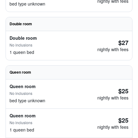
nightly with fees
bed type unknown
Double room
Double room
$27
No inclusions
nightly with fees
1 queen bed
Queen room
Queen room
$25
No inclusions
nightly with fees
bed type unknown
Queen room
$25
No inclusions
nightly with fees
1 queen bed