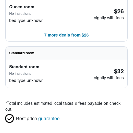
Queen room
$26
No inclusions
nightly with fees
bed type unknown
7 more deals from $26
Standard room
Standard room
$32
No inclusions
nightly with fees
bed type unknown
*
Total includes estimated local taxes & fees payable on check
out.
Best price
guarantee