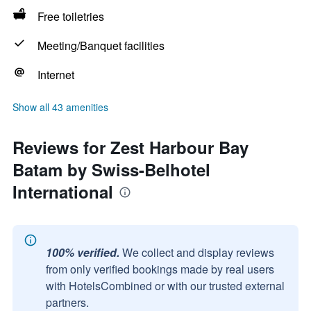
Free toiletries
Meeting/Banquet facilities
Internet
Show all 43 amenities
Reviews for Zest Harbour Bay
Batam by Swiss-Belhotel
International
100% verified.
We collect and display reviews
from only verified bookings made by real users
with HotelsCombined or with our trusted external
partners.