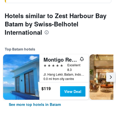
Hotels similar to Zest Harbour Bay
Batam by Swiss-Belhotel
International
Top Batam hotels
Montigo Resorts Nongsa
5 stars
Excellent
8.3
Jl. Hang Lekir, Batam, Indonesia
0.0 mi from city centre
$119
View Deal
See more top hotels in Batam