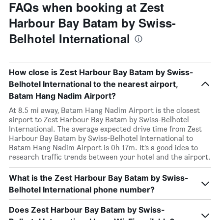
FAQs when booking at Zest
Harbour Bay Batam by Swiss-
Belhotel International
How close is Zest Harbour Bay Batam by Swiss-
Belhotel International to the nearest airport,
Batam Hang Nadim Airport?
At 8.5 mi away, Batam Hang Nadim Airport is the closest
airport to Zest Harbour Bay Batam by Swiss-Belhotel
International. The average expected drive time from Zest
Harbour Bay Batam by Swiss-Belhotel International to
Batam Hang Nadim Airport is 0h 17m. It’s a good idea to
research traffic trends between your hotel and the airport.
What is the Zest Harbour Bay Batam by Swiss-
Belhotel International phone number?
Does Zest Harbour Bay Batam by Swiss-