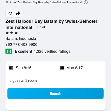
Photos of Zest Harbour Bay Batam by Swiss-Belhotel International
Zest Harbour Bay Batam by Swiss-Belhotel
International
Hotel
3 stars
Batam, Indonesia
+62 778 408 9900
Excellent
1,226 verified ratings
8.5
Sun 8/16
-
Mon 8/17
2 guests, 1 room
Search