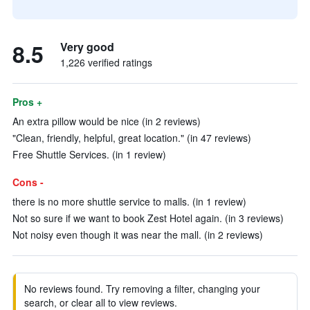
8.5
Very good
1,226 verified ratings
Pros +
An extra pillow would be nice (in 2 reviews)
"Clean, friendly, helpful, great location." (in 47 reviews)
Free Shuttle Services. (in 1 review)
Cons -
there is no more shuttle service to malls. (in 1 review)
Not so sure if we want to book Zest Hotel again. (in 3 reviews)
Not noisy even though it was near the mall. (in 2 reviews)
No reviews found. Try removing a filter, changing your
search, or clear all to view reviews.