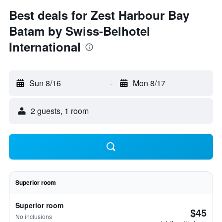
Best deals for Zest Harbour Bay
Batam by Swiss-Belhotel
International
Sun 8/16
-
Mon 8/17
2 guests, 1 room
Superior room
Superior room
$45
No inclusions