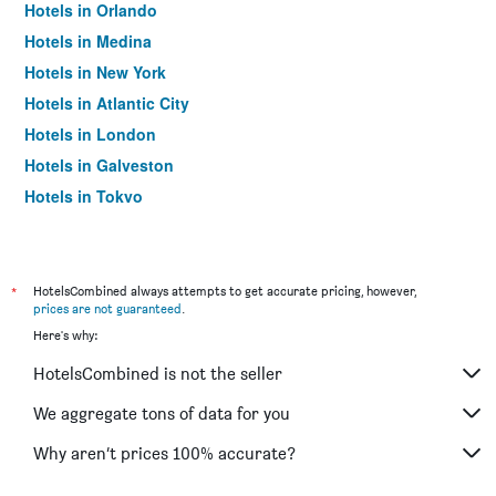
Hotels in Orlando
Hotels in Medina
Hotels in New York
Hotels in Atlantic City
Hotels in London
Hotels in Galveston
Hotels in Tokyo
Hotels in Niagara Falls
*
HotelsCombined always attempts to get accurate pricing, however,
prices are not guaranteed
.
Here's why:
HotelsCombined is not the seller
We aggregate tons of data for you
Why aren’t prices 100% accurate?