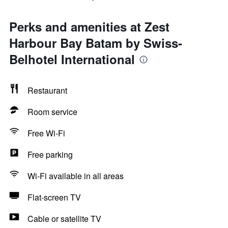
Perks and amenities at Zest
Harbour Bay Batam by Swiss-
Belhotel International
Restaurant
Room service
Free Wi-Fi
Free parking
Wi-Fi available in all areas
Flat-screen TV
Cable or satellite TV