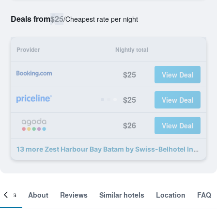
Deals from
$25
/
Cheapest rate per night
Provider
Nightly total
$25
View Deal
$25
View Deal
$26
View Deal
13 more Zest Harbour Bay Batam by Swiss-Belhotel International deals
ooms
About
Reviews
Similar hotels
Location
FAQ