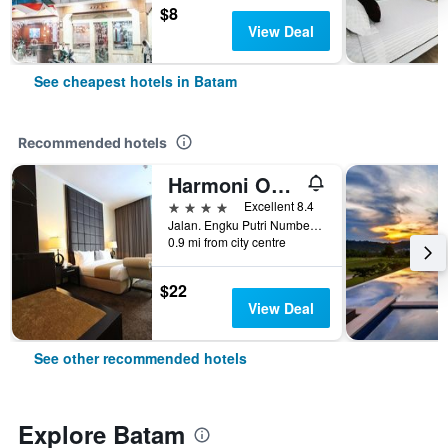
$8
View Deal
See cheapest hotels in Batam
Recommended hotels
Harmoni One Convention Hotel & Service Apartments
4 stars
Excellent 8.4
Jalan. Engku Putri Number 1, Batam, Indonesia
0.9 mi from city centre
$22
View Deal
See other recommended hotels
Explore Batam