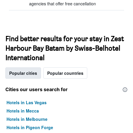
agencies that offer free cancellation
Find better results for your stay in Zest
Harbour Bay Batam by Swiss-Belhotel
International
Popular cities
Popular countries
Cities our users search for
Hotels in Las Vegas
Hotels in Mecca
Hotels in Melbourne
Hotels in Pigeon Forge