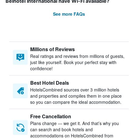
Belhotel International have Wi-Fi available?
See more FAQs
Millions of Reviews
Real ratings and reviews from millions of guests,
just like yourself. Book your perfect stay with
confidence!
Best Hotel Deals
HotelsCombined sources over 3 million hotels
and properties and compiles them in one place
so you can compare the ideal accommodation.
Free Cancellation
Plans change — we get it. And that’s why you
can search and book hotels and
accommodations on HotelsCombined from