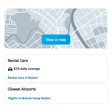
View in map
Rental Cars
$76 daily average
Rental cars in Batam
Closest Airports
Flights to Batam Hang Nadim