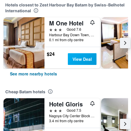
Hotels closest to Zest Harbour Bay Batam by Swiss-Belhotel
International
M One Hotel
3 stars
Good 7.6
Harbour Bay Down Town, Jl. Duyung, Batam, Indonesia
0.1 mi from city centre
$24
View Deal
See more nearby hotels
Cheap Batam hotels
Hotel Gloris
3 stars
Good 7.5
Nagoya City Center Block I No. 8, Batam, Indonesia
3.4 mi from city centre