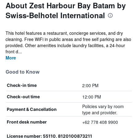
About Zest Harbour Bay Batam by
Swiss-Belhotel International
This hotel features a restaurant, concierge services, and dry
cleaning. Free WiFi in public areas and free self parking are also
provided. Other amenities include laundry facilities, a 24-hour
front d...
More
Good to Know
2:00 PM
Check-in time
12:00 PM
Check-out time
Policies vary by room
Payment & Cancellation
type and provider.
+62 778 408 9900
Front desk number
License number: 55110, 8120100873211