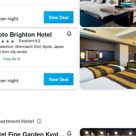
View Deal
per night
oto Brighton Hotel
ars
Excellent 9.2
achiuri, Shinmachi-Dori, Kyoto, Japan
i from city centre
Free Wi-Fi
View Deal
per night
partment Hotel
Hotel Fine Garden Kyoto Minami