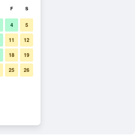
F
S
4
5
11
12
18
19
25
26