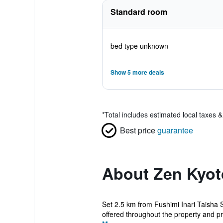
Standard room
bed type unknown
Show 5 more deals
*
Total includes estimated local taxes 
Best price
guarantee
About Zen Kyot
Set 2.5 km from Fushimi Inari Taisha 
offered throughout the property and pri