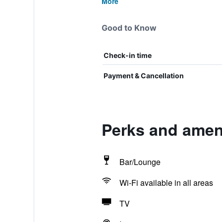
More
Good to Know
Check-in time
Payment & Cancellation
Perks and ameni
Bar/Lounge
Wi-Fi available in all areas
TV