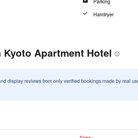
Parking
Hairdryer
n Kyoto Apartment Hotel
and display reviews from only verified bookings made by real u
Cons -