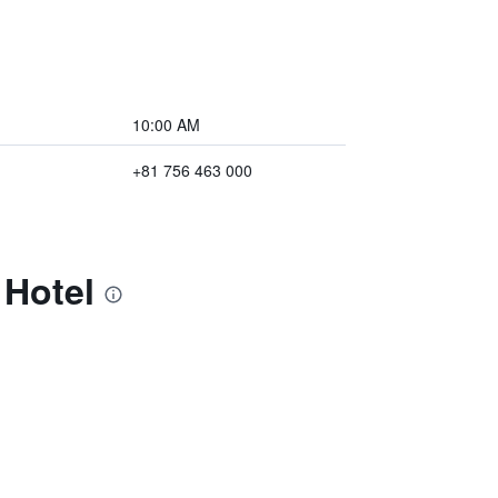
10:00 AM
+81 756 463 000
 Hotel