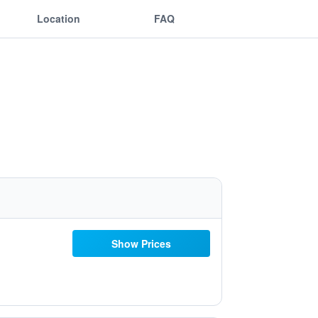
Location
FAQ
Show Prices