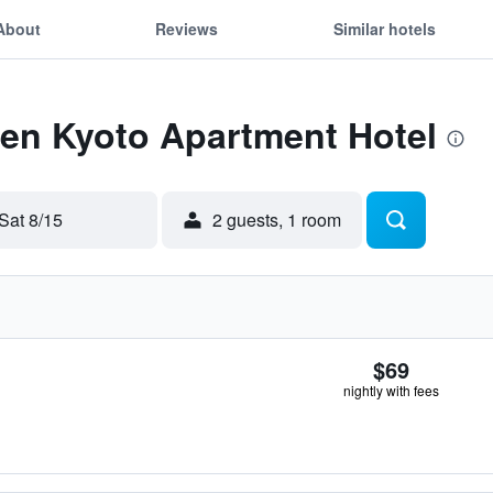
About
Reviews
Similar hotels
Zen Kyoto Apartment Hotel
Sat 8/15
2 guests, 1 room
$69
nightly with fees