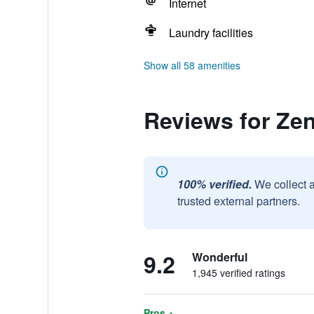
Internet
Laundry facilities
Show all 58 amenities
Reviews for Ze
100% verified.
We collect 
trusted external partners.
9.2
Wonderful
1,945 verified ratings
Pros +