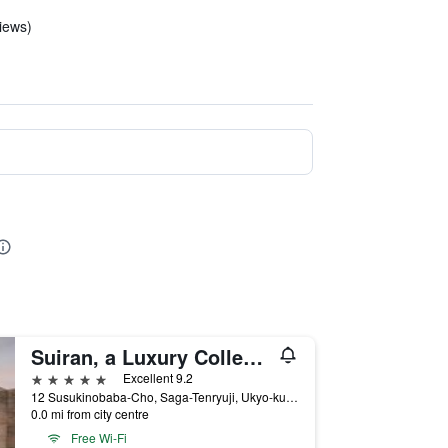
views)
Suiran, a Luxury Collection Hotel, Kyoto
5 stars
Excellent 9.2
12 Susukinobaba-Cho, Saga-Tenryuji, Ukyo-ku, Kyoto, Japan
0.0 mi from city centre
Free Wi-Fi