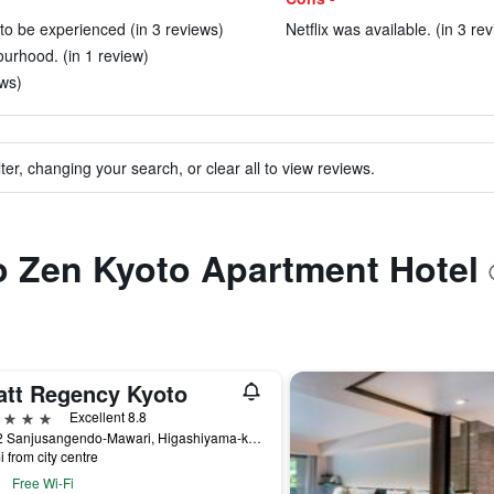
 to be experienced (in 3 reviews)
Netflix was available. (in 3 re
ourhood. (in 1 review)
ews)
ter, changing your search, or clear all to view reviews.
to Zen Kyoto Apartment Hotel
att Regency Kyoto
ars
Excellent 8.8
644-2 Sanjusangendo-Mawari, Higashiyama-ku, Kyoto, Japan
i from city centre
Free Wi-Fi