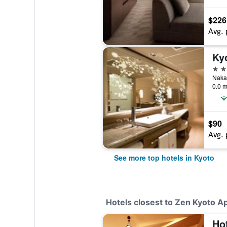
$226
Avg. 
Ky
5 st
Nakad
0.0 m
$90
Avg. 
See more top hotels in Kyoto
Hotels closest to Zen Kyoto A