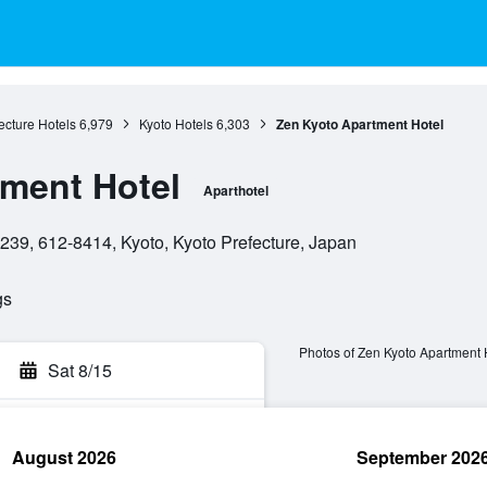
ecture Hotels
6,979
Kyoto Hotels
6,303
Zen Kyoto Apartment Hotel
ment Hotel
Aparthotel
9, 612-8414, Kyoto, Kyoto Prefecture, Japan
gs
Photos of Zen Kyoto Apartment 
Sat 8/15
August 2026
September 202