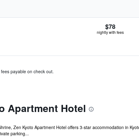
$78
nightly with fees
& fees payable on check out.
o Apartment Hotel
Shrine, Zen Kyoto Apartment Hotel offers 3-star accommodation in Kyot
vate parking...