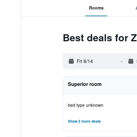
Rooms
Best deals for 
Fri 8/14
-
Superior room
bed type unknown
Show 2 more deals