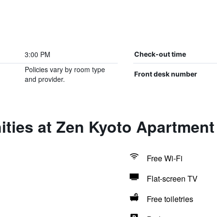
3:00 PM
Check-out time
Policies vary by room type
Front desk number
and provider.
ties at Zen Kyoto Apartment
Free Wi-Fi
Flat-screen TV
Free toiletries