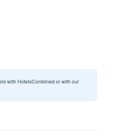
sers with HotelsCombined or with our