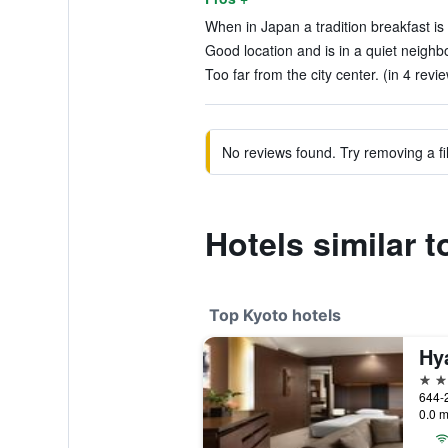
When in Japan a tradition breakfast is
Good location and is in a quiet neighb
Too far from the city center. (in 4 revi
No reviews found. Try removing a fil
Hotels similar 
Top Kyoto hotels
Hy
5 st
0.0 m