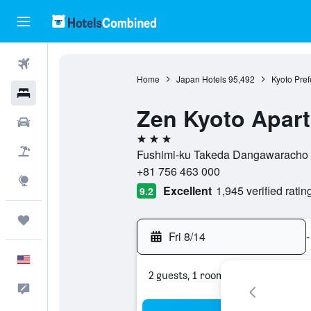
Flights
Home
Japan Hotels
95,492
Kyoto Pref
Hotels
Zen Kyoto Apart
Cars
3 stars
Packages
Fushimi-ku Takeda Dangawaracho 23
+81 756 463 000
Explore
Excellent
1,945 verified ratin
9.2
Trips
Fri 8/14
-
English
2 guests, 1 room
Feedback