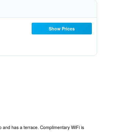
Show Prices
o and has a terrace. Complimentary WiFi is