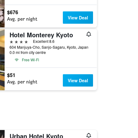
$676
View Deal
Avg. per night
Hotel Monterey Kyoto
4 stars
Excellent 8.6
604 Manjuya-Cho, Sanjo-Sagaru, Kyoto, Japan
0.0 mi from city centre
Free Wi-Fi
$51
View Deal
Avg. per night
Urban Hotel Kyoto