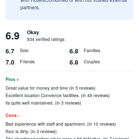
partners.
6.9
Okay
934 verified ratings
6.7
6.8
Solo
Families
7.0
6.8
Friends
Couples
Pros +
Great value for money and time (in 5 reviews)
Excellent location Convience facilities. (in 49 reviews)
its quite well maintained. (in 3 reviews)
Cons -
Bad experience with staff and apartment. (in 10 reviews)
floor is dirty. (in 3 reviews)
The plumbing/sanitary pipes were a bit defective. (in 7 reviews)