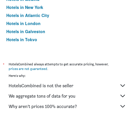
Hotels in New York
Hotels in Atlantic City
Hotels in London
Hotels in Galveston
Hotels in Tokyo
Hotels in Niagara Falls
*
HotelsCombined always attempts to get accurate pricing, however,
prices are not guaranteed
.
Here's why:
HotelsCombined is not the seller
We aggregate tons of data for you
Why aren’t prices 100% accurate?