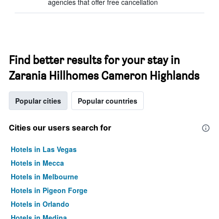
agencies that offer free cancellation
Find better results for your stay in
Zarania Hillhomes Cameron Highlands
Popular cities
Popular countries
Cities our users search for
Hotels in Las Vegas
Hotels in Mecca
Hotels in Melbourne
Hotels in Pigeon Forge
Hotels in Orlando
Hotels in Medina