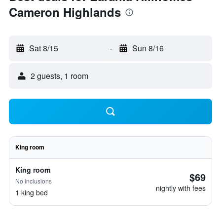
Cameron Highlands
Sat 8/15
-
Sun 8/16
2 guests, 1 room
King room
King room
$69
No inclusions
nightly with fees
1 king bed