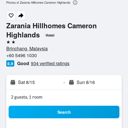
Photos of Zarania Hillhomes Cameron Highlands
Zarania Hillhomes Cameron
Highlands
Hotel
2 stars
Brinchang, Malaysia
+60 5496 1030
Good
934 verified ratings
6.9
Sat 8/15
-
Sun 8/16
2 guests, 1 room
Search