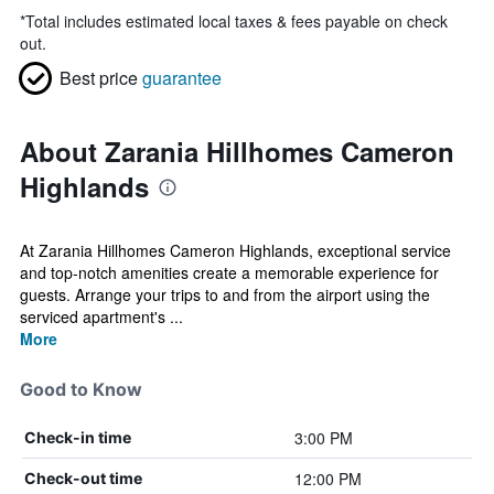
*
Total includes estimated local taxes & fees payable on check
out.
Best price
guarantee
About Zarania Hillhomes Cameron
Highlands
At Zarania Hillhomes Cameron Highlands, exceptional service
and top-notch amenities create a memorable experience for
guests. Arrange your trips to and from the airport using the
serviced apartment's ...
More
Good to Know
3:00 PM
Check-in time
12:00 PM
Check-out time