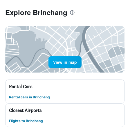
Explore Brinchang
View in map
Rental Cars
Rental cars in Brinchang
Closest Airports
Flights to Brinchang