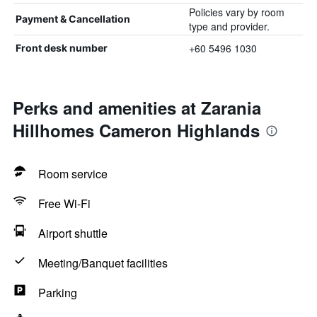
Policies vary by room
Payment & Cancellation
type and provider.
+60 5496 1030
Front desk number
Perks and amenities at Zarania
Hillhomes Cameron Highlands
Room service
Free Wi-Fi
Airport shuttle
Meeting/Banquet facilities
Parking