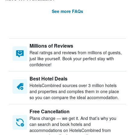
See more FAQs
Millions of Reviews
Real ratings and reviews from millions of guests,
just like yourself. Book your perfect stay with
confidence!
Best Hotel Deals
HotelsCombined sources over 3 million hotels
and properties and compiles them in one place
so you can compare the ideal accommodation.
Free Cancellation
Plans change — we get it. And that’s why you
can search and book hotels and
accommodations on HotelsCombined from