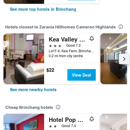
See more top hotels in Brinchang
Hotels closest to Zarania Hillhomes Cameron Highlands
Kea Valley Hotel Apartment
3 stars
Good 7.3
Lot F-4, Kea Farm, Brinchang, Malaysia
0.2 mi from city centre
$22
View Deal
See more nearby hotels
Cheap Brinchang hotels
Hotel Pop Ash
2 stars
Good 7.4