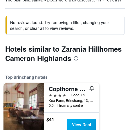
No reviews found. Try removing a filter, changing your
search, or clear all to view reviews.
Hotels similar to Zarania Hillhomes
Cameron Highlands
Top Brinchang hotels
Copthorne Hotel Cameron Highlands
4 stars
Good 7.9
Kea Farm, Brinchang, 13, Brinchang, Malaysia
0.0 mi from city centre
$41
View Deal