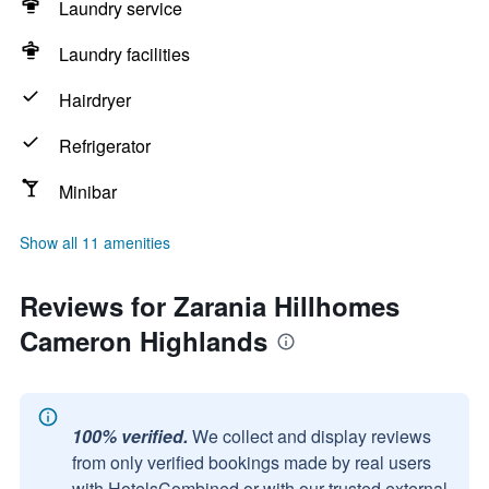
Laundry service
Laundry facilities
Hairdryer
Refrigerator
Minibar
Show all 11 amenities
Reviews for Zarania Hillhomes
Cameron Highlands
100% verified.
We collect and display reviews
from only verified bookings made by real users
with HotelsCombined or with our trusted external