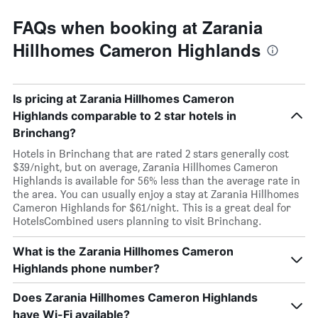
FAQs when booking at Zarania
Hillhomes Cameron Highlands
Is pricing at Zarania Hillhomes Cameron
Highlands comparable to 2 star hotels in
Brinchang?
Hotels in Brinchang that are rated 2 stars generally cost
$39/night, but on average, Zarania Hillhomes Cameron
Highlands is available for 56% less than the average rate in
the area. You can usually enjoy a stay at Zarania Hillhomes
Cameron Highlands for $61/night. This is a great deal for
HotelsCombined users planning to visit Brinchang.
What is the Zarania Hillhomes Cameron
Highlands phone number?
Does Zarania Hillhomes Cameron Highlands
have Wi-Fi available?