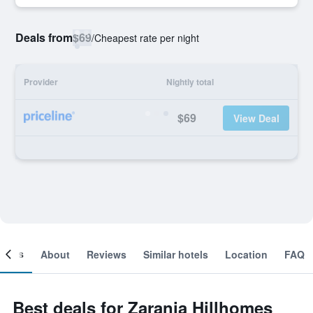
Deals from
$69
/
Cheapest rate per night
Provider
Nightly total
$69
View Deal
ooms
About
Reviews
Similar hotels
Location
FAQ
Best deals for Zarania Hillhomes