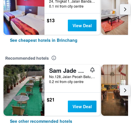
24, Tingkat 1, Jalan Bandar Brinchang, Brinchang, Malaysia
0.1 mi from city centre
$13
View Deal
See cheapest hotels in Brinchang
Recommended hotels
Sam Jade Guest House
No.128, Jalan Pecah Batu, Brinchang, Malaysia
0.2 mi from city centre
$21
View Deal
See other recommended hotels