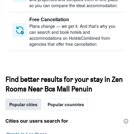
so you can compare the ideal accommodation.
Free Cancellation
Plans change — we get it. And that’s why you
can search and book hotels and
accommodations on HotelsCombined from
agencies that offer free cancellation
Find better results for your stay in Zen
Rooms Near Bcs Mall Penuin
Popular cities
Popular countries
Cities our users search for