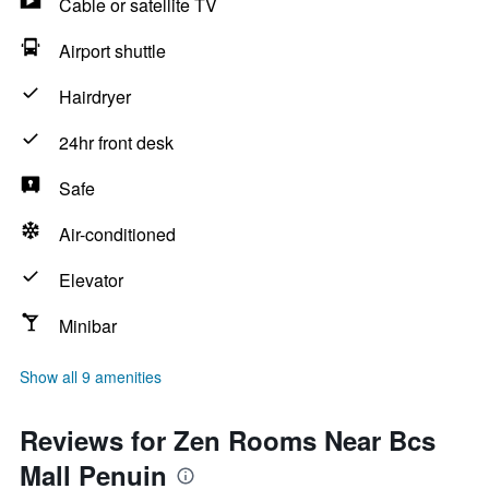
Cable or satellite TV
Airport shuttle
Hairdryer
24hr front desk
Safe
Air-conditioned
Elevator
Minibar
Show all 9 amenities
Reviews for Zen Rooms Near Bcs
Mall Penuin