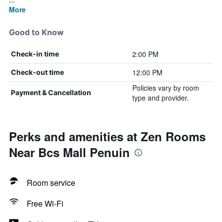
More
Good to Know
2:00 PM
Check-in time
12:00 PM
Check-out time
Policies vary by room
Payment & Cancellation
type and provider.
Perks and amenities at Zen Rooms
Near Bcs Mall Penuin
Room service
Free Wi-Fi