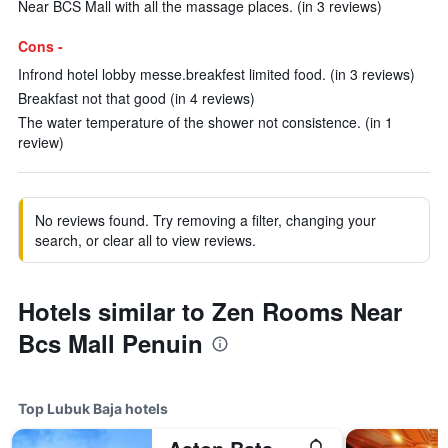
Near BCS Mall with all the massage places. (in 3 reviews)
Cons -
Infrond hotel lobby messe.breakfest limited food. (in 3 reviews)
Breakfast not that good (in 4 reviews)
The water temperature of the shower not consistence. (in 1
review)
No reviews found. Try removing a filter, changing your
search, or clear all to view reviews.
Hotels similar to Zen Rooms Near
Bcs Mall Penuin
Top Lubuk Baja hotels