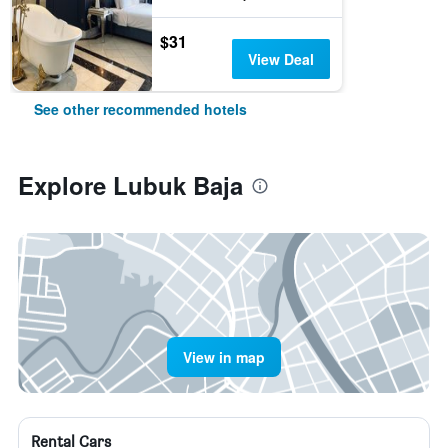
$31
View Deal
See other recommended hotels
Explore Lubuk Baja
View in map
Rental Cars