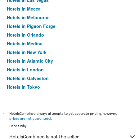
Hotels in Las Vegas
Hotels in Mecca
Hotels in Melbourne
Hotels in Pigeon Forge
Hotels in Orlando
Hotels in Medina
Hotels in New York
Hotels in Atlantic City
Hotels in London
Hotels in Galveston
Hotels in Tokyo
Hotels in Niagara Falls
*
HotelsCombined always attempts to get accurate pricing, however,
prices are not guaranteed
.
Here's why:
HotelsCombined is not the seller