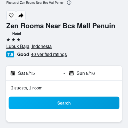
Photos of Zen Rooms Near Bcs Mall Penuin
Zen Rooms Near Bcs Mall Penuin
Hotel
3 stars
Lubuk Baja, Indonesia
Good
40 verified ratings
7.9
Sat 8/15
-
Sun 8/16
2 guests, 1 room
Search