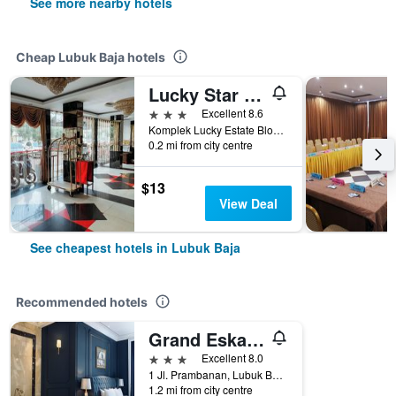
See more nearby hotels
Cheap Lubuk Baja hotels
Lucky Star Hotel Near Harbour Bay Batam
3 stars
Excellent 8.6
Komplek Lucky Estate Blok B No.51, Jl. Pembangunan, Batu Selicin, Batam, Kota Batam, Kepulauan Riau, Indonesia, Batam, Lubuk Baja, Indonesia
0.2 mi from city centre
$13
View Deal
See cheapest hotels in Lubuk Baja
Recommended hotels
Grand Eska Hotel & Suites Batam
3 stars
Excellent 8.0
1 Jl. Prambanan, Lubuk Baja, Indonesia
1.2 mi from city centre