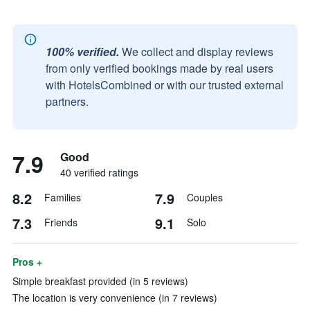
100% verified.
We collect and display reviews
from only verified bookings made by real users
with HotelsCombined or with our trusted external
partners.
7.9
Good
40 verified ratings
8.2
7.9
Families
Couples
7.3
9.1
Friends
Solo
Pros +
Simple breakfast provided (in 5 reviews)
The location is very convenience (in 7 reviews)