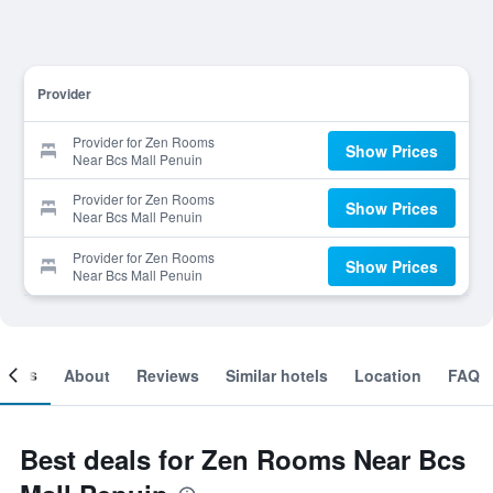
Provider
Provider for Zen Rooms
Show Prices
Near Bcs Mall Penuin
Provider for Zen Rooms
Show Prices
Near Bcs Mall Penuin
Provider for Zen Rooms
Show Prices
Near Bcs Mall Penuin
ooms
About
Reviews
Similar hotels
Location
FAQ
Best deals for Zen Rooms Near Bcs