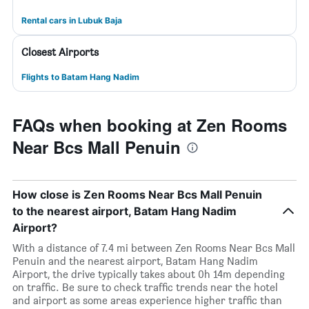
Rental cars in Lubuk Baja
Closest Airports
Flights to Batam Hang Nadim
FAQs when booking at Zen Rooms
Near Bcs Mall Penuin
How close is Zen Rooms Near Bcs Mall Penuin
to the nearest airport, Batam Hang Nadim
Airport?
With a distance of 7.4 mi between Zen Rooms Near Bcs Mall
Penuin and the nearest airport, Batam Hang Nadim
Airport, the drive typically takes about 0h 14m depending
on traffic. Be sure to check traffic trends near the hotel
and airport as some areas experience higher traffic than