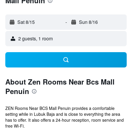
Mall Penuin
Sat 8/15
-
Sun 8/16
2 guests, 1 room
About Zen Rooms Near Bcs Mall
Penuin
ZEN Rooms Near BCS Mall Penuin provides a comfortable
setting while in Lubuk Baja and is close to everything the area
has to offer. It also offers a 24-hour reception, room service and
free Wi-Fi.
...