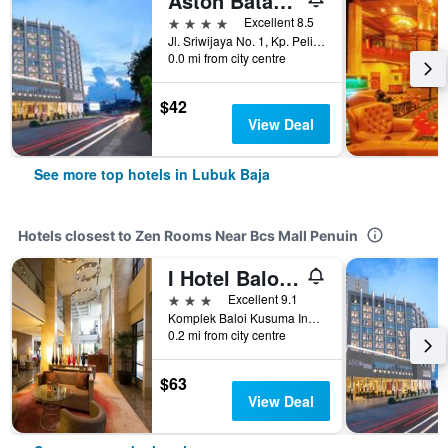
Aston Batam Hotel & Residence
4 stars
Excellent 8.5
Jl. Sriwijaya No. 1, Kp. Pelita, Lubuk Baja, Indonesia
0.0 mi from city centre
$42
View Deal
See more top hotels in Lubuk Baja
Hotels closest to Zen Rooms Near Bcs Mall Penuin
I Hotel Baloi Batam
3 stars
Excellent 9.1
Komplek Baloi Kusuma Indah No.7, Lubuk Baja, Indonesia
0.2 mi from city centre
$63
View Deal