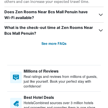
others and can increase your expected travel time.
Does Zen Rooms Near Bcs Mall Penuin have
Wi-Fi available?
What is the check-out time at Zen Rooms Near
Bcs Mall Penuin?
See more FAQs
Millions of Reviews
Real ratings and reviews from millions of guests,
just like yourself. Book your perfect stay with
confidence!
Best Hotel Deals
HotelsCombined sources over 3 million hotels
and properties and compiles them in one place