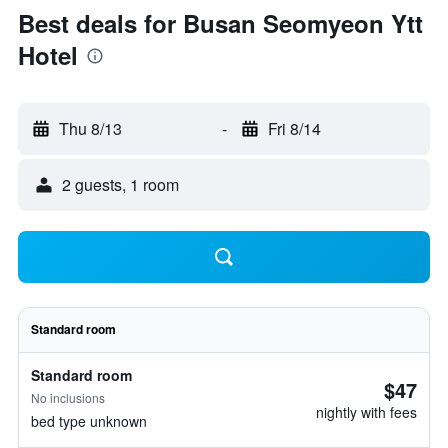
Best deals for Busan Seomyeon Ytt
Hotel
Thu 8/13
-
Fri 8/14
2 guests, 1 room
Standard room
Standard room
$47
No inclusions
nightly with fees
bed type unknown