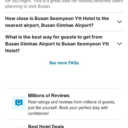
for $61/night. This is a great deal for HotelsCombined users
planning to visit Busan.
How close is Busan Seomyeon Ytt Hotel to the
nearest airport, Busan Gimhae Airport?
What is the best way for guests to get from
Busan Gimhae Airport to Busan Seomyeon Ytt
Hotel?
See more FAQs
Millions of Reviews
Real ratings and reviews from millions of guests,
just like yourself. Book your perfect stay with
confidence!
Best Hotel Deals