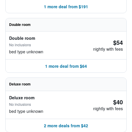
1 more deal from $191
Double room
Double room
$54
No inclusions
nightly with fees
bed type unknown
1 more deal from $64
Deluxe room
Deluxe room
$40
No inclusions
nightly with fees
bed type unknown
2 more deals from $42