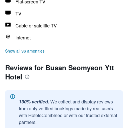
Flat-screen TV
TV
Cable or satellite TV
Internet
Show all 96 amenities
Reviews for Busan Seomyeon Ytt
Hotel
100% verified.
We collect and display reviews
from only verified bookings made by real users
with HotelsCombined or with our trusted external
partners.