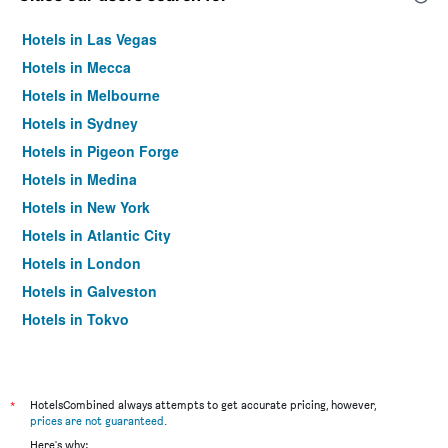
Hotels in Las Vegas
Hotels in Mecca
Hotels in Melbourne
Hotels in Sydney
Hotels in Pigeon Forge
Hotels in Medina
Hotels in New York
Hotels in Atlantic City
Hotels in London
Hotels in Galveston
Hotels in Tokyo
Hotels in Niagara Falls
*
HotelsCombined always attempts to get accurate pricing, however,
prices are not guaranteed
.
Here's why: