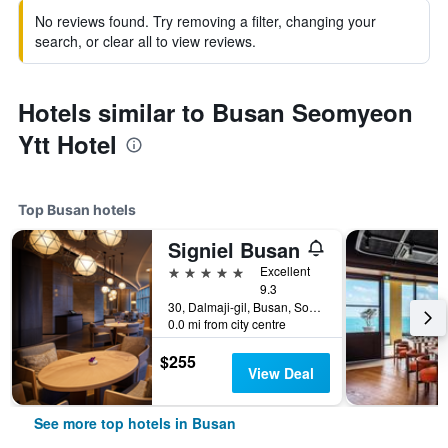
No reviews found. Try removing a filter, changing your
search, or clear all to view reviews.
Hotels similar to Busan Seomyeon
Ytt Hotel
Top Busan hotels
Signiel Busan
5 stars
Excellent
9.3
30, Dalmaji-gil, Busan, South Korea
0.0 mi from city centre
$255
View Deal
See more top hotels in Busan