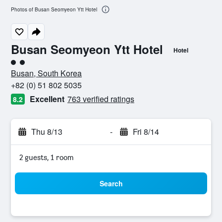
Photos of Busan Seomyeon Ytt Hotel
Busan Seomyeon Ytt Hotel
Hotel
2 class rating
Busan, South Korea
+82 (0) 51 802 5035
Excellent
763 verified ratings
8.2
Thu 8/13
-
Fri 8/14
2 guests, 1 room
Search