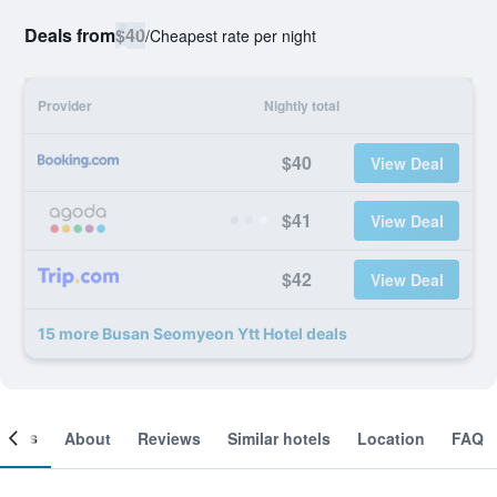
Deals from
$40
/
Cheapest rate per night
Provider
Nightly total
$40
View Deal
$41
View Deal
$42
View Deal
15 more Busan Seomyeon Ytt Hotel deals
ooms
About
Reviews
Similar hotels
Location
FAQ