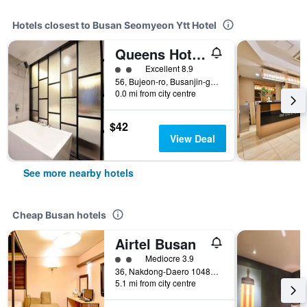
Hotels closest to Busan Seomyeon Ytt Hotel
Queens Hotel Seomyeon Busan
2 class rating
Excellent 8.9
56, Bujeon-ro, Busanjin-gu, Busan, South Korea
0.0 mi from city centre
$42
View Deal
See more nearby hotels
Cheap Busan hotels
Airtel Busan
2 class rating
Mediocre 3.9
36, Nakdong-Daero 1048Beon-Gil, Busan, South Korea
5.1 mi from city centre