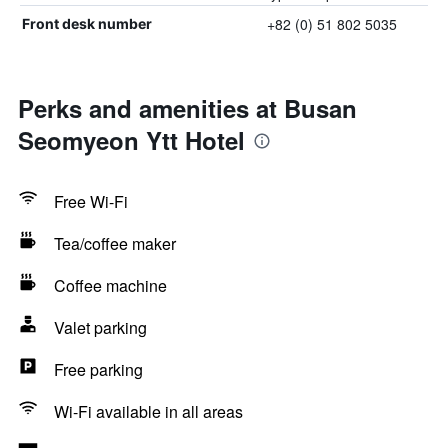
+82 (0) 51 802 5035
Front desk number
Perks and amenities at Busan
Seomyeon Ytt Hotel
Free Wi-Fi
Tea/coffee maker
Coffee machine
Valet parking
Free parking
Wi-Fi available in all areas