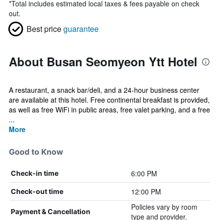
*
Total includes estimated local taxes & fees payable on check
out.
Best price
guarantee
About Busan Seomyeon Ytt Hotel
A restaurant, a snack bar/deli, and a 24-hour business center
are available at this hotel. Free continental breakfast is provided,
as well as free WiFi in public areas, free valet parking, and a free
...
More
Good to Know
6:00 PM
Check-in time
12:00 PM
Check-out time
Policies vary by room
Payment & Cancellation
type and provider.