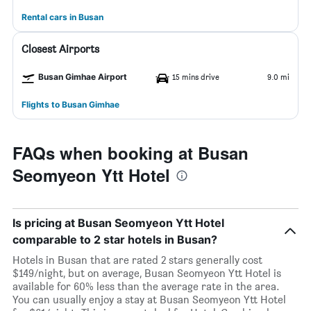
Rental cars in Busan
Closest Airports
Busan Gimhae Airport
15 mins drive
9.0 mi
Flights to Busan Gimhae
FAQs when booking at Busan
Seomyeon Ytt Hotel
Is pricing at Busan Seomyeon Ytt Hotel
comparable to 2 star hotels in Busan?
Hotels in Busan that are rated 2 stars generally cost
$149/night, but on average, Busan Seomyeon Ytt Hotel is
available for 60% less than the average rate in the area.
You can usually enjoy a stay at Busan Seomyeon Ytt Hotel