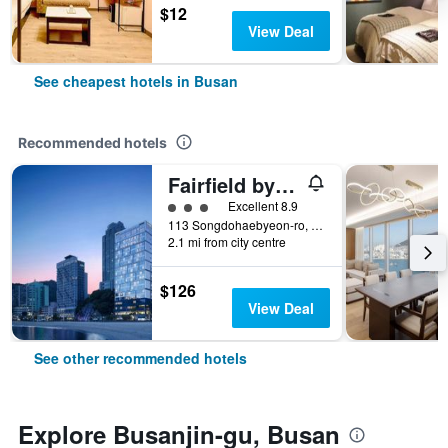
$12
View Deal
See cheapest hotels in Busan
Recommended hotels
Fairfield by Marriott Busan Songdo Beach
3 class rating
Excellent 8.9
113 Songdohaebyeon-ro, Seo-gu, Busan, South Korea
2.1 mi from city centre
$126
View Deal
See other recommended hotels
Explore Busanjin-gu, Busan