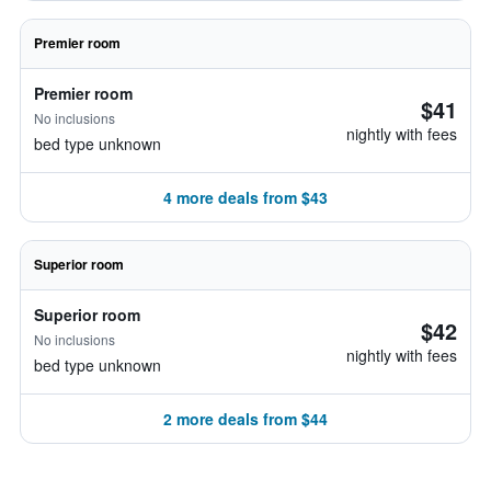
Premier room
Premier room
$41
No inclusions
nightly with fees
bed type unknown
4 more deals from $43
Superior room
Superior room
$42
No inclusions
nightly with fees
bed type unknown
2 more deals from $44