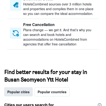
HotelsCombined sources over 3 million hotels
and properties and compiles them in one place
so you can compare the ideal accommodation.
Free Cancellation
Plans change — we get it. And that’s why you
can search and book hotels and
accommodations on HotelsCombined from
agencies that offer free cancellation
Find better results for your stay in
Busan Seomyeon Ytt Hotel
Popular cities
Popular countries
Cities our users search for