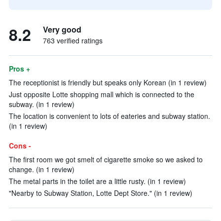
8.2
Very good
763 verified ratings
Pros +
The receptionist is friendly but speaks only Korean (in 1 review)
Just opposite Lotte shopping mall which is connected to the
subway. (in 1 review)
The location is convenient to lots of eateries and subway station.
(in 1 review)
Cons -
The first room we got smelt of cigarette smoke so we asked to
change. (in 1 review)
The metal parts in the toilet are a little rusty. (in 1 review)
"Nearby to Subway Station, Lotte Dept Store." (in 1 review)