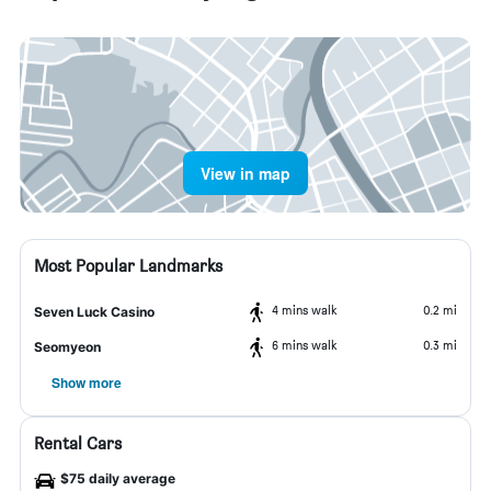
View in map
Most Popular Landmarks
4 mins walk
0.2 mi
Seven Luck Casino
6 mins walk
0.3 mi
Seomyeon
Show more
Rental Cars
$75 daily average