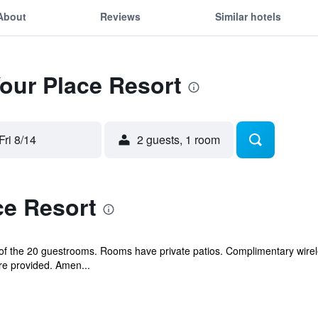
About
Reviews
Similar hotels
Your Place Resort
Fri 8/14
2 guests, 1 room
ce Resort
 the 20 guestrooms. Rooms have private patios. Complimentary wireles
e provided. Amen...