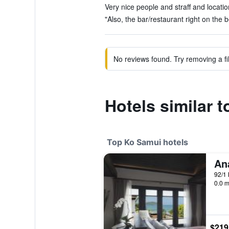
Very nice people and straff and locatio
"Also, the bar/restaurant right on the b
No reviews found. Try removing a fil
Hotels similar 
Top Ko Samui hotels
92/1 
0.0 m
$219