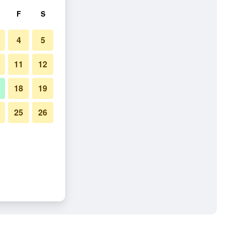
F
S
4
5
11
12
18
19
25
26