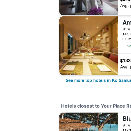
Avg. 
Am
5 st
14/3
0.0 m
$133
Avg. 
See more top hotels in Ko Samui
Hotels closest to Your Place R
Blu
3 st
119/1