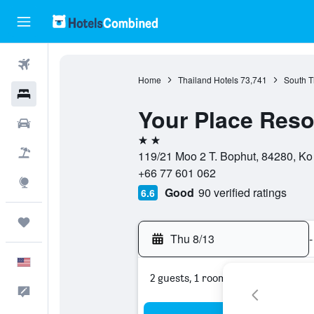
Flights
Home
Thailand Hotels
73,741
South T
Hotels
Your Place Reso
Cars
2 stars
Packages
119/21 Moo 2 T. Bophut, 84280, Ko
+66 77 601 062
Explore
Good
90 verified ratings
6.6
Trips
Thu 8/13
-
English
2 guests, 1 room
Feedback