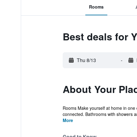
Rooms
Best deals for 
Thu 8/13
-
About Your Pla
Rooms Make yourself at home in one of
connected. Bathrooms with showers ar
More
Good to Know