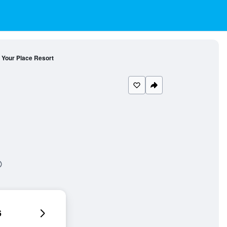
Your Place Resort
6