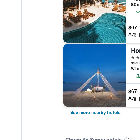
0.0 m
$67
Avg. 
Ho
4 st
0.1 m
$67
Avg. 
See more nearby hotels
Cheap Ko Samui hotels