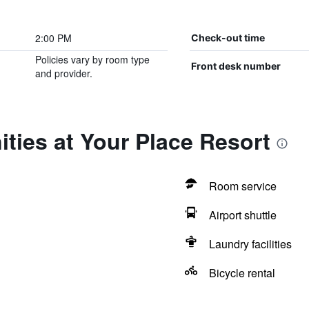
2:00 PM
Check-out time
Policies vary by room type
Front desk number
and provider.
ties at Your Place Resort
Room service
Airport shuttle
Laundry facilities
Bicycle rental