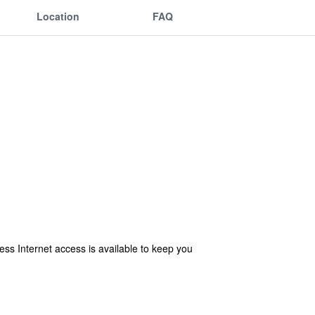
Location
FAQ
s Internet access is available to keep you