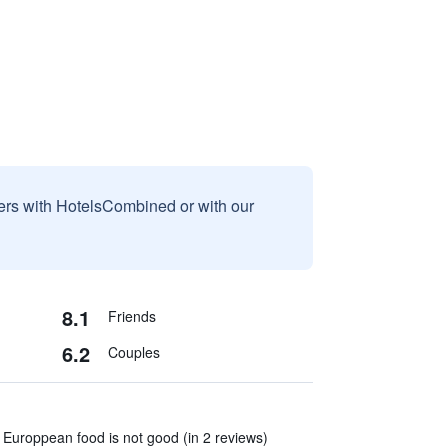
sers with HotelsCombined or with our
8.1
Friends
6.2
Couples
Europpean food is not good (in 2 reviews)