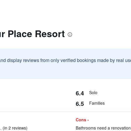
r Place Resort
and display reviews from only verified bookings made by real u
6.4
Solo
6.5
Families
Cons -
 (in 2 reviews)
Bathrooms need a renovation 