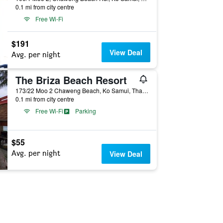
0.1 mi from city centre
Free Wi-Fi
$191
View Deal
Avg. per night
The Briza Beach Resort
173/22 Moo 2 Chaweng Beach, Ko Samui, Thailand
0.1 mi from city centre
Free Wi-Fi
Parking
$55
Avg. per night
View Deal