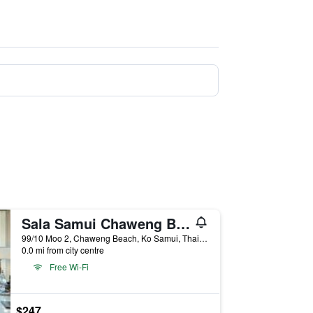
Sala Samui Chaweng Beach Resort
99/10 Moo 2, Chaweng Beach, Ko Samui, Thailand
0.0 mi from city centre
Free Wi-Fi
$247