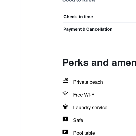
Check-in time
Payment & Cancellation
Perks and ameni
Private beach
Free Wi-Fi
Laundry service
Safe
Pool table