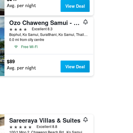
Avg. per night
View Deal
Ozo Chaweng Samui - Sha Extra Plus
4 stars
Excellent 8.3
Bophut, Ko Samui, Suratthani, Ko Samui, Thailand
0.0 mi from city centre
Free Wi-Fi
$89
View Deal
Avg. per night
Sareeraya Villas & Suites
5 stars
Excellent 8.8
100/1 Moo 2, Chaweng Beach Rd., Ko Samui, Thailand