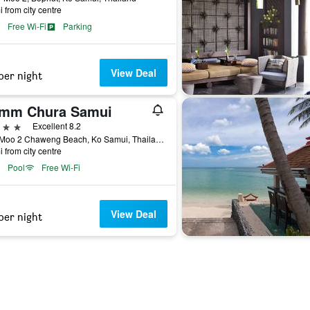
i from city centre
Free Wi-Fi
Parking
View Deal
per night
mm Chura Samui
ars
Excellent 8.2
99/9 Moo 2 Chaweng Beach, Ko Samui, Thailand
i from city centre
Pool
Free Wi-Fi
View Deal
per night