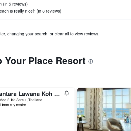
n (in 5 reviews)
each is really nice!" (in 6 reviews)
ter, changing your search, or clear all to view reviews.
to Your Place Resort
Anantara Lawana Koh Samui Resort
Moo 2, Ko Samui, Thailand
i from city centre