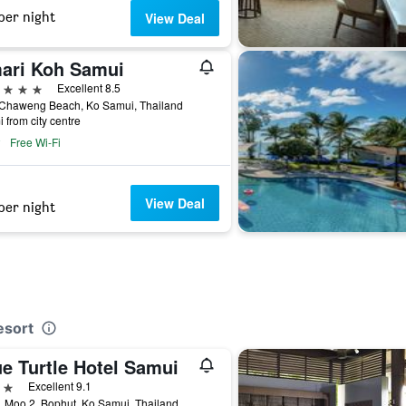
per night
View Deal
ari Koh Samui
ars
Excellent 8.5
 Chaweng Beach, Ko Samui, Thailand
i from city centre
Free Wi-Fi
View Deal
per night
esort
e Turtle Hotel Samui
ars
Excellent 9.1
 Moo 2, Bophut, Ko Samui, Thailand