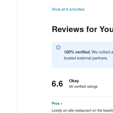
Show all 8 amenities
Reviews for You
100% verified.
We collect 
trusted external partners.
6.6
Okay
90 verified ratings
Pros +
Lovely on-site restaurant on the beach.