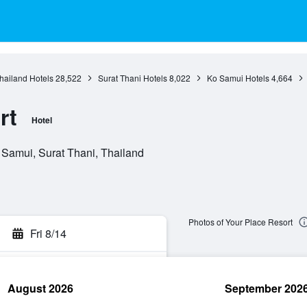
hailand Hotels
28,522
Surat Thani Hotels
8,022
Ko Samui Hotels
4,664
rt
Hotel
 Samui, Surat Thani, Thailand
Photos of Your Place Resort
Fri 8/14
August 2026
September 202