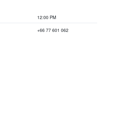
12:00 PM
+66 77 601 062