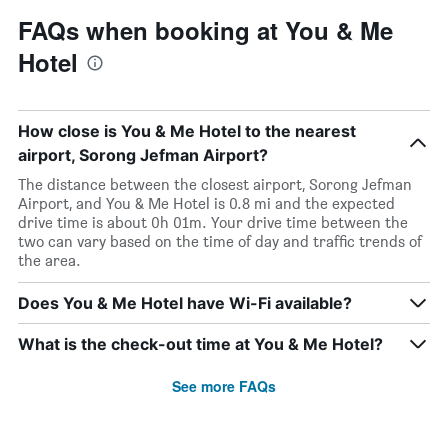
FAQs when booking at You & Me
Hotel
How close is You & Me Hotel to the nearest
airport, Sorong Jefman Airport?
The distance between the closest airport, Sorong Jefman
Airport, and You & Me Hotel is 0.8 mi and the expected
drive time is about 0h 01m. Your drive time between the
two can vary based on the time of day and traffic trends of
the area.
Does You & Me Hotel have Wi-Fi available?
What is the check-out time at You & Me Hotel?
See more FAQs