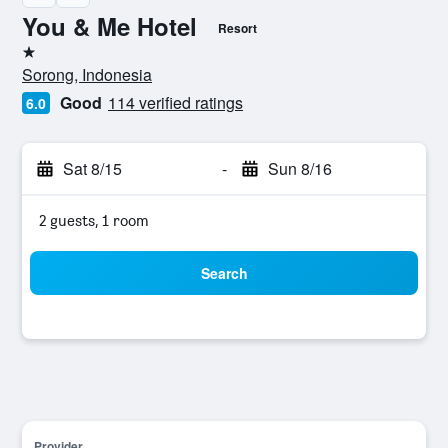
You & Me Hotel
Resort
1 star
Sorong, Indonesia
Good
114 verified ratings
6.0
Sat 8/15
-
Sun 8/16
2 guests, 1 room
Search
Provider