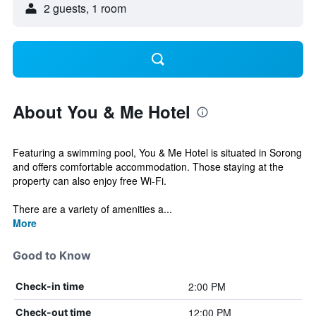
2 guests, 1 room
About You & Me Hotel
Featuring a swimming pool, You & Me Hotel is situated in Sorong
and offers comfortable accommodation. Those staying at the
property can also enjoy free Wi-Fi.
There are a variety of amenities a...
More
Good to Know
2:00 PM
Check-in time
12:00 PM
Check-out time