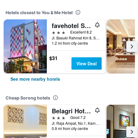
Hotels closest to You & Me Hotel
favehotel Sorong
3 stars
Excellent 8.2
Jl. Basuki Rahmat Km 8, Sorong, Indonesia
1.2 mi from city centre
$31
View Deal
See more nearby hotels
Cheap Sorong hotels
Belagri Hotel And Restaurant
3 stars
Good 7.2
Jl. Raja Ampat, No.1, Kampung Baru, Sorong, Indonesia
0.9 mi from city centre