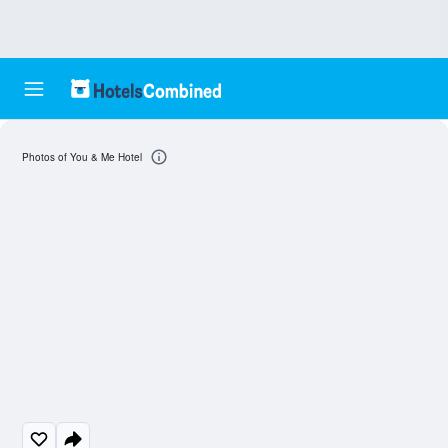
Photos of You & Me Hotel