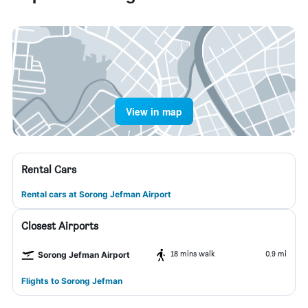
View in map
Rental Cars
Rental cars at Sorong Jefman Airport
Closest Airports
18 mins walk
0.9 mi
Sorong Jefman Airport
Flights to Sorong Jefman