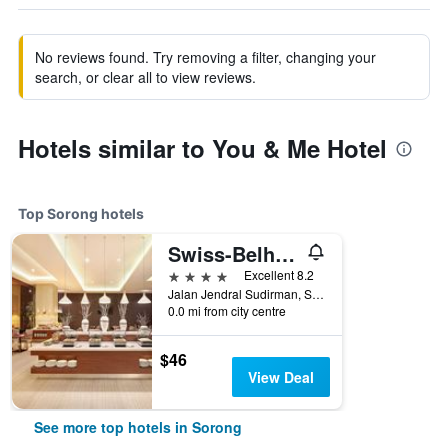
No reviews found. Try removing a filter, changing your
search, or clear all to view reviews.
Hotels similar to You & Me Hotel
Top Sorong hotels
Swiss-Belhotel Sorong
4 stars
Excellent 8.2
Jalan Jendral Sudirman, Sorong 98414, Sorong, Indonesia
0.0 mi from city centre
$46
View Deal
See more top hotels in Sorong