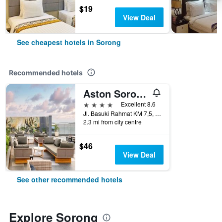
$19
View Deal
See cheapest hotels in Sorong
Recommended hotels
Aston Sorong Hotel & Conference Center
4 stars
Excellent 8.6
Jl. Basuki Rahmat KM 7,5, Sorong, Indonesia
2.3 mi from city centre
$46
View Deal
See other recommended hotels
Explore Sorong