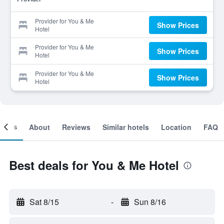
Provider for You & Me
Show Prices
Hotel
Provider for You & Me
Show Prices
Hotel
Provider for You & Me
Show Prices
Hotel
ooms
About
Reviews
Similar hotels
Location
FAQ
Best deals for You & Me Hotel
Sat 8/15
-
Sun 8/16