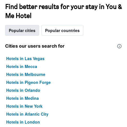
Find better results for your stay in You &
Me Hotel
Popular cities
Popular countries
Cities our users search for
Hotels in Las Vegas
Hotels in Mecca
Hotels in Melbourne
Hotels in Pigeon Forge
Hotels in Orlando
Hotels in Medina
Hotels in New York
Hotels in Atlantic City
Hotels in London