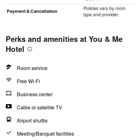
Policies vary by room
Payment & Cancellation
type and provider.
Perks and amenities at You & Me
Hotel
Room service
Free Wi-Fi
Business center
Cable or satellite TV
Airport shuttle
Meeting/Banquet facilities