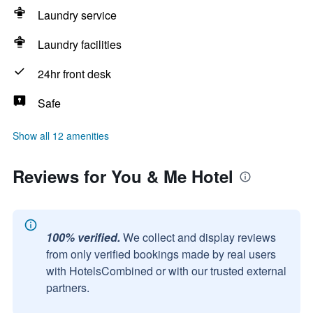
Laundry service
Laundry facilities
24hr front desk
Safe
Show all 12 amenities
Reviews for You & Me Hotel
100% verified.
We collect and display reviews
from only verified bookings made by real users
with HotelsCombined or with our trusted external
partners.