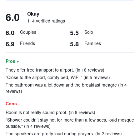
6.0
Okay
114 verified ratings
6.0
5.5
Couples
Solo
6.9
5.8
Friends
Families
Pros +
They offer free transport to airport. (in 18 reviews)
"Close to the airport, comfy bed, WiFi." (in 5 reviews)
The bathroom was a let down and the breakfast meagre (in 4
reviews)
Cons -
Room is not really sound proof. (in 9 reviews)
"Shower couldn’t stay hot for more than a few secs, loud mosque
outside." (in 4 reviews)
The speakers are pretty loud during prayers. (in 2 reviews)