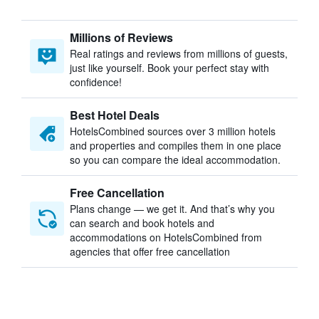
Millions of Reviews
Real ratings and reviews from millions of guests,
just like yourself. Book your perfect stay with
confidence!
Best Hotel Deals
HotelsCombined sources over 3 million hotels
and properties and compiles them in one place
so you can compare the ideal accommodation.
Free Cancellation
Plans change — we get it. And that’s why you
can search and book hotels and
accommodations on HotelsCombined from
agencies that offer free cancellation