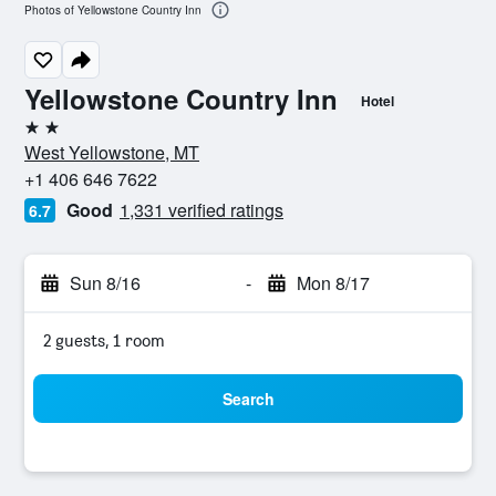
Photos of Yellowstone Country Inn
Yellowstone Country Inn
Hotel
2 stars
West Yellowstone, MT
+1 406 646 7622
Good
1,331 verified ratings
6.7
Sun 8/16
-
Mon 8/17
2 guests, 1 room
Search