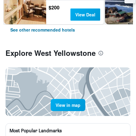
$200
View Deal
See other recommended hotels
Explore West Yellowstone
View in map
Most Popular Landmarks