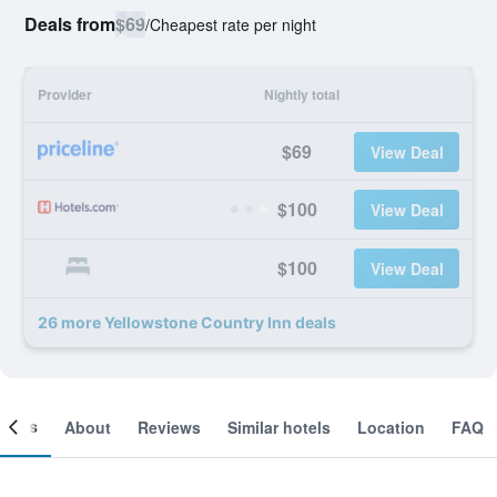
Deals from
$69
/
Cheapest rate per night
Provider
Nightly total
$69
View Deal
$100
View Deal
$100
View Deal
26 more Yellowstone Country Inn deals
ooms
About
Reviews
Similar hotels
Location
FAQ