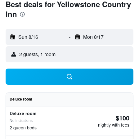
Best deals for Yellowstone Country
Inn
Sun 8/16
-
Mon 8/17
2 guests, 1 room
Deluxe room
Deluxe room
$100
No inclusions
nightly with fees
2 queen beds