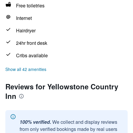
Free toiletries
Internet
Hairdryer
24hr front desk
Cribs available
Show all 42 amenities
Reviews for Yellowstone Country
Inn
100% verified.
We collect and display reviews
from only verified bookings made by real users