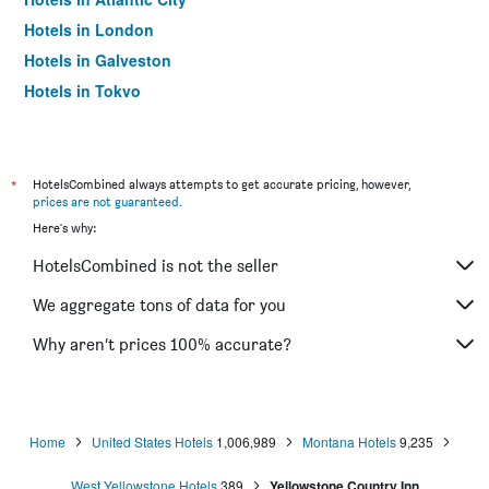
Hotels in London
Hotels in Galveston
Hotels in Tokyo
Hotels in Niagara Falls
*
HotelsCombined always attempts to get accurate pricing, however,
prices are not guaranteed
.
Here's why:
HotelsCombined is not the seller
We aggregate tons of data for you
Why aren’t prices 100% accurate?
Home
United States Hotels
1,006,989
Montana Hotels
9,235
West Yellowstone Hotels
389
Yellowstone Country Inn