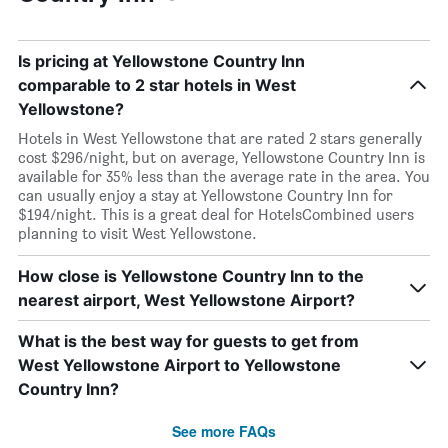
Is pricing at Yellowstone Country Inn
comparable to 2 star hotels in West
Yellowstone?
Hotels in West Yellowstone that are rated 2 stars generally
cost $296/night, but on average, Yellowstone Country Inn is
available for 35% less than the average rate in the area. You
can usually enjoy a stay at Yellowstone Country Inn for
$194/night. This is a great deal for HotelsCombined users
planning to visit West Yellowstone.
How close is Yellowstone Country Inn to the
nearest airport, West Yellowstone Airport?
What is the best way for guests to get from
West Yellowstone Airport to Yellowstone
Country Inn?
See more FAQs