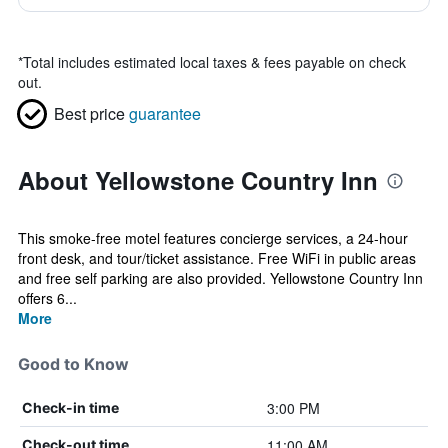
*
Total includes estimated local taxes & fees payable on check
out.
Best price
guarantee
About Yellowstone Country Inn
This smoke-free motel features concierge services, a 24-hour
front desk, and tour/ticket assistance. Free WiFi in public areas
and free self parking are also provided. Yellowstone Country Inn
offers 6...
More
Good to Know
3:00 PM
Check-in time
11:00 AM
Check-out time