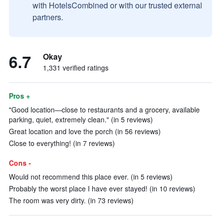
with HotelsCombined or with our trusted external
partners.
6.7
Okay
1,331 verified ratings
Pros +
"Good location—close to restaurants and a grocery, available
parking, quiet, extremely clean." (in 5 reviews)
Great location and love the porch (in 56 reviews)
Close to everything! (in 7 reviews)
Cons -
Would not recommend this place ever. (in 5 reviews)
Probably the worst place I have ever stayed! (in 10 reviews)
The room was very dirty. (in 73 reviews)