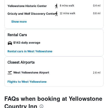
8 mins walk
0.4 mi
Yellowstone Historic Center
12 mins walk
0.6 mi
Grizzly and Wolf Discovery Center
Show more
Rental Cars
$143 daily average
Rental cars in West Yellowstone
Closest Airports
West Yellowstone Airport
2.6 mi
Flights to West Yellowstone
FAQs when booking at Yellowstone
Country Inn