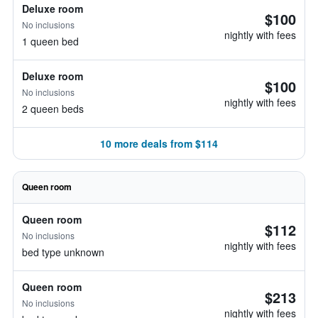
Deluxe room
$100
No inclusions
nightly with fees
1 queen bed
Deluxe room
$100
No inclusions
nightly with fees
2 queen beds
10 more deals from $114
Queen room
Queen room
$112
No inclusions
nightly with fees
bed type unknown
Queen room
$213
No inclusions
nightly with fees