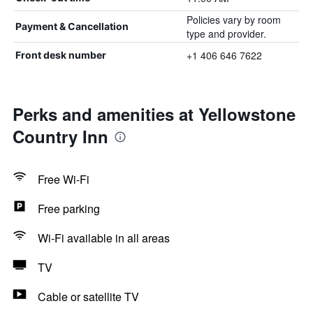
Policies vary by room
Payment & Cancellation
type and provider.
+1 406 646 7622
Front desk number
Perks and amenities at Yellowstone
Country Inn
Free Wi-Fi
Free parking
Wi-Fi available in all areas
TV
Cable or satellite TV