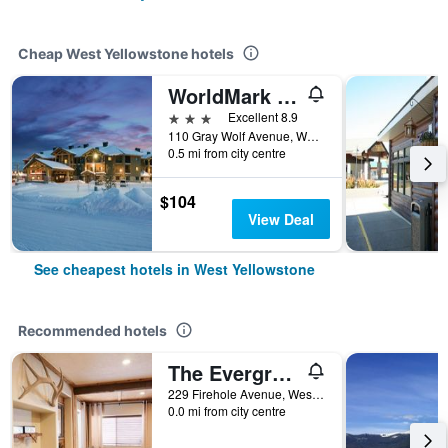
Cheap West Yellowstone hotels
WorldMark West Yellowstone
3 stars
Excellent 8.9
110 Gray Wolf Avenue, West Yellowstone, MT, United States
0.5 mi from city centre
$104
View Deal
See cheapest hotels in West Yellowstone
Recommended hotels
The Evergreen
229 Firehole Avenue, West Yellowstone, MT, United States
0.0 mi from city centre