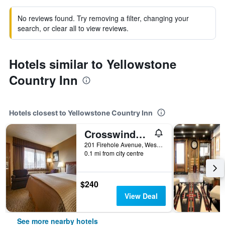
No reviews found. Try removing a filter, changing your
search, or clear all to view reviews.
Hotels similar to Yellowstone
Country Inn
Hotels closest to Yellowstone Country Inn
Crosswinds Inn
201 Firehole Avenue, West Yellowstone, MT, United States
0.1 mi from city centre
$240
View Deal
See more nearby hotels