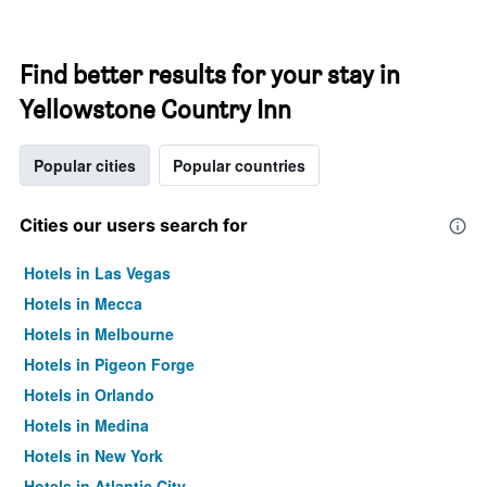
Find better results for your stay in
Yellowstone Country Inn
Popular cities
Popular countries
Cities our users search for
Hotels in Las Vegas
Hotels in Mecca
Hotels in Melbourne
Hotels in Pigeon Forge
Hotels in Orlando
Hotels in Medina
Hotels in New York
Hotels in Atlantic City