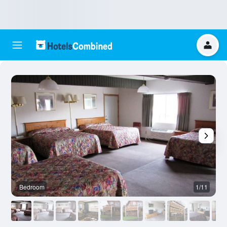
Bedroom
1/11