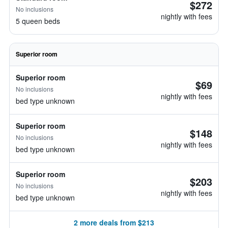
$272
No inclusions
nightly with fees
5 queen beds
Superior room
Superior room
$69
No inclusions
nightly with fees
bed type unknown
Superior room
$148
No inclusions
nightly with fees
bed type unknown
Superior room
$203
No inclusions
nightly with fees
bed type unknown
2 more deals from $213