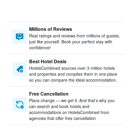
Millions of Reviews
Real ratings and reviews from millions of guests,
just like yourself. Book your perfect stay with
confidence!
Best Hotel Deals
HotelsCombined sources over 3 million hotels
and properties and compiles them in one place
so you can compare the ideal accommodation.
Free Cancellation
Plans change — we get it. And that’s why you
can search and book hotels and
accommodations on HotelsCombined from
agencies that offer free cancellation