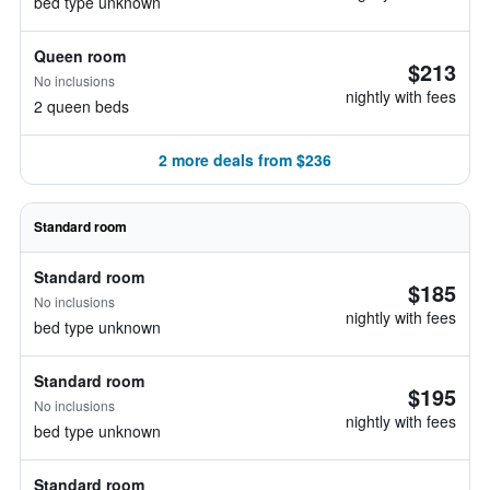
bed type unknown
Queen room
$213
No inclusions
nightly with fees
2 queen beds
2 more deals from $236
Standard room
Standard room
$185
No inclusions
nightly with fees
bed type unknown
Standard room
$195
No inclusions
nightly with fees
bed type unknown
Standard room