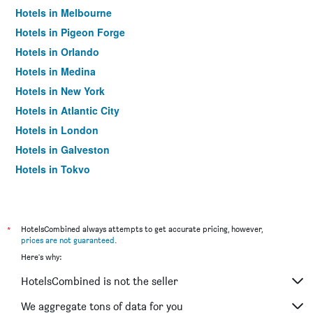
Hotels in Melbourne
Hotels in Pigeon Forge
Hotels in Orlando
Hotels in Medina
Hotels in New York
Hotels in Atlantic City
Hotels in London
Hotels in Galveston
Hotels in Tokyo
Hotels in Niagara Falls
*
HotelsCombined always attempts to get accurate pricing, however,
prices are not guaranteed
.
Here's why:
HotelsCombined is not the seller
We aggregate tons of data for you