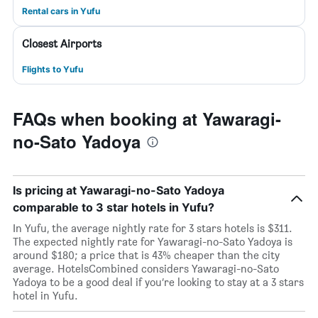
Rental cars in Yufu
Closest Airports
Flights to Yufu
FAQs when booking at Yawaragi-
no-Sato Yadoya
Is pricing at Yawaragi-no-Sato Yadoya
comparable to 3 star hotels in Yufu?
In Yufu, the average nightly rate for 3 stars hotels is $311.
The expected nightly rate for Yawaragi-no-Sato Yadoya is
around $180; a price that is 43% cheaper than the city
average. HotelsCombined considers Yawaragi-no-Sato
Yadoya to be a good deal if you’re looking to stay at a 3 stars
hotel in Yufu.