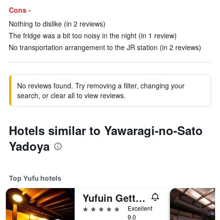
Cons -
Nothing to dislike (in 2 reviews)
The fridge was a bit too noisy in the night (in 1 review)
No transportation arrangement to the JR station (in 2 reviews)
No reviews found. Try removing a filter, changing your
search, or clear all to view reviews.
Hotels similar to Yawaragi-no-Sato
Yadoya
Top Yufu hotels
Yufuin Gettouan
5 stars
Excellent
9.0