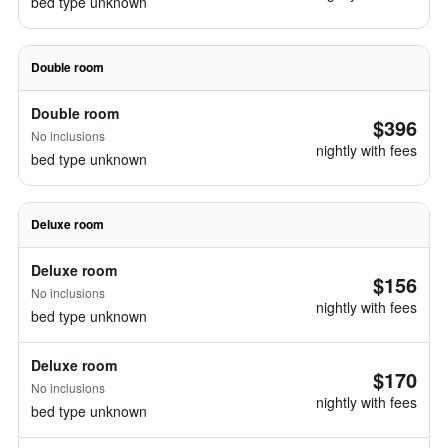
bed type unknown
Double room
Double room
$396
No inclusions
nightly with fees
bed type unknown
Deluxe room
Deluxe room
$156
No inclusions
nightly with fees
bed type unknown
Deluxe room
$170
No inclusions
nightly with fees
bed type unknown