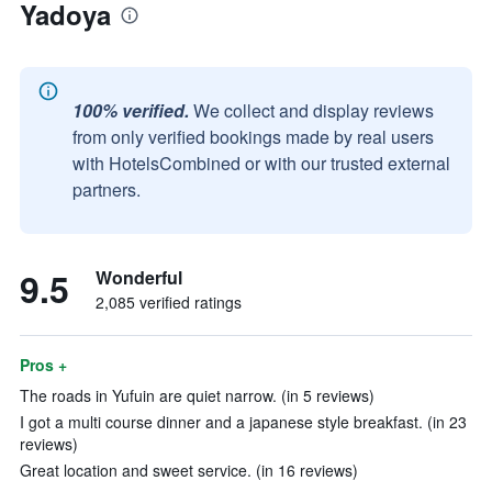
Yadoya
100% verified.
We collect and display reviews
from only verified bookings made by real users
with HotelsCombined or with our trusted external
partners.
9.5
Wonderful
2,085 verified ratings
Pros +
The roads in Yufuin are quiet narrow. (in 5 reviews)
I got a multi course dinner and a japanese style breakfast. (in 23
reviews)
Great location and sweet service. (in 16 reviews)