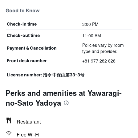
Good to Know
3:00 PM
Check-in time
11:00 AM
Check-out time
Policies vary by room
Payment & Cancellation
type and provider.
+81 977 282 828
Front desk number
License number: 指令 中保由第33-3号
Perks and amenities at Yawaragi-
no-Sato Yadoya
Restaurant
Free Wi-Fi