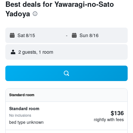
Best deals for Yawaragi-no-Sato
Yadoya
Sat 8/15
-
Sun 8/16
2 guests, 1 room
Standard room
Standard room
$136
No inclusions
nightly with fees
bed type unknown