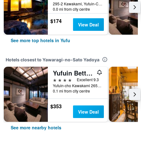
295-2 Kawakami, Yufuin-Cho, Yufu, Japan
0.0 mi from city centre
$174
View Deal
See more top hotels in Yufu
Hotels closest to Yawaragi-no-Sato Yadoya
Yufuin Bettei Itsuki
4 stars
Excellent 9.3
Yufuin-cho Kawakami 2652-2, Yufu, Japan
0.1 mi from city centre
$353
View Deal
See more nearby hotels