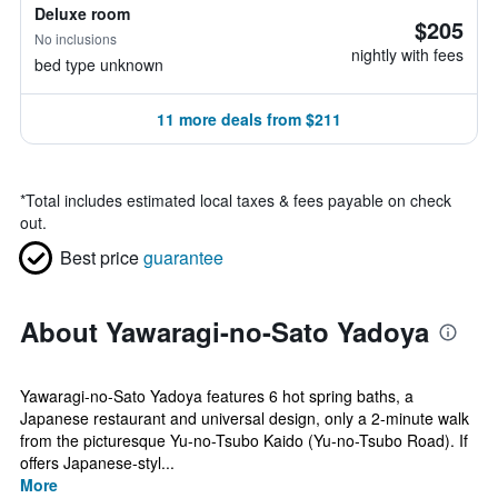
Deluxe room
$205
No inclusions
nightly with fees
bed type unknown
11 more deals from $211
*
Total includes estimated local taxes & fees payable on check
out.
Best price
guarantee
About Yawaragi-no-Sato Yadoya
Yawaragi-no-Sato Yadoya features 6 hot spring baths, a
Japanese restaurant and universal design, only a 2-minute walk
from the picturesque Yu-no-Tsubo Kaido (Yu-no-Tsubo Road). If
offers Japanese-styl...
More