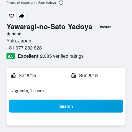
Photos of Yawaragi-no-Sato Yadoya
Yawaragi-no-Sato Yadoya
Ryokan
3 stars
Yufu, Japan
+81 977 282 828
Excellent
2,085 verified ratings
9.5
Sat 8/15
-
Sun 8/16
2 guests, 1 room
Search