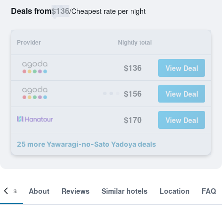
Deals from
$136
/
Cheapest rate per night
Provider
Nightly total
$136
View Deal
$156
View Deal
$170
View Deal
25 more Yawaragi-no-Sato Yadoya deals
ooms
About
Reviews
Similar hotels
Location
FAQ