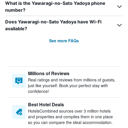
What is the Yawaragi-no-Sato Yadoya phone
number?
Does Yawaragi-no-Sato Yadoya have Wi-Fi
available?
See more FAQs
Millions of Reviews
Real ratings and reviews from millions of guests,
just like yourself. Book your perfect stay with
confidence!
Best Hotel Deals
HotelsCombined sources over 3 million hotels
and properties and compiles them in one place
so you can compare the ideal accommodation.