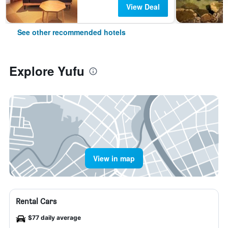
View Deal
See other recommended hotels
Explore Yufu
View in map
Rental Cars
$77 daily average