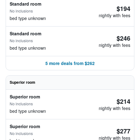
Standard room
$194
No inclusions
nightly with fees
bed type unknown
Standard room
$246
No inclusions
nightly with fees
bed type unknown
5 more deals from $262
Superior room
Superior room
$214
No inclusions
nightly with fees
bed type unknown
Superior room
$277
No inclusions
nightly with fees