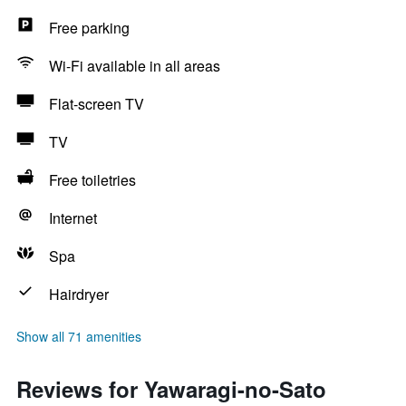
Free parking
Wi-Fi available in all areas
Flat-screen TV
TV
Free toiletries
Internet
Spa
Hairdryer
Show all 71 amenities
Reviews for Yawaragi-no-Sato