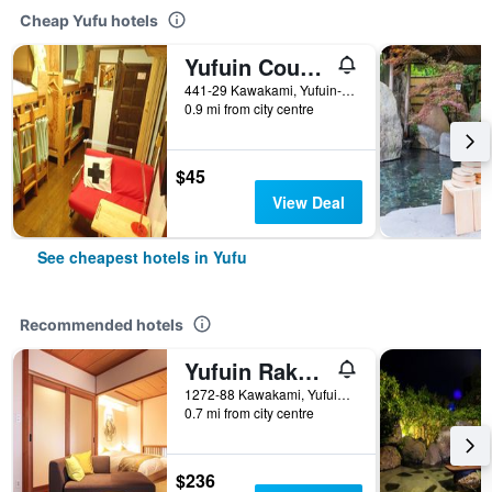
Cheap Yufu hotels
Yufuin Country Road Youth Hostel
441-29 Kawakami, Yufuin-Cho, Yufu, Japan
0.9 mi from city centre
$45
View Deal
See cheapest hotels in Yufu
Recommended hotels
Yufuin Rakuyu
1272-88 Kawakami, Yufuincho, Yufu, Japan
0.7 mi from city centre
$236