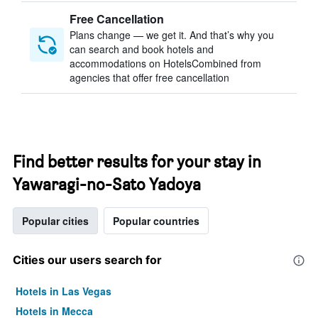
Free Cancellation
Plans change — we get it. And that’s why you
can search and book hotels and
accommodations on HotelsCombined from
agencies that offer free cancellation
Find better results for your stay in
Yawaragi-no-Sato Yadoya
Popular cities
Popular countries
Cities our users search for
Hotels in Las Vegas
Hotels in Mecca