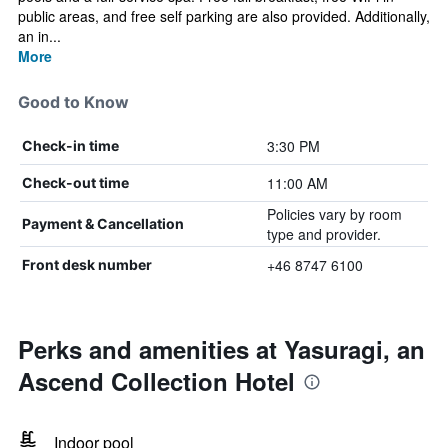
public areas, and free self parking are also provided. Additionally,
an in...
More
Good to Know
3:30 PM
Check-in time
11:00 AM
Check-out time
Policies vary by room
Payment & Cancellation
type and provider.
+46 8747 6100
Front desk number
Perks and amenities at Yasuragi, an
Ascend Collection Hotel
Indoor pool