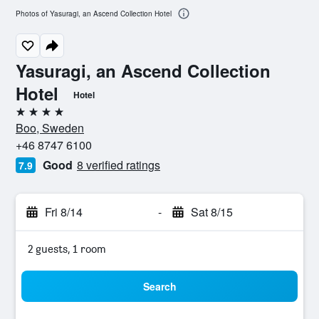
Photos of Yasuragi, an Ascend Collection Hotel
Yasuragi, an Ascend Collection
Hotel
Hotel
4 stars
Boo, Sweden
+46 8747 6100
Good
8 verified ratings
7.9
Fri 8/14
-
Sat 8/15
2 guests, 1 room
Search