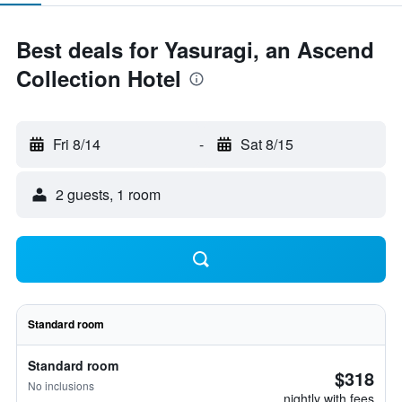
Best deals for Yasuragi, an Ascend
Collection Hotel
Fri 8/14
-
Sat 8/15
2 guests, 1 room
Standard room
Standard room
$318
No inclusions
nightly with fees