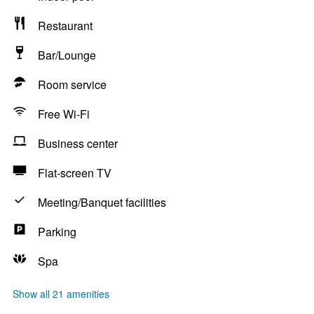
Restaurant
Bar/Lounge
Room service
Free Wi-Fi
Business center
Flat-screen TV
Meeting/Banquet facilities
Parking
Spa
Show all 21 amenities