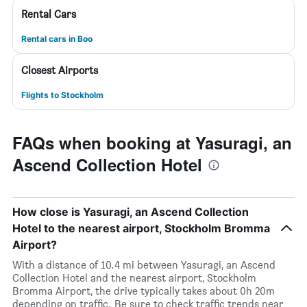
Rental Cars
Rental cars in Boo
Closest Airports
Flights to Stockholm
FAQs when booking at Yasuragi, an
Ascend Collection Hotel
How close is Yasuragi, an Ascend Collection
Hotel to the nearest airport, Stockholm Bromma
Airport?
With a distance of 10.4 mi between Yasuragi, an Ascend
Collection Hotel and the nearest airport, Stockholm
Bromma Airport, the drive typically takes about 0h 20m
depending on traffic. Be sure to check traffic trends near