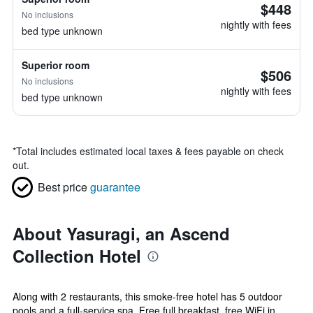
$448
No inclusions
nightly with fees
bed type unknown
Superior room
$506
No inclusions
nightly with fees
bed type unknown
*
Total includes estimated local taxes & fees payable on check
out.
Best price
guarantee
About Yasuragi, an Ascend
Collection Hotel
Along with 2 restaurants, this smoke-free hotel has 5 outdoor
pools and a full-service spa. Free full breakfast, free WiFi in