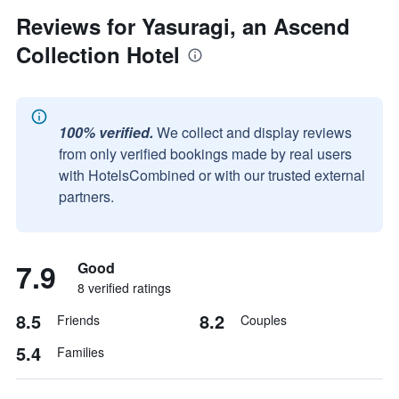
Reviews for Yasuragi, an Ascend
Collection Hotel
100% verified.
We collect and display reviews
from only verified bookings made by real users
with HotelsCombined or with our trusted external
partners.
7.9
Good
8 verified ratings
8.5
8.2
Friends
Couples
5.4
Families