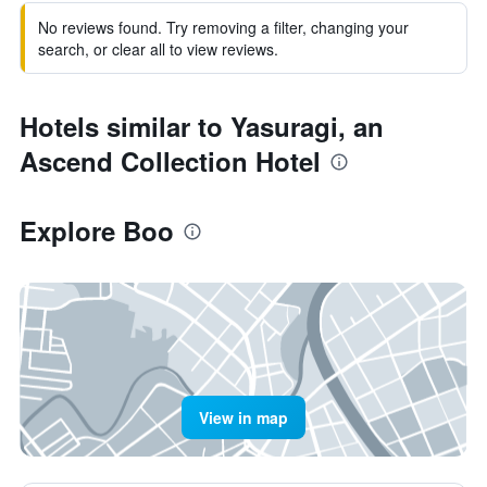
No reviews found. Try removing a filter, changing your
search, or clear all to view reviews.
Hotels similar to Yasuragi, an
Ascend Collection Hotel
Explore Boo
View in map