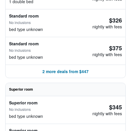
1 double bed
Standard room
$326
No inclusions
nightly with fees
bed type unknown
Standard room
$375
No inclusions
nightly with fees
bed type unknown
2 more deals from $447
Superior room
Superior room
$345
No inclusions
nightly with fees
bed type unknown
Superior room