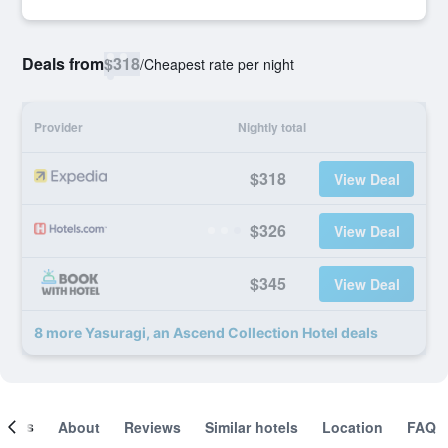
Deals from
$318
/
Cheapest rate per night
Provider
Nightly total
$318
View Deal
$326
View Deal
$345
View Deal
8 more Yasuragi, an Ascend Collection Hotel deals
ooms
About
Reviews
Similar hotels
Location
FAQ