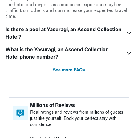
the hotel and airport as some areas experience higher
traffic than others and can increase your expected travel
time.
Is there a pool at Yasuragi, an Ascend Collection
Hotel?
What is the Yasuragi, an Ascend Collection
Hotel phone number?
See more FAQs
Millions of Reviews
Real ratings and reviews from millions of guests,
just like yourself. Book your perfect stay with
confidence!