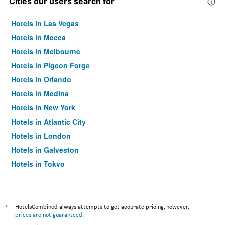
Cities our users search for
Hotels in Las Vegas
Hotels in Mecca
Hotels in Melbourne
Hotels in Pigeon Forge
Hotels in Orlando
Hotels in Medina
Hotels in New York
Hotels in Atlantic City
Hotels in London
Hotels in Galveston
Hotels in Tokyo
Hotels in Niagara Falls
*
HotelsCombined always attempts to get accurate pricing, however,
prices are not guaranteed
.