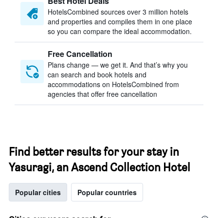
Best Hotel Deals
HotelsCombined sources over 3 million hotels
and properties and compiles them in one place
so you can compare the ideal accommodation.
Free Cancellation
Plans change — we get it. And that’s why you
can search and book hotels and
accommodations on HotelsCombined from
agencies that offer free cancellation
Find better results for your stay in
Yasuragi, an Ascend Collection Hotel
Popular cities
Popular countries