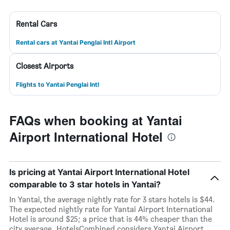
Rental Cars
Rental cars at Yantai Penglai Intl Airport
Closest Airports
Flights to Yantai Penglai Intl
FAQs when booking at Yantai
Airport International Hotel
Is pricing at Yantai Airport International Hotel
comparable to 3 star hotels in Yantai?
In Yantai, the average nightly rate for 3 stars hotels is $44.
The expected nightly rate for Yantai Airport International
Hotel is around $25; a price that is 44% cheaper than the
city average. HotelsCombined considers Yantai Airport