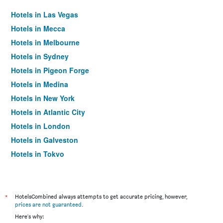
Hotels in Las Vegas
Hotels in Mecca
Hotels in Melbourne
Hotels in Sydney
Hotels in Pigeon Forge
Hotels in Medina
Hotels in New York
Hotels in Atlantic City
Hotels in London
Hotels in Galveston
Hotels in Tokyo
Hotels in Niagara Falls
*
HotelsCombined always attempts to get accurate pricing, however,
prices are not guaranteed
.
Here's why: