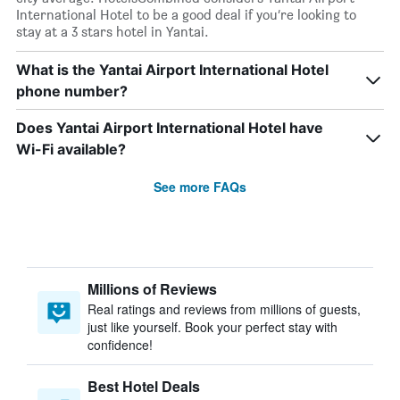
International Hotel to be a good deal if you’re looking to
stay at a 3 stars hotel in Yantai.
What is the Yantai Airport International Hotel
phone number?
Does Yantai Airport International Hotel have
Wi-Fi available?
See more FAQs
Millions of Reviews
Real ratings and reviews from millions of guests,
just like yourself. Book your perfect stay with
confidence!
Best Hotel Deals