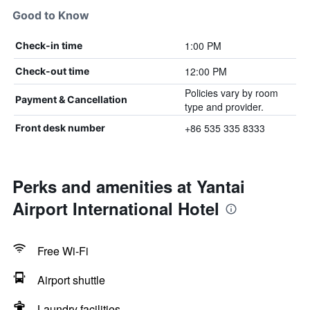
Good to Know
1:00 PM
Check-in time
12:00 PM
Check-out time
Policies vary by room
Payment & Cancellation
type and provider.
+86 535 335 8333
Front desk number
Perks and amenities at Yantai
Airport International Hotel
Free Wi-Fi
Airport shuttle
Laundry facilities