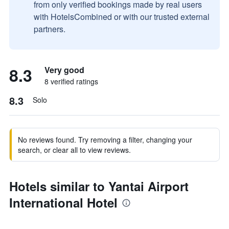
from only verified bookings made by real users
with HotelsCombined or with our trusted external
partners.
8.3
Very good
8 verified ratings
8.3
Solo
No reviews found. Try removing a filter, changing your
search, or clear all to view reviews.
Hotels similar to Yantai Airport
International Hotel