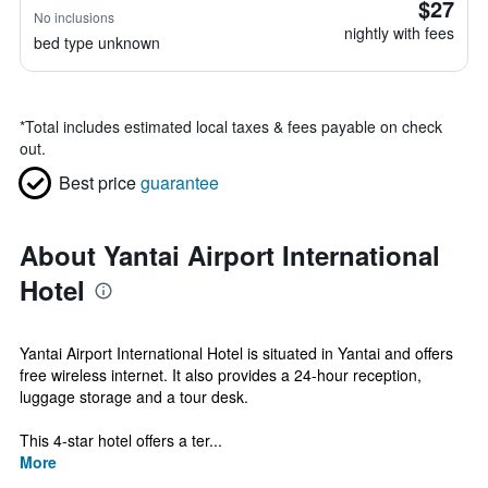
$27
No inclusions
nightly with fees
bed type unknown
*
Total includes estimated local taxes & fees payable on check
out.
Best price
guarantee
About Yantai Airport International
Hotel
Yantai Airport International Hotel is situated in Yantai and offers
free wireless internet. It also provides a 24-hour reception,
luggage storage and a tour desk.
This 4-star hotel offers a ter...
More