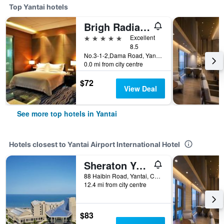
Top Yantai hotels
Brigh Radiance Hotel Yantai
5 stars
Excellent
8.5
No.3-1-2,Dama Road, Yantai, China
0.0 mi from city centre
$72
View Deal
See more top hotels in Yantai
Hotels closest to Yantai Airport International Hotel
Sheraton Yantai Golden Beach Resort
88 Haibin Road, Yantai, China
12.4 mi from city centre
$83