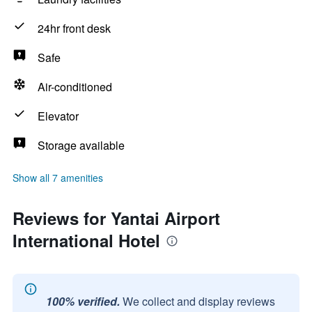
24hr front desk
Safe
Air-conditioned
Elevator
Storage available
Show all 7 amenities
Reviews for Yantai Airport
International Hotel
100% verified.
We collect and display reviews