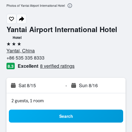
Photos of Yantai Airport International Hotel
Yantai Airport International Hotel
Hotel
3 stars
Yantai, China
+86 535 335 8333
Excellent
8 verified ratings
8.3
Sat 8/15
-
Sun 8/16
2 guests, 1 room
Search