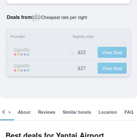
Deals from
$22
/
Cheapest rate per night
Provider
Nightly total
$22
View Deal
$27
View Deal
ooms
About
Reviews
Similar hotels
Location
FAQ
Best deals for Yantai Airport