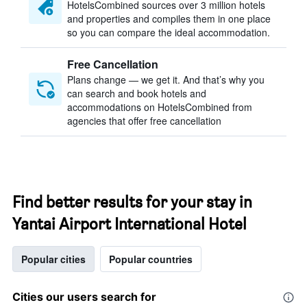
HotelsCombined sources over 3 million hotels
and properties and compiles them in one place
so you can compare the ideal accommodation.
Free Cancellation
Plans change — we get it. And that’s why you
can search and book hotels and
accommodations on HotelsCombined from
agencies that offer free cancellation
Find better results for your stay in
Yantai Airport International Hotel
Popular cities
Popular countries
Cities our users search for