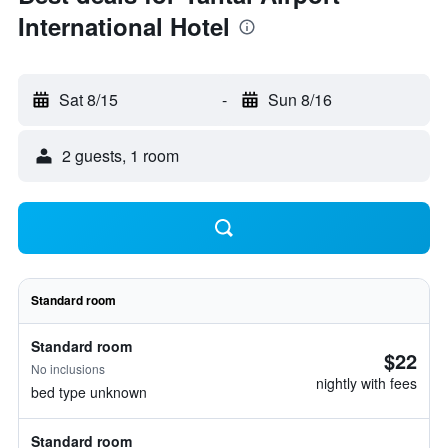
International Hotel
Sat 8/15
-
Sun 8/16
2 guests, 1 room
Standard room
Standard room
$22
No inclusions
nightly with fees
bed type unknown
Standard room