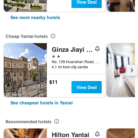
View Deal
See more nearby hotels
Cheap Yantai hotels
Ginza Jiayi Hotel (Yantai Suocheng Wanda Plaza Branch)
2 stars
No. 139 Huanshan Road, Yantai, China
4.1 mi from city centre
$11
View Deal
See cheapest hotels in Yantai
Recommended hotels
Hilton Yantai