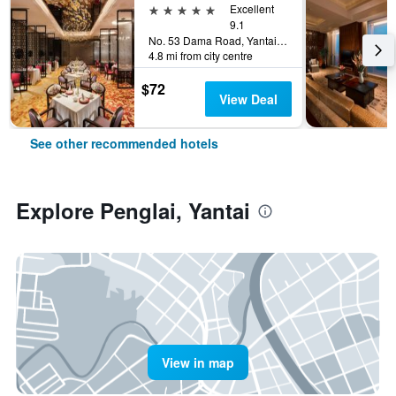
5 stars
Excellent
9.1
No. 53 Dama Road, Yantai, China
4.8 mi from city centre
$72
View Deal
See other recommended hotels
Explore Penglai, Yantai
View in map