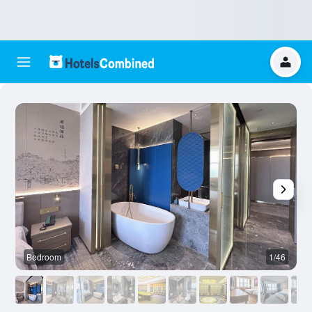
Bedroom
1/46