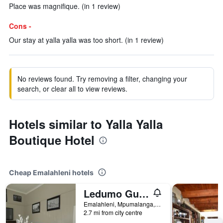
Place was magnifique. (in 1 review)
Cons -
Our stay at yalla yalla was too short. (in 1 review)
No reviews found. Try removing a filter, changing your
search, or clear all to view reviews.
Hotels similar to Yalla Yalla
Boutique Hotel
Cheap Emalahleni hotels
Ledumo Guest lodge
Emalahleni, Mpumalanga, South Africa
2.7 mi from city centre