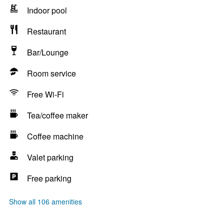
Indoor pool
Restaurant
Bar/Lounge
Room service
Free Wi-Fi
Tea/coffee maker
Coffee machine
Valet parking
Free parking
Show all 106 amenities