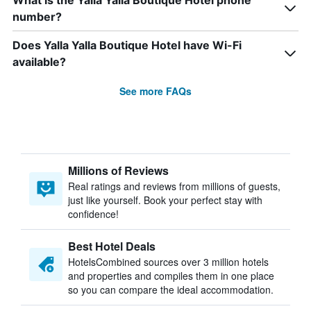
What is the Yalla Yalla Boutique Hotel phone
number?
Does Yalla Yalla Boutique Hotel have Wi-Fi
available?
See more FAQs
Millions of Reviews
Real ratings and reviews from millions of guests,
just like yourself. Book your perfect stay with
confidence!
Best Hotel Deals
HotelsCombined sources over 3 million hotels
and properties and compiles them in one place
so you can compare the ideal accommodation.