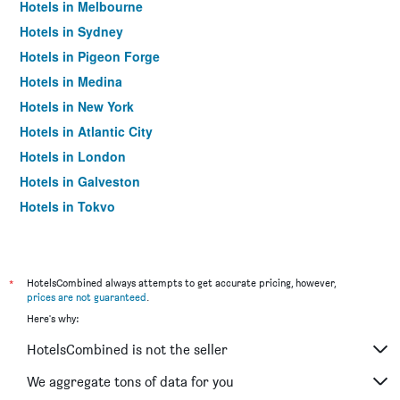
Hotels in Melbourne
Hotels in Sydney
Hotels in Pigeon Forge
Hotels in Medina
Hotels in New York
Hotels in Atlantic City
Hotels in London
Hotels in Galveston
Hotels in Tokyo
Hotels in Niagara Falls
*
HotelsCombined always attempts to get accurate pricing, however,
prices are not guaranteed
.
Here's why:
HotelsCombined is not the seller
We aggregate tons of data for you