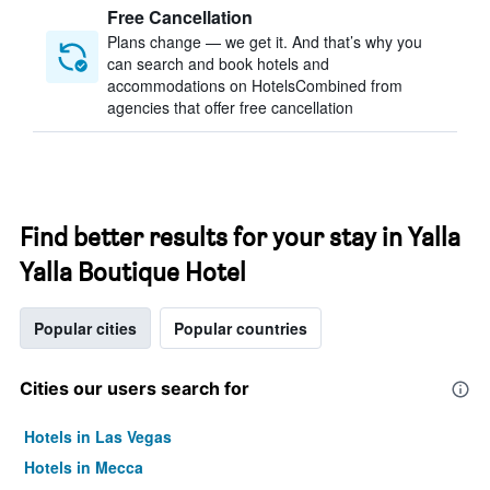
Free Cancellation
Plans change — we get it. And that’s why you
can search and book hotels and
accommodations on HotelsCombined from
agencies that offer free cancellation
Find better results for your stay in Yalla
Yalla Boutique Hotel
Popular cities
Popular countries
Cities our users search for
Hotels in Las Vegas
Hotels in Mecca