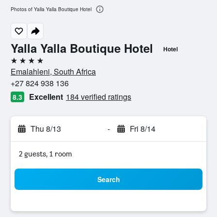
Photos of Yalla Yalla Boutique Hotel
Yalla Yalla Boutique Hotel
Hotel
4 stars
Emalahleni, South Africa
+27 824 938 136
Excellent
184 verified ratings
8.3
Thu 8/13
-
Fri 8/14
2 guests, 1 room
Search