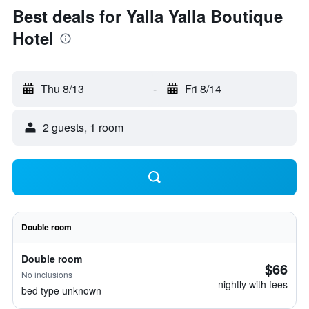
Best deals for Yalla Yalla Boutique
Hotel
Thu 8/13
-
Fri 8/14
2 guests, 1 room
Double room
Double room
$66
No inclusions
nightly with fees
bed type unknown