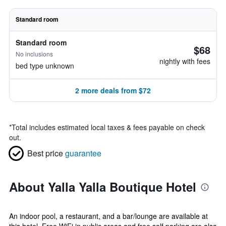
Standard room
Standard room
$68
No inclusions
nightly with fees
bed type unknown
2 more deals from $72
*
Total includes estimated local taxes & fees payable on check
out.
Best price
guarantee
About Yalla Yalla Boutique Hotel
An indoor pool, a restaurant, and a bar/lounge are available at