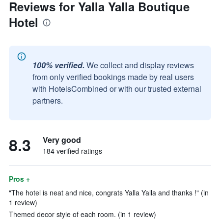
Reviews for Yalla Yalla Boutique
Hotel
100% verified.
We collect and display reviews
from only verified bookings made by real users
with HotelsCombined or with our trusted external
partners.
8.3
Very good
184 verified ratings
Pros +
"The hotel is neat and nice, congrats Yalla Yalla and thanks !" (in
1 review)
Themed decor style of each room. (in 1 review)