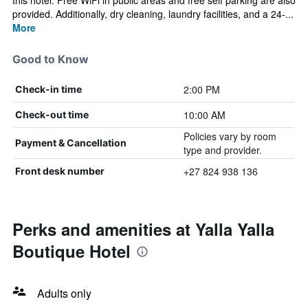
this hotel. Free WiFi in public areas and free self parking are also
provided. Additionally, dry cleaning, laundry facilities, and a 24-...
More
Good to Know
2:00 PM
Check-in time
10:00 AM
Check-out time
Policies vary by room
Payment & Cancellation
type and provider.
+27 824 938 136
Front desk number
Perks and amenities at Yalla Yalla
Boutique Hotel
Adults only