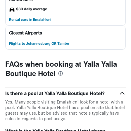
$33 daily average
Rental cars in Emalahleni
Closest Airports
Flights to Johannesburg OR Tambo
FAQs when booking at Yalla Yalla
Boutique Hotel
Is there a pool at Yalla Yalla Boutique Hotel?
Yes. Many people visiting Emalahleni look for a hotel with a
pool. Yalla Yalla Boutique Hotel has a pool on site that hotel
guests may use, but be advised that hotels typically have
rules in regards to pool usage.