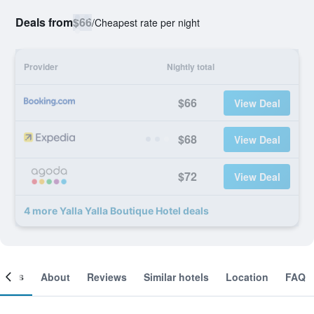
Deals from
$66
/
Cheapest rate per night
Provider
Nightly total
$66
View Deal
$68
View Deal
$72
View Deal
4 more Yalla Yalla Boutique Hotel deals
ooms
About
Reviews
Similar hotels
Location
FAQ