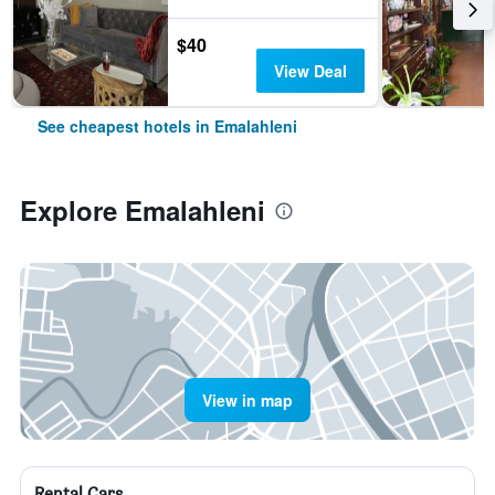
$40
View Deal
See cheapest hotels in Emalahleni
Explore Emalahleni
View in map
Rental Cars