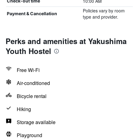
10:00 AM
Check-out time
Policies vary by room
Payment & Cancellation
type and provider.
Perks and amenities at Yakushima
Youth Hostel
Free Wi-Fi
Air-conditioned
Bicycle rental
Hiking
Storage available
Playground