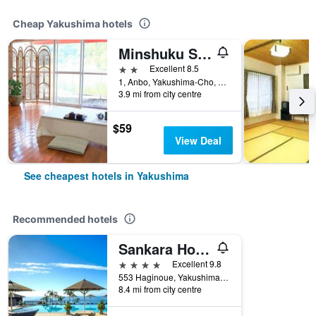
Cheap Yakushima hotels
Minshuku Suimeiso Yakushima
2 stars
Excellent 8.5
1, Anbo, Yakushima-Cho, Kumage-Gun, Kagoshima, Yakushima, Japan
3.9 mi from city centre
$59
View Deal
See cheapest hotels in Yakushima
Recommended hotels
Sankara Hotel & Spa Yakushima
4 stars
Excellent 9.8
553 Haginoue, Yakushima, Japan
8.4 mi from city centre