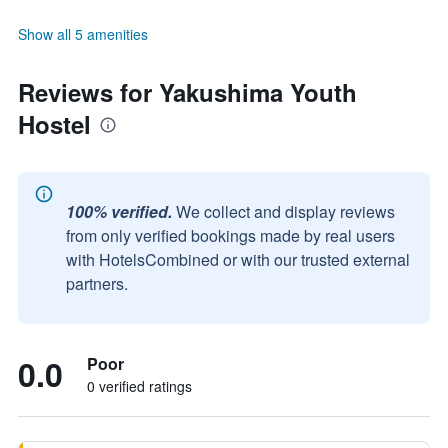
Show all 5 amenities
Reviews for Yakushima Youth
Hostel
100% verified.
We collect and display reviews
from only verified bookings made by real users
with HotelsCombined or with our trusted external
partners.
0.0
Poor
0 verified ratings