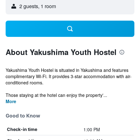
2 guests, 1 room
About Yakushima Youth Hostel
Yakushima Youth Hostel is situated in Yakushima and features
complimentary Wi-Fi. It provides 3-star accommodation with air-
conditioned rooms.
Those staying at the hotel can enjoy the property'...
More
Good to Know
1:00 PM
Check-in time