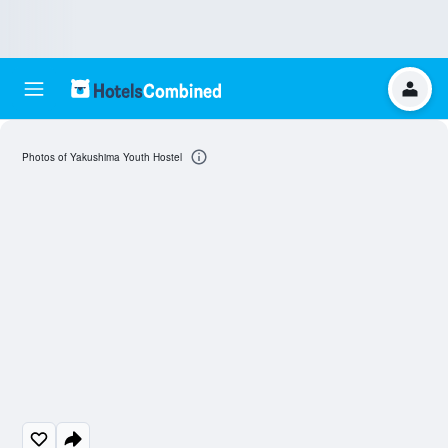
Photos of Yakushima Youth Hostel