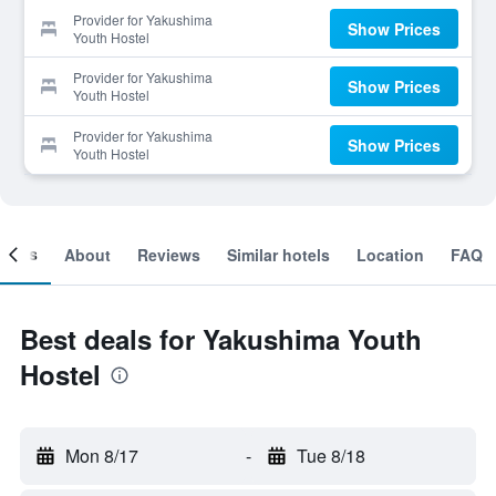
Provider for Yakushima
Show Prices
Youth Hostel
Provider for Yakushima
Show Prices
Youth Hostel
Provider for Yakushima
Show Prices
Youth Hostel
ooms
About
Reviews
Similar hotels
Location
FAQ
Best deals for Yakushima Youth
Hostel
Mon 8/17
-
Tue 8/18