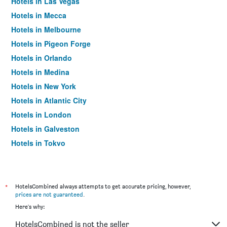
Hotels in Las Vegas
Hotels in Mecca
Hotels in Melbourne
Hotels in Pigeon Forge
Hotels in Orlando
Hotels in Medina
Hotels in New York
Hotels in Atlantic City
Hotels in London
Hotels in Galveston
Hotels in Tokyo
Hotels in Niagara Falls
*
HotelsCombined always attempts to get accurate pricing, however,
prices are not guaranteed
.
Here's why:
HotelsCombined is not the seller