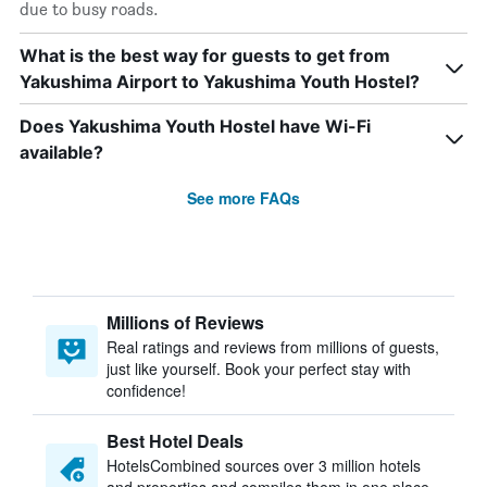
due to busy roads.
What is the best way for guests to get from
Yakushima Airport to Yakushima Youth Hostel?
Does Yakushima Youth Hostel have Wi-Fi
available?
See more FAQs
Millions of Reviews
Real ratings and reviews from millions of guests,
just like yourself. Book your perfect stay with
confidence!
Best Hotel Deals
HotelsCombined sources over 3 million hotels