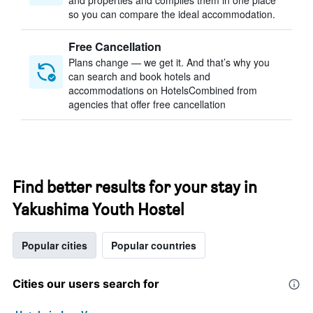
and properties and compiles them in one place
so you can compare the ideal accommodation.
Free Cancellation
Plans change — we get it. And that’s why you
can search and book hotels and
accommodations on HotelsCombined from
agencies that offer free cancellation
Find better results for your stay in
Yakushima Youth Hostel
Popular cities
Popular countries
Cities our users search for