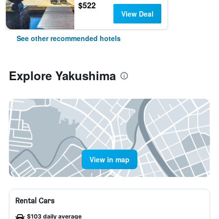
$522
View Deal
See other recommended hotels
Explore Yakushima
View in map
Rental Cars
$103 daily average