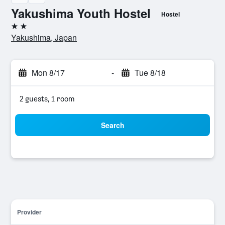
Yakushima Youth Hostel
Hostel
2 stars
Yakushima, Japan
Mon 8/17
-
Tue 8/18
2 guests, 1 room
Search
Provider