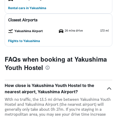
Rental cars in Yakushima
Closest Airports
26 mins drive
17.3 mi
Yakushima Airport
Flights to Yakushima
FAQs when booking at Yakushima
Youth Hostel
How close is Yakushima Youth Hostel to the
nearest airport, Yakushima Airport?
With no traffic, the 13.5 mi drive between Yakushima Youth
Hostel and Yakushima Airport (the nearest airport) will
generally only take about 0h 27m. If you’re staying in a
metropolitan area, you may see your drive time increase