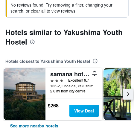
No reviews found. Try removing a filter, changing your
search, or clear all to view reviews.
Hotels similar to Yakushima Youth
Hostel
Hotels closest to Yakushima Youth Hostel
samana hotel Yakushima
3 stars
Excellent 9.7
136-2, Onoaida, Yakushima, Japan
2.6 mi from city centre
$268
View Deal
See more nearby hotels