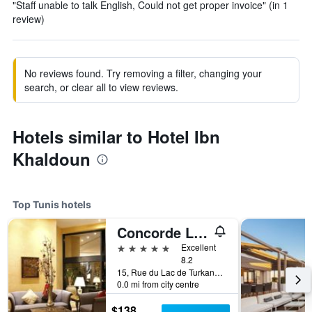
"Staff unable to talk English, Could not get proper invoice" (in 1
review)
No reviews found. Try removing a filter, changing your
search, or clear all to view reviews.
Hotels similar to Hotel Ibn
Khaldoun
Top Tunis hotels
Concorde Les Berges du Lac
5 stars
Excellent
8.2
15, Rue du Lac de Turkana, Tunis, Tunisia
0.0 mi from city centre
$138