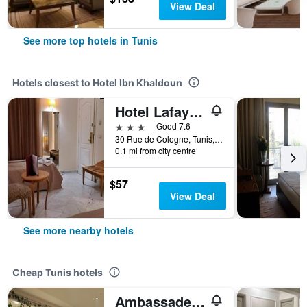
View Deal
See more top hotels in Tunis
Hotels closest to Hotel Ibn Khaldoun
Hotel Lafayette
3 stars
Good 7.6
30 Rue de Cologne, Tunis, Tunisia
0.1 mi from city centre
$57
View Deal
See more nearby hotels
Cheap Tunis hotels
Ambassadeurs Hôtel