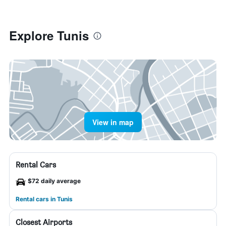
Explore Tunis
View in map
Rental Cars
$72 daily average
Rental cars in Tunis
Closest Airports