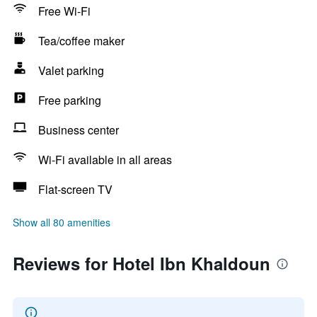
Free Wi-Fi
Tea/coffee maker
Valet parking
Free parking
Business center
Wi-Fi available in all areas
Flat-screen TV
Show all 80 amenities
Reviews for Hotel Ibn Khaldoun