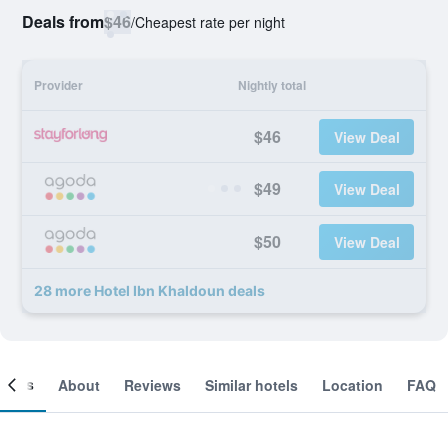
Deals from
$46
/
Cheapest rate per night
Provider
Nightly total
$46
View Deal
$49
View Deal
$50
View Deal
28 more Hotel Ibn Khaldoun deals
ooms
About
Reviews
Similar hotels
Location
FAQ