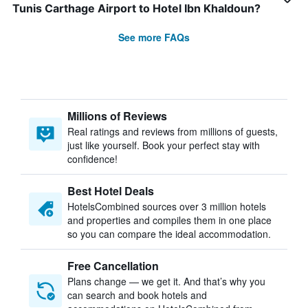
Tunis Carthage Airport to Hotel Ibn Khaldoun?
See more FAQs
Millions of Reviews
Real ratings and reviews from millions of guests,
just like yourself. Book your perfect stay with
confidence!
Best Hotel Deals
HotelsCombined sources over 3 million hotels
and properties and compiles them in one place
so you can compare the ideal accommodation.
Free Cancellation
Plans change — we get it. And that’s why you
can search and book hotels and