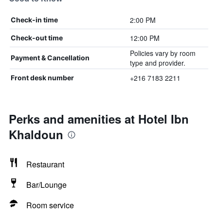
2:00 PM
Check-in time
12:00 PM
Check-out time
Policies vary by room
Payment & Cancellation
type and provider.
+216 7183 2211
Front desk number
Perks and amenities at Hotel Ibn
Khaldoun
Restaurant
Bar/Lounge
Room service