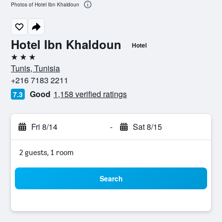
Photos of Hotel Ibn Khaldoun
Hotel Ibn Khaldoun
Hotel
3 stars
Tunis, Tunisia
+216 7183 2211
Good
1,158 verified ratings
7.3
Fri 8/14
-
Sat 8/15
2 guests, 1 room
Search