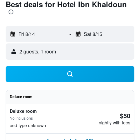
Best deals for Hotel Ibn Khaldoun
Fri 8/14
-
Sat 8/15
2 guests, 1 room
Deluxe room
Deluxe room
$50
No inclusions
nightly with fees
bed type unknown