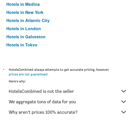
Hotels in Medina
Hotels in New York
Hotels in Atlantic City
Hotels in London
Hotels in Galveston
Hotels in Tokyo
Hotels in Niagara Falls
*
HotelsCombined always attempts to get accurate pricing, however,
prices are not guaranteed
.
Here's why:
HotelsCombined is not the seller
We aggregate tons of data for you
Why aren’t prices 100% accurate?