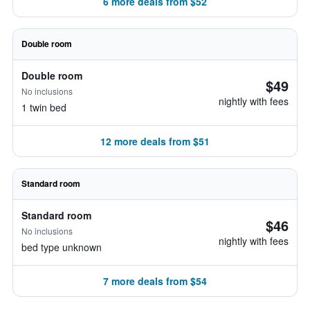
6 more deals from $52
Double room
Double room
$49
No inclusions
nightly with fees
1 twin bed
12 more deals from $51
Standard room
Standard room
$46
No inclusions
nightly with fees
bed type unknown
7 more deals from $54