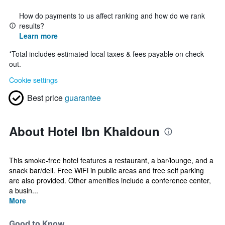
How do payments to us affect ranking and how do we rank
results?
Learn more
*
Total includes estimated local taxes & fees payable on check
out.
Cookie settings
Best price
guarantee
About Hotel Ibn Khaldoun
This smoke-free hotel features a restaurant, a bar/lounge, and a
snack bar/deli. Free WiFi in public areas and free self parking
are also provided. Other amenities include a conference center,
a busin...
More
Good to Know