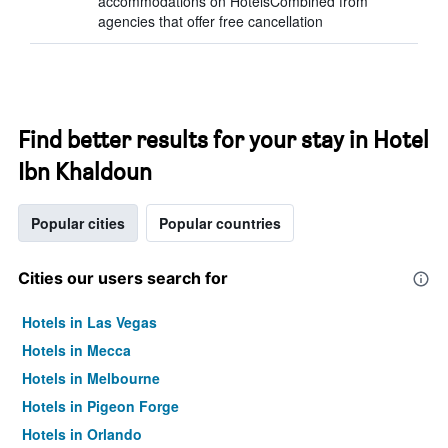
accommodations on HotelsCombined from
agencies that offer free cancellation
Find better results for your stay in Hotel
Ibn Khaldoun
Popular cities
Popular countries
Cities our users search for
Hotels in Las Vegas
Hotels in Mecca
Hotels in Melbourne
Hotels in Pigeon Forge
Hotels in Orlando