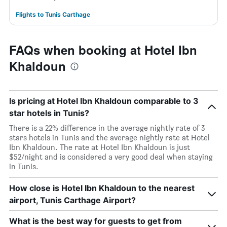
Flights to Tunis Carthage
FAQs when booking at Hotel Ibn
Khaldoun
Is pricing at Hotel Ibn Khaldoun comparable to 3
star hotels in Tunis?
There is a 22% difference in the average nightly rate of 3
stars hotels in Tunis and the average nightly rate at Hotel
Ibn Khaldoun. The rate at Hotel Ibn Khaldoun is just
$52/night and is considered a very good deal when staying
in Tunis.
How close is Hotel Ibn Khaldoun to the nearest
airport, Tunis Carthage Airport?
What is the best way for guests to get from