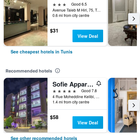
3 stars
Good 6.5
Avenue Taieb M Hiri, 75, Tunis, Tunisia
0.6 mi from city centre
$31
View Deal
See cheapest hotels in Tunis
Recommended hotels
Sofie Appart Hotel
5 stars
Good 7.8
4 Rue Moheddine Kelibi, Manar 2, Tunis, Tunisia
1.4 mi from city centre
$58
View Deal
See other recommended hotels