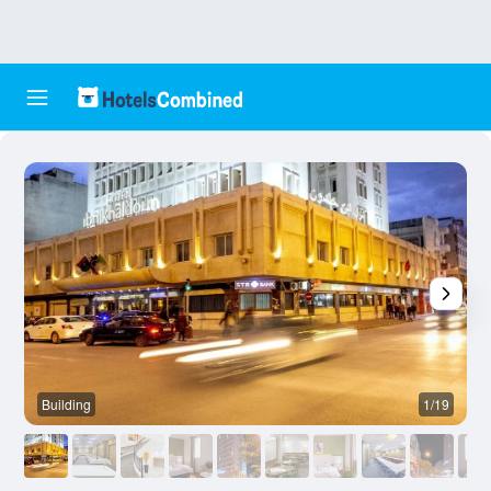
Building
1/19