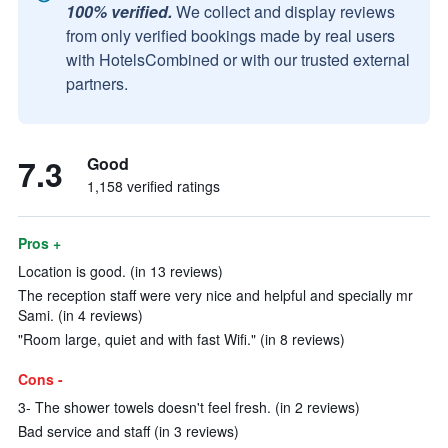
100% verified.
We collect and display reviews
from only verified bookings made by real users
with HotelsCombined or with our trusted external
partners.
7.3
Good
1,158 verified ratings
Pros +
Location is good. (in 13 reviews)
The reception staff were very nice and helpful and specially mr
Sami. (in 4 reviews)
"Room large, quiet and with fast Wifi." (in 8 reviews)
Cons -
3- The shower towels doesn't feel fresh. (in 2 reviews)
Bad service and staff (in 3 reviews)