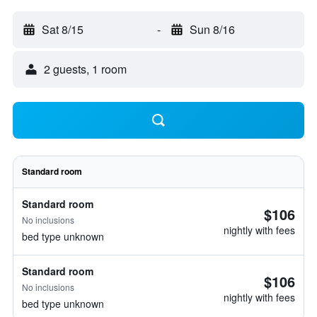
Sat 8/15
-
Sun 8/16
2 guests, 1 room
Standard room
Standard room
$106
No inclusions
nightly with fees
bed type unknown
Standard room
$106
No inclusions
nightly with fees
bed type unknown