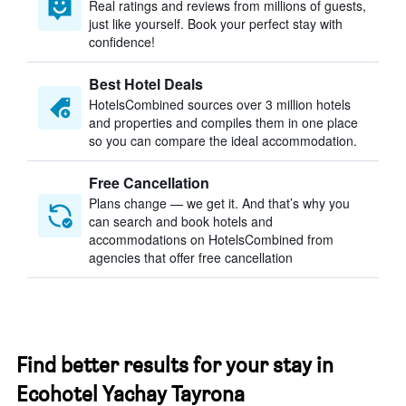
Real ratings and reviews from millions of guests,
just like yourself. Book your perfect stay with
confidence!
Best Hotel Deals
HotelsCombined sources over 3 million hotels
and properties and compiles them in one place
so you can compare the ideal accommodation.
Free Cancellation
Plans change — we get it. And that’s why you
can search and book hotels and
accommodations on HotelsCombined from
agencies that offer free cancellation
Find better results for your stay in
Ecohotel Yachay Tayrona