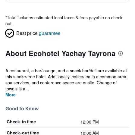
*
Total includes estimated local taxes & fees payable on check
out.
Best price
guarantee
About Ecohotel Yachay Tayrona
A restaurant, a bar/lounge, and a snack bar/deli are available at
this smoke-free hotel. Additionally, coffee/tea in a common area,
spa services, and conference space are onsite. Change of
towels is a...
More
Good to Know
12:00 PM
Check-in time
10:00 AM
Check-out time