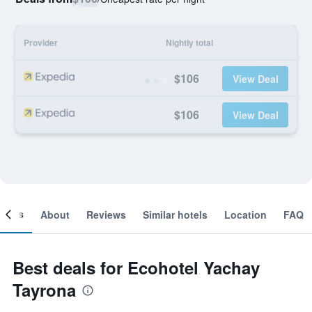
Provider
Nightly total
$106
View Deal
$106
View Deal
ooms
About
Reviews
Similar hotels
Location
FAQ
Best deals for Ecohotel Yachay
Tayrona