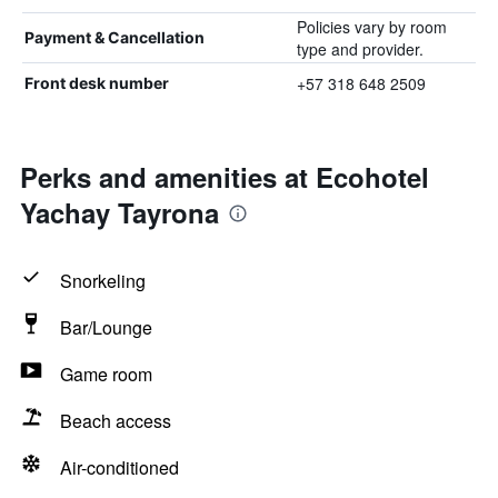
Policies vary by room
Payment & Cancellation
type and provider.
+57 318 648 2509
Front desk number
Perks and amenities at Ecohotel
Yachay Tayrona
Snorkeling
Bar/Lounge
Game room
Beach access
Air-conditioned