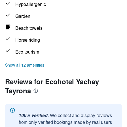
Hypoallergenic
Garden
Beach towels
Horse riding
Eco tourism
Show all 12 amenities
Reviews for Ecohotel Yachay
Tayrona
100% verified.
We collect and display reviews
from only verified bookings made by real users