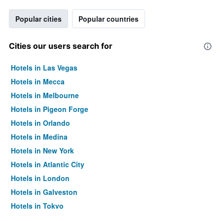
Popular cities
Popular countries
Cities our users search for
Hotels in Las Vegas
Hotels in Mecca
Hotels in Melbourne
Hotels in Pigeon Forge
Hotels in Orlando
Hotels in Medina
Hotels in New York
Hotels in Atlantic City
Hotels in London
Hotels in Galveston
Hotels in Tokyo
Hotels in Niagara Falls