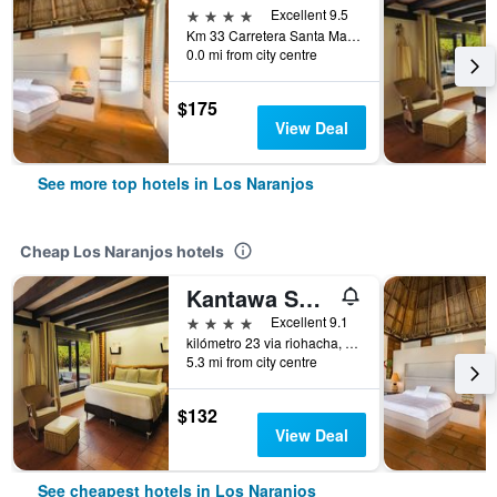
4 stars
Excellent 9.5
Km 33 Carretera Santa Marta, Los Naranjos, Colombia
0.0 mi from city centre
$175
View Deal
See more top hotels in Los Naranjos
Cheap Los Naranjos hotels
Kantawa Spa Hotel
4 stars
Excellent 9.1
kilómetro 23 via riohacha, Los Naranjos, Colombia
5.3 mi from city centre
$132
View Deal
See cheapest hotels in Los Naranjos