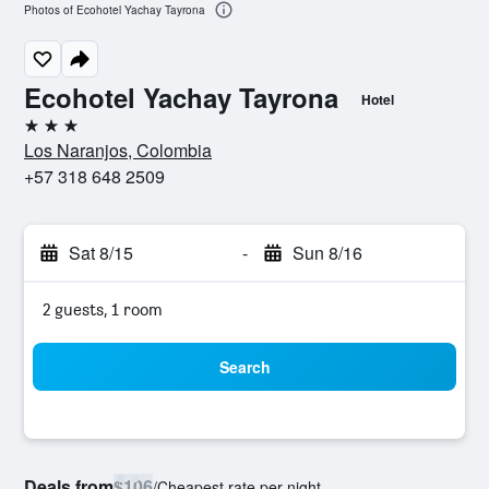
Photos of Ecohotel Yachay Tayrona
Ecohotel Yachay Tayrona
Hotel
3 stars
Los Naranjos, Colombia
+57 318 648 2509
Sat 8/15
-
Sun 8/16
2 guests, 1 room
Search
Deals from
$106
/
Cheapest rate per night