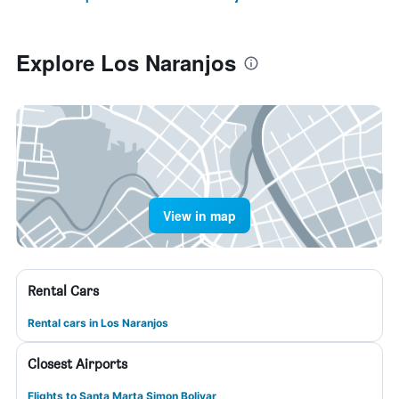
Explore Los Naranjos
View in map
Rental Cars
Rental cars in Los Naranjos
Closest Airports
Flights to Santa Marta Simon Bolivar