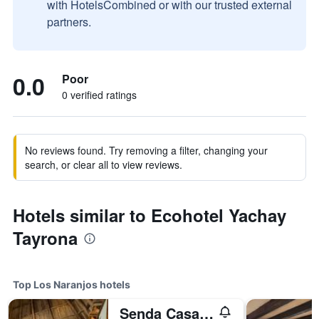
with HotelsCombined or with our trusted external
partners.
0.0
Poor
0 verified ratings
No reviews found. Try removing a filter, changing your
search, or clear all to view reviews.
Hotels similar to Ecohotel Yachay
Tayrona
Top Los Naranjos hotels
Senda Casa Tayrona Los Naranjos