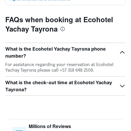
FAQs when booking at Ecohotel
Yachay Tayrona
What is the Ecohotel Yachay Tayrona phone
number?
For assistance regarding your reservation at Ecohotel
Yachay Tayrona please call +57 318 648 2509.
What is the check-out time at Ecohotel Yachay
Tayrona?
Millions of Reviews