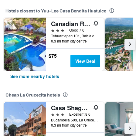
Hotels closest to Yuu-Lee Casa Bendita Huatulco
Canadian Resort Huatulco
3 stars
Good 7.6
Tehuantepec 101, Bahía de Santa Cruz, La Crucecita, Oaxaca, Mexico
0.3 mi from city centre
$75
View Deal
See more nearby hotels
Cheap La Crucecita hotels
Casa Shaguiba
3 stars
Excellent 8.6
Bugambilia 503, La Crucecita, Oaxaca, Mexico
0.3 mi from city centre