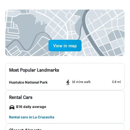
View in map
Most Popular Landmarks
16 mins walk
0.8 mi
Huatulco National Park
Rental Cars
$16 daily average
Rental cars in La Crucecita