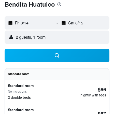
Bendita Huatulco
Fri 8/14
-
Sat 8/15
2 guests, 1 room
Standard room
Standard room
$66
No inclusions
nightly with fees
2 double beds
Standard room
$67