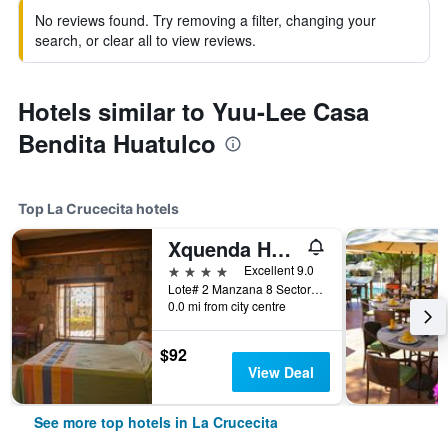
No reviews found. Try removing a filter, changing your
search, or clear all to view reviews.
Hotels similar to Yuu-Lee Casa
Bendita Huatulco
Top La Crucecita hotels
Xquenda Huatulco Spa
4 stars
Excellent 9.0
Lote# 2 Manzana 8 Sector P, Playa Principal Chahue, Vialidad Lambda, Bahía Chahué, Bahias de Huatulco, La Crucecita, Oaxaca, Mexico
0.0 mi from city centre
$92
View Deal
See more top hotels in La Crucecita