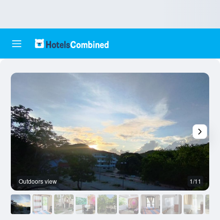
Outdoors view
1/11
O