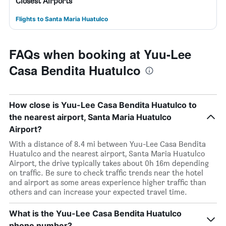
Closest Airports
Flights to Santa Maria Huatulco
FAQs when booking at Yuu-Lee
Casa Bendita Huatulco
How close is Yuu-Lee Casa Bendita Huatulco to
the nearest airport, Santa Maria Huatulco
Airport?
With a distance of 8.4 mi between Yuu-Lee Casa Bendita
Huatulco and the nearest airport, Santa Maria Huatulco
Airport, the drive typically takes about 0h 16m depending
on traffic. Be sure to check traffic trends near the hotel
and airport as some areas experience higher traffic than
others and can increase your expected travel time.
What is the Yuu-Lee Casa Bendita Huatulco
phone number?