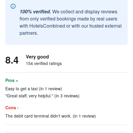
100% verified.
We collect and display reviews
from only verified bookings made by real users
with HotelsCombined or with our trusted external
partners.
8.4
Very good
154 verified ratings
Pros +
Easy to get a taxi (in 1 review)
"Great staff, very helpful." (in 3 reviews)
Cons -
The debit card terminal didn't work. (in 1 review)