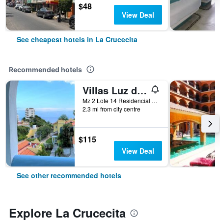
$48
View Deal
See cheapest hotels in La Crucecita
Recommended hotels
Villas Luz de Luna & Resort
Mz 2 Lote 14 Residencial Arrocito, La Crucecita, Oaxaca, Mexico
2.3 mi from city centre
$115
View Deal
See other recommended hotels
Explore La Crucecita