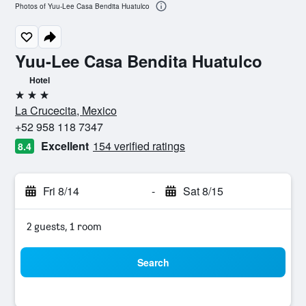
Photos of Yuu-Lee Casa Bendita Huatulco
Yuu-Lee Casa Bendita Huatulco
Hotel
3 stars
La Crucecita, Mexico
+52 958 118 7347
Excellent
154 verified ratings
8.4
Fri 8/14
-
Sat 8/15
2 guests, 1 room
Search