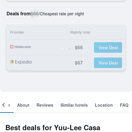
Deals from
$66
/
Cheapest rate per night
Provider
Nightly total
$66
View Deal
$67
View Deal
ooms
About
Reviews
Similar hotels
Location
FAQ
Best deals for Yuu-Lee Casa