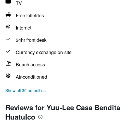
TV
Free toiletries
Internet
24hr front desk
Currency exchange on-site
Beach access
Air-conditioned
Show all 30 amenities
Reviews for Yuu-Lee Casa Bendita
Huatulco