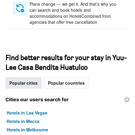
Plans change — we get it. And that’s why you
can search and book hotels and
accommodations on HotelsCombined from
agencies that offer free cancellation
Find better results for your stay in Yuu-
Lee Casa Bendita Huatulco
Popular cities
Popular countries
Cities our users search for
Hotels in Las Vegas
Hotels in Mecca
Hotels in Melbourne