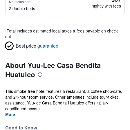
No inclusions
nightly with fees
2 double beds
*
Total includes estimated local taxes & fees payable on check
out.
Best price
guarantee
About Yuu-Lee Casa Bendita
Huatulco
This smoke-free hotel features a restaurant, a coffee shop/cafe,
and 24-hour room service. Other amenities include tour/ticket
assistance. Yuu-lee Casa Bendita Huatulco offers 12 air-
conditioned accom...
More
Good to Know