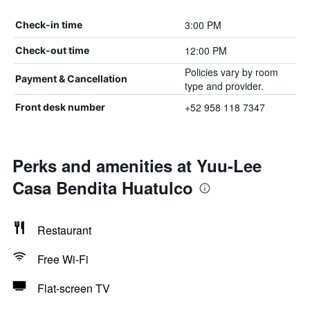
3:00 PM
Check-in time
12:00 PM
Check-out time
Policies vary by room
Payment & Cancellation
type and provider.
+52 958 118 7347
Front desk number
Perks and amenities at Yuu-Lee
Casa Bendita Huatulco
Restaurant
Free Wi-Fi
Flat-screen TV