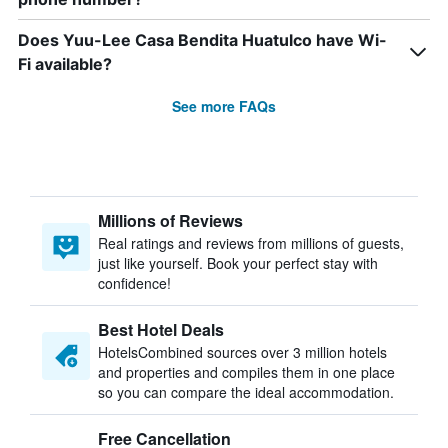
Does Yuu-Lee Casa Bendita Huatulco have Wi-
Fi available?
See more FAQs
Millions of Reviews
Real ratings and reviews from millions of guests,
just like yourself. Book your perfect stay with
confidence!
Best Hotel Deals
HotelsCombined sources over 3 million hotels
and properties and compiles them in one place
so you can compare the ideal accommodation.
Free Cancellation