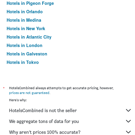
Hotels in Pigeon Forge
Hotels in Orlando
Hotels in Medina
Hotels in New York
Hotels in Atlantic City
Hotels in London
Hotels in Galveston
Hotels in Tokyo
Hotels in Niagara Falls
*
HotelsCombined always attempts to get accurate pricing, however,
prices are not guaranteed
.
Here's why:
HotelsCombined is not the seller
We aggregate tons of data for you
Why aren’t prices 100% accurate?