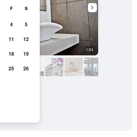
F
S
4
5
11
12
1/24
Other
18
19
25
26