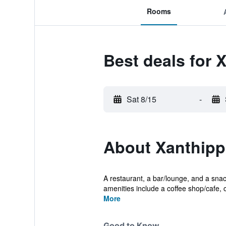
Rooms
Best deals for 
Sat 8/15
-
About Xanthipp
A restaurant, a bar/lounge, and a snack
amenities include a coffee shop/cafe, c
More
Good to Know