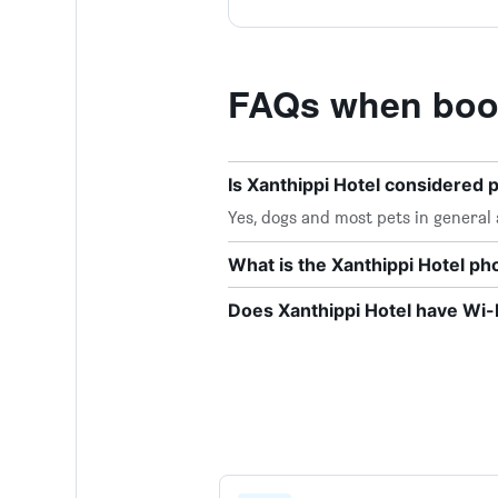
FAQs when book
Is Xanthippi Hotel considered p
Yes, dogs and most pets in general 
What is the Xanthippi Hotel p
Does Xanthippi Hotel have Wi-F