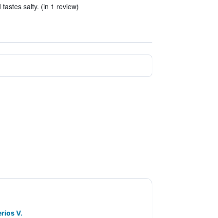
tastes salty. (in 1 review)
rios V.