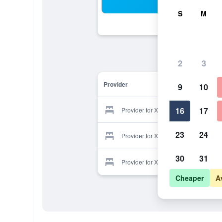
Sea
S
M
2
3
Provider
9
10
16
17
Provider for Xanthippi Hotel
23
24
Provider for Xanthippi Hotel
30
31
Provider for Xanthippi Hotel
Cheaper
A