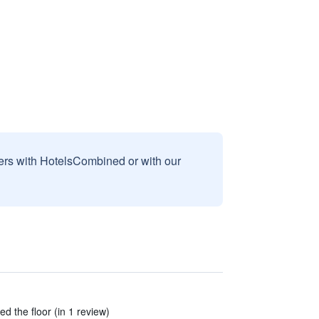
sers with HotelsCombined or with our
ed the floor (in 1 review)