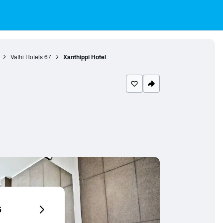
Vathi Hotels
67
Xanthippi Hotel
6