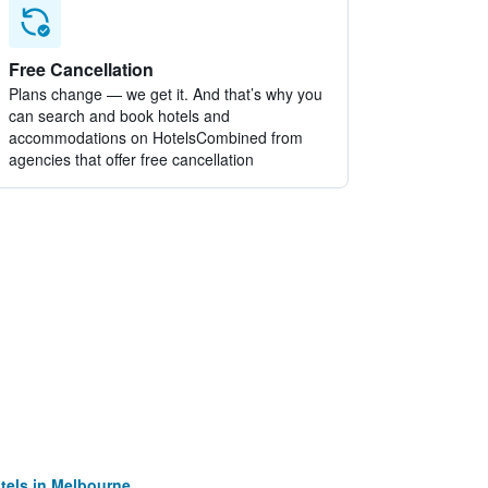
Free Cancellation
Plans change — we get it. And that’s why you
can search and book hotels and
accommodations on HotelsCombined from
agencies that offer free cancellation
tels in Melbourne