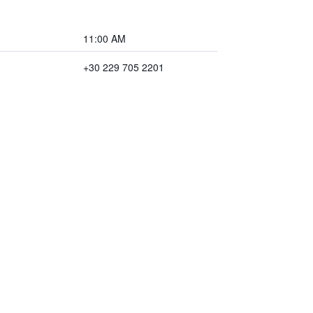
11:00 AM
+30 229 705 2201