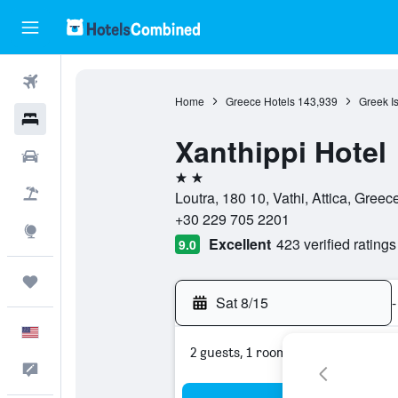
Flights
Home
Greece Hotels
143,939
Greek I
Hotels
Xanthippi Hotel
Cars
2 stars
Packages
Loutra, 180 10, Vathi, Attica, Greec
+30 229 705 2201
Explore
Excellent
423 verified ratings
9.0
Trips
Sat 8/15
-
English
2 guests, 1 room
Feedback