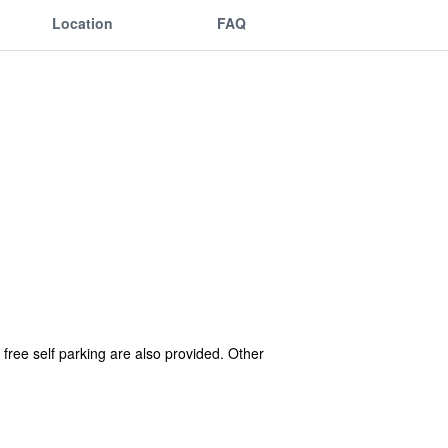
Location
FAQ
 free self parking are also provided. Other