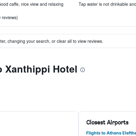
ood caffe, nice view and relaxing
Tap water is not drinkable and 
0 reviews)
ter, changing your search, or clear all to view reviews.
o Xanthippi Hotel
Closest Airports
Flights to Athens Elefthe