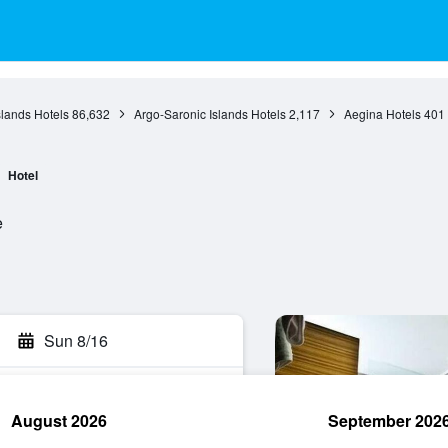
slands Hotels
86,632
Argo-Saronic Islands Hotels
2,117
Aegina Hotels
401
Hotel
e
Sun 8/16
August 2026
September 202