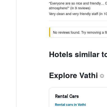
"Everyone are so nice and friendly… G
atmosphere!" (in 9 reviews)
Very clean and very friendly staff (in 1
No reviews found. Try removing a fil
Hotels similar t
Explore Vathi
Rental Cars
Rental cars in Vathi