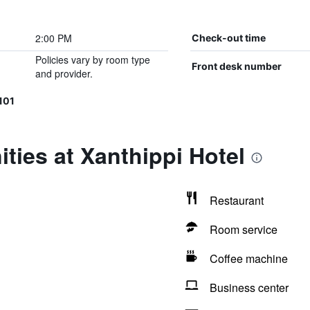
2:00 PM
Check-out time
Policies vary by room type
Front desk number
and provider.
101
ties at Xanthippi Hotel
Restaurant
Room service
Coffee machine
Business center