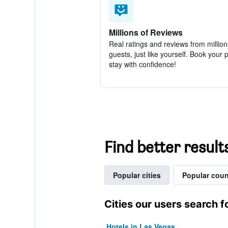
Millions of Reviews
Real ratings and reviews from million
guests, just like yourself. Book your 
stay with confidence!
Find better result
Popular cities
Popular coun
Cities our users search f
Hotels in Las Vegas