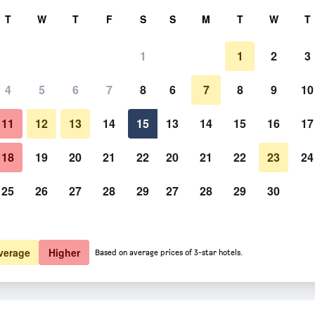
rch
T
W
T
F
S
S
M
T
W
T
1
1
2
3
4
5
6
7
8
6
7
8
9
10
Other
11
12
13
14
15
13
14
15
16
17
Show Prices
18
19
20
21
22
20
21
22
23
24
25
26
27
28
29
27
28
29
30
Photos of Xanthippi Hotel
Show Prices
Show Prices
verage
Higher
Based on average prices of 3-star hotels.