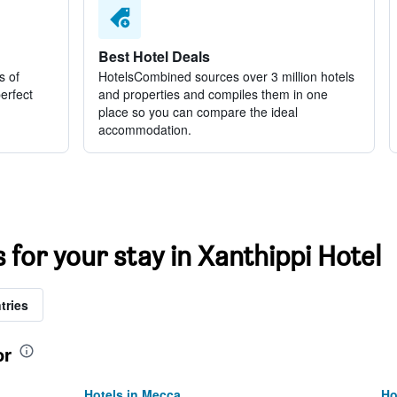
Best Hotel Deals
s of
HotelsCombined sources over 3 million hotels
perfect
and properties and compiles them in one
place so you can compare the ideal
accommodation.
s for your stay in Xanthippi Hotel
tries
or
Hotels in Mecca
Ho