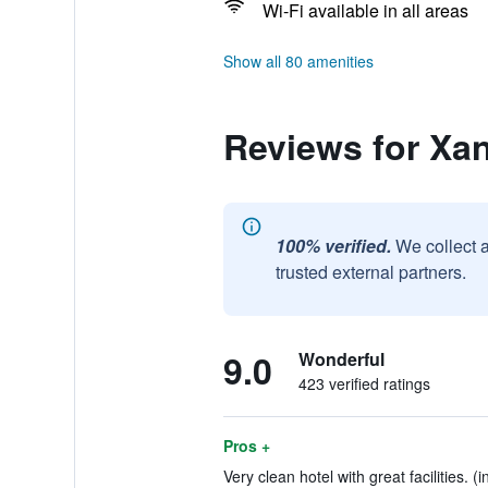
Wi-Fi available in all areas
Show all 80 amenities
Reviews for Xan
100% verified.
We collect 
trusted external partners.
9.0
Wonderful
423 verified ratings
Pros +
Very clean hotel with great facilities. (