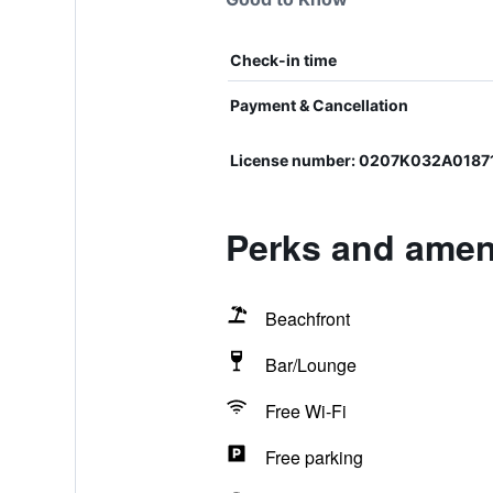
Check-in time
Payment & Cancellation
License number: 0207Κ032Α0187
Perks and ameni
Beachfront
Bar/Lounge
Free Wi-Fi
Free parking