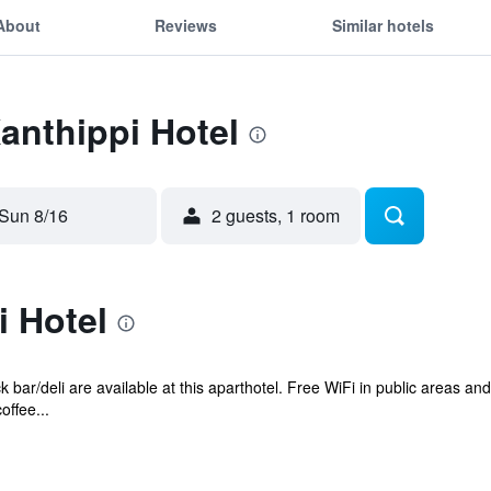
About
Reviews
Similar hotels
Xanthippi Hotel
Sun 8/16
2 guests, 1 room
i Hotel
 bar/deli are available at this aparthotel. Free WiFi in public areas and
offee...