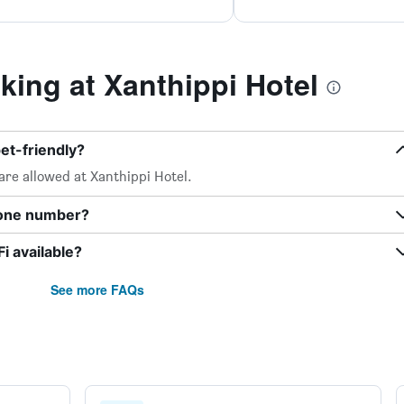
ing at Xanthippi Hotel
et-friendly?
are allowed at Xanthippi Hotel.
hone number?
i available?
See more FAQs