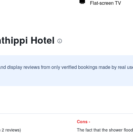
Flat-screen TV
thippi Hotel
and display reviews from only verified bookings made by real u
Cons -
in 2 reviews)
The fact that the shower flood