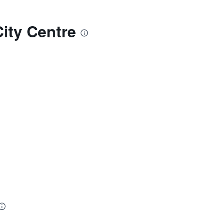
ity Centre