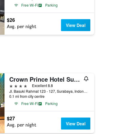
Free Wi-Fi
Parking
$26
View Deal
Avg. per night
Crown Prince Hotel Surabaya Managed by Midtown Indonesia Hotels
4 stars
Excellent 8.8
Jl. Basuki Rahmat 123 - 127, Surabaya, Indonesia
0.1 mi from city centre
Free Wi-Fi
Parking
$27
View Deal
Avg. per night