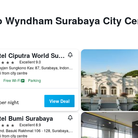
 to Wyndham Surabaya City Ce
Hotel Ciputra World Surabaya managed by Swiss-Belhotel International
ars
Excellent 9.0
Jl. Mayjen Sungkono Kav. 87, Surabaya, Indonesia
i from city centre
Free Wi-Fi
Parking
View Deal
per night
tel Bumi Surabaya
ars
Excellent 8.9
Jl. Jend. Basuki Rakhmat 106 - 128, Surabaya, Indonesia
i from city centre