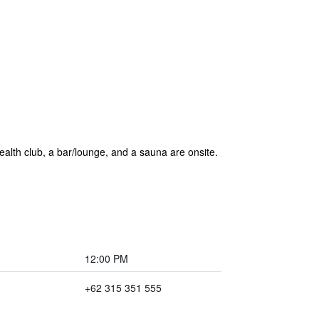
 health club, a bar/lounge, and a sauna are onsite.
12:00 PM
+62 315 351 555