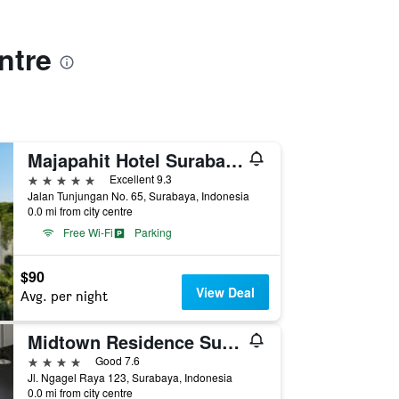
ntre
Majapahit Hotel Surabaya - MGallery Collection
5 stars
Excellent 9.3
Jalan Tunjungan No. 65, Surabaya, Indonesia
0.0 mi from city centre
Free Wi-Fi
Parking
$90
View Deal
Avg. per night
Midtown Residence Surabaya
4 stars
Good 7.6
Jl. Ngagel Raya 123, Surabaya, Indonesia
0.0 mi from city centre