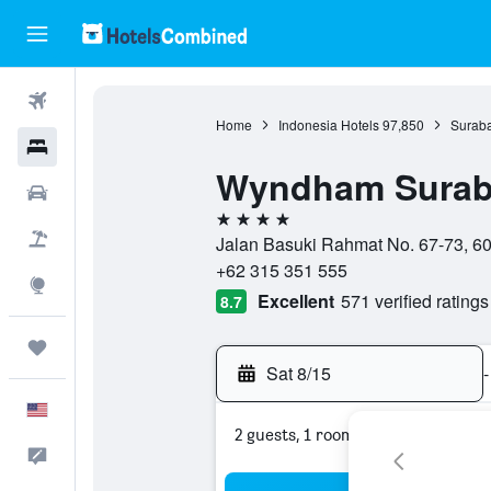
Flights
Home
Indonesia Hotels
97,850
Suraba
Hotels
Wyndham Suraba
Cars
4 stars
Packages
Jalan Basuki Rahmat No. 67-73, 60
+62 315 351 555
Explore
Excellent
571 verified ratings
8.7
Trips
Sat 8/15
-
English
2 guests, 1 room
Feedback