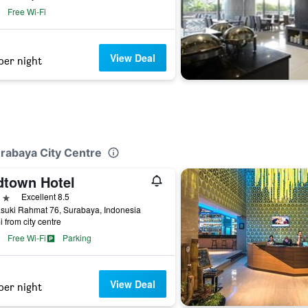
Free Wi-Fi
View Deal
per night
rabaya City Centre
dtown Hotel
ars
Excellent 8.5
asuki Rahmat 76, Surabaya, Indonesia
i from city centre
Free Wi-Fi
Parking
View Deal
per night