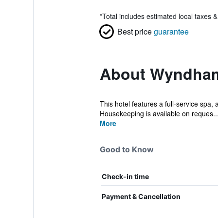
*
Total includes estimated local taxes 
Best price
guarantee
About Wyndham
This hotel features a full-service spa, 
Housekeeping is available on reques..
More
Good to Know
Check-in time
Payment & Cancellation