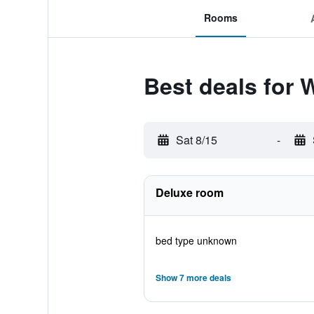
Rooms
Best deals for
Sat 8/15
-
Deluxe room
bed type unknown
Show 7 more deals