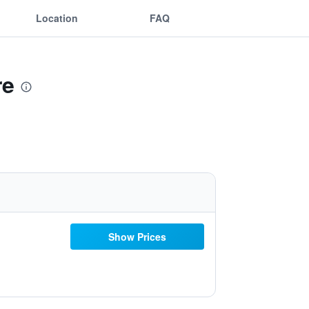
Location
FAQ
re
Show Prices