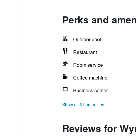
Perks and amen
Outdoor pool
Restaurant
Room service
Coffee machine
Business center
Show all 31 amenities
Reviews for Wy