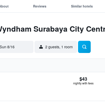
About
Reviews
Similar hotels
 Wyndham Surabaya City Cent
Sun 8/16
2 guests, 1 room
$43
nightly with fees