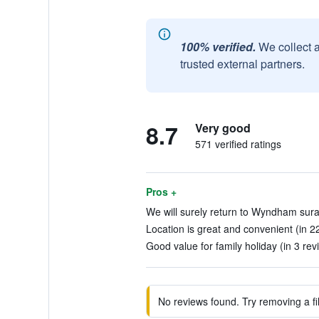
100% verified.
We collect 
trusted external partners.
8.7
Very good
571 verified ratings
Pros +
We will surely return to Wyndham sura
Location is great and convenient (in 2
Good value for family holiday (in 3 rev
No reviews found. Try removing a fil