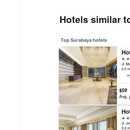
Hotels similar
Top Surabaya hotels
5 st
0.0 m
$59
Avg. 
Ho
5 st
0.0 m