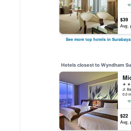
$39
Avg. 
See more top hotels in Surabaya
Hotels closest to Wyndham Su
Mi
3 st
Jl. B
0.0 m
$22
Avg. 