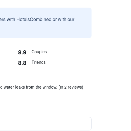
sers with HotelsCombined or with our
8.9
Couples
8.8
Friends
nd water leaks from the window. (in 2 reviews)