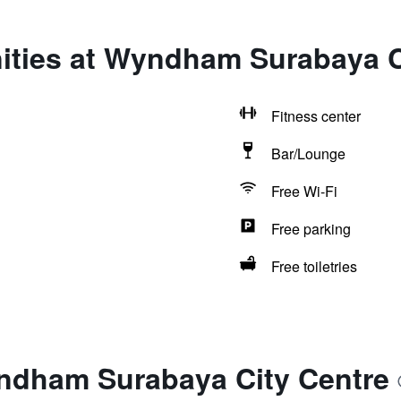
ities at Wyndham Surabaya C
Fitness center
Bar/Lounge
Free Wi-Fi
Free parking
Free toiletries
ndham Surabaya City Centre