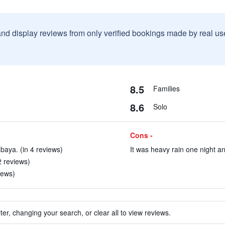
and display reviews from only verified bookings made by real u
8.5
Families
8.6
Solo
Cons -
baya. (in 4 reviews)
It was heavy rain one night a
2 reviews)
iews)
ter, changing your search, or clear all to view reviews.