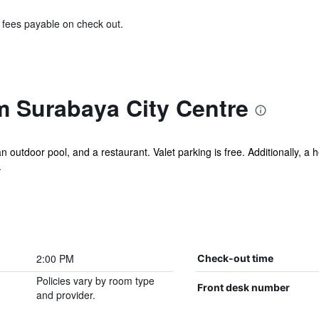
& fees payable on check out.
 Surabaya City Centre
an outdoor pool, and a restaurant. Valet parking is free. Additionally, a
.
2:00 PM
Check-out time
Policies vary by room type
Front desk number
and provider.