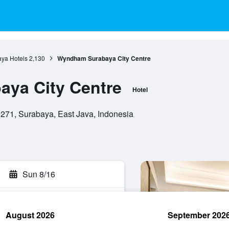
ya Hotels
2,130
Wyndham Surabaya City Centre
ya City Centre
Hotel
271, Surabaya, East Java, Indonesia
Sun 8/16
August 2026
September 202