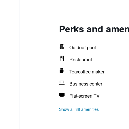
Perks and amen
Outdoor pool
Restaurant
Tea/coffee maker
Business center
Flat-screen TV
Show all 38 amenities