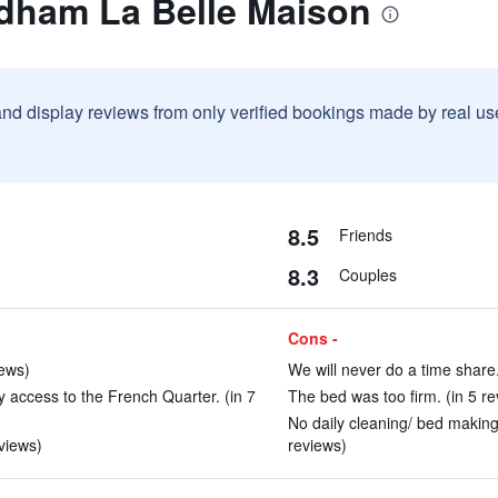
dham La Belle Maison
and display reviews from only verified bookings made by real u
8.5
Friends
8.3
Couples
Cons -
iews)
We will never do a time share.
y access to the French Quarter. (in 7
The bed was too firm. (in 5 re
No daily cleaning/ bed making
views)
reviews)