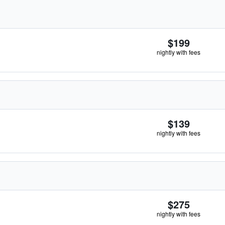
$199
nightly with fees
$139
nightly with fees
$275
nightly with fees