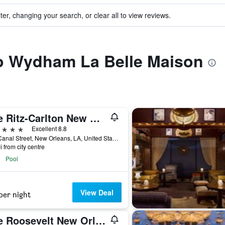
ter, changing your search, or clear all to view reviews.
to Wydham La Belle Maison
The Ritz-Carlton New Orleans
ars
Excellent 8.8
921 Canal Street, New Orleans, LA, United States
i from city centre
Pool
View Deal
per night
The Roosevelt New Orleans, A Waldorf Astoria Hotel