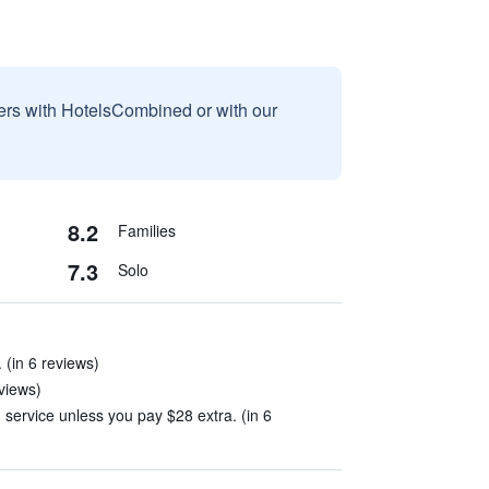
sers with HotelsCombined or with our
8.2
Families
7.3
Solo
 (in 6 reviews)
views)
 service unless you pay $28 extra. (in 6