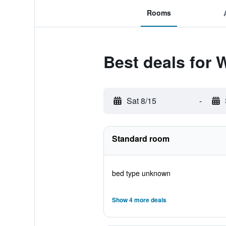
Rooms
Best deals for
Sat 8/15
-
Standard room
bed type unknown
Show 4 more deals