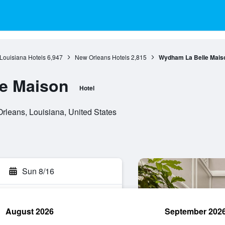
Louisiana Hotels
6,947
New Orleans Hotels
2,815
Wydham La Belle Mais
e Maison
Hotel
rleans, Louisiana, United States
Sun 8/16
August 2026
September 202