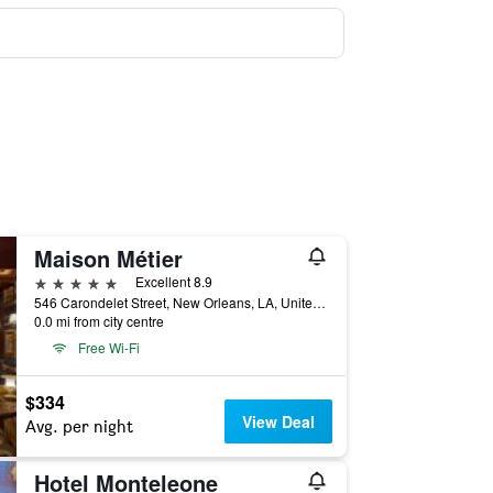
Maison Métier
5 stars
Excellent 8.9
546 Carondelet Street, New Orleans, LA, United States
0.0 mi from city centre
Free Wi-Fi
$334
View Deal
Avg. per night
Hotel Monteleone