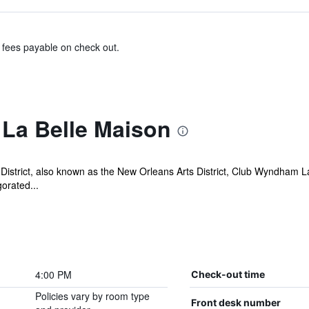
& fees payable on check out.
La Belle Maison
District, also known as the New Orleans Arts District, Club Wyndham La
gorated...
4:00 PM
Check-out time
Policies vary by room type
Front desk number