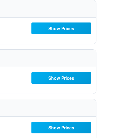
Show Prices
Show Prices
Show Prices