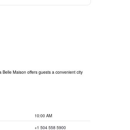
 Belle Maison offers guests a convenient city
10:00 AM
+1 504 558 5900