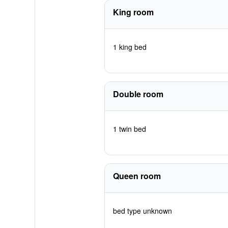
King room
1 king bed
Double room
1 twin bed
Queen room
bed type unknown