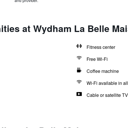
and provider.
ities at Wydham La Belle Ma
Fitness center
Free Wi-Fi
Coffee machine
Wi-Fi available in al
Cable or satellite TV