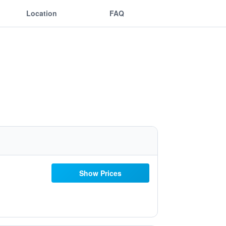
Location
FAQ
Show Prices