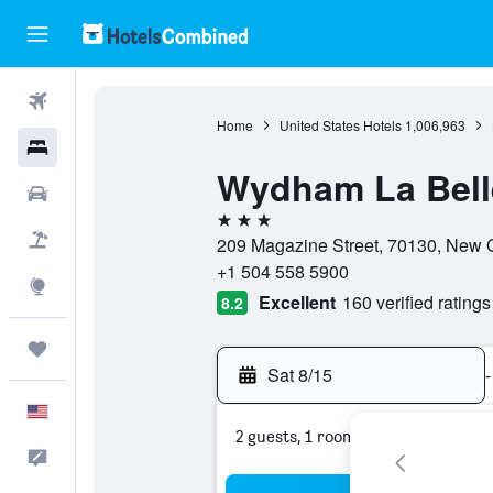
Flights
Home
United States Hotels
1,006,963
Hotels
Wydham La Bell
Cars
3 stars
Packages
209 Magazine Street, 70130, New O
+1 504 558 5900
Explore
Excellent
160 verified ratings
8.2
Trips
Sat 8/15
-
English
2 guests, 1 room
Feedback