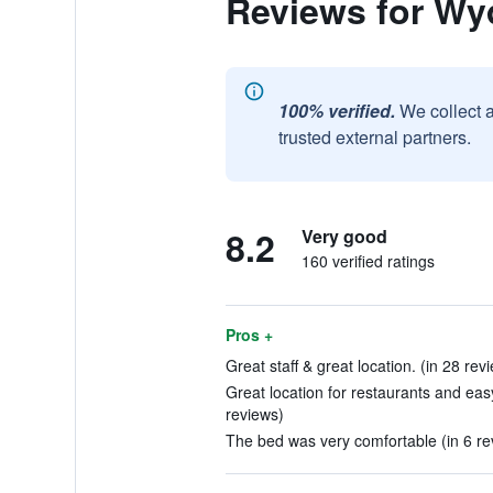
Reviews for Wy
100% verified.
We collect 
trusted external partners.
8.2
Very good
160 verified ratings
Pros +
Great staff & great location. (in 28 rev
Great location for restaurants and eas
reviews)
The bed was very comfortable (in 6 re