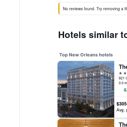
No reviews found. Try removing a fil
Hotels similar 
Top New Orleans hotels
5 st
0.0 m
$305
Avg. 