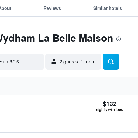
About
Reviews
Similar hotels
 Wydham La Belle Maison
Sun 8/16
2 guests, 1 room
$132
nightly with fees