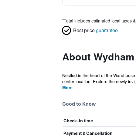
*
Total includes estimated local taxes 
Best price
guarantee
About Wydham 
Nestled in the heart of the Warehouse 
center location. Explore the newly invi
More
Good to Know
Check-in time
Payment & Cancellation