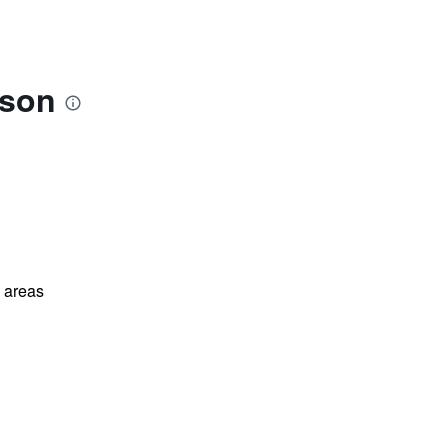
ison
l areas