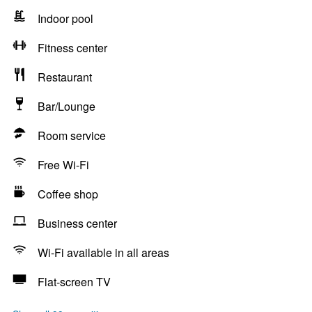
Indoor pool
Fitness center
Restaurant
Bar/Lounge
Room service
Free Wi-Fi
Coffee shop
Business center
Wi-Fi available in all areas
Flat-screen TV