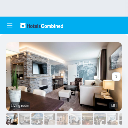
Living room
1/51