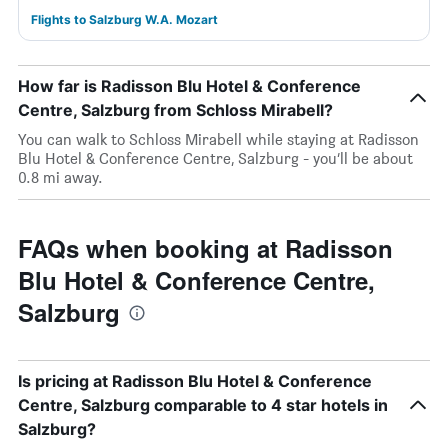
Flights to Salzburg W.A. Mozart
How far is Radisson Blu Hotel & Conference
Centre, Salzburg from Schloss Mirabell?
You can walk to Schloss Mirabell while staying at Radisson
Blu Hotel & Conference Centre, Salzburg - you’ll be about
0.8 mi away.
FAQs when booking at Radisson
Blu Hotel & Conference Centre,
Salzburg
Is pricing at Radisson Blu Hotel & Conference
Centre, Salzburg comparable to 4 star hotels in
Salzburg?