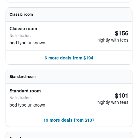
Classic room
Classic room
$156
No inclusions
nightly with fees
bed type unknown
6 more deals from $194
Standard room
Standard room
$101
No inclusions
nightly with fees
bed type unknown
19 more deals from $137