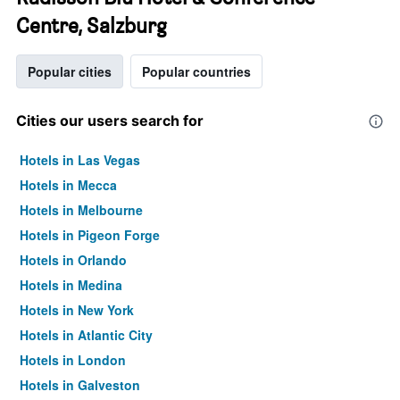
Centre, Salzburg
Popular cities
Popular countries
Cities our users search for
Hotels in Las Vegas
Hotels in Mecca
Hotels in Melbourne
Hotels in Pigeon Forge
Hotels in Orlando
Hotels in Medina
Hotels in New York
Hotels in Atlantic City
Hotels in London
Hotels in Galveston