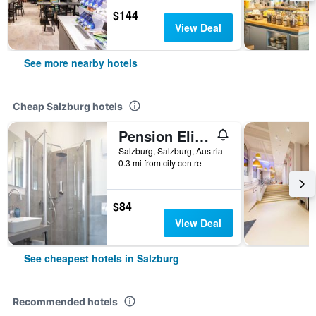
$144
View Deal
See more nearby hotels
Cheap Salzburg hotels
Pension Elisabeth - Rooms & Apartments
Salzburg, Salzburg, Austria
0.3 mi from city centre
$84
View Deal
See cheapest hotels in Salzburg
Recommended hotels