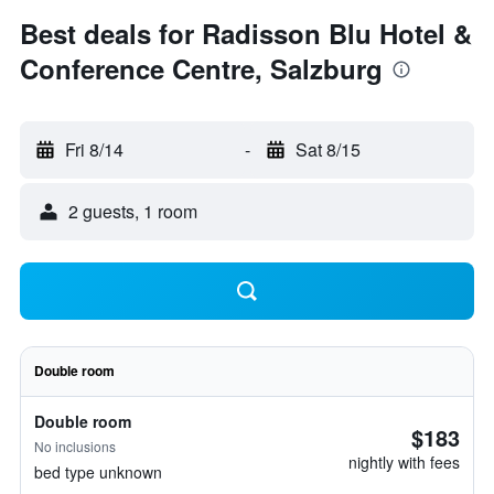
Best deals for Radisson Blu Hotel &
Conference Centre, Salzburg
Fri 8/14
-
Sat 8/15
2 guests, 1 room
Double room
Double room
$183
No inclusions
nightly with fees
bed type unknown