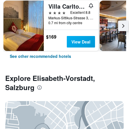
Villa Carlton - Adults Only
4 stars
Excellent 8.8
Markus-Sittikus-Strasse 3, Salzburg, Salzburg, Austria
0.7 mi from city centre
$169
View Deal
See other recommended hotels
Explore Elisabeth-Vorstadt,
Salzburg