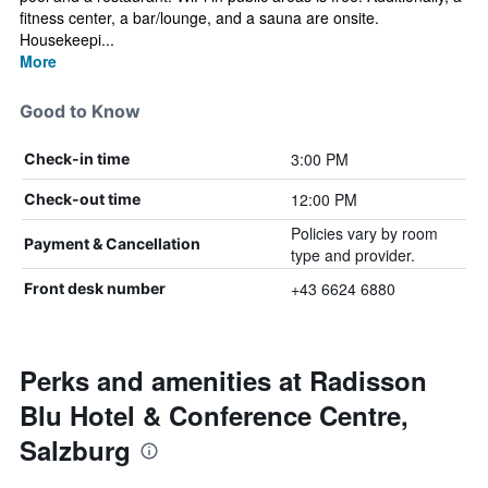
fitness center, a bar/lounge, and a sauna are onsite.
Housekeepi...
More
Good to Know
3:00 PM
Check-in time
12:00 PM
Check-out time
Policies vary by room
Payment & Cancellation
type and provider.
+43 6624 6880
Front desk number
Perks and amenities at Radisson
Blu Hotel & Conference Centre,
Salzburg