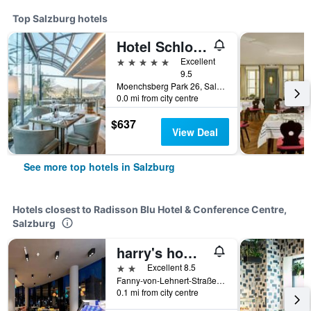
Top Salzburg hotels
Hotel Schloss Mönchstein
5 stars
Excellent
9.5
Moenchsberg Park 26, Salzburg, Salzburg, Austria
0.0 mi from city centre
$637
View Deal
See more top hotels in Salzburg
Hotels closest to Radisson Blu Hotel & Conference Centre,
Salzburg
harry's home Salzburg
2 stars
Excellent 8.5
Fanny-von-Lehnert-Straße 6-8, Salzburg, Salzburg, Austria
0.1 mi from city centre