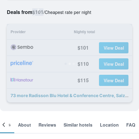
Deals from
$101
/
Cheapest rate per night
Provider
Nightly total
$101
View Deal
$110
View Deal
$115
View Deal
73 more Radisson Blu Hotel & Conference Centre, Salzburg deals
ooms
About
Reviews
Similar hotels
Location
FAQ