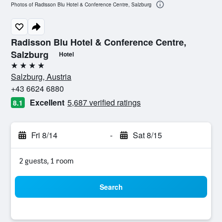
Photos of Radisson Blu Hotel & Conference Centre, Salzburg
Radisson Blu Hotel & Conference Centre,
Salzburg
Hotel
4 stars
Salzburg, Austria
+43 6624 6880
Excellent
5,687 verified ratings
8.1
Fri 8/14
-
Sat 8/15
2 guests, 1 room
Search