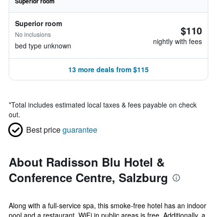
Superior room
Superior room
$110
No inclusions
nightly with fees
bed type unknown
13 more deals from $115
*
Total includes estimated local taxes & fees payable on check
out.
Best price
guarantee
About Radisson Blu Hotel &
Conference Centre, Salzburg
Along with a full-service spa, this smoke-free hotel has an indoor
pool and a restaurant. WiFi in public areas is free. Additionally, a