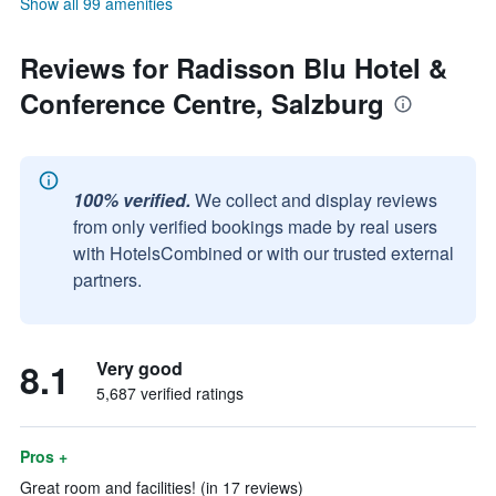
Show all 99 amenities
Reviews for Radisson Blu Hotel &
Conference Centre, Salzburg
100% verified.
We collect and display reviews
from only verified bookings made by real users
with HotelsCombined or with our trusted external
partners.
8.1
Very good
5,687 verified ratings
Pros +
Great room and facilities! (in 17 reviews)