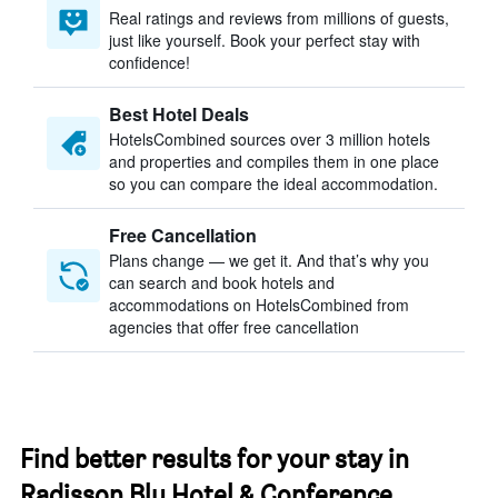
Real ratings and reviews from millions of guests,
just like yourself. Book your perfect stay with
confidence!
Best Hotel Deals
HotelsCombined sources over 3 million hotels
and properties and compiles them in one place
so you can compare the ideal accommodation.
Free Cancellation
Plans change — we get it. And that’s why you
can search and book hotels and
accommodations on HotelsCombined from
agencies that offer free cancellation
Find better results for your stay in
Radisson Blu Hotel & Conference