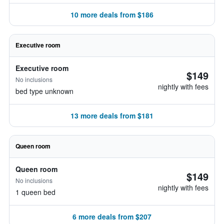
10 more deals from $186
Executive room
Executive room
$149
No inclusions
nightly with fees
bed type unknown
13 more deals from $181
Queen room
Queen room
$149
No inclusions
nightly with fees
1 queen bed
6 more deals from $207