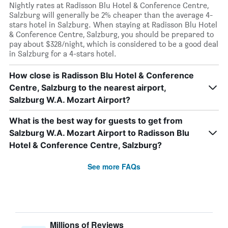
Nightly rates at Radisson Blu Hotel & Conference Centre,
Salzburg will generally be 2% cheaper than the average 4-
stars hotel in Salzburg. When staying at Radisson Blu Hotel
& Conference Centre, Salzburg, you should be prepared to
pay about $328/night, which is considered to be a good deal
in Salzburg for a 4-stars hotel.
How close is Radisson Blu Hotel & Conference
Centre, Salzburg to the nearest airport,
Salzburg W.A. Mozart Airport?
What is the best way for guests to get from
Salzburg W.A. Mozart Airport to Radisson Blu
Hotel & Conference Centre, Salzburg?
See more FAQs
Millions of Reviews