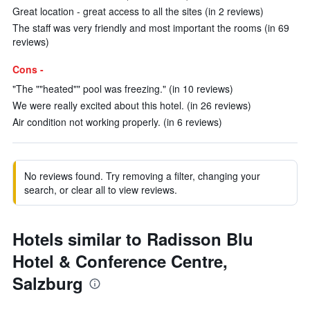
Great location - great access to all the sites (in 2 reviews)
The staff was very friendly and most important the rooms (in 69
reviews)
Cons -
"The ""heated"" pool was freezing." (in 10 reviews)
We were really excited about this hotel. (in 26 reviews)
Air condition not working properly. (in 6 reviews)
No reviews found. Try removing a filter, changing your
search, or clear all to view reviews.
Hotels similar to Radisson Blu
Hotel & Conference Centre,
Salzburg