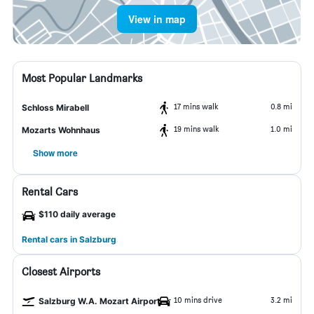
View in map
Most Popular Landmarks
17 mins walk
0.8 mi
Schloss Mirabell
19 mins walk
1.0 mi
Mozarts Wohnhaus
Show more
Rental Cars
$110 daily average
Rental cars in Salzburg
Closest Airports
10 mins drive
3.2 mi
Salzburg W.A. Mozart Airport