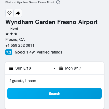
Photos of Wyndham Garden Fresno Airport
Wyndham Garden Fresno Airport
Hotel
3 stars
Fresno, CA
+1 559 252 3611
Good
1,491 verified ratings
7.2
Sun 8/16
-
Mon 8/17
2 guests, 1 room
Search