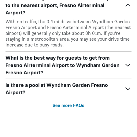
to the nearest airport, Fresno Airterminal
Airport?
With no traffic, the 0.4 mi drive between Wyndham Garden
Fresno Airport and Fresno Airterminal Airport (the nearest
airport) will generally only take about 0h 01m. If you’re
staying in a metropolitan area, you may see your drive time
increase due to busy roads.
What is the best way for guests to get from
Fresno Airterminal Airport to Wyndham Garden
Fresno Airport?
Is there a pool at Wyndham Garden Fresno
Airport?
See more FAQs