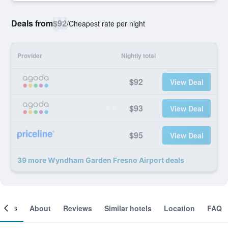
Deals from
$92
/
Cheapest rate per night
Provider
Nightly total
$92
View Deal
$93
View Deal
$95
View Deal
39 more Wyndham Garden Fresno Airport deals
ooms
About
Reviews
Similar hotels
Location
FAQ