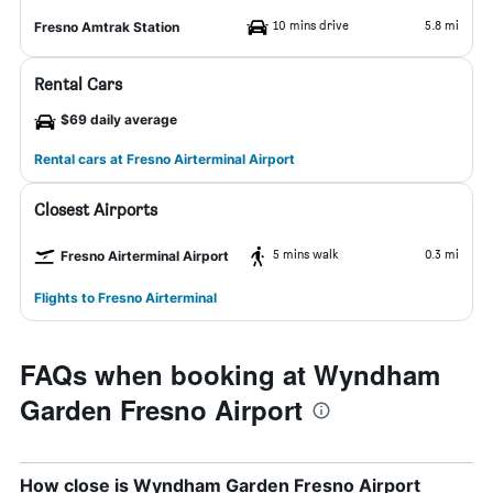
10 mins drive
5.8 mi
Fresno Amtrak Station
Rental Cars
$69 daily average
Rental cars at Fresno Airterminal Airport
Closest Airports
5 mins walk
0.3 mi
Fresno Airterminal Airport
Flights to Fresno Airterminal
FAQs when booking at Wyndham
Garden Fresno Airport
How close is Wyndham Garden Fresno Airport