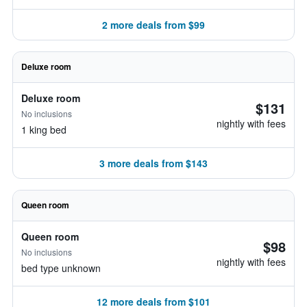
2 more deals from $99
Deluxe room
Deluxe room
$131
No inclusions
nightly with fees
1 king bed
3 more deals from $143
Queen room
Queen room
$98
No inclusions
nightly with fees
bed type unknown
12 more deals from $101