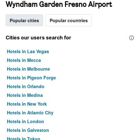
Wyndham Garden Fresno Airport
Popular cities
Popular countries
Cities our users search for
Hotels in Las Vegas
Hotels in Mecca
Hotels in Melbourne
Hotels in Pigeon Forge
Hotels in Orlando
Hotels in Medina
Hotels in New York
Hotels in Atlantic City
Hotels in London
Hotels in Galveston
Hotels in Tokyo