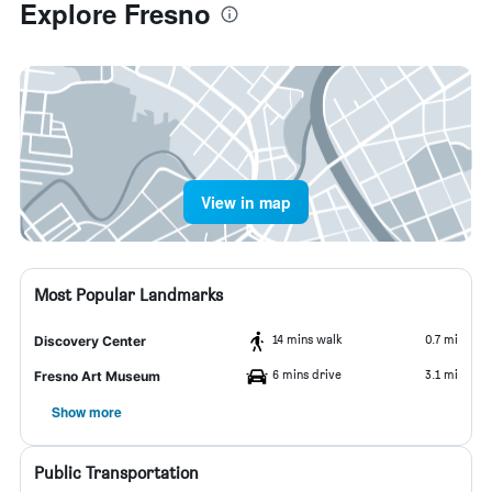
Explore Fresno
View in map
Most Popular Landmarks
14 mins walk
0.7 mi
Discovery Center
6 mins drive
3.1 mi
Fresno Art Museum
Show more
Public Transportation