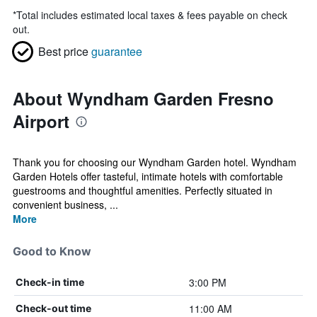
*
Total includes estimated local taxes & fees payable on check
out.
Best price
guarantee
About Wyndham Garden Fresno
Airport
Thank you for choosing our Wyndham Garden hotel. Wyndham
Garden Hotels offer tasteful, intimate hotels with comfortable
guestrooms and thoughtful amenities. Perfectly situated in
convenient business, ...
More
Good to Know
3:00 PM
Check-in time
11:00 AM
Check-out time