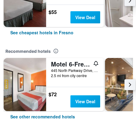
$55
View Deal
See cheapest hotels in Fresno
Recommended hotels
Motel 6-Fresno, Ca - Belmont Ave
445 North Parkway Drive, Fresno, CA, United States
2.5 mi from city centre
$72
View Deal
See other recommended hotels