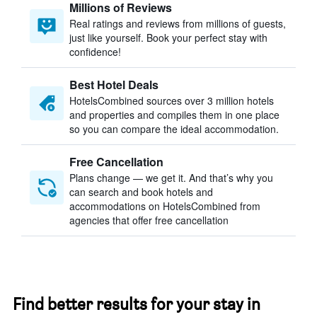
Millions of Reviews
Real ratings and reviews from millions of guests,
just like yourself. Book your perfect stay with
confidence!
Best Hotel Deals
HotelsCombined sources over 3 million hotels
and properties and compiles them in one place
so you can compare the ideal accommodation.
Free Cancellation
Plans change — we get it. And that’s why you
can search and book hotels and
accommodations on HotelsCombined from
agencies that offer free cancellation
Find better results for your stay in