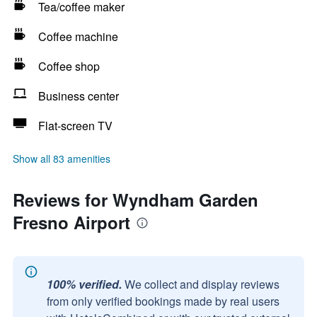
Tea/coffee maker
Coffee machine
Coffee shop
Business center
Flat-screen TV
Show all 83 amenities
Reviews for Wyndham Garden
Fresno Airport
100% verified.
We collect and display reviews
from only verified bookings made by real users