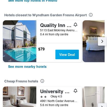
See more top hotels in Fresno
Hotels closest to Wyndham Garden Fresno Airport
Quality Inn Fresno Yosemite Airport
5113 East Mckinley Avenue, Fresno, CA, United States
0.4 mi from city centre
$79
View Deal
See more nearby hotels
Cheap Fresno hotels
University Square Hotel
2 stars
Okay 4.5
4961 North Cedar Avenue, Fresno, CA, United States
5.6 mi from city centre