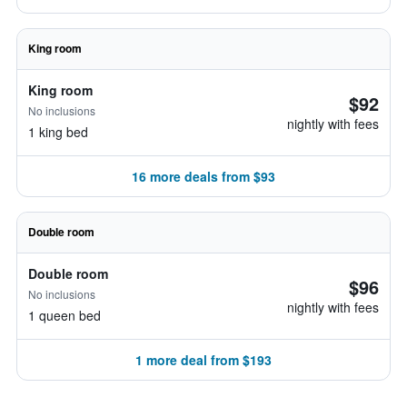
King room
King room
$92
No inclusions
nightly with fees
1 king bed
16 more deals from $93
Double room
Double room
$96
No inclusions
nightly with fees
1 queen bed
1 more deal from $193