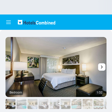
Bedroom
1/32