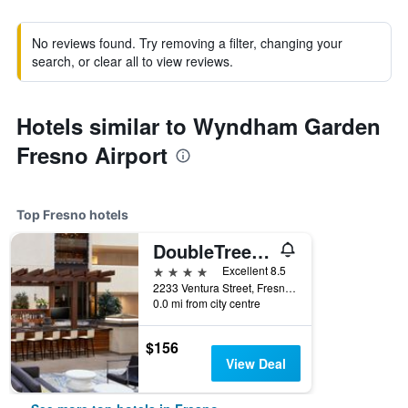
No reviews found. Try removing a filter, changing your
search, or clear all to view reviews.
Hotels similar to Wyndham Garden
Fresno Airport
Top Fresno hotels
DoubleTree by Hilton Fresno Convention Center
4 stars
Excellent 8.5
2233 Ventura Street, Fresno, CA, United States
0.0 mi from city centre
$156
View Deal