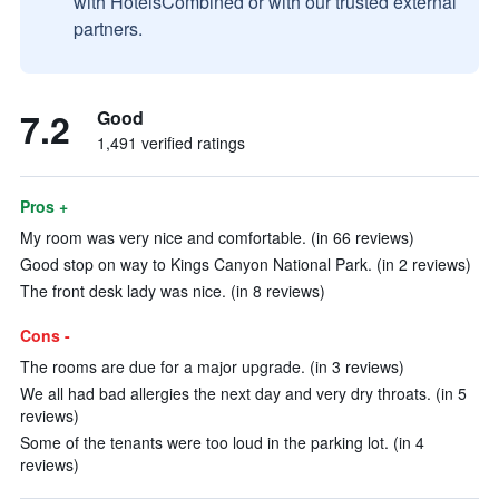
with HotelsCombined or with our trusted external
partners.
7.2
Good
1,491 verified ratings
Pros +
My room was very nice and comfortable. (in 66 reviews)
Good stop on way to Kings Canyon National Park. (in 2 reviews)
The front desk lady was nice. (in 8 reviews)
Cons -
The rooms are due for a major upgrade. (in 3 reviews)
We all had bad allergies the next day and very dry throats. (in 5
reviews)
Some of the tenants were too loud in the parking lot. (in 4
reviews)