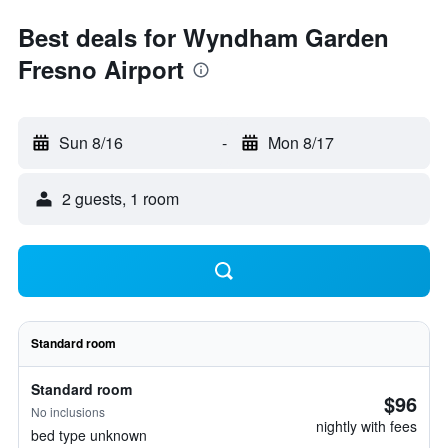
Best deals for Wyndham Garden
Fresno Airport
Sun 8/16
-
Mon 8/17
2 guests, 1 room
Standard room
Standard room
$96
No inclusions
nightly with fees
bed type unknown