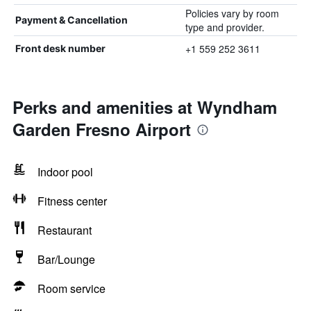
Policies vary by room
Payment & Cancellation
type and provider.
+1 559 252 3611
Front desk number
Perks and amenities at Wyndham
Garden Fresno Airport
Indoor pool
Fitness center
Restaurant
Bar/Lounge
Room service