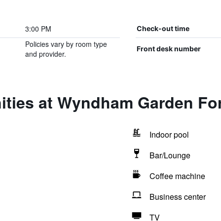
3:00 PM
Check-out time
Policies vary by room type
Front desk number
and provider.
ities at Wyndham Garden Fo
Indoor pool
Bar/Lounge
Coffee machine
Business center
TV