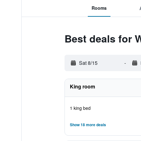
Rooms
Best deals for
Sat 8/15
-
King room
1 king bed
Show 18 more deals