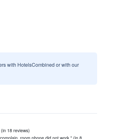
sers with HotelsCombined or with our
 (in 18 reviews)
to complain, room phone did not work." (in 8