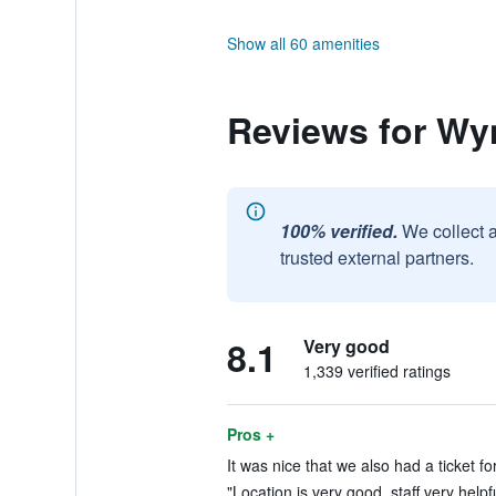
Show all 60 amenities
Reviews for W
100% verified.
We collect 
trusted external partners.
8.1
Very good
1,339 verified ratings
Pros +
It was nice that we also had a ticket for
"Location is very good, staff very helpf