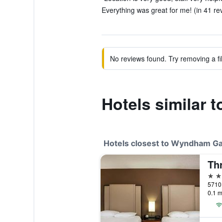
Everything was great for me! (in 41 re
No reviews found. Try removing a fil
Hotels similar
Hotels closest to Wyndham G
Th
2 st
0.1 m