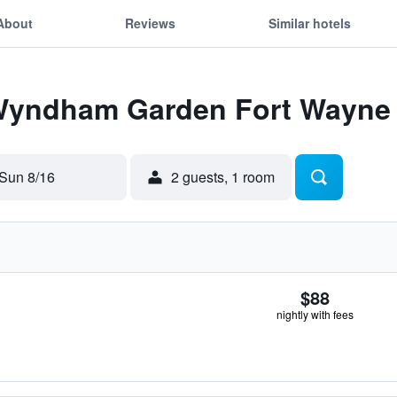
About
Reviews
Similar hotels
 Wyndham Garden Fort Wayne
Sun 8/16
2 guests, 1 room
$88
nightly with fees