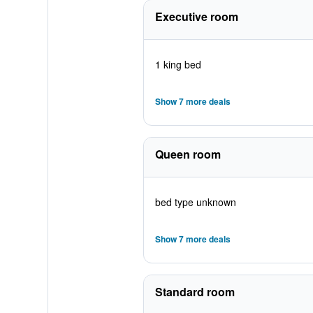
Executive room
1 king bed
Show 7 more deals
Queen room
bed type unknown
Show 7 more deals
Standard room