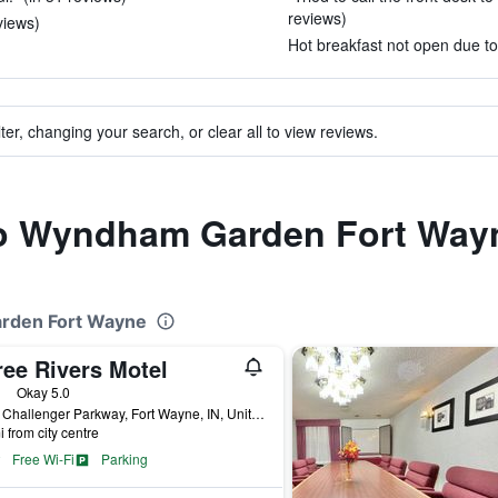
reviews)
views)
Hot breakfast not open due to
ter, changing your search, or clear all to view reviews.
 to Wyndham Garden Fort Way
arden Fort Wayne
ree Rivers Motel
ars
Okay 5.0
5710 Challenger Parkway, Fort Wayne, IN, United States
i from city centre
Free Wi-Fi
Parking