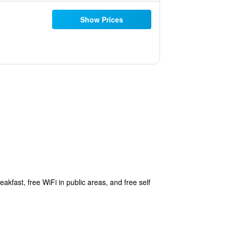
Show Prices
akfast, free WiFi in public areas, and free self