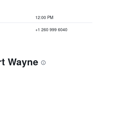
12:00 PM
+1 260 999 6040
rt Wayne