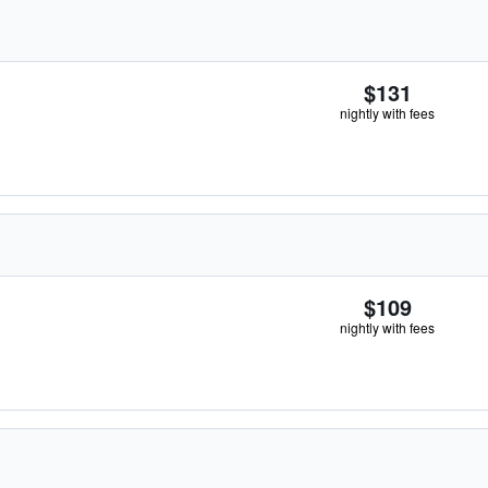
$131
nightly with fees
$109
nightly with fees