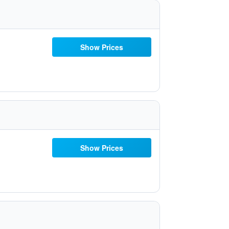
Show Prices
Show Prices