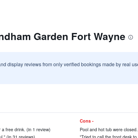
yndham Garden Fort Wayne
and display reviews from only verified bookings made by real u
Cons -
 a free drink. (in 1 review)
Pool and hot tub were closed.
ul." (in 31 reviews)
"Tried to call the front desk 