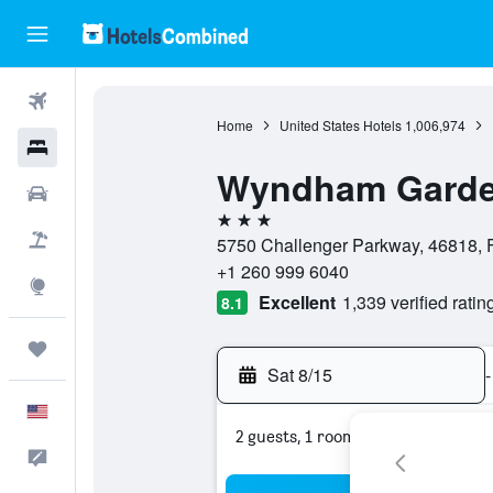
Flights
Home
United States Hotels
1,006,974
Hotels
Wyndham Garde
Cars
3 stars
Packages
5750 Challenger Parkway, 46818, F
+1 260 999 6040
Explore
Excellent
1,339 verified ratin
8.1
Trips
Sat 8/15
-
English
2 guests, 1 room
Feedback