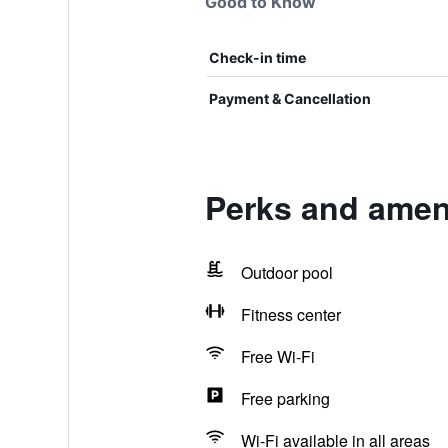
Good to Know
Check-in time
Payment & Cancellation
Perks and amen
Outdoor pool
Fitness center
Free Wi-Fi
Free parking
Wi-Fi available in all areas