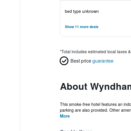
bed type unknown
Show 11 more deals
*
Total includes estimated local taxes 
Best price
guarantee
About Wyndham
This smoke-free hotel features an indoo
parking are also provided. Other amenit
More