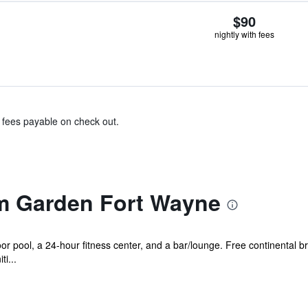
$90
nightly with fees
& fees payable on check out.
 Garden Fort Wayne
r pool, a 24-hour fitness center, and a bar/lounge. Free continental bre
i...