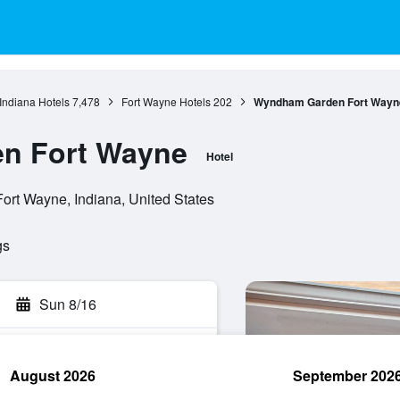
Indiana Hotels
7,478
Fort Wayne Hotels
202
Wyndham Garden Fort Wayn
n Fort Wayne
Hotel
ort Wayne, Indiana, United States
gs
Sun 8/16
August 2026
September 202