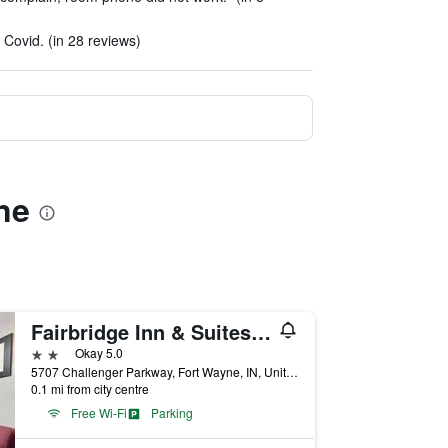
 Covid. (in 28 reviews)
ne
Fairbridge Inn & Suites Fort Wayne
2 stars
Okay 5.0
5707 Challenger Parkway, Fort Wayne, IN, United States
0.1 mi from city centre
Free Wi-Fi
Parking