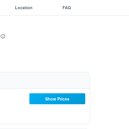
Location
FAQ
Show Prices