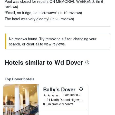
Pool was closed for repairs ON MEMORIAL WEEKEND. (in 6
reviews)
"Smell, no fridge, no microwave" (in 19 reviews)
The hotel was very gloomy! (in 26 reviews)
No reviews found. Try removing a filter, changing your
search, or clear all to view reviews.
Hotels similar to Wd Dover
Top Dover hotels
Bally's Dover
4 stars
Excellent 8.2
1131 North Dupont Highway, Dover, DE, United States
0.0 mi from city centre