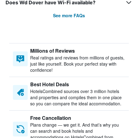
Does Wd Dover have Wi-Fi available?
See more FAQs
Millions of Reviews
Real ratings and reviews from millions of guests,
just like yourself. Book your perfect stay with
confidence!
Best Hotel Deals
HotelsCombined sources over 3 million hotels
and properties and compiles them in one place
so you can compare the ideal accommodation.
Free Cancellation
Plans change — we get it. And that’s why you
can search and book hotels and
accommodations on HotelsCombined from