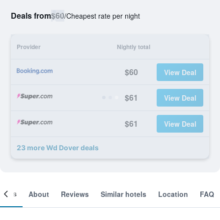
Deals from
$60
/
Cheapest rate per night
Provider
Nightly total
$60
View Deal
$61
View Deal
$61
View Deal
23 more Wd Dover deals
ooms
About
Reviews
Similar hotels
Location
FAQ