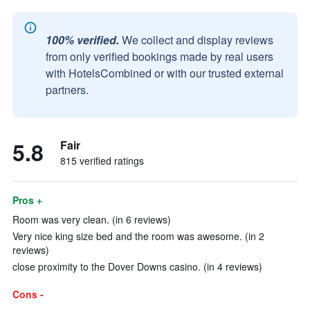
100% verified.
We collect and display reviews
from only verified bookings made by real users
with HotelsCombined or with our trusted external
partners.
5.8
Fair
815 verified ratings
Pros +
Room was very clean. (in 6 reviews)
Very nice king size bed and the room was awesome. (in 2
reviews)
close proximity to the Dover Downs casino. (in 4 reviews)
Cons -