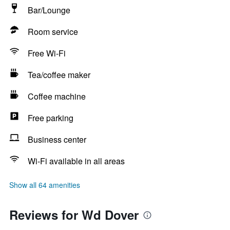
Bar/Lounge
Room service
Free Wi-Fi
Tea/coffee maker
Coffee machine
Free parking
Business center
Wi-Fi available in all areas
Show all 64 amenities
Reviews for Wd Dover