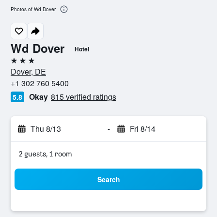
Photos of Wd Dover
Wd Dover
Hotel
3 stars
Dover, DE
+1 302 760 5400
Okay
815 verified ratings
5.8
Thu 8/13
-
Fri 8/14
2 guests, 1 room
Search