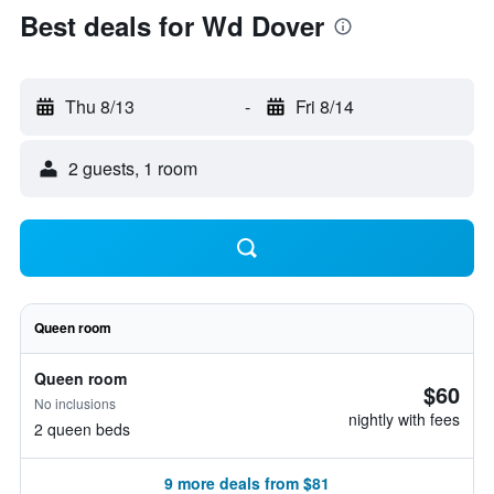
Best deals for Wd Dover
Thu 8/13
-
Fri 8/14
2 guests, 1 room
Queen room
Queen room
$60
No inclusions
nightly with fees
2 queen beds
9 more deals from $81