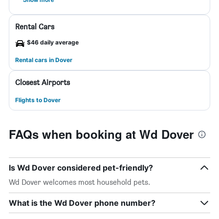
Rental Cars
$46 daily average
Rental cars in Dover
Closest Airports
Flights to Dover
FAQs when booking at Wd Dover
Is Wd Dover considered pet-friendly?
Wd Dover welcomes most household pets.
What is the Wd Dover phone number?