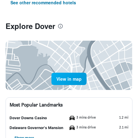
See other recommended hotels
Explore Dover
View in map
Most Popular Landmarks
3 mins drive
1.2 mi
Dover Downs Casino
3 mins drive
2.1 mi
Delaware Governor's Mansion
Show more