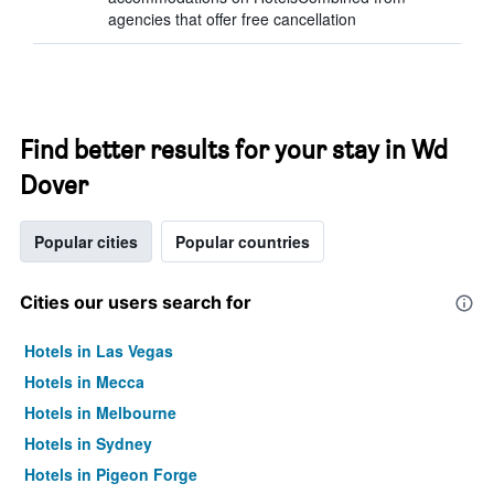
agencies that offer free cancellation
Find better results for your stay in Wd
Dover
Popular cities
Popular countries
Cities our users search for
Hotels in Las Vegas
Hotels in Mecca
Hotels in Melbourne
Hotels in Sydney
Hotels in Pigeon Forge