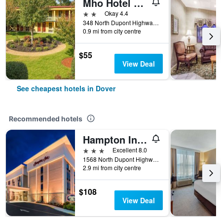
Mho Hotel Dover
2 stars
Okay 4.4
348 North Dupont Highway, Dover, DE, United States
0.9 mi from city centre
$55
View Deal
See cheapest hotels in Dover
Recommended hotels
Hampton Inn Dover
3 stars
Excellent 8.0
1568 North Dupont Highway, Dover, DE, United States
2.9 mi from city centre
$108
View Deal