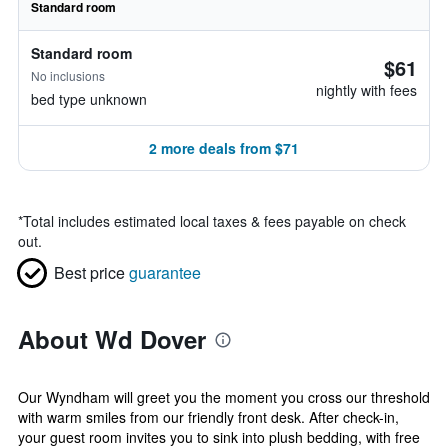
Standard room
Standard room
$61
No inclusions
nightly with fees
bed type unknown
2 more deals from $71
*
Total includes estimated local taxes & fees payable on check
out.
Best price
guarantee
About Wd Dover
Our Wyndham will greet you the moment you cross our threshold
with warm smiles from our friendly front desk. After check-in,
your guest room invites you to sink into plush bedding, with free