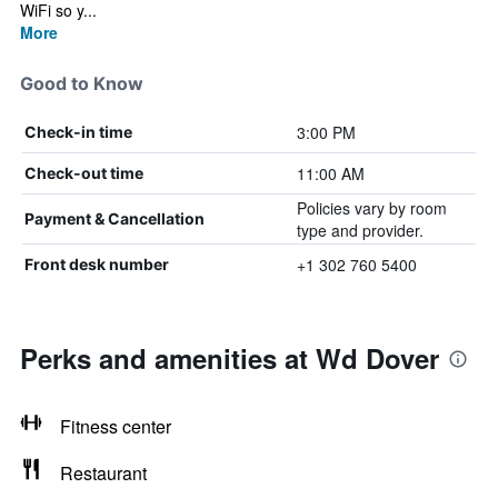
WiFi so y...
More
Good to Know
3:00 PM
Check-in time
11:00 AM
Check-out time
Policies vary by room
Payment & Cancellation
type and provider.
+1 302 760 5400
Front desk number
Perks and amenities at Wd Dover
Fitness center
Restaurant