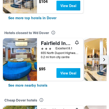
$104
View Deal
See more top hotels in Dover
Hotels closest to Wd Dover
Fairfield Inn and Suites by Marriott Dover
3 stars
Excellent 8.1
655 North Dupont Highway, Dover, DE, United States
0.2 mi from city centre
$95
View Deal
See more nearby hotels
Cheap Dover hotels