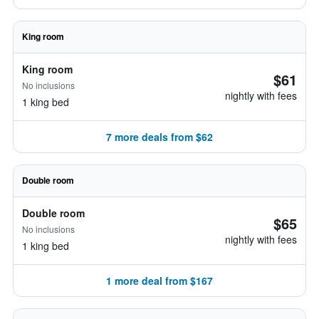
King room
King room
$61
No inclusions
nightly with fees
1 king bed
7 more deals from $62
Double room
Double room
$65
No inclusions
nightly with fees
1 king bed
1 more deal from $167