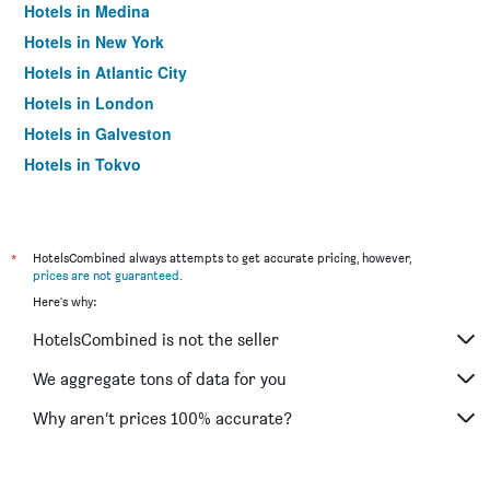
Hotels in Medina
Hotels in New York
Hotels in Atlantic City
Hotels in London
Hotels in Galveston
Hotels in Tokyo
Hotels in Niagara Falls
*
HotelsCombined always attempts to get accurate pricing, however,
prices are not guaranteed
.
Here's why:
HotelsCombined is not the seller
We aggregate tons of data for you
Why aren’t prices 100% accurate?