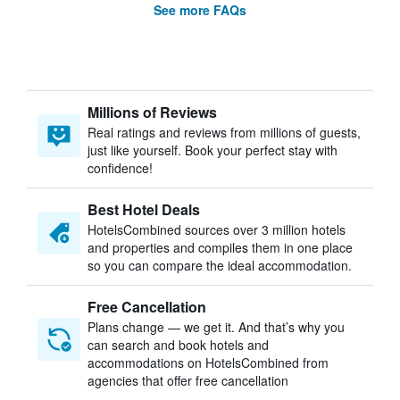
See more FAQs
Millions of Reviews
Real ratings and reviews from millions of guests,
just like yourself. Book your perfect stay with
confidence!
Best Hotel Deals
HotelsCombined sources over 3 million hotels
and properties and compiles them in one place
so you can compare the ideal accommodation.
Free Cancellation
Plans change — we get it. And that’s why you
can search and book hotels and
accommodations on HotelsCombined from
agencies that offer free cancellation