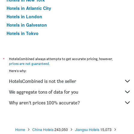
Hotels in Atlantic City
Hotels in London
Hotels in Galveston
Hotels in Tokyo
Hotels in Niagara Falls
*
HotelsCombined always attempts to get accurate pricing, however,
prices are not guaranteed
.
Here's why:
HotelsCombined is not the seller
We aggregate tons of data for you
Why aren’t prices 100% accurate?
Home
China Hotels
243,050
Jiangsu Hotels
15,073