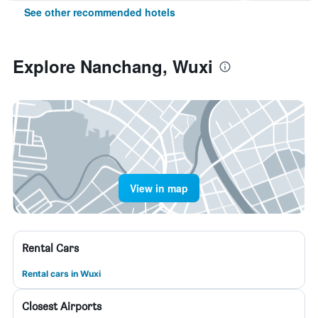
See other recommended hotels
Explore Nanchang, Wuxi
View in map
Rental Cars
Rental cars in Wuxi
Closest Airports