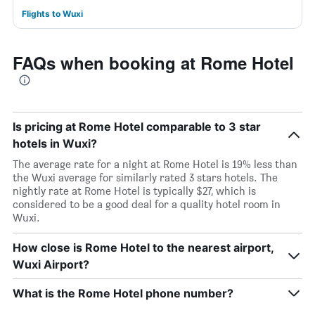
Flights to Wuxi
FAQs when booking at Rome Hotel
Is pricing at Rome Hotel comparable to 3 star
hotels in Wuxi?
The average rate for a night at Rome Hotel is 19% less than
the Wuxi average for similarly rated 3 stars hotels. The
nightly rate at Rome Hotel is typically $27, which is
considered to be a good deal for a quality hotel room in
Wuxi.
How close is Rome Hotel to the nearest airport,
Wuxi Airport?
What is the Rome Hotel phone number?