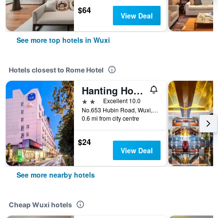
$64
View Deal
See more top hotels in Wuxi
Hotels closest to Rome Hotel
Hanting Hotel (Wuxi Hubin Commercial Street Sports Center)
2 stars
Excellent 10.0
No.653 Hubin Road, Wuxi, China
0.6 mi from city centre
$24
View Deal
See more nearby hotels
Cheap Wuxi hotels