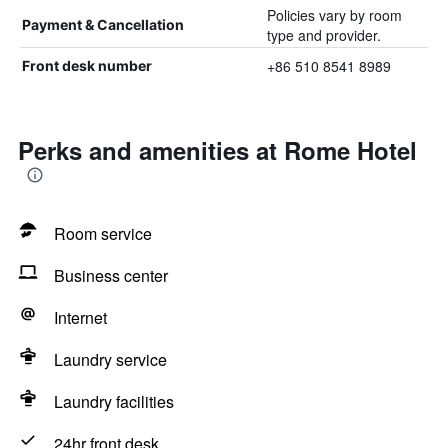
Policies vary by room
Payment & Cancellation
type and provider.
+86 510 8541 8989
Front desk number
Perks and amenities at Rome Hotel
Room service
Business center
Internet
Laundry service
Laundry facilities
24hr front desk