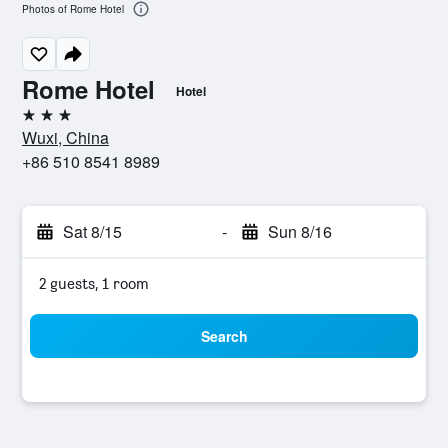
Photos of Rome Hotel
Rome Hotel
Hotel
3 stars
Wuxi, China
+86 510 8541 8989
Sat 8/15
-
Sun 8/16
2 guests, 1 room
Search