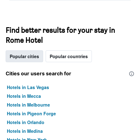
Find better results for your stay in
Rome Hotel
Popular cities
Popular countries
Cities our users search for
Hotels in Las Vegas
Hotels in Mecca
Hotels in Melbourne
Hotels in Pigeon Forge
Hotels in Orlando
Hotels in Medina
Hotels in New York