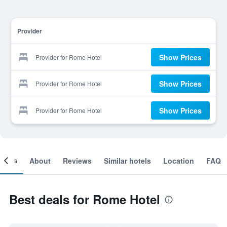
Provider
Show Prices
Provider for Rome Hotel
Show Prices
Provider for Rome Hotel
Show Prices
Provider for Rome Hotel
ooms
About
Reviews
Similar hotels
Location
FAQ
Best deals for Rome Hotel