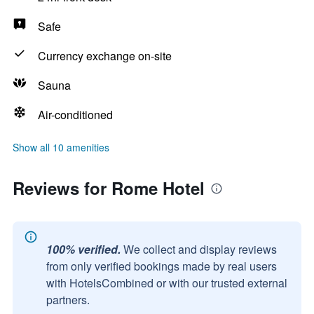
Safe
Currency exchange on-site
Sauna
Air-conditioned
Show all 10 amenities
Reviews for Rome Hotel
100% verified.
We collect and display reviews
from only verified bookings made by real users
with HotelsCombined or with our trusted external
partners.