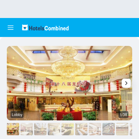
Lobby
1/38