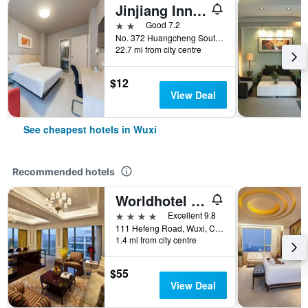
Jinjiang Inn Jiangyin Huancheng Road South
2 stars
Good 7.2
No. 372 Huangcheng South Road, Wuxi, China
22.7 mi from city centre
$12
View Deal
See cheapest hotels in Wuxi
Recommended hotels
Worldhotel Grand Juna Wuxi
4 stars
Excellent 9.8
111 Hefeng Road, Wuxi, China
1.4 mi from city centre
$55
View Deal