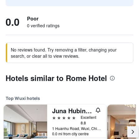
0.0
Poor
0 verified ratings
No reviews found. Try removing a filter, changing your
search, or clear all to view reviews.
Hotels similar to Rome Hotel
Top Wuxi hotels
Juna Hubin Hotel
5 stars
Excellent
8.8
1 Huanhu Road, Wuxi, China
0.0 mi from city centre