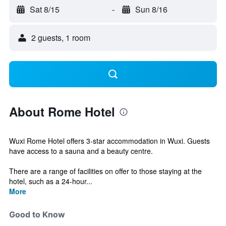
Sat 8/15
-
Sun 8/16
2 guests, 1 room
About Rome Hotel
Wuxi Rome Hotel offers 3-star accommodation in Wuxi. Guests
have access to a sauna and a beauty centre.
There are a range of facilities on offer to those staying at the
hotel, such as a 24-hour...
More
Good to Know