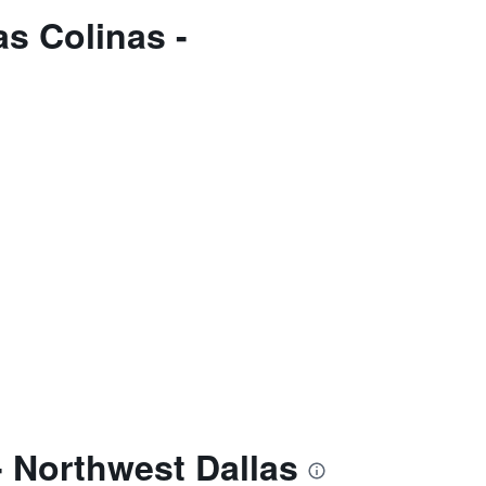
s Colinas -
- Northwest Dallas