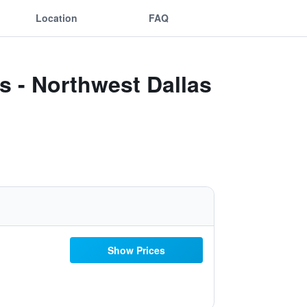
Location
FAQ
s - Northwest Dallas
Show Prices