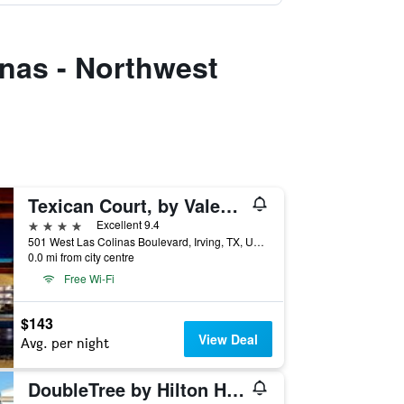
inas - Northwest
Texican Court, by Valencia Hotel Collection
4 stars
Excellent 9.4
501 West Las Colinas Boulevard, Irving, TX, United States
0.0 mi from city centre
Free Wi-Fi
$143
View Deal
Avg. per night
DoubleTree by Hilton Hotel Dallas - DFW Airport North