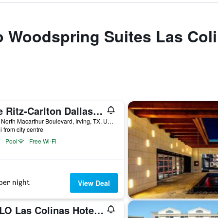
to Woodspring Suites Las Col
The Ritz-Carlton Dallas Las Colinas
4150 North Macarthur Boulevard, Irving, TX, United States
i from city centre
Pool
Free Wi-Fi
per night
View Deal
NYLO Las Colinas Hotel, Tapestry Collection by Hilton