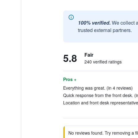
100% verified.
We collect 
trusted external partners.
5.8
Fair
240 verified ratings
Pros +
Everything was great. (in 4 reviews)
Quick response from the front desk. (i
Location and front desk representatives
No reviews found. Try removing a fil