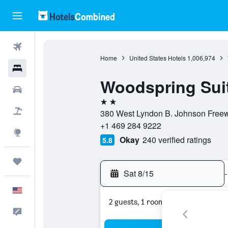
Flights
Home
United States Hotels
1,006,974
Hotels
Woodspring Suit
Cars
2 stars
Packages
380 West Lyndon B. Johnson Freeway
+1 469 284 9222
Explore
Okay
240 verified ratings
5.8
Trips
Sat 8/15
-
English
2 guests, 1 room
Feedback