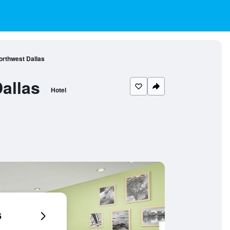
orthwest Dallas
allas
Hotel
6