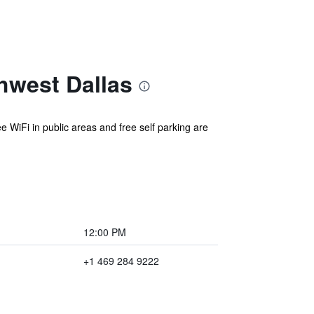
hwest Dallas
ee WiFi in public areas and free self parking are
12:00 PM
+1 469 284 9222