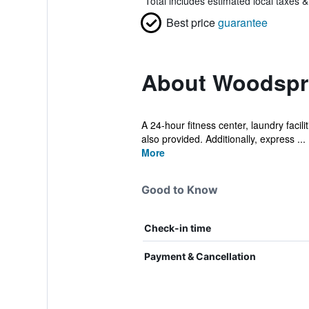
*
Total includes estimated local taxes 
Best price
guarantee
About Woodspri
A 24-hour fitness center, laundry facil
also provided. Additionally, express ...
More
Good to Know
Check-in time
Payment & Cancellation