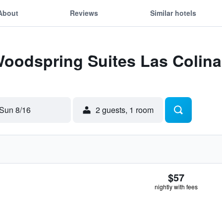
About
Reviews
Similar hotels
Woodspring Suites Las Colina
Sun 8/16
2 guests, 1 room
$57
nightly with fees