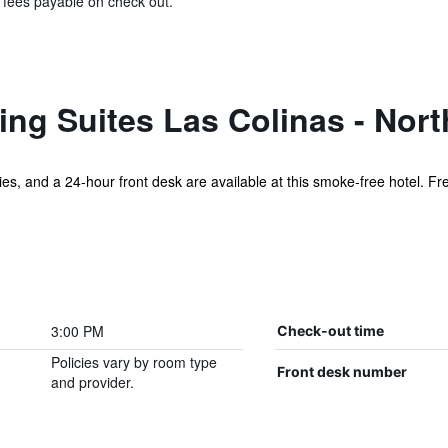
& fees payable on check out.
ng Suites Las Colinas - Nort
ities, and a 24-hour front desk are available at this smoke-free hotel. Fr
3:00 PM
Check-out time
Policies vary by room type
Front desk number
and provider.