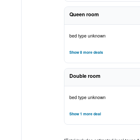
Queen room
bed type unknown
Show 8 more deals
Double room
bed type unknown
Show 1 more deal