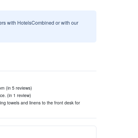
sers with HotelsCombined or with our
m (in 5 reviews)
e. (in 1 review)
ng towels and linens to the front desk for