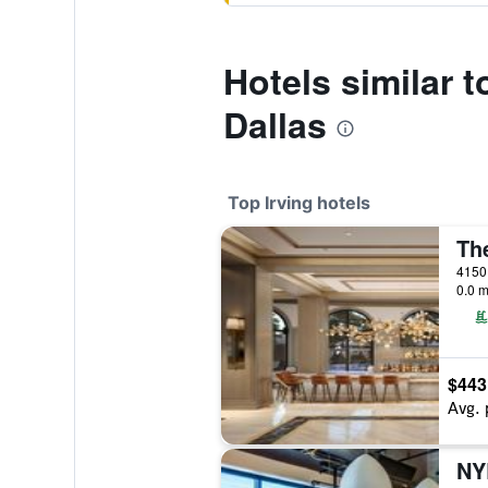
Hotels similar 
Dallas
Top Irving hotels
0.0 m
$443
Avg. 