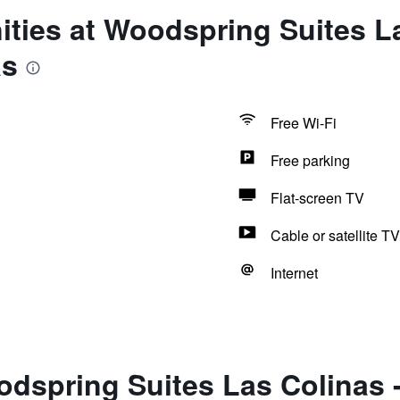
ties at Woodspring Suites La
as
Free Wi-Fi
Free parking
Flat-screen TV
Cable or satellite TV
Internet
dspring Suites Las Colinas 