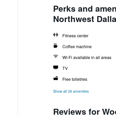
Perks and ameni
Northwest Dall
Fitness center
Coffee machine
Wi-Fi available in all areas
TV
Free toiletries
Show all 39 amenities
Reviews for Woo