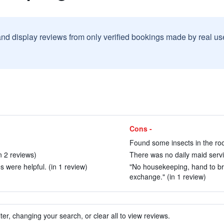
and display reviews from only verified bookings made by real u
Cons -
Found some insects in the roo
n 2 reviews)
There was no daily maid servic
 were helpful. (in 1 review)
"No housekeeping, hand to bri
exchange." (in 1 review)
ter, changing your search, or clear all to view reviews.