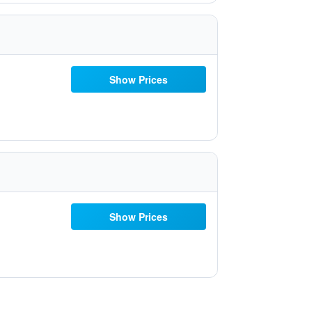
Show Prices
Show Prices