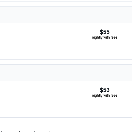
$55
nightly with fees
$53
nightly with fees