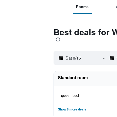
Rooms
Best deals for 
Sat 8/15
-
Standard room
1 queen bed
Show 8 more deals