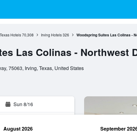
Texas Hotels
70,308
Irving Hotels
326
Woodspring Suites Las Colinas - N
es Las Colinas - Northwest D
, 75063, Irving, Texas, United States
Sun 8/16
August 2026
September 202