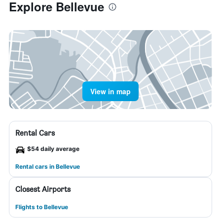
Explore Bellevue
View in map
Rental Cars
$54 daily average
Rental cars in Bellevue
Closest Airports
Flights to Bellevue