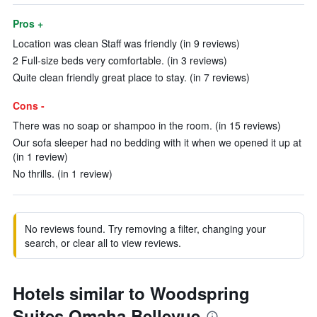
Pros +
Location was clean Staff was friendly (in 9 reviews)
2 Full-size beds very comfortable. (in 3 reviews)
Quite clean friendly great place to stay. (in 7 reviews)
Cons -
There was no soap or shampoo in the room. (in 15 reviews)
Our sofa sleeper had no bedding with it when we opened it up at
(in 1 review)
No thrills. (in 1 review)
No reviews found. Try removing a filter, changing your
search, or clear all to view reviews.
Hotels similar to Woodspring
Suites Omaha Bellevue