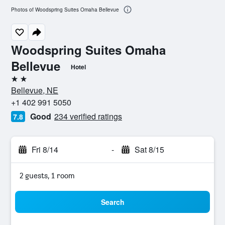
Photos of Woodspring Suites Omaha Bellevue
Woodspring Suites Omaha
Bellevue
Hotel
2 stars
Bellevue, NE
+1 402 991 5050
Good
234 verified ratings
7.8
Fri 8/14
-
Sat 8/15
2 guests, 1 room
Search