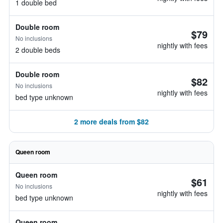
1 double bed
Double room
$79
No inclusions
nightly with fees
2 double beds
Double room
$82
No inclusions
nightly with fees
bed type unknown
2 more deals from $82
Queen room
Queen room
$61
No inclusions
nightly with fees
bed type unknown
Queen room