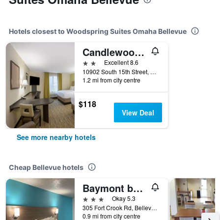
Hotels closest to Woodspring Suites Omaha Bellevue
Candlewood Suites Bellevue By IHG
2 stars
Excellent 8.6
10902 South 15th Street, Bellevue, NE, United States
1.2 mi from city centre
$118
View Deal
See more nearby hotels
Cheap Bellevue hotels
Baymont by Wyndham Bellevue/Omaha
3 stars
Okay 5.3
305 Fort Crook Rd, Bellevue, NE, United States
0.9 mi from city centre