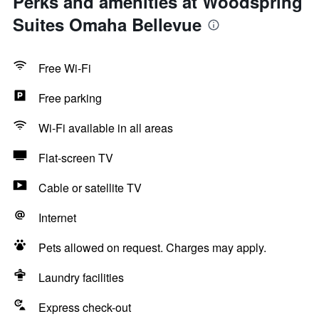
Perks and amenities at Woodspring
Suites Omaha Bellevue
Free Wi-Fi
Free parking
Wi-Fi available in all areas
Flat-screen TV
Cable or satellite TV
Internet
Pets allowed on request. Charges may apply.
Laundry facilities
Express check-out