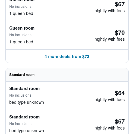
$67
No inclusions
nightly with fees
1 queen bed
Queen room
$70
No inclusions
nightly with fees
1 queen bed
4 more deals from $73
Standard room
Standard room
$64
No inclusions
nightly with fees
bed type unknown
Standard room
$67
No inclusions
nightly with fees
bed type unknown