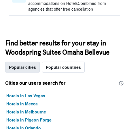
accommodations on HotelsCombined from
agencies that offer free cancellation
Find better results for your stay in
Woodspring Suites Omaha Bellevue
Popular cities
Popular countries
Cities our users search for
Hotels in Las Vegas
Hotels in Mecca
Hotels in Melbourne
Hotels in Pigeon Forge
Hotels in Orlando