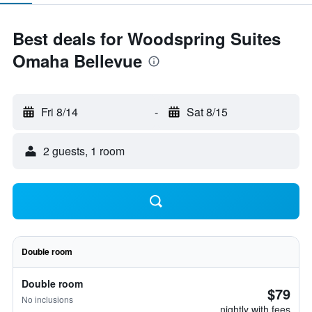
Best deals for Woodspring Suites
Omaha Bellevue
Fri 8/14
-
Sat 8/15
2 guests, 1 room
Double room
Double room
$79
No inclusions
nightly with fees