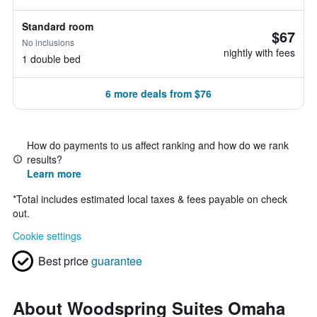
Standard room
$67
No inclusions
nightly with fees
1 double bed
6 more deals from $76
How do payments to us affect ranking and how do we rank
results?
Learn more
*
Total includes estimated local taxes & fees payable on check
out.
Cookie settings
Best price
guarantee
About Woodspring Suites Omaha