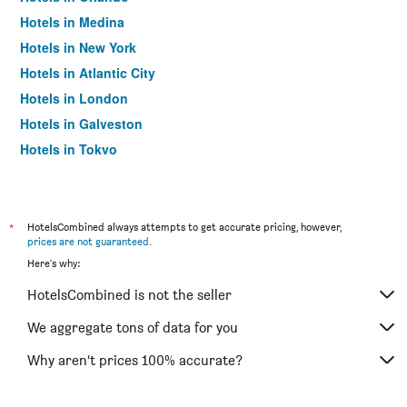
Hotels in Medina
Hotels in New York
Hotels in Atlantic City
Hotels in London
Hotels in Galveston
Hotels in Tokyo
Hotels in Niagara Falls
*
HotelsCombined always attempts to get accurate pricing, however,
prices are not guaranteed
.
Here's why:
HotelsCombined is not the seller
We aggregate tons of data for you
Why aren’t prices 100% accurate?