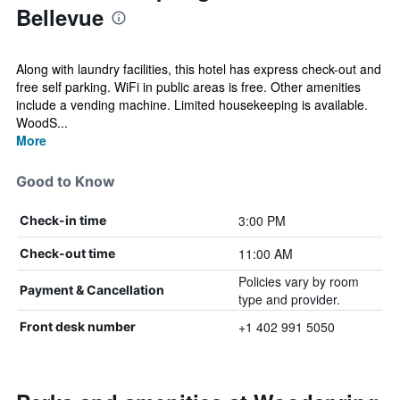
Bellevue
Along with laundry facilities, this hotel has express check-out and
free self parking. WiFi in public areas is free. Other amenities
include a vending machine. Limited housekeeping is available.
WoodS...
More
Good to Know
3:00 PM
Check-in time
11:00 AM
Check-out time
Policies vary by room
Payment & Cancellation
type and provider.
+1 402 991 5050
Front desk number