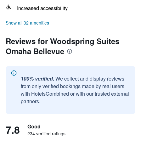
Increased accessibility
Show all 32 amenities
Reviews for Woodspring Suites
Omaha Bellevue
100% verified.
We collect and display reviews
from only verified bookings made by real users
with HotelsCombined or with our trusted external
partners.
7.8
Good
234 verified ratings