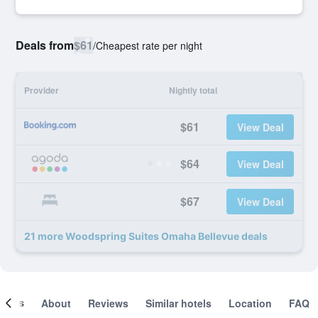
Deals from
$61
/
Cheapest rate per night
Provider
Nightly total
$61
View Deal
$64
View Deal
$67
View Deal
21 more Woodspring Suites Omaha Bellevue deals
ooms
About
Reviews
Similar hotels
Location
FAQ