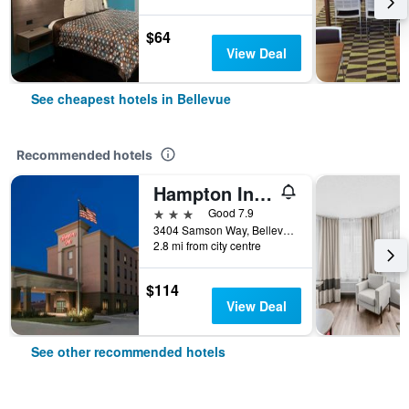
$64
View Deal
See cheapest hotels in Bellevue
Recommended hotels
Hampton Inn Bellevue
3 stars
Good 7.9
3404 Samson Way, Bellevue, NE, United States
2.8 mi from city centre
$114
View Deal
See other recommended hotels