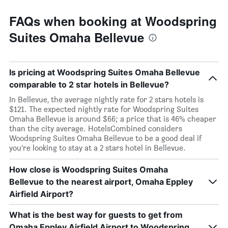
FAQs when booking at Woodspring
Suites Omaha Bellevue
Is pricing at Woodspring Suites Omaha Bellevue
comparable to 2 star hotels in Bellevue?
In Bellevue, the average nightly rate for 2 stars hotels is
$121. The expected nightly rate for Woodspring Suites
Omaha Bellevue is around $66; a price that is 46% cheaper
than the city average. HotelsCombined considers
Woodspring Suites Omaha Bellevue to be a good deal if
you’re looking to stay at a 2 stars hotel in Bellevue.
How close is Woodspring Suites Omaha
Bellevue to the nearest airport, Omaha Eppley
Airfield Airport?
What is the best way for guests to get from
Omaha Eppley Airfield Airport to Woodspring