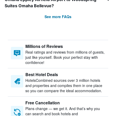
Suites Omaha Bellevue?
See more FAQs
Millions of Reviews
Real ratings and reviews from millions of guests,
just like yourself. Book your perfect stay with
confidence!
Best Hotel Deals
HotelsCombined sources over 3 million hotels
and properties and compiles them in one place
so you can compare the ideal accommodation.
Free Cancellation
Plans change — we get it. And that’s why you
can search and book hotels and