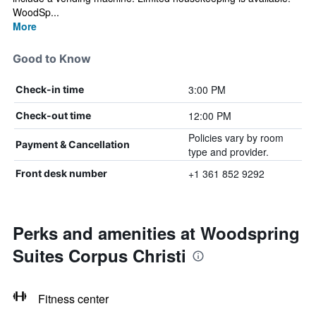
WoodSp...
More
Good to Know
3:00 PM
Check-in time
12:00 PM
Check-out time
Policies vary by room
Payment & Cancellation
type and provider.
+1 361 852 9292
Front desk number
Perks and amenities at Woodspring
Suites Corpus Christi
Fitness center