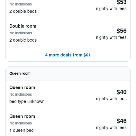
$53
No inclusions
nightly with fees
2 double beds
Double room
$56
No inclusions
nightly with fees
2 double beds
4 more deals from $61
Queen room
Queen room
$40
No inclusions
nightly with fees
bed type unknown
Queen room
$46
No inclusions
nightly with fees
1 queen bed