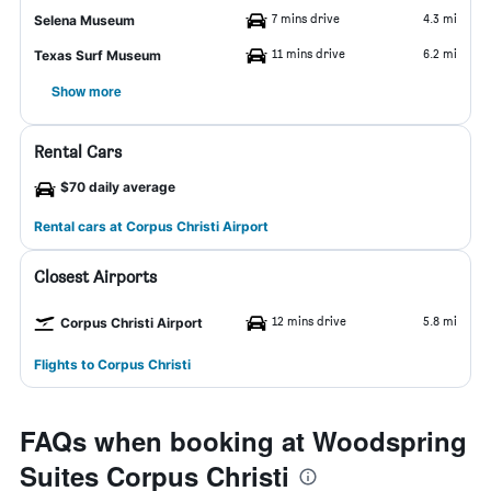
7 mins drive
4.3 mi
Selena Museum
11 mins drive
6.2 mi
Texas Surf Museum
Show more
Rental Cars
$70 daily average
Rental cars at Corpus Christi Airport
Closest Airports
12 mins drive
5.8 mi
Corpus Christi Airport
Flights to Corpus Christi
FAQs when booking at Woodspring
Suites Corpus Christi