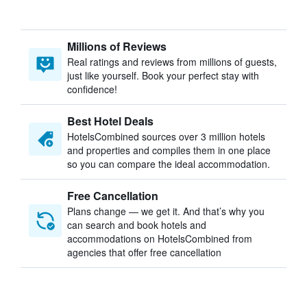
Millions of Reviews
Real ratings and reviews from millions of guests,
just like yourself. Book your perfect stay with
confidence!
Best Hotel Deals
HotelsCombined sources over 3 million hotels
and properties and compiles them in one place
so you can compare the ideal accommodation.
Free Cancellation
Plans change — we get it. And that’s why you
can search and book hotels and
accommodations on HotelsCombined from
agencies that offer free cancellation