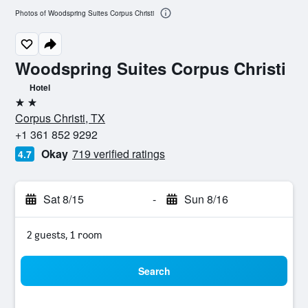
Photos of Woodspring Suites Corpus Christi
Woodspring Suites Corpus Christi
Hotel
2 stars
Corpus Christi, TX
+1 361 852 9292
Okay
719 verified ratings
4.7
Sat 8/15
-
Sun 8/16
2 guests, 1 room
Search