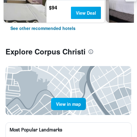
$94
View Deal
See other recommended hotels
Explore Corpus Christi
View in map
Most Popular Landmarks