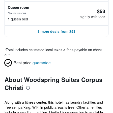
Queen room
$53
No inclusions
nightly with fees
1 queen bed
8 more deals from $53
*
Total includes estimated local taxes & fees payable on check
out.
Best price
guarantee
About Woodspring Suites Corpus
Christi
Along with a fitness center, this hotel has laundry facilities and
free self parking. WiFi in public areas is free. Other amenities
include a vending machine. Limited housekeeping is available.