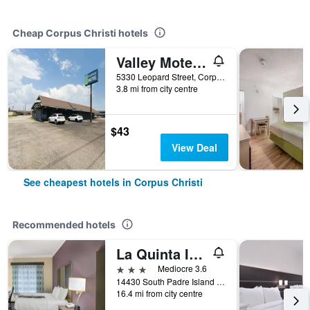
Cheap Corpus Christi hotels
Valley Motel Corpus Christi Near Airport I 37
5330 Leopard Street, Corpus Christi, TX, United States
3.8 mi from city centre
$43
View Deal
See cheapest hotels in Corpus Christi
Recommended hotels
La Quinta Inn & Suites by Wyndham Corpus Christi-N Padre Isl
3 stars
Mediocre 3.6
14430 South Padre Island Drive, Corpus Christi, TX, United States
16.4 mi from city centre