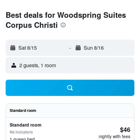
Best deals for Woodspring Suites
Corpus Christi
Sat 8/15
-
Sun 8/16
2 guests, 1 room
Standard room
Standard room
$46
No inclusions
nightly with fees
1 queen bed