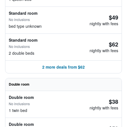
Standard room
$49
No inclusions
nightly with fees
bed type unknown
Standard room
$62
No inclusions
nightly with fees
2 double beds
2 more deals from $62
Double room
Double room
$38
No inclusions
nightly with fees
1 twin bed
Double room