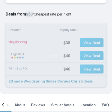
Deals from
$38
/
Cheapest rate per night
Provider
Nightly total
$38
View Deal
$40
View Deal
$46
View Deal
23 more Woodspring Suites Corpus Christi deals
ooms
About
Reviews
Similar hotels
Location
FAQ