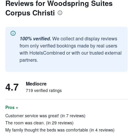
Reviews for Woodspring Suites
Corpus Christi
100% verified.
We collect and display reviews
from only verified bookings made by real users
with HotelsCombined or with our trusted external
partners.
4.7
Mediocre
719 verified ratings
Pros +
Customer service was great! (in 7 reviews)
The room was clean. (in 29 reviews)
My family thought the beds was comfortable (in 4 reviews)