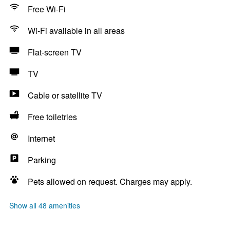
Free Wi-Fi
Wi-Fi available in all areas
Flat-screen TV
TV
Cable or satellite TV
Free toiletries
Internet
Parking
Pets allowed on request. Charges may apply.
Show all 48 amenities