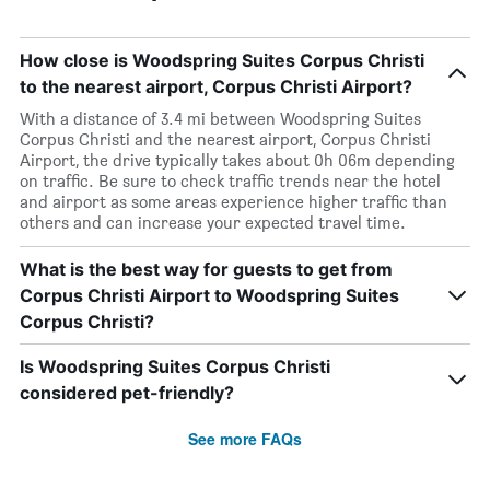
How close is Woodspring Suites Corpus Christi
to the nearest airport, Corpus Christi Airport?
With a distance of 3.4 mi between Woodspring Suites
Corpus Christi and the nearest airport, Corpus Christi
Airport, the drive typically takes about 0h 06m depending
on traffic. Be sure to check traffic trends near the hotel
and airport as some areas experience higher traffic than
others and can increase your expected travel time.
What is the best way for guests to get from
Corpus Christi Airport to Woodspring Suites
Corpus Christi?
Is Woodspring Suites Corpus Christi
considered pet-friendly?
See more FAQs