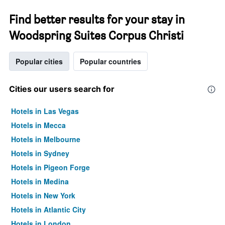
Find better results for your stay in
Woodspring Suites Corpus Christi
Popular cities
Popular countries
Cities our users search for
Hotels in Las Vegas
Hotels in Mecca
Hotels in Melbourne
Hotels in Sydney
Hotels in Pigeon Forge
Hotels in Medina
Hotels in New York
Hotels in Atlantic City
Hotels in London