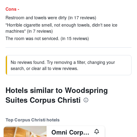
Cons -
Restroom and towels were dirty (in 17 reviews)
"Horrible cigarette smell, not enough towels, didn't see ice
machines" (in 7 reviews)
The room was not serviced. (in 15 reviews)
No reviews found. Try removing a filter, changing your
search, or clear all to view reviews.
Hotels similar to Woodspring
Suites Corpus Christi
Top Corpus Christi hotels
Omni Corpus Christi Hotel