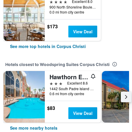
4 stars
Excellent 8.0
900 North Shoreline Boulevard, Corpus Christi, TX, United States
0.0 mi from city centre
$173
View Deal
See more top hotels in Corpus Christi
Hotels closest to Woodspring Suites Corpus Christi
Hawthorn Extended Stay by Wyndham Corpus Christi
3 stars
Excellent 8.6
1442 South Padre Island Drive, Corpus Christi, TX, United States
0.6 mi from city centre
$83
View Deal
See more nearby hotels