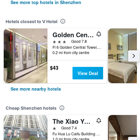
See more top hotels in Shenzhen
Hotels closest to V Hotel
Golden Central Hotel Shenzhen
3 stars
Good 7.8
Fl 6 Golden Central Tower, Shenzhen, China
0.2 mi from city centre
$43
View Deal
See more nearby hotels
Cheap Shenzhen hotels
The Xiao Youzi Capsule Hostel
1 star
Good 7.4
Fu Hua Lu Caifu Building Jufuge26B, Shenzhen, China
1.0 mi from city centre