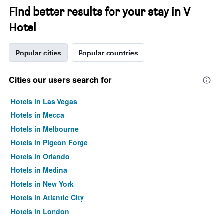
Find better results for your stay in V
Hotel
Popular cities
Popular countries
Cities our users search for
Hotels in Las Vegas
Hotels in Mecca
Hotels in Melbourne
Hotels in Pigeon Forge
Hotels in Orlando
Hotels in Medina
Hotels in New York
Hotels in Atlantic City
Hotels in London