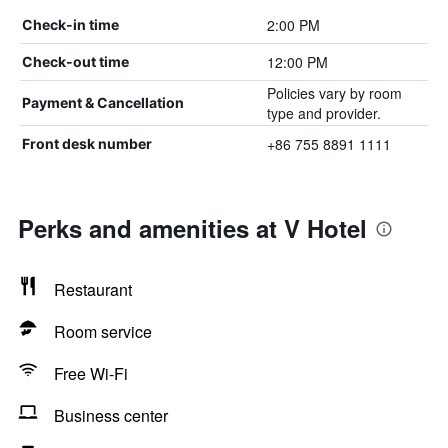
2:00 PM
Check-in time
12:00 PM
Check-out time
Policies vary by room
Payment & Cancellation
type and provider.
+86 755 8891 1111
Front desk number
Perks and amenities at V Hotel
Restaurant
Room service
Free Wi-Fi
Business center