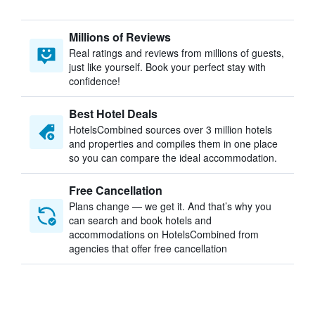
Millions of Reviews
Real ratings and reviews from millions of guests,
just like yourself. Book your perfect stay with
confidence!
Best Hotel Deals
HotelsCombined sources over 3 million hotels
and properties and compiles them in one place
so you can compare the ideal accommodation.
Free Cancellation
Plans change — we get it. And that’s why you
can search and book hotels and
accommodations on HotelsCombined from
agencies that offer free cancellation