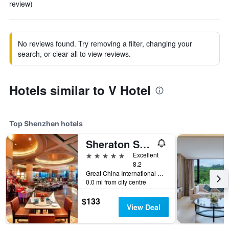
review)
No reviews found. Try removing a filter, changing your
search, or clear all to view reviews.
Hotels similar to V Hotel
Top Shenzhen hotels
Sheraton Shenzhen Futian Hotel
5 stars
Excellent
8.2
Great China International Exchange Square, No.1 Fuhua Road, Shenzhen, Shenzhen, China
0.0 mi from city centre
$133
View Deal