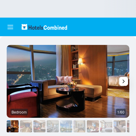
Bedroom
1/60