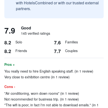
with HotelsCombined or with our trusted external
partners.
7.9
Good
145 verified ratings
8.2
7.6
Solo
Families
8.2
7.7
Friends
Couples
Pros +
You really need to hire English speaking staff. (in 1 review)
Very close to exhibition centre (in 1 review)
Cons -
"Air conditioning, worn down rooms" (in 1 review)
Not recommended for business trip. (in 1 review)
"The wifi is poor, in fact I'm not able to download emails." (in 1