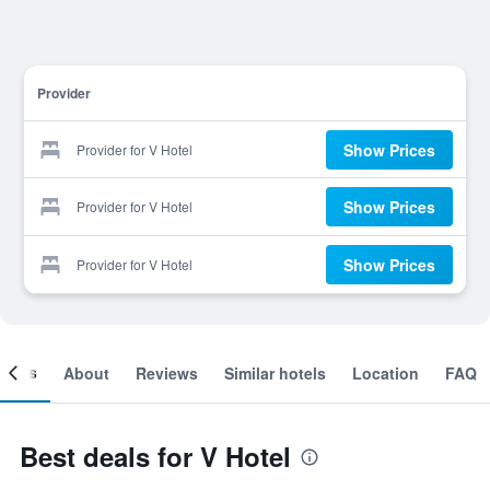
Provider
Show Prices
Provider for V Hotel
Show Prices
Provider for V Hotel
Show Prices
Provider for V Hotel
ooms
About
Reviews
Similar hotels
Location
FAQ
Best deals for V Hotel