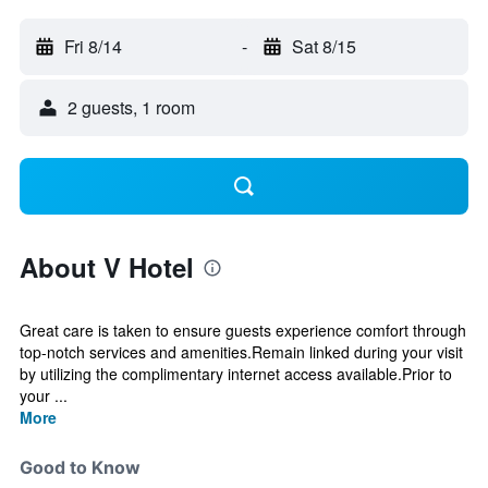
Fri 8/14
-
Sat 8/15
2 guests, 1 room
About V Hotel
Great care is taken to ensure guests experience comfort through
top-notch services and amenities.Remain linked during your visit
by utilizing the complimentary internet access available.Prior to
your ...
More
Good to Know