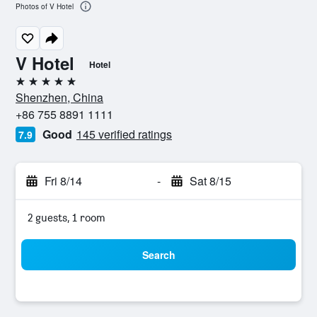
Photos of V Hotel
V Hotel
Hotel
5 stars
Shenzhen, China
+86 755 8891 1111
Good
145 verified ratings
7.9
Fri 8/14
-
Sat 8/15
2 guests, 1 room
Search