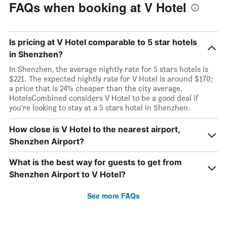
FAQs when booking at V Hotel
Is pricing at V Hotel comparable to 5 star hotels
in Shenzhen?
In Shenzhen, the average nightly rate for 5 stars hotels is
$221. The expected nightly rate for V Hotel is around $170;
a price that is 24% cheaper than the city average.
HotelsCombined considers V Hotel to be a good deal if
you’re looking to stay at a 5 stars hotel in Shenzhen.
How close is V Hotel to the nearest airport,
Shenzhen Airport?
What is the best way for guests to get from
Shenzhen Airport to V Hotel?
See more FAQs