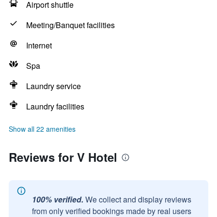
Airport shuttle
Meeting/Banquet facilities
Internet
Spa
Laundry service
Laundry facilities
Show all 22 amenities
Reviews for V Hotel
100% verified.
We collect and display reviews
from only verified bookings made by real users