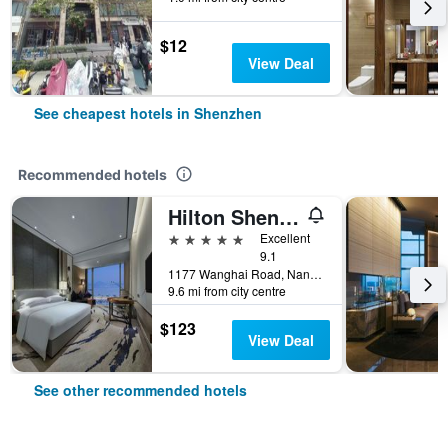
$12
View Deal
See cheapest hotels in Shenzhen
Recommended hotels
Hilton Shenzhen Shekou Nanhai
5 stars
Excellent
9.1
1177 Wanghai Road, Nanshan District, Shenzhen, China
9.6 mi from city centre
$123
View Deal
See other recommended hotels