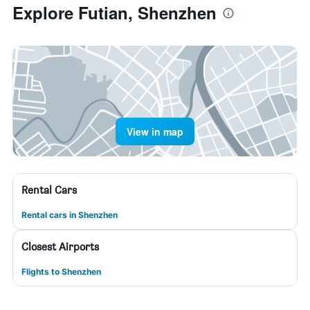
Explore Futian, Shenzhen
View in map
Rental Cars
Rental cars in Shenzhen
Closest Airports
Flights to Shenzhen