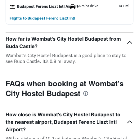
36 mins drive
14.1 mi
Budapest Ferenc Liszt Intl Airport
Flights to Budapest Ferenc Liszt Intl
How far is Wombat's City Hostel Budapest from
Buda Castle?
Wombat's City Hostel Budapest is a good place to stay to
see Buda Castle. It’s 0.9 mi away.
FAQs when booking at Wombat's
City Hostel Budapest
How close is Wombat's City Hostel Budapest to
the nearest airport, Budapest Ferenc Liszt Intl
Airport?
With a distance of 10.2 mi between Wombat's City Hostel