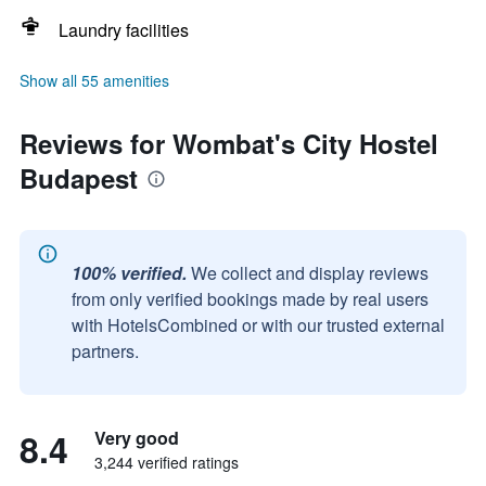
Laundry facilities
Show all 55 amenities
Reviews for Wombat's City Hostel
Budapest
100% verified.
We collect and display reviews
from only verified bookings made by real users
with HotelsCombined or with our trusted external
partners.
8.4
Very good
3,244 verified ratings