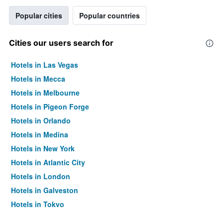
Popular cities
Popular countries
Cities our users search for
Hotels in Las Vegas
Hotels in Mecca
Hotels in Melbourne
Hotels in Pigeon Forge
Hotels in Orlando
Hotels in Medina
Hotels in New York
Hotels in Atlantic City
Hotels in London
Hotels in Galveston
Hotels in Tokyo
Hotels in Niagara Falls