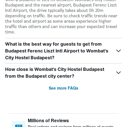
Budapest and the nearest airport, Budapest Ferenc Liszt
Intl Airport, the drive typically takes about 0h 20m
depending on traffic. Be sure to check traffic trends near
the hotel and airport as some areas experience higher
traffic than others and can increase your expected travel
time.
What is the best way for guests to get from
Budapest Ferenc Liszt Intl Airport to Wombat's
City Hostel Budapest?
How close is Wombat's City Hostel Budapest
from the Budapest city center?
See more FAQs
Millions of Reviews
Real ratings and reviews from millions of guests,