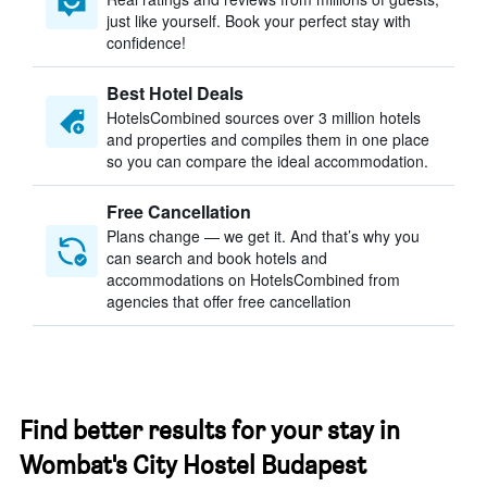
just like yourself. Book your perfect stay with
confidence!
Best Hotel Deals
HotelsCombined sources over 3 million hotels
and properties and compiles them in one place
so you can compare the ideal accommodation.
Free Cancellation
Plans change — we get it. And that’s why you
can search and book hotels and
accommodations on HotelsCombined from
agencies that offer free cancellation
Find better results for your stay in
Wombat's City Hostel Budapest