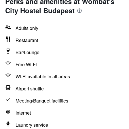
Perks and amenities at Wombat's
City Hostel Budapest
Adults only
Restaurant
Bar/Lounge
Free Wi-Fi
Wi-Fi available in all areas
Airport shuttle
Meeting/Banquet facilities
Internet
Laundry service