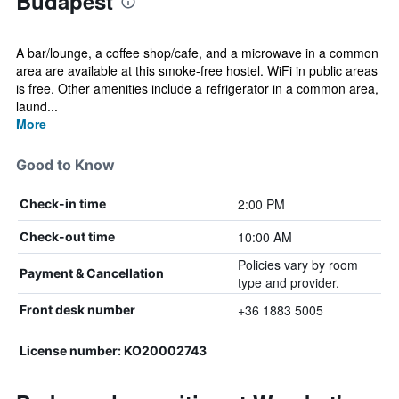
Budapest
A bar/lounge, a coffee shop/cafe, and a microwave in a common
area are available at this smoke-free hostel. WiFi in public areas
is free. Other amenities include a refrigerator in a common area,
laund...
More
Good to Know
2:00 PM
Check-in time
10:00 AM
Check-out time
Policies vary by room
Payment & Cancellation
type and provider.
+36 1883 5005
Front desk number
License number: KO20002743