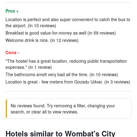
Pros +
Location is perfect and also super convenient to catch the bus to
the airport. (in 10 reviews)
Breakfast is good value-for-money as well (in 59 reviews)
Welcome drink is nice. (in 12 reviews)
Cons -
"The hostel has a great location, reducing public transportation
expenses." (in 1 review)
The bathrooms smelt very bad all the time. (in 10 reviews)
Location is great - few meters from Gozsdu Udvar. (in 3 reviews)
No reviews found. Try removing a filter, changing your
search, or clear all to view reviews.
Hotels similar to Wombat's City