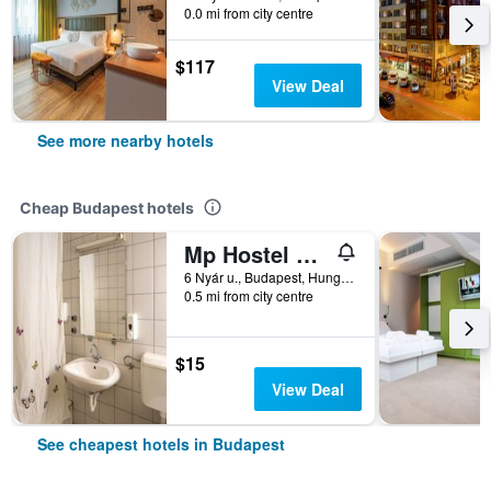
0.0 mi from city centre
$117
View Deal
See more nearby hotels
Cheap Budapest hotels
Mp Hostel Budapest
6 Nyár u., Budapest, Hungary
0.5 mi from city centre
$15
View Deal
See cheapest hotels in Budapest