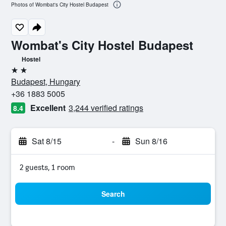
Photos of Wombat's City Hostel Budapest
Wombat's City Hostel Budapest
Hostel
2 stars
Budapest, Hungary
+36 1883 5005
Excellent
3,244 verified ratings
8.4
Sat 8/15
-
Sun 8/16
2 guests, 1 room
Search