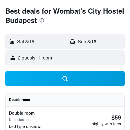
Best deals for Wombat's City Hostel
Budapest
Sat 8/15
-
Sun 8/16
2 guests, 1 room
Double room
Double room
$59
No inclusions
nightly with fees
bed type unknown