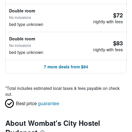
Double room
$72
No inclusions
nightly with fees
bed type unknown
Double room
$83
No inclusions
nightly with fees
bed type unknown
7 more deals from $84
*
Total includes estimated local taxes & fees payable on check
out.
Best price
guarantee
About Wombat's City Hostel