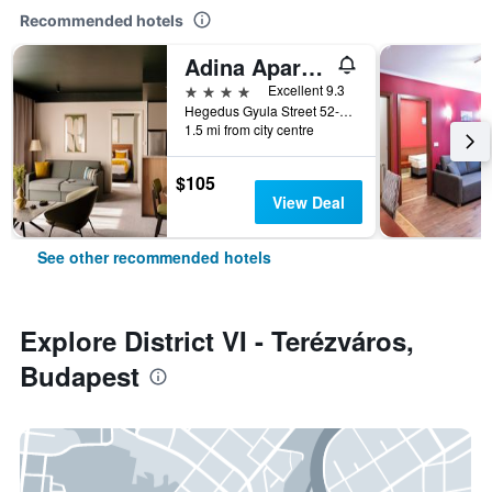
Recommended hotels
Adina Apartment Hotel Budapest
4 stars
Excellent 9.3
Hegedus Gyula Street 52-54, Budapest, Hungary
1.5 mi from city centre
$105
View Deal
See other recommended hotels
Explore District VI - Terézváros,
Budapest