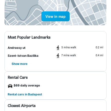
View in map
Most Popular Landmarks
5 mins walk
0.2 mi
Andrassy ut
7 mins walk
0.4 mi
Szent-Istvan Bazilika
Show more
Rental Cars
$69 daily average
Rental cars in Budapest
Closest Airports