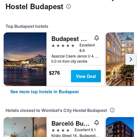
Hostel Budapest
Top Budapest hotels
Budapest Marriott Hotel
5 stars
Excellent
8.9
Apaczai Csere Janos U 4, Budapest, Hungary
0.0 mi from city centre
$276
View Deal
See more top hotels in Budapest
Hotels closest to Wombat's City Hostel Budapest
Barceló Budapest
4 stars
Excellent 9.1
Király Street 16., Budapest, Hungary