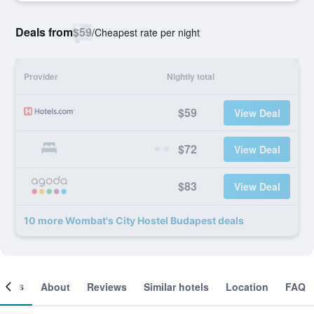
Deals from
$59
/
Cheapest rate per night
Provider
Nightly total
$59
View Deal
$72
View Deal
$83
View Deal
10 more Wombat's City Hostel Budapest deals
ooms
About
Reviews
Similar hotels
Location
FAQ