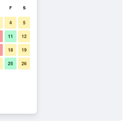
F
S
4
5
11
12
18
19
25
26