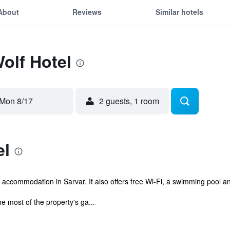
About
Reviews
Similar hotels
Wolf Hotel
Mon 8/17
2 guests, 1 room
el
 accommodation in Sarvar. It also offers free Wi-Fi, a swimming pool a
e most of the property's ga...