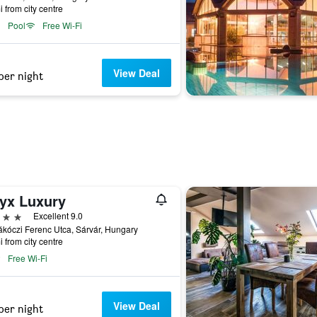
i from city centre
Pool
Free Wi-Fi
View Deal
per night
yx Luxury
ars
Excellent 9.0
kóczi Ferenc Utca, Sárvár, Hungary
i from city centre
Free Wi-Fi
View Deal
per night