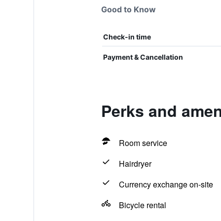
Good to Know
Check-in time
Payment & Cancellation
Perks and ameni
Room service
Hairdryer
Currency exchange on-site
Bicycle rental