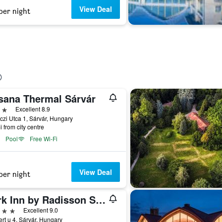
View Deal
per night
sana Thermal Sárvár
ars
Excellent 8.9
zi Utca 1, Sárvár, Hungary
i from city centre
Pool
Free Wi-Fi
View Deal
per night
Park Inn by Radisson Sarvar Resort & Spa
ars
Excellent 9.0
rt u 4, Sárvár, Hungary