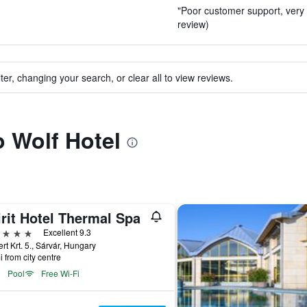
"Poor customer support, very l
review)
ter, changing your search, or clear all to view reviews.
o Wolf Hotel
rit Hotel Thermal Spa
ars
Excellent 9.3
rt Krt. 5., Sárvár, Hungary
i from city centre
Pool
Free Wi-Fi