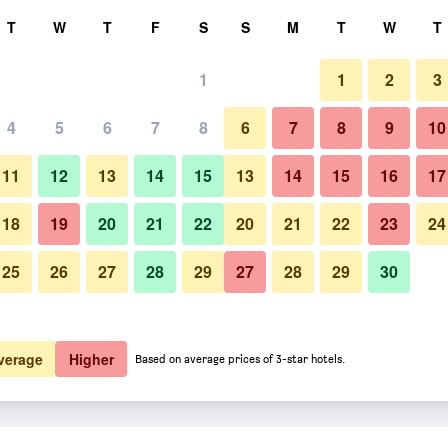
rch
T
W
T
F
S
S
M
T
W
T
1
1
2
3
4
5
6
7
8
6
7
8
9
10
11
12
13
14
15
13
14
15
16
17
Show Prices
18
19
20
21
22
20
21
22
23
24
25
26
27
28
29
27
28
29
30
Show Prices
Show Prices
verage
Higher
Based on average prices of 3-star hotels.