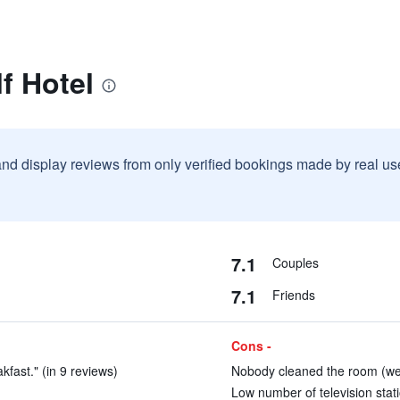
f Hotel
and display reviews from only verified bookings made by real u
7.1
Couples
7.1
Friends
Cons -
kfast." (in 9 reviews)
Nobody cleaned the room (we s
Low number of television stati