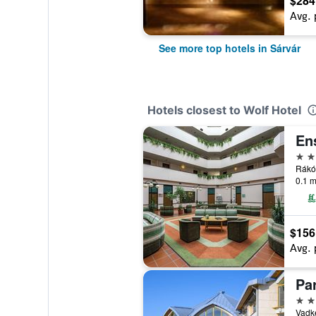
$284
Avg. 
See more top hotels in Sárvár
Hotels closest to Wolf Hotel
En
3 st
Rákóc
0.1 m
$156
Avg. 
4 st
Vadke