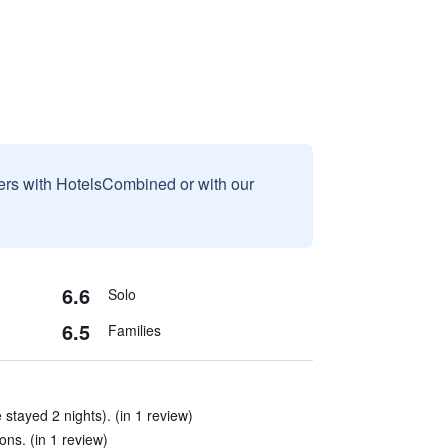
sers with HotelsCombined or with our
6.6
Solo
6.5
Families
tayed 2 nights). (in 1 review)
ons. (in 1 review)