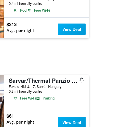
0.4 mi from city centre
Pool
Free Wi-Fi
$213
View Deal
Avg. per night
Sarvar/Thermal Panzio Sarvar
Fekete-Hi­d U. 17, Sárvár, Hungary
0.2 mi from city centre
Free Wi-Fi
Parking
$61
Avg. per night
View Deal