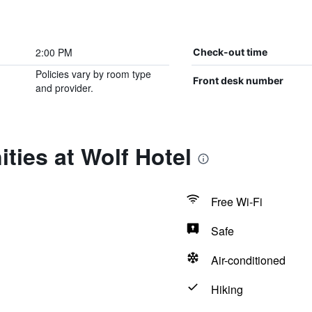
2:00 PM
Check-out time
Policies vary by room type
Front desk number
and provider.
ties at Wolf Hotel
Free Wi-Fi
Safe
Air-conditioned
Hiking