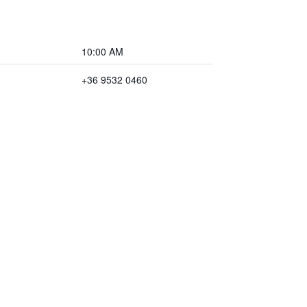
10:00 AM
+36 9532 0460