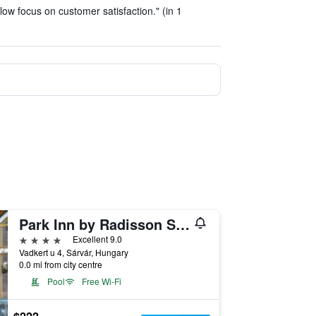
ow focus on customer satisfaction." (in 1
Park Inn by Radisson Sarvar Resort & Spa
4 stars
Excellent 9.0
Vadkert u 4, Sárvár, Hungary
0.0 mi from city centre
Pool
Free Wi-Fi