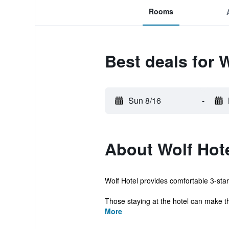
Rooms
Best deals for 
Sun 8/16
-
About Wolf Hot
Wolf Hotel provides comfortable 3-star
Those staying at the hotel can make th
More