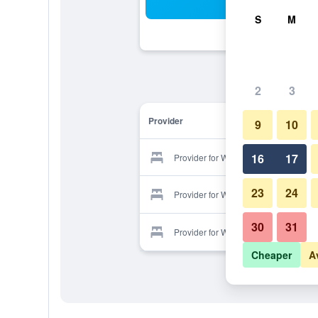
Sea
S
M
2
3
Provider
9
10
16
17
Provider for Wolf Hotel
23
24
Provider for Wolf Hotel
30
31
Provider for Wolf Hotel
Cheaper
A