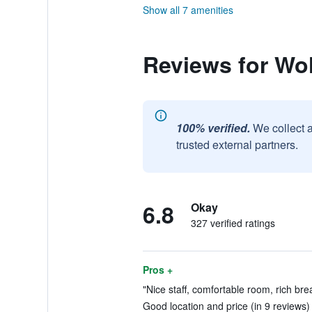
Show all 7 amenities
Reviews for Wol
100% verified.
We collect 
trusted external partners.
6.8
Okay
327 verified ratings
Pros +
"Nice staff, comfortable room, rich brea
Good location and price (in 9 reviews)