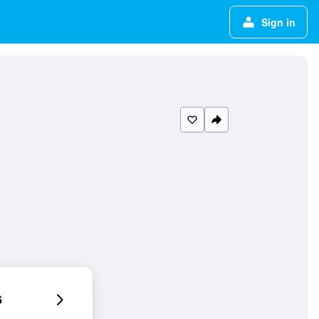
Sign in
6