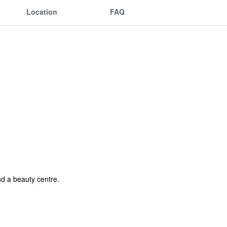
Location
FAQ
nd a beauty centre.