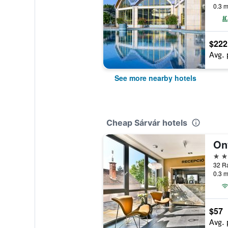
0.3 m
$222
Avg. 
See more nearby hotels
Cheap Sárvár hotels
On
4 st
32 Rá
0.3 m
$57
Avg. 