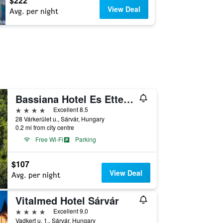
$222
View Deal
Avg. per night
Bassiana Hotel Es Etterem
4 stars
Excellent 8.5
28 Várkerület u., Sárvár, Hungary
0.2 mi from city centre
Free Wi-Fi
Parking
$107
View Deal
Avg. per night
Vitalmed Hotel Sárvár
4 stars
Excellent 9.0
Vadkert u. 1., Sárvár, Hungary