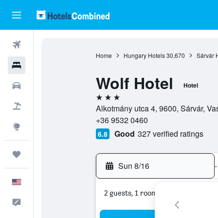
Flights
Home
Hungary Hotels
30,670
Sárvár 
Hotels
Wolf Hotel
Cars
Hotel
3 stars
Packages
Alkotmány utca 4, 9600, Sárvár, Va
+36 9532 0460
Explore
Good
327 verified ratings
6.8
Trips
Sun 8/16
-
English
2 guests, 1 room
Feedback