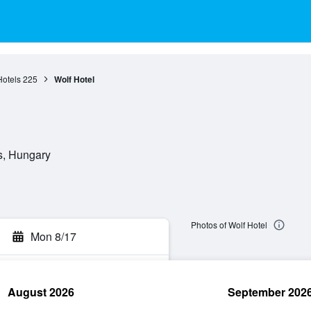
Hotels
225
Wolf Hotel
s, Hungary
Photos of Wolf Hotel
Mon 8/17
August 2026
September 202