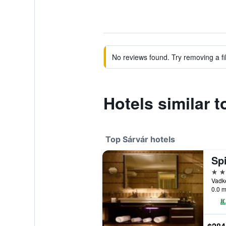
No reviews found. Try removing a fil
Hotels similar t
Top Sárvár hotels
Spi
5 st
Vadke
0.0 m