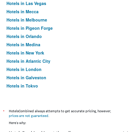
Hotels in Las Vegas
Hotels in Mecca
Hotels in Melbourne
Hotels in Pigeon Forge
Hotels in Orlando
Hotels in Medina
Hotels in New York
Hotels in Atlantic City
Hotels in London
Hotels in Galveston
Hotels in Tokyo
Hotels in Niagara Falls
*
HotelsCombined always attempts to get accurate pricing, however,
prices are not guaranteed
.
Here's why: