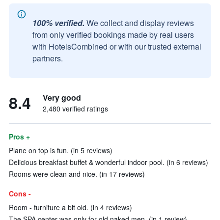
100% verified.
We collect and display reviews
from only verified bookings made by real users
with HotelsCombined or with our trusted external
partners.
8.4
Very good
2,480 verified ratings
Pros +
Plane on top is fun. (in 5 reviews)
Delicious breakfast buffet & wonderful indoor pool. (in 6 reviews)
Rooms were clean and nice. (in 17 reviews)
Cons -
Room - furniture a bit old. (in 4 reviews)
The SPA center was only for old naked men. (in 1 review)