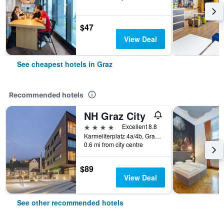
$47
View Deal
See cheapest hotels in Graz
Recommended hotels
NH Graz City
4 stars
Excellent 8.8
Karmeliterplatz 4a/4b, Graz, Styria, Austria
0.6 mi from city centre
$89
View Deal
See other recommended hotels