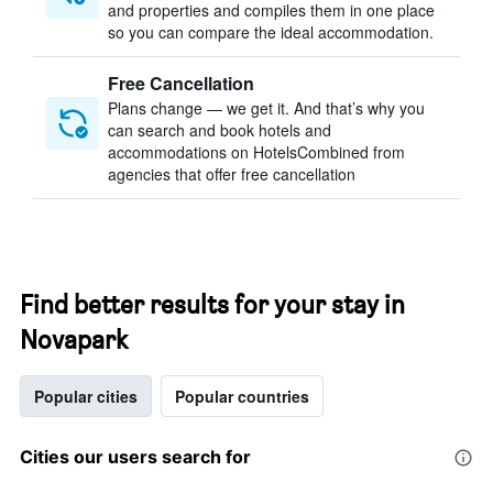
and properties and compiles them in one place
so you can compare the ideal accommodation.
Free Cancellation
Plans change — we get it. And that’s why you
can search and book hotels and
accommodations on HotelsCombined from
agencies that offer free cancellation
Find better results for your stay in
Novapark
Popular cities
Popular countries
Cities our users search for