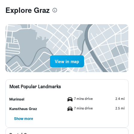
Explore Graz
View in map
Most Popular Landmarks
7 mins drive
2.4 mi
Murinsel
7 mins drive
2.5 mi
Kunsthaus Graz
Show more