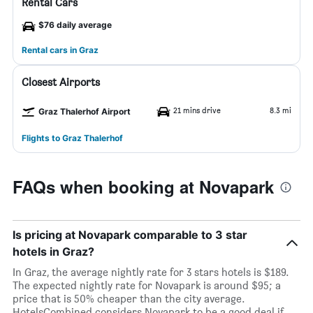
Rental Cars
$76 daily average
Rental cars in Graz
Closest Airports
21 mins drive
8.3 mi
Graz Thalerhof Airport
Flights to Graz Thalerhof
FAQs when booking at Novapark
Is pricing at Novapark comparable to 3 star
hotels in Graz?
In Graz, the average nightly rate for 3 stars hotels is $189.
The expected nightly rate for Novapark is around $95; a
price that is 50% cheaper than the city average.
HotelsCombined considers Novapark to be a good deal if