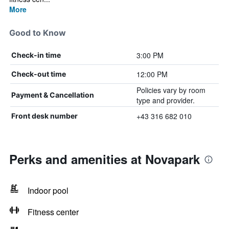
More
Good to Know
3:00 PM
Check-in time
12:00 PM
Check-out time
Policies vary by room
Payment & Cancellation
type and provider.
+43 316 682 010
Front desk number
Perks and amenities at Novapark
Indoor pool
Fitness center