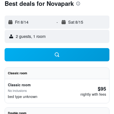
Best deals for Novapark
Fri 8/14
-
Sat 8/15
2 guests, 1 room
Classic room
Classic room
$95
No inclusions
nightly with fees
bed type unknown
Double room