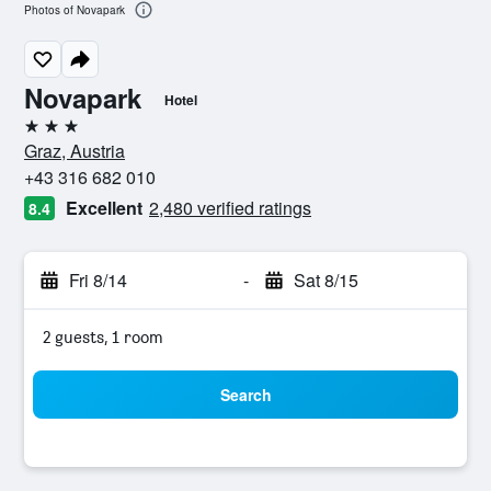
Photos of Novapark
Novapark
Hotel
3 stars
Graz, Austria
+43 316 682 010
Excellent
2,480 verified ratings
8.4
Fri 8/14
-
Sat 8/15
2 guests, 1 room
Search