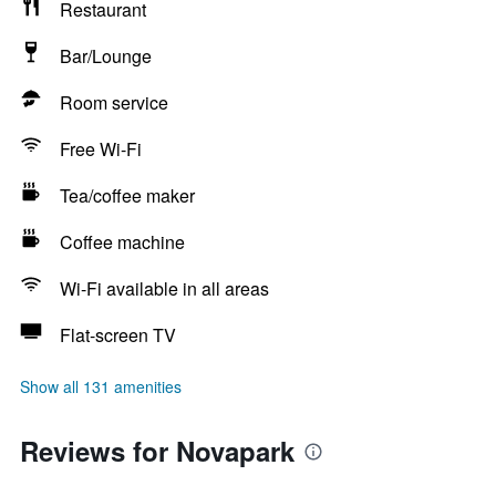
Restaurant
Bar/Lounge
Room service
Free Wi-Fi
Tea/coffee maker
Coffee machine
Wi-Fi available in all areas
Flat-screen TV
Show all 131 amenities
Reviews for Novapark