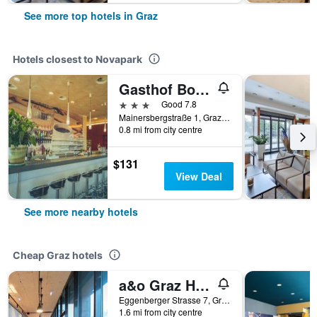
See more top hotels in Graz
Hotels closest to Novapark
Gasthof Bokan
3 stars
Good 7.8
Mainersbergstraße 1, Graz, Styria, Austria
0.8 mi from city centre
$131
View Deal
See more nearby hotels
Cheap Graz hotels
a&o Graz Hauptbahnhof - Hostel
Eggenberger Strasse 7, Graz, Styria, Austria
1.6 mi from city centre