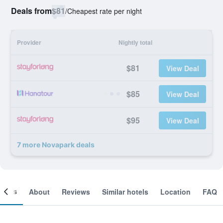
Deals from
$81
/
Cheapest rate per night
Provider
Nightly total
$81
View Deal
$85
View Deal
$95
View Deal
7 more Novapark deals
ooms
About
Reviews
Similar hotels
Location
FAQ