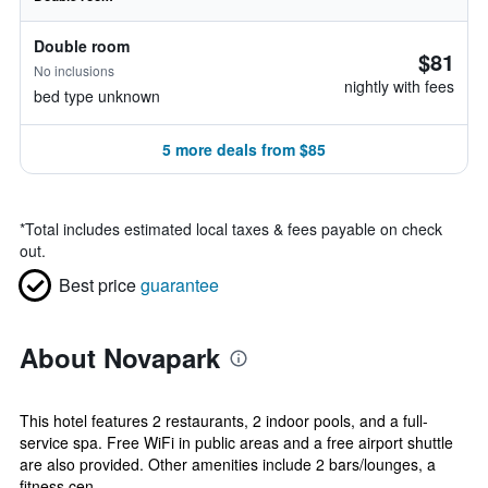
Double room
$81
No inclusions
nightly with fees
bed type unknown
5 more deals from $85
*
Total includes estimated local taxes & fees payable on check
out.
Best price
guarantee
About Novapark
This hotel features 2 restaurants, 2 indoor pools, and a full-
service spa. Free WiFi in public areas and a free airport shuttle
are also provided. Other amenities include 2 bars/lounges, a
fitness cen...