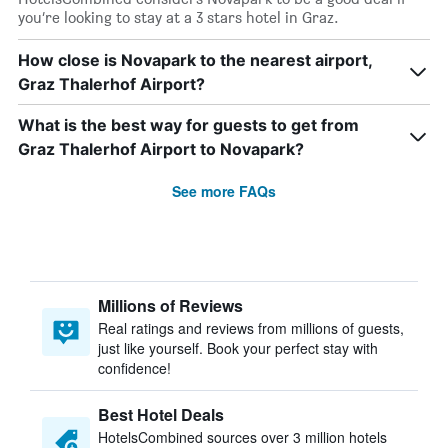
you’re looking to stay at a 3 stars hotel in Graz.
How close is Novapark to the nearest airport,
Graz Thalerhof Airport?
What is the best way for guests to get from
Graz Thalerhof Airport to Novapark?
See more FAQs
Millions of Reviews
Real ratings and reviews from millions of guests,
just like yourself. Book your perfect stay with
confidence!
Best Hotel Deals
HotelsCombined sources over 3 million hotels