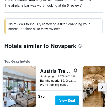
The airplane bar was worth looking at (in 5 reviews)
No reviews found. Try removing a filter, changing your
search, or clear all to view reviews.
Hotels similar to Novapark
Top Graz hotels
Austria Trend Hotel Europa Graz Hauptbahnhof
4 stars
Excellent 8.6
Bahnhofguertel 89, Graz, Styria, Austria
0.0 mi from city centre
$75
View Deal