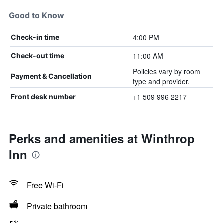
Good to Know
4:00 PM
Check-in time
11:00 AM
Check-out time
Policies vary by room
Payment & Cancellation
type and provider.
+1 509 996 2217
Front desk number
Perks and amenities at Winthrop
Inn
Free Wi-Fi
Private bathroom