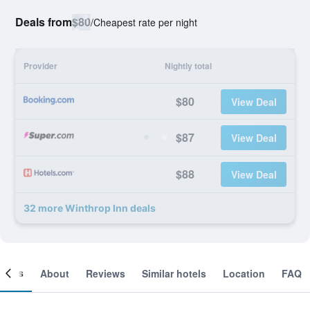
Deals from
$80
/
Cheapest rate per night
Provider
Nightly total
$80
View Deal
$87
View Deal
$88
View Deal
32 more Winthrop Inn deals
ooms
About
Reviews
Similar hotels
Location
FAQ