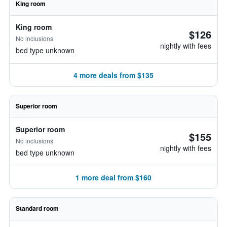
King room
King room
$126
No inclusions
nightly with fees
bed type unknown
4 more deals from $135
Superior room
Superior room
$155
No inclusions
nightly with fees
bed type unknown
1 more deal from $160
Standard room