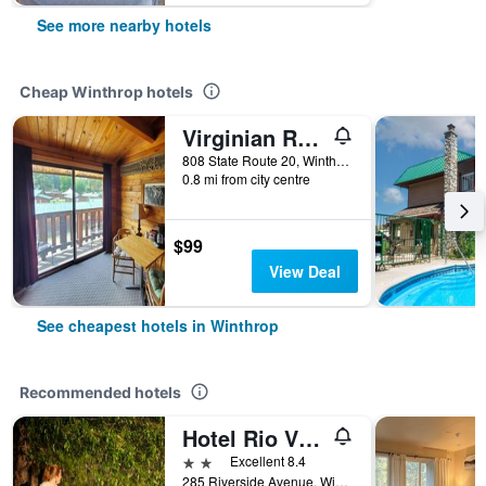
See more nearby hotels
Cheap Winthrop hotels
Virginian Resort
808 State Route 20, Winthrop, WA, United States
0.8 mi from city centre
$99
View Deal
See cheapest hotels in Winthrop
Recommended hotels
Hotel Rio Vista
2 stars
Excellent 8.4
285 Riverside Avenue, Winthrop, WA, United States