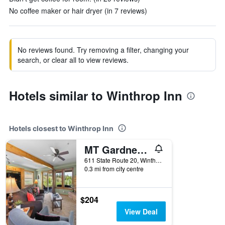
No coffee maker or hair dryer (in 7 reviews)
No reviews found. Try removing a filter, changing your
search, or clear all to view reviews.
Hotels similar to Winthrop Inn
Hotels closest to Winthrop Inn
MT Gardner Inn
611 State Route 20, Winthrop, WA, United States
0.3 mi from city centre
$204
View Deal