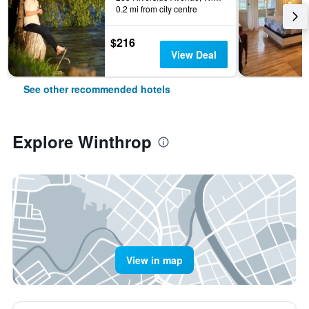
0.2 mi from city centre
$216
View Deal
See other recommended hotels
Explore Winthrop
View in map