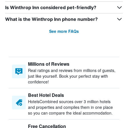
Is Winthrop Inn considered pet-friendly?
What is the Winthrop Inn phone number?
See more FAQs
Millions of Reviews
Real ratings and reviews from millions of guests,
just like yourself. Book your perfect stay with
confidence!
Best Hotel Deals
HotelsCombined sources over 3 million hotels
and properties and compiles them in one place
so you can compare the ideal accommodation.
Free Cancellation