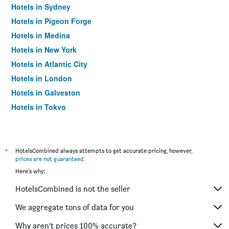
Hotels in Sydney
Hotels in Pigeon Forge
Hotels in Medina
Hotels in New York
Hotels in Atlantic City
Hotels in London
Hotels in Galveston
Hotels in Tokyo
Hotels in Niagara Falls
*
HotelsCombined always attempts to get accurate pricing, however,
prices are not guaranteed
.
Here's why:
HotelsCombined is not the seller
We aggregate tons of data for you
Why aren’t prices 100% accurate?