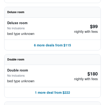
Deluxe room
Deluxe room
$99
No inclusions
nightly with fees
bed type unknown
6 more deals from $115
Double room
Double room
$180
No inclusions
nightly with fees
bed type unknown
1 more deal from $222