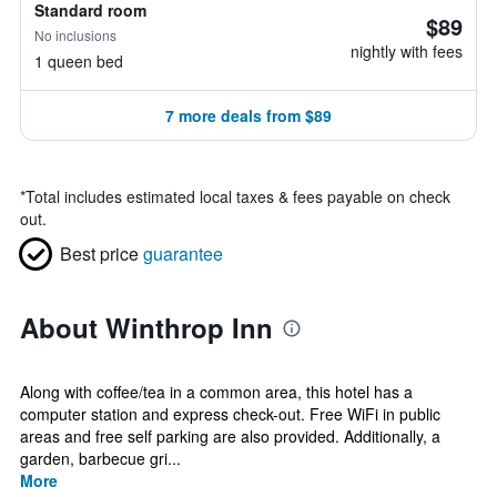
Standard room
$89
No inclusions
nightly with fees
1 queen bed
7 more deals from $89
*
Total includes estimated local taxes & fees payable on check
out.
Best price
guarantee
About Winthrop Inn
Along with coffee/tea in a common area, this hotel has a
computer station and express check-out. Free WiFi in public
areas and free self parking are also provided. Additionally, a
garden, barbecue gri...
More