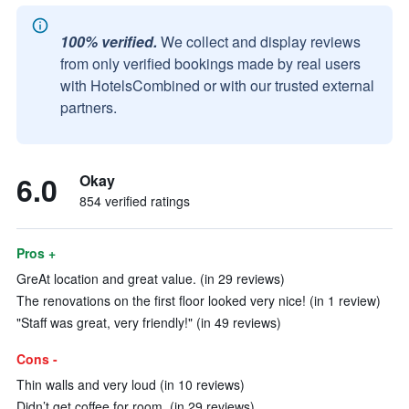
100% verified.
We collect and display reviews
from only verified bookings made by real users
with HotelsCombined or with our trusted external
partners.
6.0
Okay
854 verified ratings
Pros +
GreAt location and great value. (in 29 reviews)
The renovations on the first floor looked very nice! (in 1 review)
"Staff was great, very friendly!" (in 49 reviews)
Cons -
Thin walls and very loud (in 10 reviews)
Didn’t get coffee for room. (in 29 reviews)