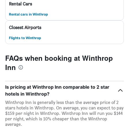
Rental Cars
Rental cars in Winthrop
Closest Airports
Flights to Winthrop
FAQs when booking at Winthrop
Inn
Is pricing at Winthrop Inn comparable to 2 star
hotels in Winthrop?
Winthrop Inn is generally less than the average price of 2
stars hotels in Winthrop. On average, you can expect to pay
$159 per night in Winthrop. Winthrop Inn will run you $144
per night, which is 10% cheaper than the Winthrop
average.