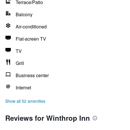
Terrace/Patio
Balcony
Air-conditioned
Flat-screen TV
TV
Grill
Business center
Internet
Show all 52 amenities
Reviews for Winthrop Inn