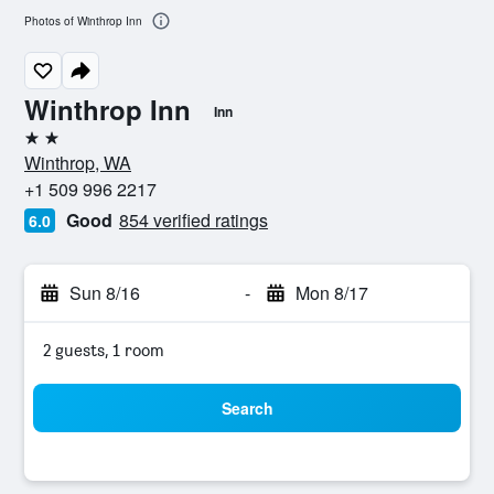
Photos of Winthrop Inn
Winthrop Inn
Inn
2 stars
Winthrop, WA
+1 509 996 2217
Good
854 verified ratings
6.0
Sun 8/16
-
Mon 8/17
2 guests, 1 room
Search