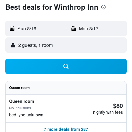
Best deals for Winthrop Inn
Sun 8/16
-
Mon 8/17
2 guests, 1 room
Queen room
Queen room
$80
No inclusions
nightly with fees
bed type unknown
7 more deals from $87