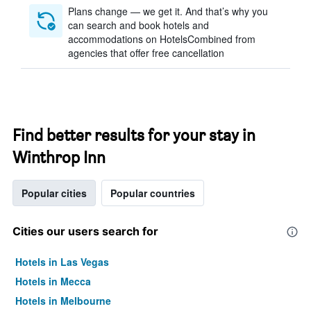
Plans change — we get it. And that’s why you
can search and book hotels and
accommodations on HotelsCombined from
agencies that offer free cancellation
Find better results for your stay in
Winthrop Inn
Popular cities
Popular countries
Cities our users search for
Hotels in Las Vegas
Hotels in Mecca
Hotels in Melbourne