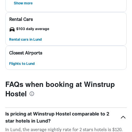
Show more
Rental Cars
$103 daily average
Rental cars in Lund
Closest Airports
Flights to Lund
FAQs when booking at Winstrup
Hostel
Is pricing at Winstrup Hostel comparable to 2
star hotels in Lund?
In Lund, the average nightly rate for 2 stars hotels is $120.