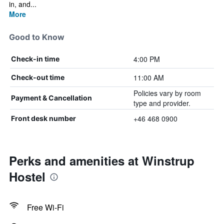
in, and...
More
Good to Know
4:00 PM
Check-in time
11:00 AM
Check-out time
Policies vary by room
Payment & Cancellation
type and provider.
+46 468 0900
Front desk number
Perks and amenities at Winstrup
Hostel
Free Wi-Fi