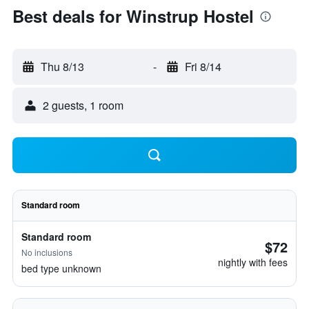
Best deals for Winstrup Hostel
Thu 8/13
-
Fri 8/14
2 guests, 1 room
Standard room
Standard room
$72
No inclusions
nightly with fees
bed type unknown