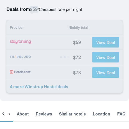
Deals from
$59
/
Cheapest rate per night
Provider
Nightly total
$59
View Deal
$72
View Deal
$73
View Deal
4 more Winstrup Hostel deals
ooms
About
Reviews
Similar hotels
Location
FAQ