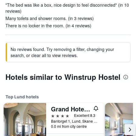
"The bed was like a box, nice design to feel disconnected" (in 10
reviews)
Many toilets and shower rooms. (in 3 reviews)
There is no locker in the room. (in 4 reviews)
No reviews found. Try removing a filter, changing your
search, or clear all to view reviews.
Hotels similar to Winstrup Hostel
Top Lund hotels
Grand Hotel Lund
4 stars
Excellent 8.3
Bantorget 1, Lund, Skane Lan, Sweden
0.0 mi from city centre