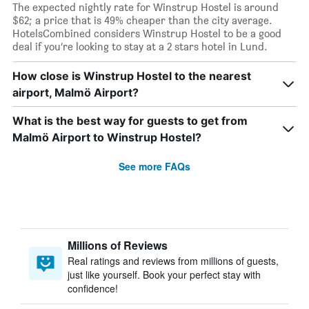
The expected nightly rate for Winstrup Hostel is around
$62; a price that is 49% cheaper than the city average.
HotelsCombined considers Winstrup Hostel to be a good
deal if you’re looking to stay at a 2 stars hotel in Lund.
How close is Winstrup Hostel to the nearest
airport, Malmö Airport?
What is the best way for guests to get from
Malmö Airport to Winstrup Hostel?
See more FAQs
Millions of Reviews
Real ratings and reviews from millions of guests,
just like yourself. Book your perfect stay with
confidence!