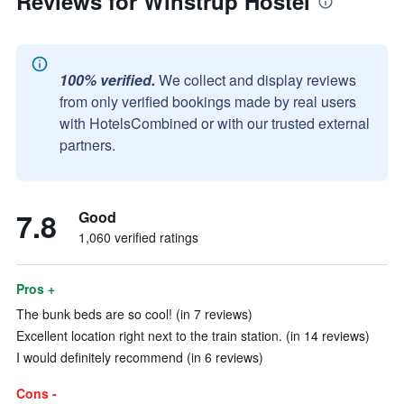
Reviews for Winstrup Hostel
100% verified.
We collect and display reviews
from only verified bookings made by real users
with HotelsCombined or with our trusted external
partners.
7.8
Good
1,060 verified ratings
Pros +
The bunk beds are so cool! (in 7 reviews)
Excellent location right next to the train station. (in 14 reviews)
I would definitely recommend (in 6 reviews)
Cons -