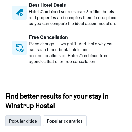
Best Hotel Deals
HotelsCombined sources over 3 million hotels
and properties and compiles them in one place
so you can compare the ideal accommodation.
Free Cancellation
Plans change — we get it. And that’s why you
can search and book hotels and
accommodations on HotelsCombined from
agencies that offer free cancellation
Find better results for your stay in
Winstrup Hostel
Popular cities
Popular countries