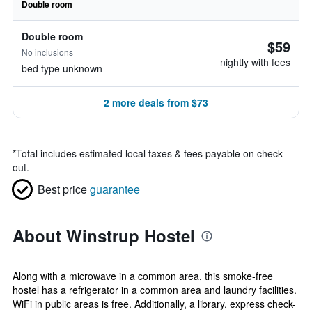
Double room
Double room
$59
No inclusions
nightly with fees
bed type unknown
2 more deals from $73
*
Total includes estimated local taxes & fees payable on check
out.
Best price
guarantee
About Winstrup Hostel
Along with a microwave in a common area, this smoke-free
hostel has a refrigerator in a common area and laundry facilities.
WiFi in public areas is free. Additionally, a library, express check-