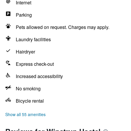
Internet
Parking
Pets allowed on request. Charges may apply.
Laundry facilities
Hairdryer
Express check-out
Increased accessibility
No smoking
Bicycle rental
Show all 55 amenities