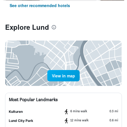
See other recommended hotels
Explore Lund
View in map
Most Popular Landmarks
6 mins walk
0.3 mi
Kulturen
12 mins walk
0.6 mi
Lund City Park