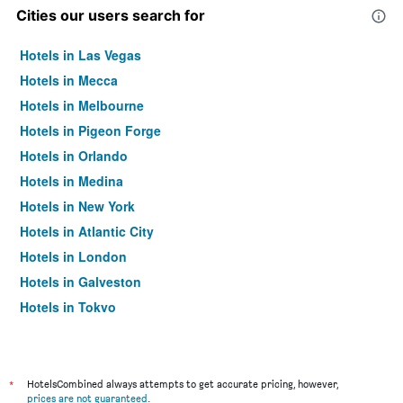
Cities our users search for
Hotels in Las Vegas
Hotels in Mecca
Hotels in Melbourne
Hotels in Pigeon Forge
Hotels in Orlando
Hotels in Medina
Hotels in New York
Hotels in Atlantic City
Hotels in London
Hotels in Galveston
Hotels in Tokyo
Hotels in Niagara Falls
*
HotelsCombined always attempts to get accurate pricing, however,
prices are not guaranteed
.