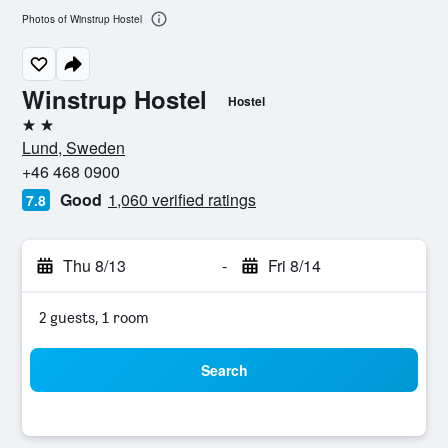
Photos of Winstrup Hostel
Winstrup Hostel
Hostel
2 stars
Lund, Sweden
+46 468 0900
Good
1,060 verified ratings
7.8
Thu 8/13
-
Fri 8/14
2 guests, 1 room
Search