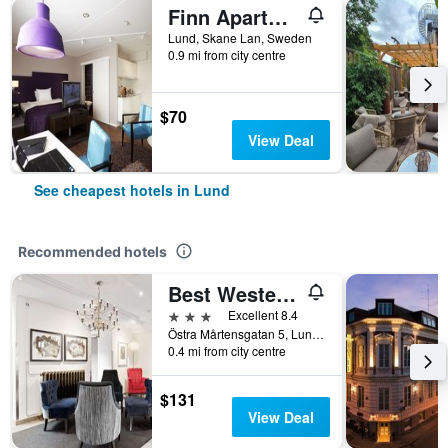
Finn Apartments
Lund, Skane Lan, Sweden
0.9 mi from city centre
$70
View Deal
See cheapest hotels in Lund
Recommended hotels
Best Western Plus Hotell Nordic Lund
3 stars
Excellent 8.4
Östra Mårtensgatan 5, Lund, Skane Lan, Sweden
0.4 mi from city centre
$131
View Deal