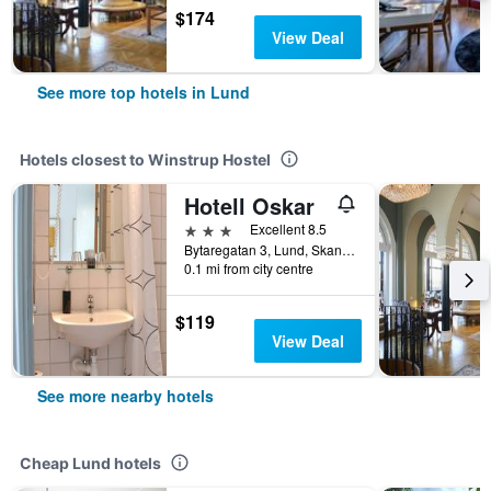
$174
View Deal
See more top hotels in Lund
Hotels closest to Winstrup Hostel
Hotell Oskar
3 stars
Excellent 8.5
Bytaregatan 3, Lund, Skane Lan, Sweden
0.1 mi from city centre
$119
View Deal
See more nearby hotels
Cheap Lund hotels