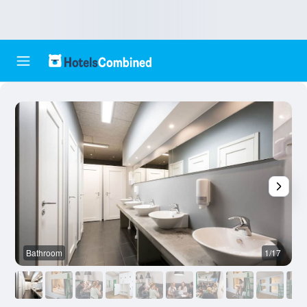
Bathroom
1/17