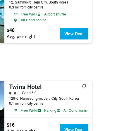
12, Sammu-ro, Jeju City, South Korea
0.3 mi from city centre
Free Wi-Fi
Airport shuttle
Air Conditioning
$48
View Deal
Avg. per night
Twins Hotel
2 class rating
Good 6.9
129-6, Namseong-ro, Jeju City, South Korea
0.1 mi from city centre
Free Wi-Fi
Parking
Air Conditioning
$16
View Deal