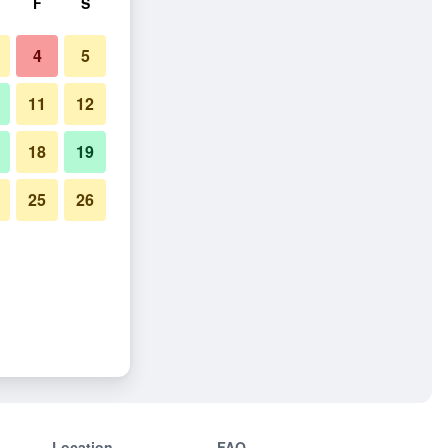
F
S
4
5
11
12
18
19
25
26
Location
FAQ