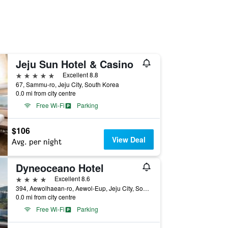
Jeju Sun Hotel & Casino
5 stars
Excellent 8.8
67, Sammu-ro, Jeju City, South Korea
0.0 mi from city centre
Free Wi-Fi
Parking
$106
View Deal
Avg. per night
Dyneoceano Hotel
4 stars
Excellent 8.6
394, Aewolhaean-ro, Aewol-Eup, Jeju City, South Korea
0.0 mi from city centre
Free Wi-Fi
Parking