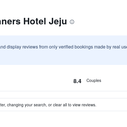
ners Hotel Jeju
and display reviews from only verified bookings made by real u
8.4
Couples
ter, changing your search, or clear all to view reviews.