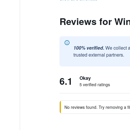
Reviews for Win
100% verified.
We collect 
trusted external partners.
6.1
Okay
5 verified ratings
No reviews found. Try removing a fil