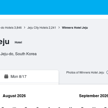
-do Hotels
3,846
Jeju City Hotels
2,241
Winners Hotel Jeju
eju
Hotel
, Jeju-do, South Korea
Photos of Winners Hotel Jeju
Mon 8/17
August 2026
September 202
rch