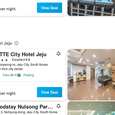
View Deal
per night
l Jeju
TTE City Hotel Jeju
ars
Excellent 8.8
oryeong-ro, Jeju City, South Korea
i from city centre
Free Wi-Fi
Parking
View Deal
per night
Goodstay Nulsong Parktel
3, Nohyung-dong, Jeju City, South Korea