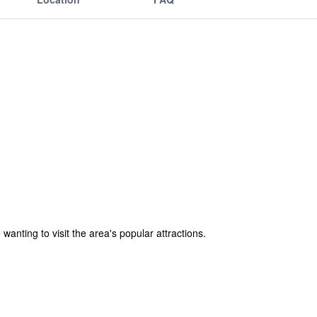
wanting to visit the area's popular attractions.