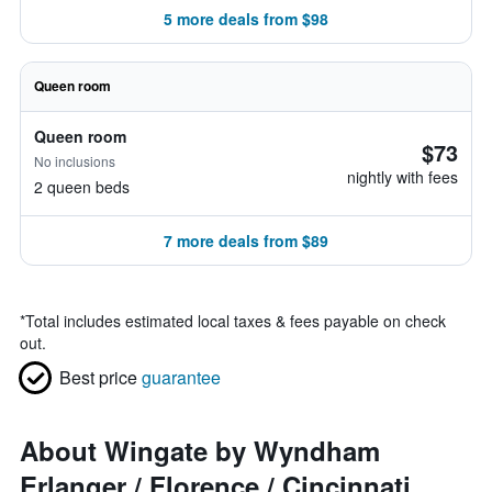
5 more deals from $98
Queen room
Queen room
$73
No inclusions
nightly with fees
2 queen beds
7 more deals from $89
*
Total includes estimated local taxes & fees payable on check
out.
Best price
guarantee
About Wingate by Wyndham
Erlanger / Florence / Cincinnati