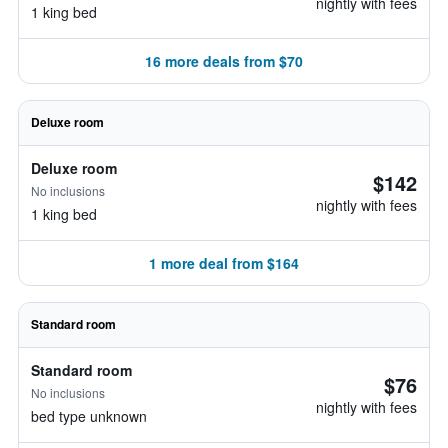
nightly with fees
1 king bed
16 more deals from $70
Deluxe room
Deluxe room
$142
No inclusions
nightly with fees
1 king bed
1 more deal from $164
Standard room
Standard room
$76
No inclusions
nightly with fees
bed type unknown