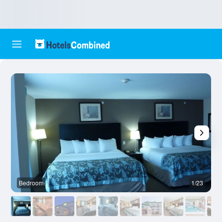
Bedroom
1/23