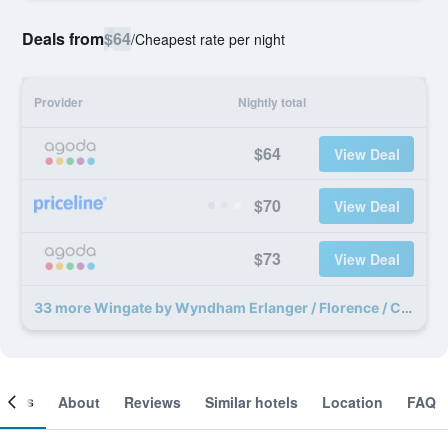
Deals from
$64
/
Cheapest rate per night
Provider
Nightly total
$64
View Deal
$70
View Deal
$73
View Deal
33 more Wingate by Wyndham Erlanger / Florence / Cincinnati South deals
ooms
About
Reviews
Similar hotels
Location
FAQ