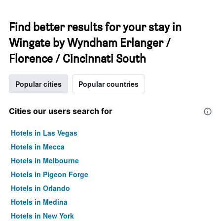
Find better results for your stay in
Wingate by Wyndham Erlanger /
Florence / Cincinnati South
Popular cities
Popular countries
Cities our users search for
Hotels in Las Vegas
Hotels in Mecca
Hotels in Melbourne
Hotels in Pigeon Forge
Hotels in Orlando
Hotels in Medina
Hotels in New York