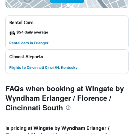
Rental Cars
$54 daily average
Rental cars in Erlanger
Closest Airports
Flights to Cincinnati Cinci./N. Kentucky
FAQs when booking at Wingate by
Wyndham Erlanger / Florence /
Cincinnati South
Is pricing at Wingate by Wyndham Erlanger /