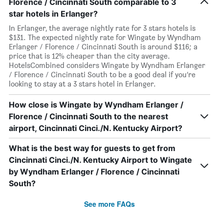
Florence / Cincinnati South comparable to 3
star hotels in Erlanger?
In Erlanger, the average nightly rate for 3 stars hotels is
$131. The expected nightly rate for Wingate by Wyndham
Erlanger / Florence / Cincinnati South is around $116; a
price that is 12% cheaper than the city average.
HotelsCombined considers Wingate by Wyndham Erlanger
/ Florence / Cincinnati South to be a good deal if you’re
looking to stay at a 3 stars hotel in Erlanger.
How close is Wingate by Wyndham Erlanger /
Florence / Cincinnati South to the nearest
airport, Cincinnati Cinci./N. Kentucky Airport?
What is the best way for guests to get from
Cincinnati Cinci./N. Kentucky Airport to Wingate
by Wyndham Erlanger / Florence / Cincinnati
South?
See more FAQs