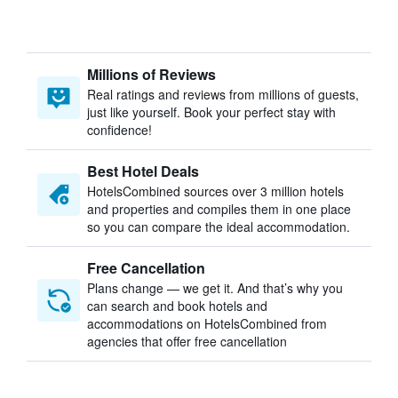
Millions of Reviews
Real ratings and reviews from millions of guests,
just like yourself. Book your perfect stay with
confidence!
Best Hotel Deals
HotelsCombined sources over 3 million hotels
and properties and compiles them in one place
so you can compare the ideal accommodation.
Free Cancellation
Plans change — we get it. And that’s why you
can search and book hotels and
accommodations on HotelsCombined from
agencies that offer free cancellation