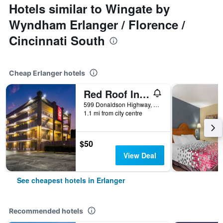
Hotels similar to Wingate by
Wyndham Erlanger / Florence /
Cincinnati South
Cheap Erlanger hotels
Red Roof Inn Cin Aprt Florence- Erlanger
599 Donaldson Highway, Erlanger, KY, United States
1.1 mi from city centre
$50
View Deal
See cheapest hotels in Erlanger
Recommended hotels