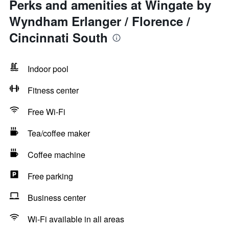
Perks and amenities at Wingate by
Wyndham Erlanger / Florence /
Cincinnati South
Indoor pool
Fitness center
Free Wi-Fi
Tea/coffee maker
Coffee machine
Free parking
Business center
Wi-Fi available in all areas