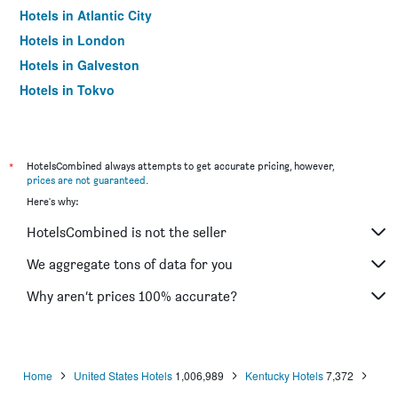
Hotels in Atlantic City
Hotels in London
Hotels in Galveston
Hotels in Tokyo
Hotels in Niagara Falls
*
HotelsCombined always attempts to get accurate pricing, however,
prices are not guaranteed
.
Here's why:
HotelsCombined is not the seller
We aggregate tons of data for you
Why aren’t prices 100% accurate?
Home
United States Hotels
1,006,989
Kentucky Hotels
7,372