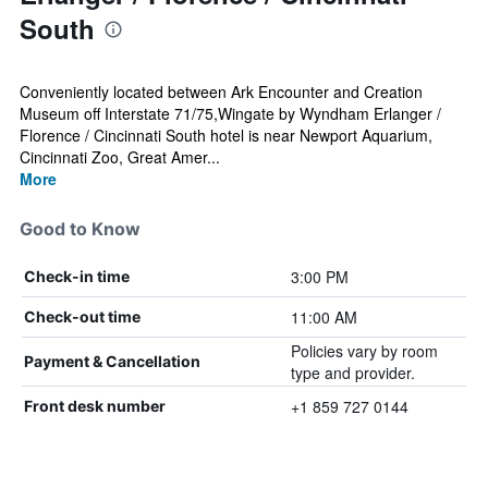
South
Conveniently located between Ark Encounter and Creation
Museum off Interstate 71/75,Wingate by Wyndham Erlanger /
Florence / Cincinnati South hotel is near Newport Aquarium,
Cincinnati Zoo, Great Amer...
More
Good to Know
3:00 PM
Check-in time
11:00 AM
Check-out time
Policies vary by room
Payment & Cancellation
type and provider.
+1 859 727 0144
Front desk number