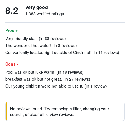
8.2
Very good
1,388 verified ratings
Pros +
Very friendly staff! (in 68 reviews)
The wonderful hot water! (in 8 reviews)
Conveniently located right outside of Cincinnati (in 11 reviews)
Cons -
Pool was ok but luke warm. (in 18 reviews)
breakfast was ok but not great. (in 27 reviews)
Our young children were not able to use it. (in 1 review)
No reviews found. Try removing a filter, changing your
search, or clear all to view reviews.