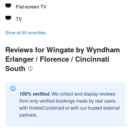
Flat-screen TV
TV
Show all 85 amenities
Reviews for Wingate by Wyndham
Erlanger / Florence / Cincinnati
South
100% verified.
We collect and display reviews
from only verified bookings made by real users
with HotelsCombined or with our trusted external
partners.