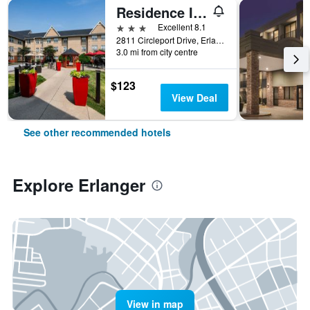
Residence Inn by Marriott Cincinnati Airport
3 stars
Excellent 8.1
2811 Circleport Drive, Erlanger, KY, United States
3.0 mi from city centre
$123
View Deal
See other recommended hotels
Explore Erlanger
View in map