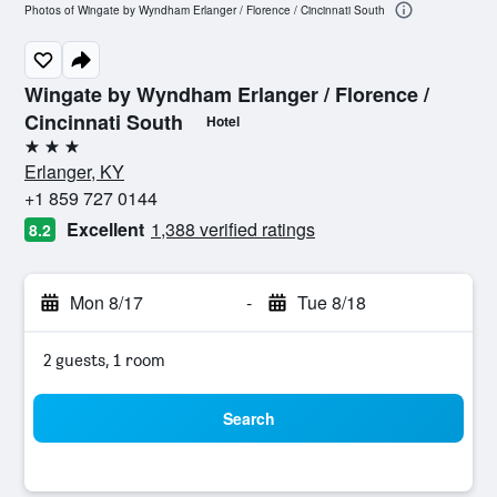
Photos of Wingate by Wyndham Erlanger / Florence / Cincinnati South
Wingate by Wyndham Erlanger / Florence /
Cincinnati South
Hotel
3 stars
Erlanger, KY
+1 859 727 0144
Excellent
1,388 verified ratings
8.2
Mon 8/17
-
Tue 8/18
2 guests, 1 room
Search