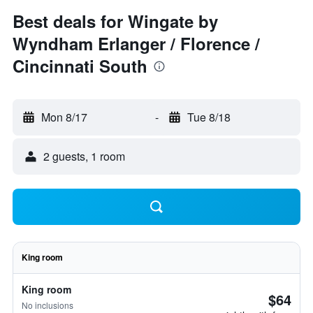
Best deals for Wingate by
Wyndham Erlanger / Florence /
Cincinnati South
Mon 8/17
-
Tue 8/18
2 guests, 1 room
King room
King room
$64
No inclusions