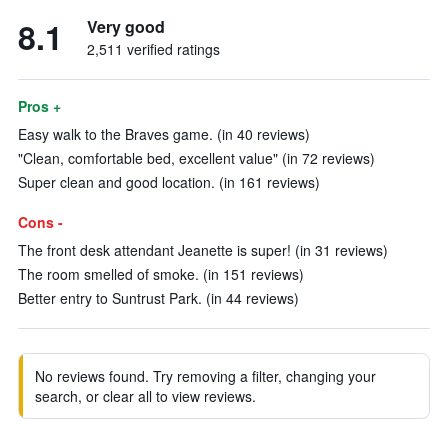
8.1
Very good
2,511 verified ratings
Pros +
Easy walk to the Braves game. (in 40 reviews)
"Clean, comfortable bed, excellent value" (in 72 reviews)
Super clean and good location. (in 161 reviews)
Cons -
The front desk attendant Jeanette is super! (in 31 reviews)
The room smelled of smoke. (in 151 reviews)
Better entry to Suntrust Park. (in 44 reviews)
No reviews found. Try removing a filter, changing your
search, or clear all to view reviews.