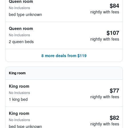
Queen room
$84
No inclusions
nightly with fees
bed type unknown
Queen room
$107
No inclusions
nightly with fees
2 queen beds
8 more deals from $119
King room
King room
$77
No inclusions
nightly with fees
1 king bed
King room
$82
No inclusions
nightly with fees
bed type unknown