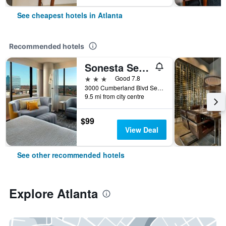
See cheapest hotels in Atlanta
Recommended hotels
Sonesta Select Atlanta Cumberland Galleria Ballpark
3 stars
Good 7.8
3000 Cumberland Blvd Se, Atlanta, GA, United States
9.5 mi from city centre
$99
View Deal
See other recommended hotels
Explore Atlanta