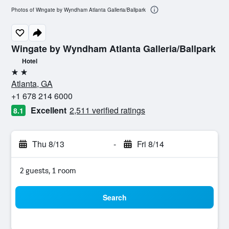
Photos of Wingate by Wyndham Atlanta Galleria/Ballpark
Wingate by Wyndham Atlanta Galleria/Ballpark
Hotel
2 stars
Atlanta, GA
+1 678 214 6000
Excellent
2,511 verified ratings
8.1
Thu 8/13
-
Fri 8/14
2 guests, 1 room
Search