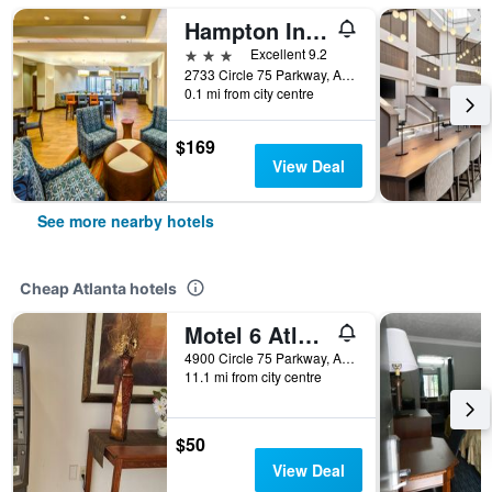
Hampton Inn & Suites Atlanta-Galleria
3 stars
Excellent 9.2
2733 Circle 75 Parkway, Atlanta, GA, United States
0.1 mi from city centre
$169
View Deal
See more nearby hotels
Cheap Atlanta hotels
Motel 6 Atlanta Stadium
4900 Circle 75 Parkway, Atlanta, GA, United States
11.1 mi from city centre
$50
View Deal