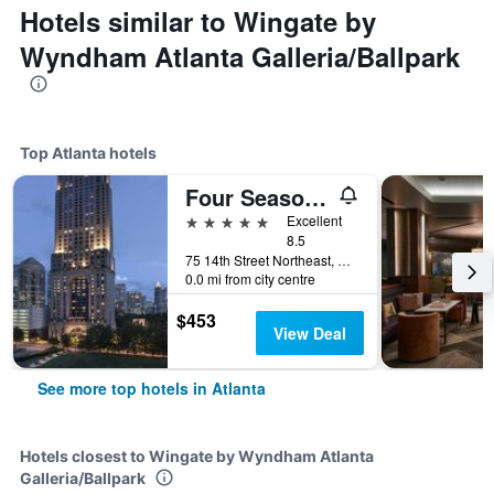
Hotels similar to Wingate by
Wyndham Atlanta Galleria/Ballpark
Top Atlanta hotels
Four Seasons Hotel Atlanta
5 stars
Excellent
8.5
75 14th Street Northeast, Atlanta, GA, United States
0.0 mi from city centre
$453
View Deal
See more top hotels in Atlanta
Hotels closest to Wingate by Wyndham Atlanta
Galleria/Ballpark