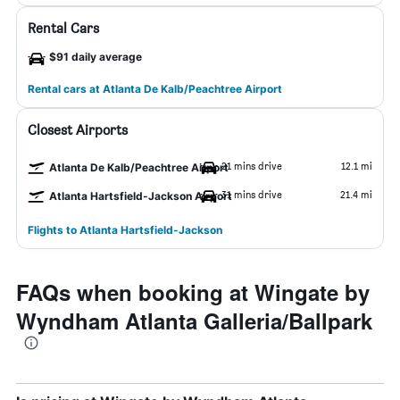
Rental Cars
$91 daily average
Rental cars at Atlanta De Kalb/Peachtree Airport
Closest Airports
21 mins drive
12.1 mi
Atlanta De Kalb/Peachtree Airport
31 mins drive
21.4 mi
Atlanta Hartsfield-Jackson Airport
Flights to Atlanta Hartsfield-Jackson
FAQs when booking at Wingate by
Wyndham Atlanta Galleria/Ballpark