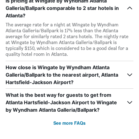
Is pricing at Wingate by Wyndham Atlanta
Galleria/Ballpark comparable to 2 star hotels in
Atlanta?
The average rate for a night at Wingate by Wyndham
Atlanta Galleria/Ballpark is 17% less than the Atlanta
average for similarly rated 2 stars hotels. The nightly rate
at Wingate by Wyndham Atlanta Galleria/Ballpark is
typically $150, which is considered to be a good deal for a
quality hotel room in Atlanta.
How close is Wingate by Wyndham Atlanta
Galleria/Ballpark to the nearest airport, Atlanta
Hartsfield-Jackson Airport?
What is the best way for guests to get from
Atlanta Hartsfield-Jackson Airport to Wingate
by Wyndham Atlanta Galleria/Ballpark?
See more FAQs