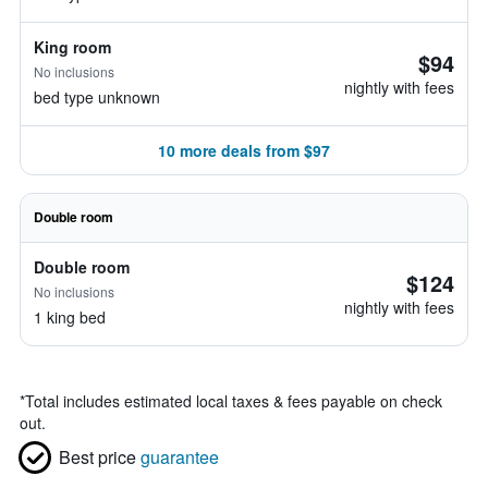
King room
$94
No inclusions
nightly with fees
bed type unknown
10 more deals from $97
Double room
Double room
$124
No inclusions
nightly with fees
1 king bed
*
Total includes estimated local taxes & fees payable on check
out.
Best price
guarantee