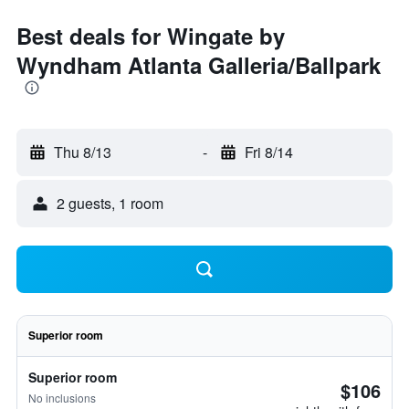
Best deals for Wingate by
Wyndham Atlanta Galleria/Ballpark
Thu 8/13
-
Fri 8/14
2 guests, 1 room
Superior room
Superior room
$106
No inclusions