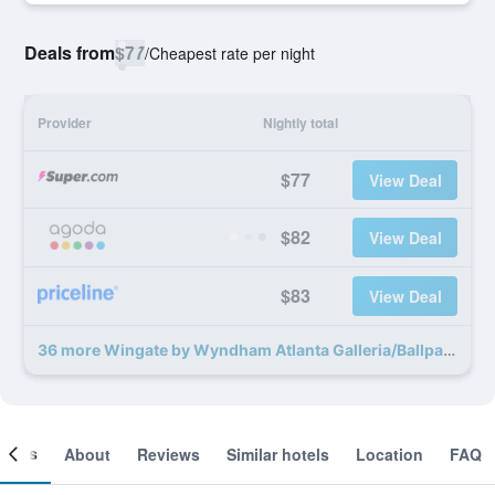
Deals from
$77
/
Cheapest rate per night
Provider
Nightly total
$77
View Deal
$82
View Deal
$83
View Deal
36 more Wingate by Wyndham Atlanta Galleria/Ballpark deals
ooms
About
Reviews
Similar hotels
Location
FAQ