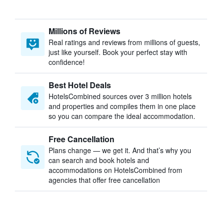
Millions of Reviews
Real ratings and reviews from millions of guests,
just like yourself. Book your perfect stay with
confidence!
Best Hotel Deals
HotelsCombined sources over 3 million hotels
and properties and compiles them in one place
so you can compare the ideal accommodation.
Free Cancellation
Plans change — we get it. And that’s why you
can search and book hotels and
accommodations on HotelsCombined from
agencies that offer free cancellation