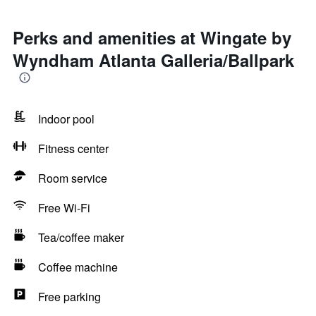
Perks and amenities at Wingate by
Wyndham Atlanta Galleria/Ballpark
Indoor pool
Fitness center
Room service
Free Wi-Fi
Tea/coffee maker
Coffee machine
Free parking