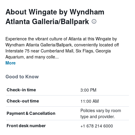
About Wingate by Wyndham
Atlanta Galleria/Ballpark
Experience the vibrant culture of Atlanta at this Wingate by
Wyndham Atlanta Galleria/Ballpark, conveniently located off
Interstate 75 near Cumberland Mall, Six Flags, Georgia
Aquarium, and many colle...
More
Good to Know
3:00 PM
Check-in time
11:00 AM
Check-out time
Policies vary by room
Payment & Cancellation
type and provider.
+1 678 214 6000
Front desk number