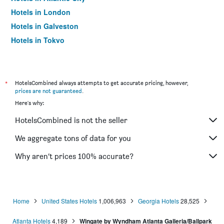
Hotels in London
Hotels in Galveston
Hotels in Tokyo
Hotels in Niagara Falls
*
HotelsCombined always attempts to get accurate pricing, however,
prices are not guaranteed
.
Here's why:
HotelsCombined is not the seller
We aggregate tons of data for you
Why aren’t prices 100% accurate?
Home
United States Hotels
1,006,963
Georgia Hotels
28,525
Atlanta Hotels
4,189
Wingate by Wyndham Atlanta Galleria/Ballpark