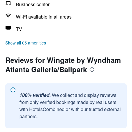
Business center
Wi-Fi available in all areas
TV
Show all 65 amenities
Reviews for Wingate by Wyndham
Atlanta Galleria/Ballpark
100% verified.
We collect and display reviews
from only verified bookings made by real users
with HotelsCombined or with our trusted external
partners.