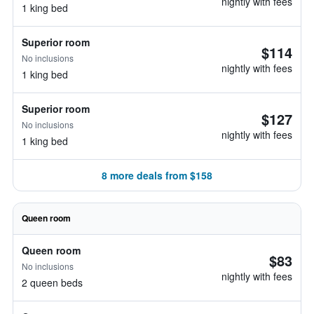
nightly with fees
1 king bed
Superior room
$114
No inclusions
nightly with fees
1 king bed
Superior room
$127
No inclusions
nightly with fees
1 king bed
8 more deals from $158
Queen room
Queen room
$83
No inclusions
nightly with fees
2 queen beds