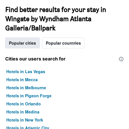
Find better results for your stay in
Wingate by Wyndham Atlanta
Galleria/Ballpark
Popular cities
Popular countries
Cities our users search for
Hotels in Las Vegas
Hotels in Mecca
Hotels in Melbourne
Hotels in Pigeon Forge
Hotels in Orlando
Hotels in Medina
Hotels in New York
Hotels in Atlantic City