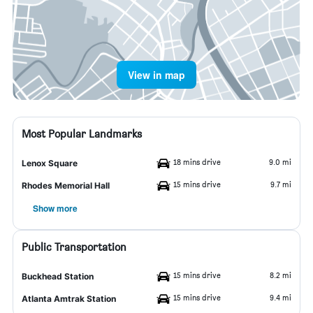
View in map
Most Popular Landmarks
18 mins drive
9.0 mi
Lenox Square
15 mins drive
9.7 mi
Rhodes Memorial Hall
Show more
Public Transportation
15 mins drive
8.2 mi
Buckhead Station
15 mins drive
9.4 mi
Atlanta Amtrak Station