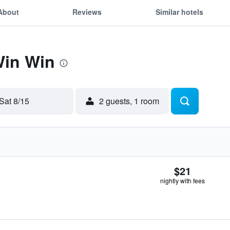
About
Reviews
Similar hotels
Win Win
Sat 8/15
2 guests, 1 room
$21
nightly with fees