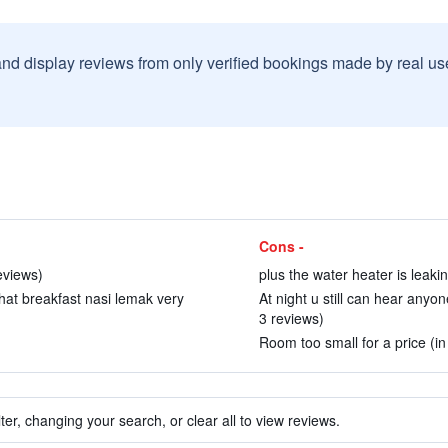
and display reviews from only verified bookings made by real u
Cons -
eviews)
plus the water heater is leakin
That breakfast nasi lemak very
At night u still can hear anyon
3 reviews)
Room too small for a price (in
ter, changing your search, or clear all to view reviews.