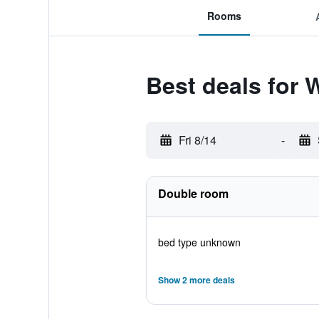
Rooms
Best deals for 
Fri 8/14
-
Double room
bed type unknown
Show 2 more deals