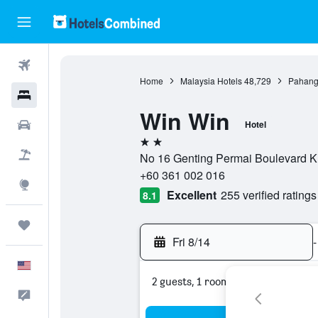
Flights
Home
Malaysia Hotels
48,729
Pahang
Hotels
Win Win
Cars
Hotel
2 stars
Packages
No 16 Genting Permai Boulevard K
+60 361 002 016
Explore
Excellent
255 verified ratings
8.1
Trips
Fri 8/14
-
English
2 guests, 1 room
Feedback