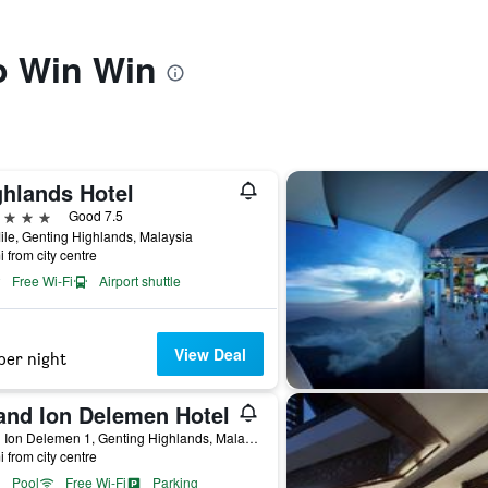
to Win Win
ghlands Hotel
ars
Good 7.5
ile, Genting Highlands, Malaysia
i from city centre
Free Wi-Fi
Airport shuttle
View Deal
per night
and Ion Delemen Hotel
Jalan Ion Delemen 1, Genting Highlands, Malaysia
i from city centre
Pool
Free Wi-Fi
Parking