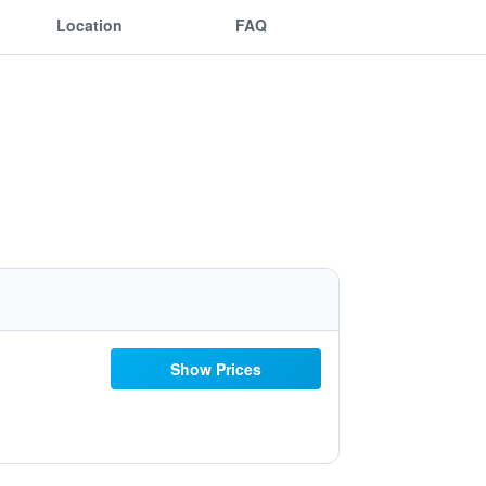
Location
FAQ
Show Prices