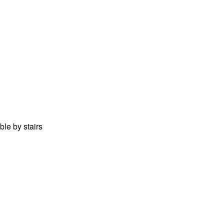
ble by stairs