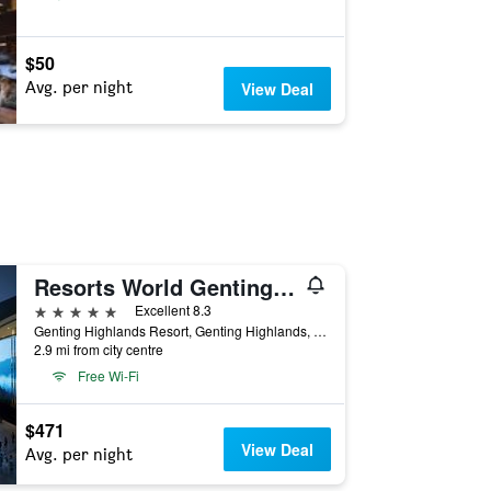
$50
Avg. per night
View Deal
Resorts World Genting - Genting Grand
5 stars
Excellent 8.3
Genting Highlands Resort, Genting Highlands, Malaysia
2.9 mi from city centre
Free Wi-Fi
$471
View Deal
Avg. per night