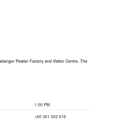
Selangor Pewter Factory and Visitor Centre. The
1:00 PM
+60 361 002 016