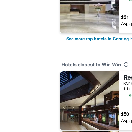
$31
Avg. 
See more top hotels in Genting 
Hotels closest to Win Win
Re
1.1 m
$50
Avg. 