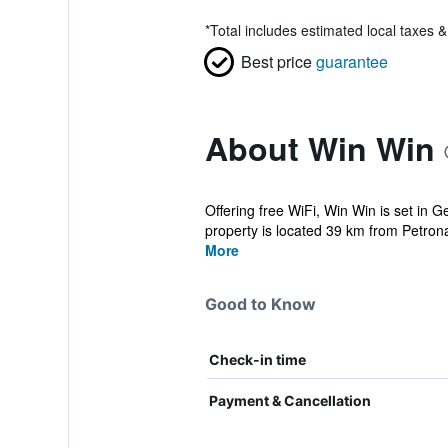
*
Total includes estimated local taxes 
Best price
guarantee
About Win Win
Offering free WiFi, Win Win is set in
property is located 39 km from Petrona
More
Good to Know
Check-in time
Payment & Cancellation