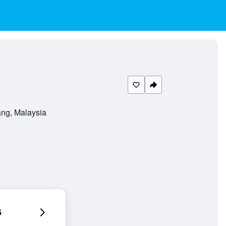
ng, Malaysia
6