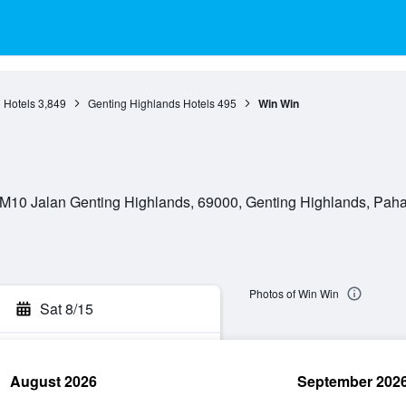
 Hotels
3,849
Genting Highlands Hotels
495
Win Win
M10 Jalan Genting Highlands, 69000, Genting Highlands, Paha
Photos of Win Win
Sat 8/15
August 2026
September 202