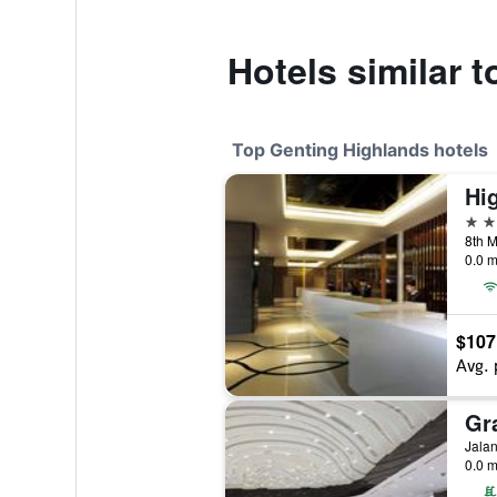
Hotels similar 
Top Genting Highlands hotels
Hi
5 st
8th M
0.0 m
$107
Avg. 
Gr
0.0 m