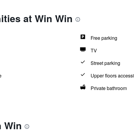
ties at Win Win
Free parking
TV
Street parking
e
Upper floors accessi
Private bathroom
n Win