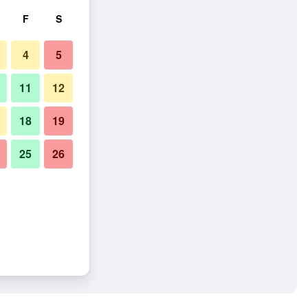
F
S
4
5
11
12
18
19
25
26