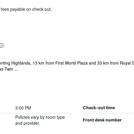
& fees payable on check out.
 Genting Highlands, 13 km from First World Plaza and 33 km from Royal 
s Twin ...
3:00 PM
Check-out time
Policies vary by room type
Front desk number
and provider.