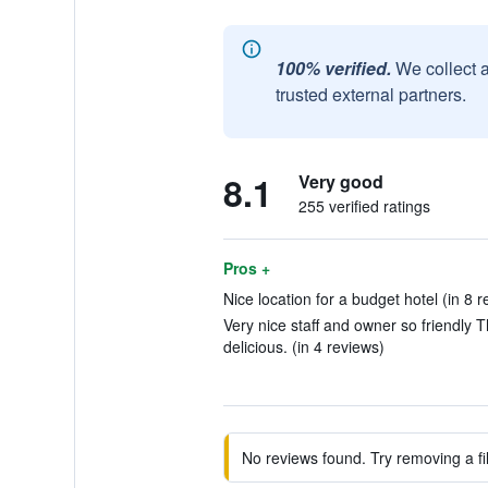
100% verified.
We collect 
trusted external partners.
8.1
Very good
255 verified ratings
Pros +
Nice location for a budget hotel (in 8 r
Very nice staff and owner so friendly 
delicious. (in 4 reviews)
No reviews found. Try removing a fil