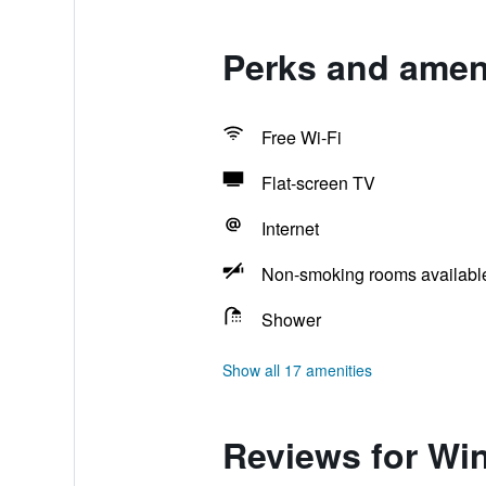
Perks and ameni
Free Wi-Fi
Flat-screen TV
Internet
Non-smoking rooms availabl
Shower
Show all 17 amenities
Reviews for Wi