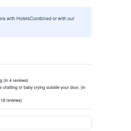
sers with HotelsCombined or with our
g (in 4 reviews)
e chatting or baby crying outside your door. (in
 18 reviews)