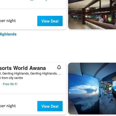
per night
View Deal
Highlands
sorts World Awana
KM13, Genting Highlands, Genting Highlands, Malaysia
i from city centre
Free Wi-Fi
per night
View Deal