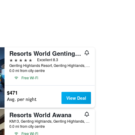
Resorts World Genting - Genting Grand
5 stars
Excellent 8.3
Genting Highlands Resort, Genting Highlands, Malaysia
0.0 mi from city centre
Free Wi-Fi
$471
View Deal
Avg. per night
Resorts World Awana
KM13, Genting Highlands, Genting Highlands, Malaysia
0.0 mi from city centre
Free Wi-Fi