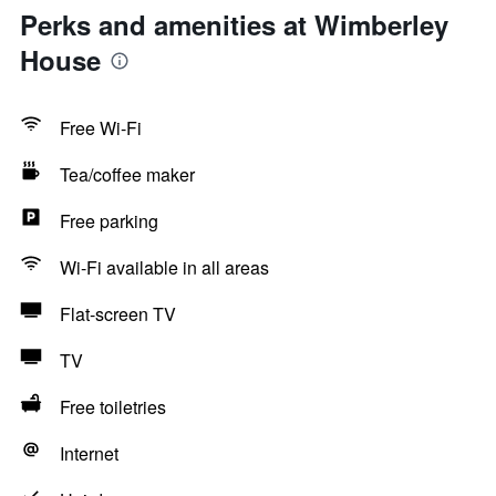
Perks and amenities at Wimberley
House
Free Wi-Fi
Tea/coffee maker
Free parking
Wi-Fi available in all areas
Flat-screen TV
TV
Free toiletries
Internet