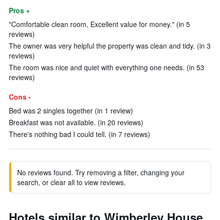
Pros +
"Comfortable clean room, Excellent value for money." (in 5
reviews)
The owner was very helpful the property was clean and tidy. (in 3
reviews)
The room was nice and quiet with everything one needs. (in 53
reviews)
Cons -
Bed was 2 singles together (in 1 review)
Breakfast was not available. (in 20 reviews)
There's nothing bad I could tell. (in 7 reviews)
No reviews found. Try removing a filter, changing your
search, or clear all to view reviews.
Hotels similar to Wimberley House