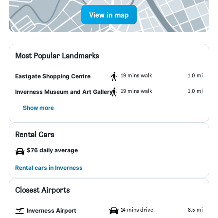
View in map
Most Popular Landmarks
19 mins walk
1.0 mi
Eastgate Shopping Centre
19 mins walk
1.0 mi
Inverness Museum and Art Gallery
Show more
Rental Cars
$76 daily average
Rental cars in Inverness
Closest Airports
14 mins drive
8.5 mi
Inverness Airport