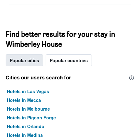
Find better results for your stay in
Wimberley House
Popular cities
Popular countries
Cities our users search for
Hotels in Las Vegas
Hotels in Mecca
Hotels in Melbourne
Hotels in Pigeon Forge
Hotels in Orlando
Hotels in Medina