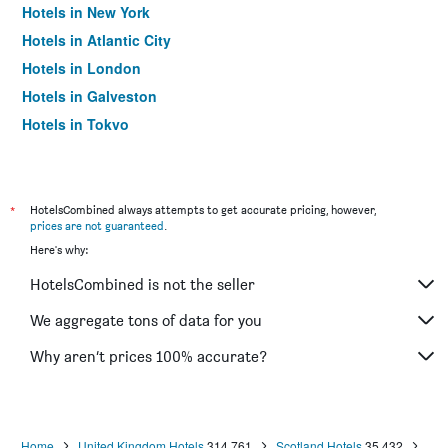
Hotels in New York
Hotels in Atlantic City
Hotels in London
Hotels in Galveston
Hotels in Tokyo
Hotels in Niagara Falls
*
HotelsCombined always attempts to get accurate pricing, however,
prices are not guaranteed
.
Here's why:
HotelsCombined is not the seller
We aggregate tons of data for you
Why aren’t prices 100% accurate?
Home
United Kingdom Hotels
314,761
Scotland Hotels
35,432