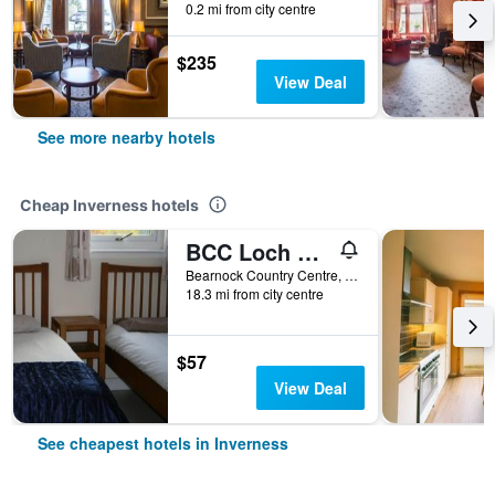
0.2 mi from city centre
$235
View Deal
See more nearby hotels
Cheap Inverness hotels
BCC Loch Ness Hostel
Bearnock Country Centre, Inverness, United Kingdom
18.3 mi from city centre
$57
View Deal
See cheapest hotels in Inverness