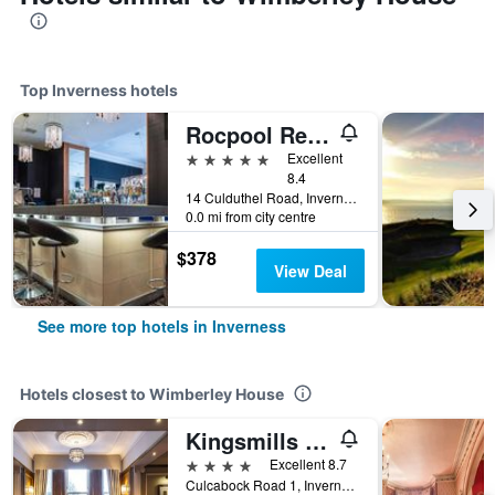
Top Inverness hotels
Rocpool Reserve
5 stars
Excellent
8.4
14 Culduthel Road, Inverness, United Kingdom
0.0 mi from city centre
$378
View Deal
See more top hotels in Inverness
Hotels closest to Wimberley House
Kingsmills Hotel
4 stars
Excellent 8.7
Culcabock Road 1, Inverness, United Kingdom