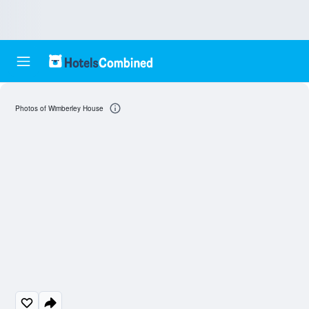
Photos of Wimberley House