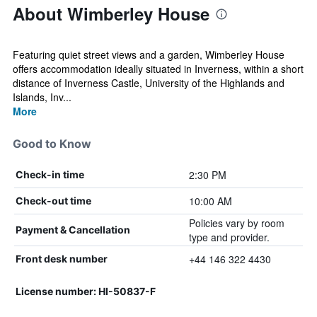
About Wimberley House
Featuring quiet street views and a garden, Wimberley House
offers accommodation ideally situated in Inverness, within a short
distance of Inverness Castle, University of the Highlands and
Islands, Inv...
More
Good to Know
2:30 PM
Check-in time
10:00 AM
Check-out time
Policies vary by room
Payment & Cancellation
type and provider.
+44 146 322 4430
Front desk number
License number: HI-50837-F