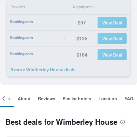
Provider
Nightly total
$97
View Deal
$135
View Deal
$164
View Deal
6 more Wimberley House deals
ooms
About
Reviews
Similar hotels
Location
FAQ
Best deals for Wimberley House