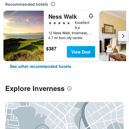
Recommended hotels
Ness Walk
5 stars
Excellent
9.4
12 Ness Walk, Inverness, United Kingdom
0.7 mi from city centre
$387
View Deal
See other recommended hotels
Explore Inverness