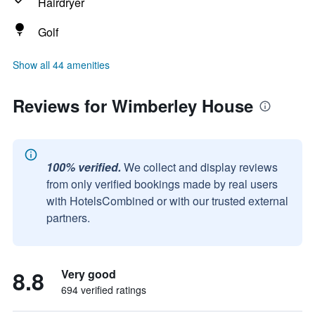
Hairdryer
Golf
Show all 44 amenities
Reviews for Wimberley House
100% verified.
We collect and display reviews
from only verified bookings made by real users
with HotelsCombined or with our trusted external
partners.
8.8
Very good
694 verified ratings