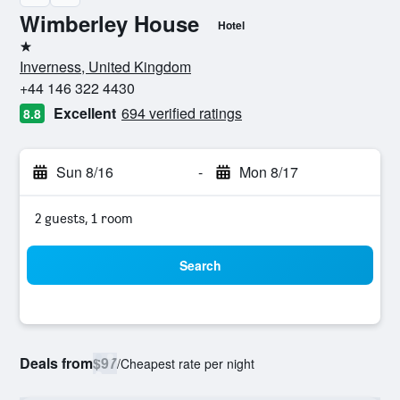
Wimberley House
Hotel
1 star
Inverness, United Kingdom
+44 146 322 4430
Excellent
694 verified ratings
8.8
Sun 8/16
-
Mon 8/17
2 guests, 1 room
Search
Deals from
$97
/
Cheapest rate per night