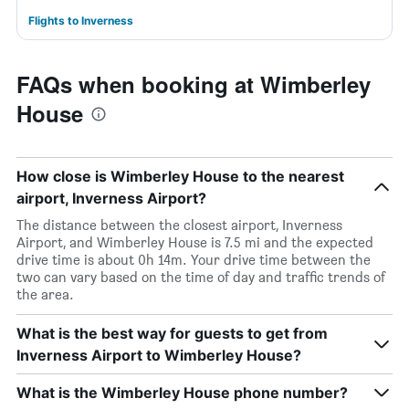
Flights to Inverness
FAQs when booking at Wimberley
House
How close is Wimberley House to the nearest
airport, Inverness Airport?
The distance between the closest airport, Inverness
Airport, and Wimberley House is 7.5 mi and the expected
drive time is about 0h 14m. Your drive time between the
two can vary based on the time of day and traffic trends of
the area.
What is the best way for guests to get from
Inverness Airport to Wimberley House?
What is the Wimberley House phone number?