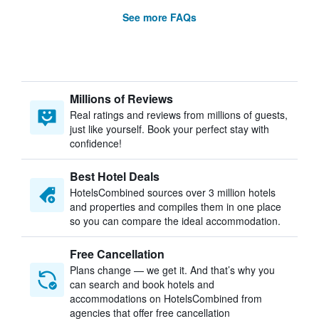
See more FAQs
Millions of Reviews
Real ratings and reviews from millions of guests,
just like yourself. Book your perfect stay with
confidence!
Best Hotel Deals
HotelsCombined sources over 3 million hotels
and properties and compiles them in one place
so you can compare the ideal accommodation.
Free Cancellation
Plans change — we get it. And that’s why you
can search and book hotels and
accommodations on HotelsCombined from
agencies that offer free cancellation