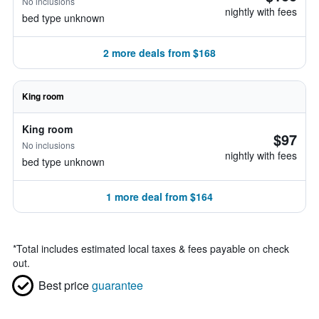
No inclusions
nightly with fees
bed type unknown
2 more deals from $168
King room
King room
$97
No inclusions
nightly with fees
bed type unknown
1 more deal from $164
*
Total includes estimated local taxes & fees payable on check
out.
Best price
guarantee