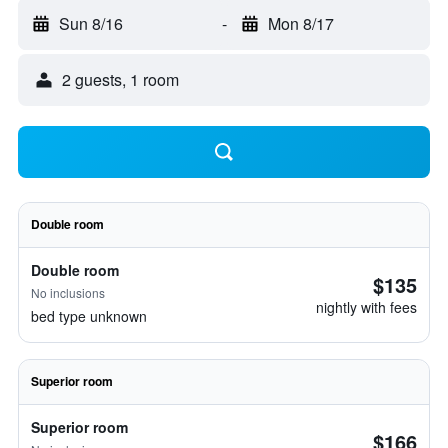
Sun 8/16
-
Mon 8/17
2 guests, 1 room
Double room
Double room
$135
No inclusions
nightly with fees
bed type unknown
Superior room
Superior room
$166