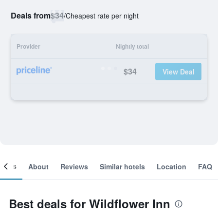
Deals from
$34
/
Cheapest rate per night
Provider
Nightly total
$34
View Deal
ooms
About
Reviews
Similar hotels
Location
FAQ
Best deals for Wildflower Inn