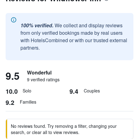
100% verified.
We collect and display reviews
from only verified bookings made by real users
with HotelsCombined or with our trusted external
partners.
9.5
Wonderful
9 verified ratings
10.0
9.4
Solo
Couples
9.2
Families
No reviews found. Try removing a filter, changing your
search, or clear all to view reviews.