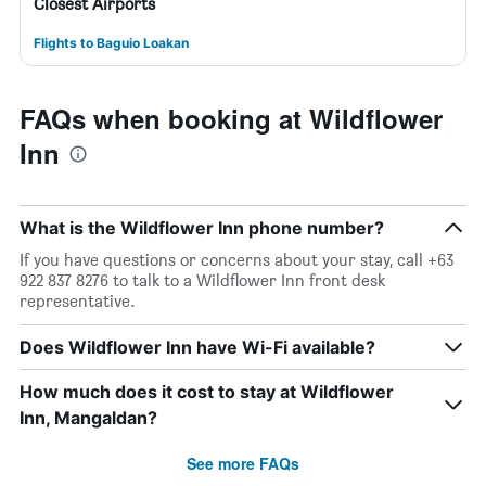
Closest Airports
Flights to Baguio Loakan
FAQs when booking at Wildflower
Inn
What is the Wildflower Inn phone number?
If you have questions or concerns about your stay, call +63
922 837 8276 to talk to a Wildflower Inn front desk
representative.
Does Wildflower Inn have Wi-Fi available?
How much does it cost to stay at Wildflower
Inn, Mangaldan?
See more FAQs