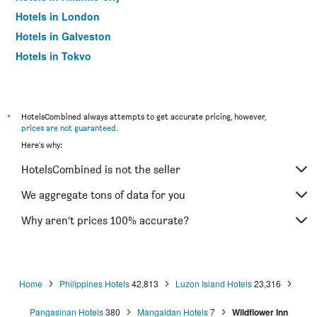
Hotels in London
Hotels in Galveston
Hotels in Tokyo
Hotels in Niagara Falls
*
HotelsCombined always attempts to get accurate pricing, however,
prices are not guaranteed
.
Here's why:
HotelsCombined is not the seller
We aggregate tons of data for you
Why aren’t prices 100% accurate?
Home
Philippines Hotels
42,813
Luzon Island Hotels
23,316
Pangasinan Hotels
380
Mangaldan Hotels
7
Wildflower Inn