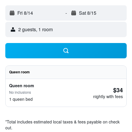
Fri 8/14
-
Sat 8/15
2 guests, 1 room
Queen room
Queen room
$34
No inclusions
nightly with fees
1 queen bed
*
Total includes estimated local taxes & fees payable on check
out.