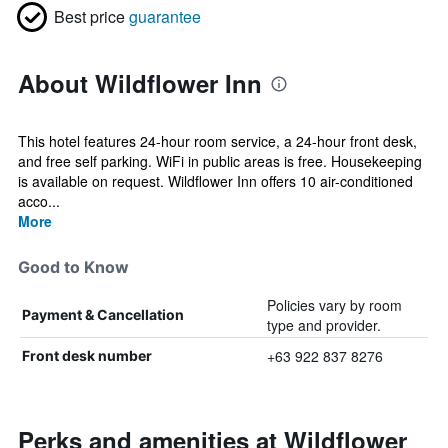
Best price
guarantee
About Wildflower Inn
This hotel features 24-hour room service, a 24-hour front desk,
and free self parking. WiFi in public areas is free. Housekeeping
is available on request. Wildflower Inn offers 10 air-conditioned
acco...
More
Good to Know
Policies vary by room
Payment & Cancellation
type and provider.
+63 922 837 8276
Front desk number
Perks and amenities at Wildflower