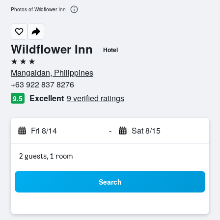
Photos of Wildflower Inn
Wildflower Inn
Hotel
3 stars
Mangaldan, Philippines
+63 922 837 8276
Excellent
9 verified ratings
9.5
Fri 8/14
-
Sat 8/15
2 guests, 1 room
Search