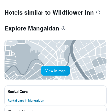
Hotels similar to Wildflower Inn
Explore Mangaldan
View in map
Rental Cars
Rental cars in Mangaldan