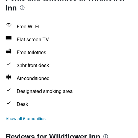
Inn
Free Wi-Fi
Flat-screen TV
Free toiletries
24hr front desk
Air-conditioned
Designated smoking area
Desk
Show all 6 amenities
Reviews for Wildflower Inn