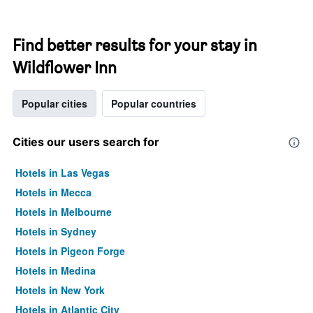
Find better results for your stay in
Wildflower Inn
Popular cities
Popular countries
Cities our users search for
Hotels in Las Vegas
Hotels in Mecca
Hotels in Melbourne
Hotels in Sydney
Hotels in Pigeon Forge
Hotels in Medina
Hotels in New York
Hotels in Atlantic City