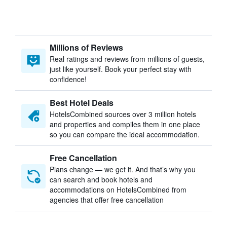
Millions of Reviews
Real ratings and reviews from millions of guests,
just like yourself. Book your perfect stay with
confidence!
Best Hotel Deals
HotelsCombined sources over 3 million hotels
and properties and compiles them in one place
so you can compare the ideal accommodation.
Free Cancellation
Plans change — we get it. And that’s why you
can search and book hotels and
accommodations on HotelsCombined from
agencies that offer free cancellation