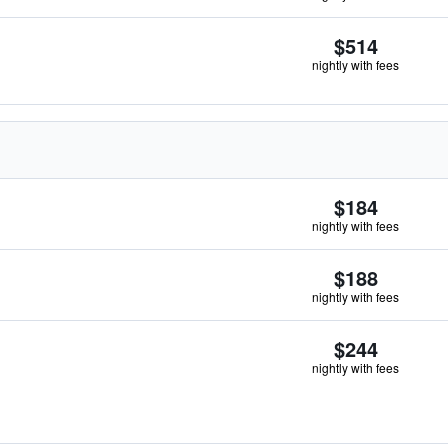
$514
nightly with fees
$184
nightly with fees
$188
nightly with fees
$244
nightly with fees