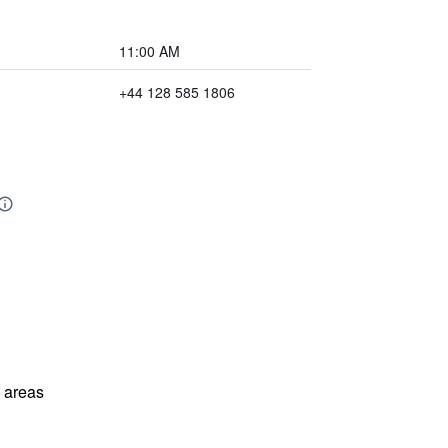
11:00 AM
+44 128 585 1806
l areas