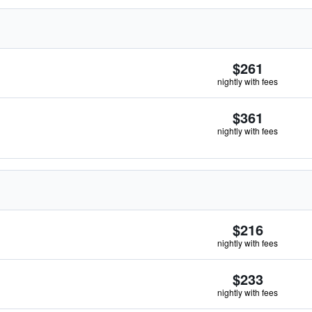
$261
nightly with fees
$361
nightly with fees
$216
nightly with fees
$233
nightly with fees