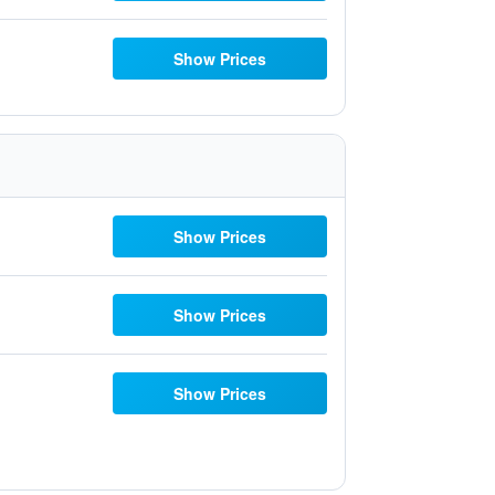
Show Prices
Show Prices
Show Prices
Show Prices