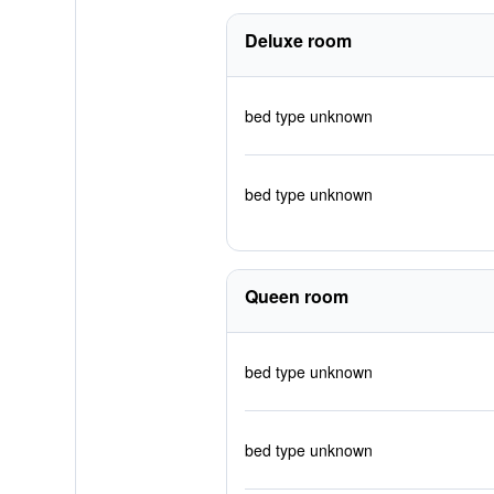
Deluxe room
bed type unknown
bed type unknown
Queen room
bed type unknown
bed type unknown