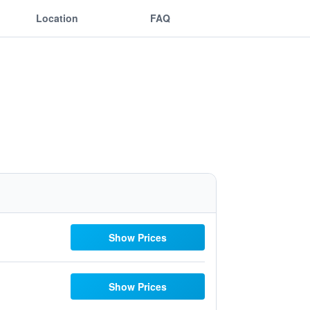
Location
FAQ
Show Prices
Show Prices