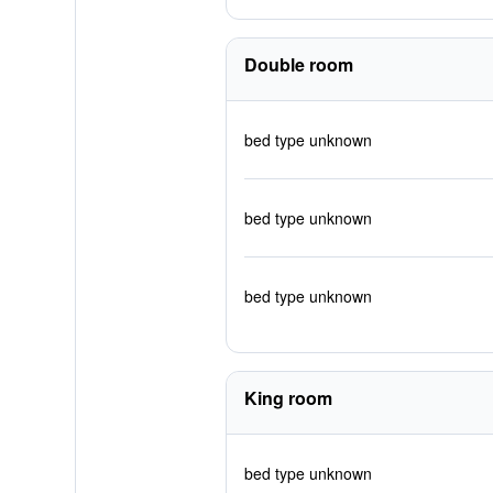
Double room
bed type unknown
bed type unknown
bed type unknown
King room
bed type unknown