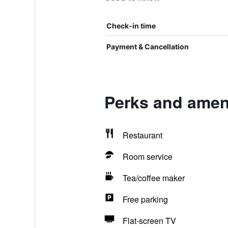
Check-in time
Payment & Cancellation
Perks and amen
Restaurant
Room service
Tea/coffee maker
Free parking
Flat-screen TV