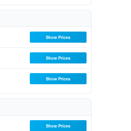
Show Prices
Show Prices
Show Prices
Show Prices