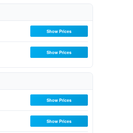
Show Prices
Show Prices
Show Prices
Show Prices