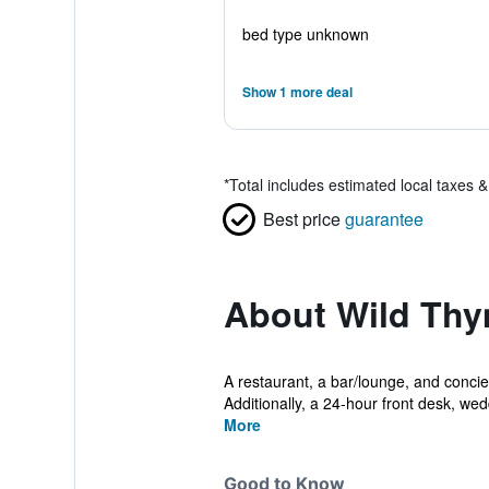
bed type unknown
Show 1 more deal
*
Total includes estimated local taxes 
Best price
guarantee
About Wild Th
A restaurant, a bar/lounge, and concier
Additionally, a 24-hour front desk, wedd
More
Good to Know