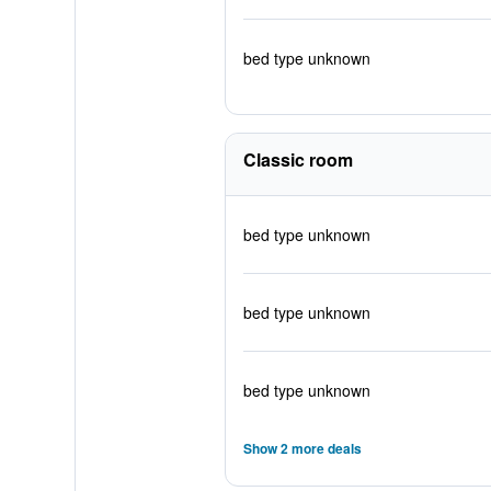
bed type unknown
Classic room
bed type unknown
bed type unknown
bed type unknown
Show 2 more deals