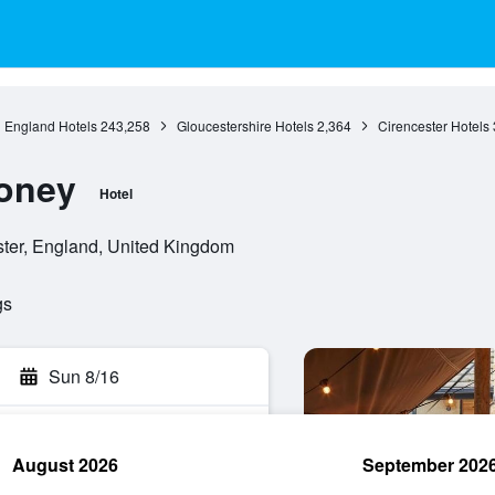
England Hotels
243,258
Gloucestershire Hotels
2,364
Cirencester Hotels
oney
Hotel
ter, England, United Kingdom
gs
Sun 8/16
August 2026
September 202