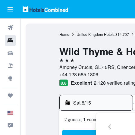
Flights
Home
United Kingdom Hotels
314,707
Hotels
Wild Thyme & H
Cars
3 stars
Packages
Ampney Crucis, GL7 5RS, Cirences
+44 128 585 1806
Explore
Excellent
2,128 verified ratin
8.8
Trips
Sat 8/15
-
English
2 guests, 1 room
Feedback