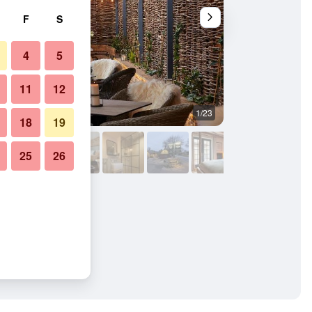
F
S
4
5
11
12
1/23
Bathroom
18
19
25
26