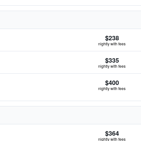
$238
nightly with fees
$335
nightly with fees
$400
nightly with fees
$364
nightly with fees