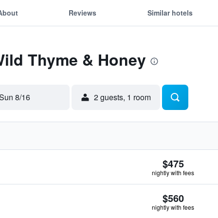
About
Reviews
Similar hotels
 Wild Thyme & Honey
Sun 8/16
2 guests, 1 room
$475
nightly with fees
$560
nightly with fees