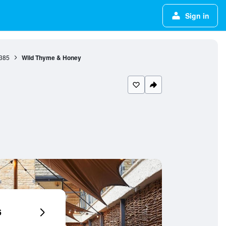
Sign in
385
Wild Thyme & Honey
6