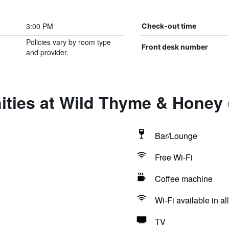
3:00 PM
Check-out time
Policies vary by room type
Front desk number
and provider.
ities at Wild Thyme & Honey
Bar/Lounge
Free Wi-Fi
Coffee machine
Wi-Fi available in al
TV