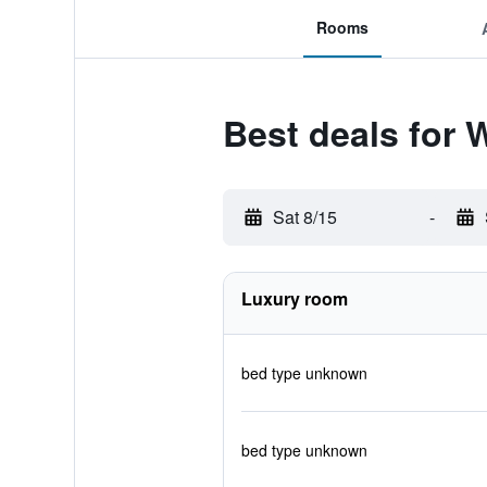
Rooms
Best deals for
Sat 8/15
-
Luxury room
bed type unknown
bed type unknown