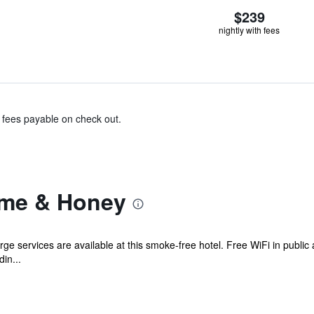
$239
nightly with fees
& fees payable on check out.
yme & Honey
ge services are available at this smoke-free hotel. Free WiFi in public 
in...