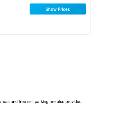
Show Prices
areas and free self parking are also provided.