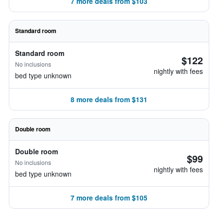
7 more deals from $103
Standard room
Standard room
$122
No inclusions
nightly with fees
bed type unknown
8 more deals from $131
Double room
Double room
$99
No inclusions
nightly with fees
bed type unknown
7 more deals from $105