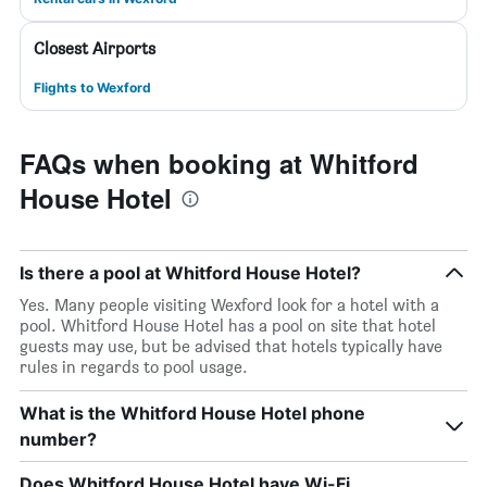
Closest Airports
Flights to Wexford
FAQs when booking at Whitford
House Hotel
Is there a pool at Whitford House Hotel?
Yes. Many people visiting Wexford look for a hotel with a
pool. Whitford House Hotel has a pool on site that hotel
guests may use, but be advised that hotels typically have
rules in regards to pool usage.
What is the Whitford House Hotel phone
number?
Does Whitford House Hotel have Wi-Fi