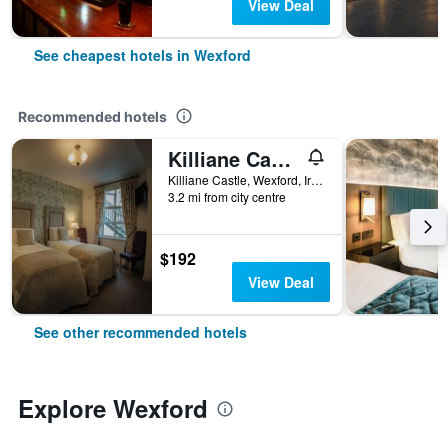
View Deal
See cheapest hotels in Wexford
Recommended hotels
Killiane Castle Country House & Farm
Killiane Castle, Wexford, Ireland
3.2 mi from city centre
$192
View Deal
See other recommended hotels
Explore Wexford