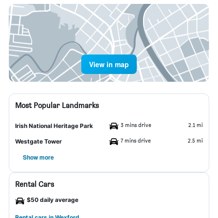
View in map
Most Popular Landmarks
3 mins drive
2.1 mi
Irish National Heritage Park
7 mins drive
2.5 mi
Westgate Tower
Show more
Rental Cars
$50 daily average
Rental cars in Wexford