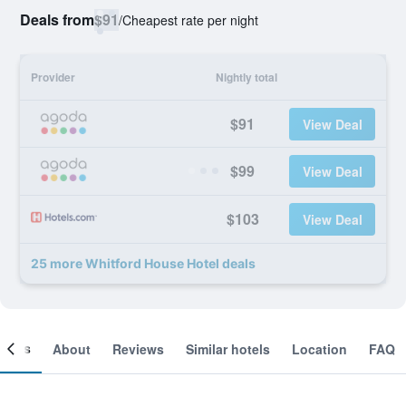
Deals from
$91
/
Cheapest rate per night
Provider
Nightly total
$91
View Deal
$99
View Deal
$103
View Deal
25 more Whitford House Hotel deals
ooms
About
Reviews
Similar hotels
Location
FAQ