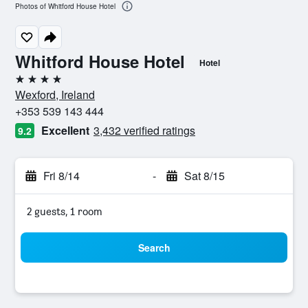
Photos of Whitford House Hotel
Whitford House Hotel
Hotel
4 stars
Wexford, Ireland
+353 539 143 444
Excellent
3,432 verified ratings
9.2
Fri 8/14
-
Sat 8/15
2 guests, 1 room
Search