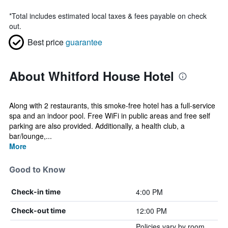
*
Total includes estimated local taxes & fees payable on check
out.
Best price
guarantee
About Whitford House Hotel
Along with 2 restaurants, this smoke-free hotel has a full-service
spa and an indoor pool. Free WiFi in public areas and free self
parking are also provided. Additionally, a health club, a
bar/lounge,...
More
Good to Know
4:00 PM
Check-in time
12:00 PM
Check-out time
Policies vary by room