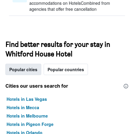
accommodations on HotelsCombined from
agencies that offer free cancellation
Find better results for your stay in
Whitford House Hotel
Popular cities
Popular countries
Cities our users search for
Hotels in Las Vegas
Hotels in Mecca
Hotels in Melbourne
Hotels in Pigeon Forge
Hotels in Orlando