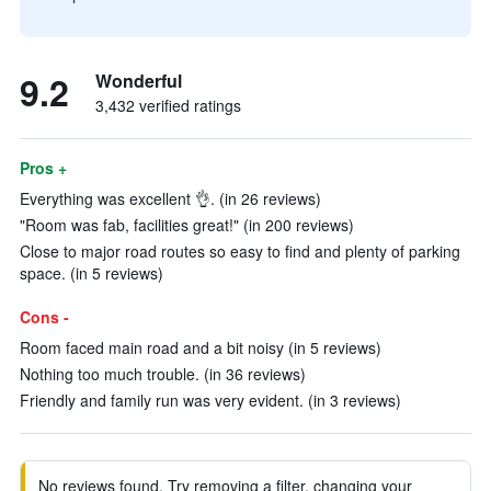
9.2
Wonderful
3,432 verified ratings
Pros +
Everything was excellent 👌. (in 26 reviews)
"Room was fab, facilities great!" (in 200 reviews)
Close to major road routes so easy to find and plenty of parking
space. (in 5 reviews)
Cons -
Room faced main road and a bit noisy (in 5 reviews)
Nothing too much trouble. (in 36 reviews)
Friendly and family run was very evident. (in 3 reviews)
No reviews found. Try removing a filter, changing your