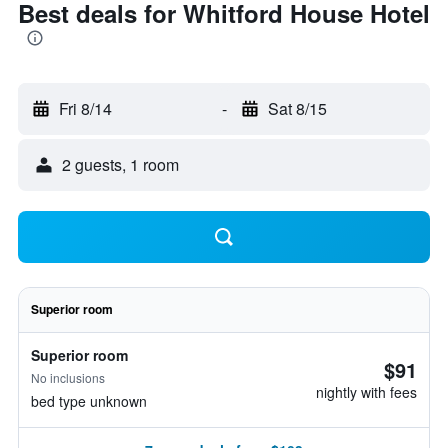
Best deals for Whitford House Hotel
Fri 8/14
-
Sat 8/15
2 guests, 1 room
Superior room
Superior room
$91
No inclusions
nightly with fees
bed type unknown