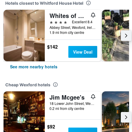
Hotels closest to Whitford House Hotel
Whites of Wexford
4 stars
Excellent 8.4
Abbey Street, Wexford, Ireland
1.9 mi from city centre
$142
View Deal
See more nearby hotels
Cheap Wexford hotels
Jim Mcgee's
18 Lower John Street, Wexford, Ireland
0.2 mi from city centre
$92