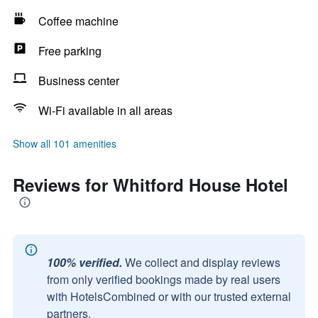
Coffee machine
Free parking
Business center
Wi-Fi available in all areas
Show all 101 amenities
Reviews for Whitford House Hotel
100% verified.
We collect and display reviews
from only verified bookings made by real users
with HotelsCombined or with our trusted external
partners.