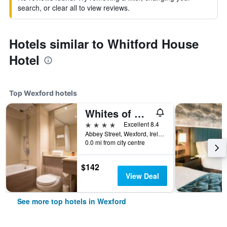
search, or clear all to view reviews.
Hotels similar to Whitford House
Hotel
Top Wexford hotels
Whites of Wexford
4 stars
Excellent 8.4
Abbey Street, Wexford, Ireland
0.0 mi from city centre
$142
View Deal
See more top hotels in Wexford