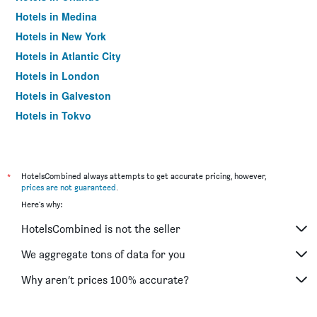
Hotels in Medina
Hotels in New York
Hotels in Atlantic City
Hotels in London
Hotels in Galveston
Hotels in Tokyo
Hotels in Niagara Falls
*
HotelsCombined always attempts to get accurate pricing, however,
prices are not guaranteed
.
Here's why:
HotelsCombined is not the seller
We aggregate tons of data for you
Why aren’t prices 100% accurate?