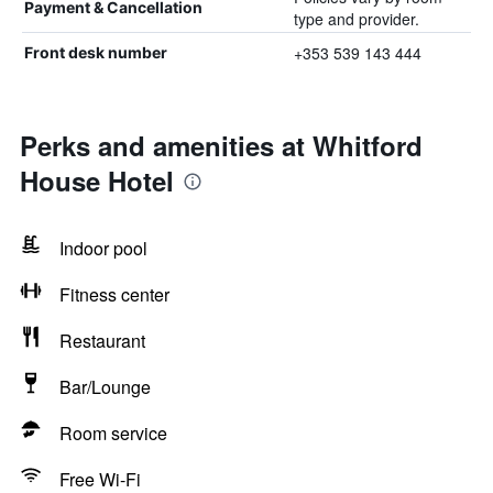
Payment & Cancellation
type and provider.
+353 539 143 444
Front desk number
Perks and amenities at Whitford
House Hotel
Indoor pool
Fitness center
Restaurant
Bar/Lounge
Room service
Free Wi-Fi