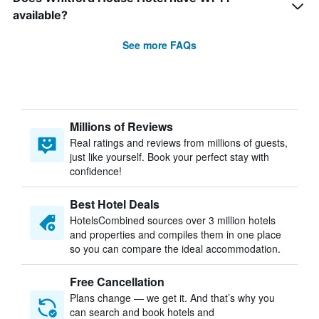
available?
See more FAQs
Millions of Reviews
Real ratings and reviews from millions of guests,
just like yourself. Book your perfect stay with
confidence!
Best Hotel Deals
HotelsCombined sources over 3 million hotels
and properties and compiles them in one place
so you can compare the ideal accommodation.
Free Cancellation
Plans change — we get it. And that’s why you
can search and book hotels and