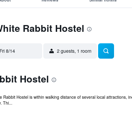
White Rabbit Hostel
Fri 8/14
2 guests, 1 room
bbit Hostel
e Rabbit Hostel is within walking distance of several local attractions,
 Thi...