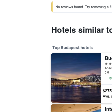
No reviews found. Try removing a fil
Hotels similar 
Top Budapest hotels
Bu
5 st
Apac
0.0 m
$275
Avg. 