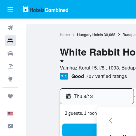
Flights
Home
Hungary Hotels
30,668
Budapes
Hotels
White Rabbit Ho
Cars
1 star
Packages
Vamhaz Korut 15. I/8., 1093, Buda
Good
707 verified ratings
7.1
Explore
Thu 8/13
-
Trips
2 guests, 1 room
English
Feedback
Sea