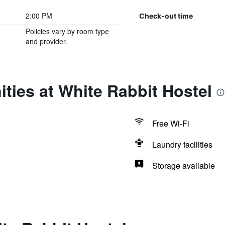
2:00 PM
Check-out time
Policies vary by room type
and provider.
ties at White Rabbit Hostel
Free Wi-Fi
Laundry facilities
Storage available