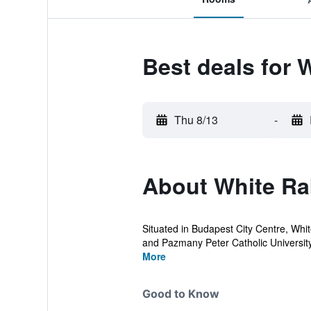
Best deals for 
Thu 8/13
-
About White Ra
Situated in Budapest City Centre, Whit
and Pazmany Peter Catholic University.
More
Good to Know