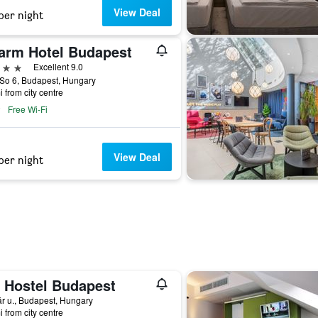
View Deal
per night
arm Hotel Budapest
ars
Excellent 9.0
So 6, Budapest, Hungary
i from city centre
Free Wi-Fi
View Deal
per night
 Hostel Budapest
r u., Budapest, Hungary
i from city centre