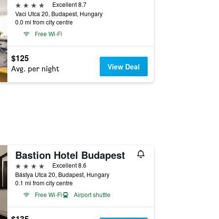
4 stars
Excellent 8.7
Vaci Utca 20, Budapest, Hungary
0.0 mi from city centre
Free Wi-Fi
$125
View Deal
Avg. per night
Bastion Hotel Budapest
4 stars
Excellent 8.6
Bástya Utca 20, Budapest, Hungary
0.1 mi from city centre
Free Wi-Fi
Airport shuttle
$135