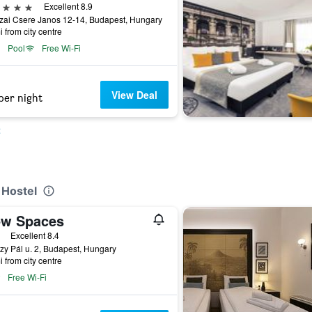
ars
Excellent 8.9
zai Csere Janos 12-14, Budapest, Hungary
i from city centre
Pool
Free Wi-Fi
View Deal
per night
t
 Hostel
ow Spaces
ars
Excellent 8.4
y Pál u. 2, Budapest, Hungary
i from city centre
Free Wi-Fi