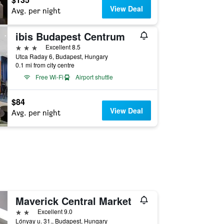
View Deal
Avg. per night
ibis Budapest Centrum
3 stars
Excellent 8.5
Utca Raday 6, Budapest, Hungary
0.1 mi from city centre
Free Wi-Fi
Airport shuttle
$84
View Deal
Avg. per night
Maverick Central Market
2 stars
Excellent 9.0
Lónyay u. 31., Budapest, Hungary