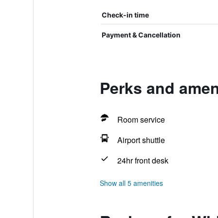
Check-in time
Payment & Cancellation
Perks and ameni
Room service
Airport shuttle
24hr front desk
Show all 5 amenities