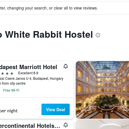
ter, changing your search, or clear all to view reviews.
to White Rabbit Hostel
dapest Marriott Hotel
ars
Excellent 8.9
zai Csere Janos U 4, Budapest, Hungary
i from city centre
Free Wi-Fi
View Deal
per night
Intercontinental Hotels Budapest By IHG