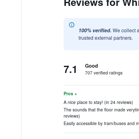
Reviews for Whi
100% verified.
We collect 
trusted external partners.
7.1
Good
707 verified ratings
Pros +
A nice place to stay! (in 24 reviews)
The sounds that the floor made verytim
reviews)
Easily accessible by tram/buses and me