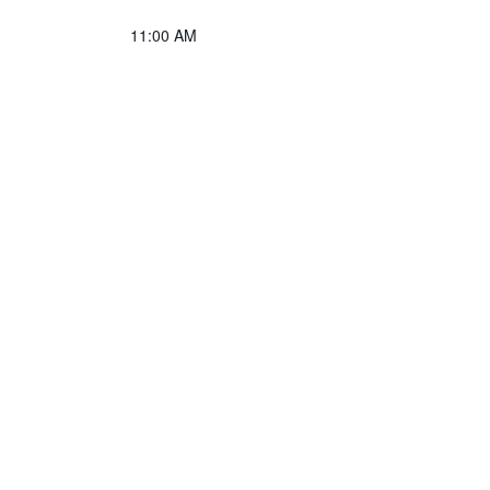
11:00 AM