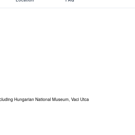
 including Hungarian National Museum, Vaci Utca