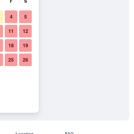
F
S
4
5
11
12
18
19
25
26
Location
FAQ