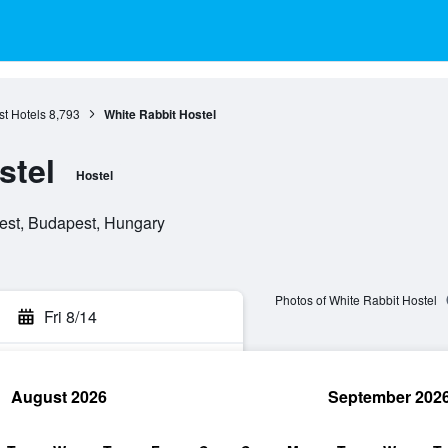
t Hotels
8,793
White Rabbit Hostel
stel
Hostel
pest, Budapest, Hungary
Photos of White Rabbit Hostel
Fri 8/14
August 2026
September 202
rch