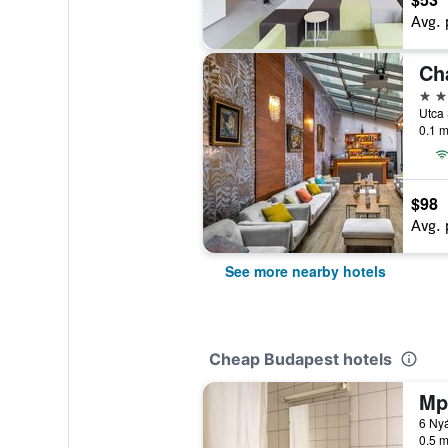
Avg. 
Ch
4 st
Utca 
0.1 m
$98
Avg. 
See more nearby hotels
Cheap Budapest hotels
Mp
6 Nyá
0.5 m