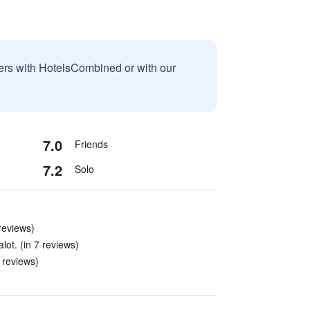
sers with HotelsCombined or with our
7.0
Friends
7.2
Solo
 reviews)
lot. (in 7 reviews)
9 reviews)