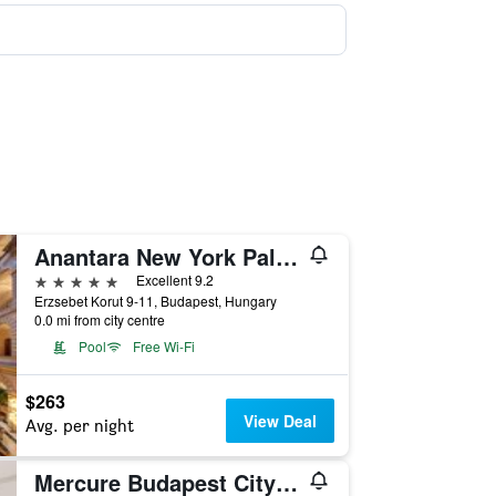
Anantara New York Palace Budapest Hotel
5 stars
Excellent 9.2
Erzsebet Korut 9-11, Budapest, Hungary
0.0 mi from city centre
Pool
Free Wi-Fi
$263
View Deal
Avg. per night
Mercure Budapest City Center Hotel