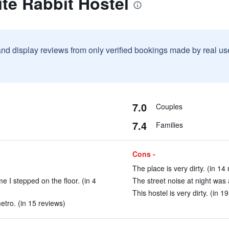
te Rabbit Hostel
and display reviews from only verified bookings made by real u
7.0
Couples
7.4
Families
Cons -
The place is very dirty. (in 14
e I stepped on the floor. (in 4
The street noise at night was a
This hostel is very dirty. (in 1
tro. (in 15 reviews)