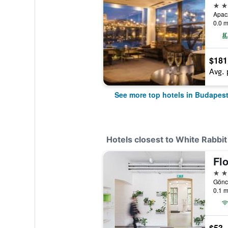
5 st
Apac
0.0 m
$181
Avg. 
See more top hotels in Budapes
Hotels closest to White Rabbit
Fl
2 st
Göncz
0.1 m
$53