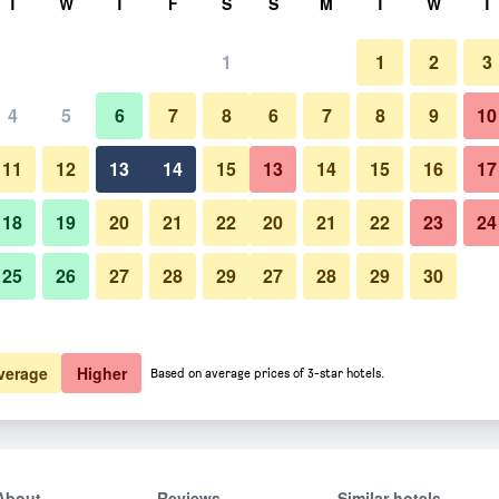
T
W
T
F
S
S
M
T
W
T
1
1
2
3
4
5
6
7
8
6
7
8
9
10
11
12
13
14
15
13
14
15
16
17
Show Prices
18
19
20
21
22
20
21
22
23
24
25
26
27
28
29
27
28
29
30
Show Prices
Show Prices
verage
Higher
Based on average prices of 3-star hotels.
About
Reviews
Similar hotels