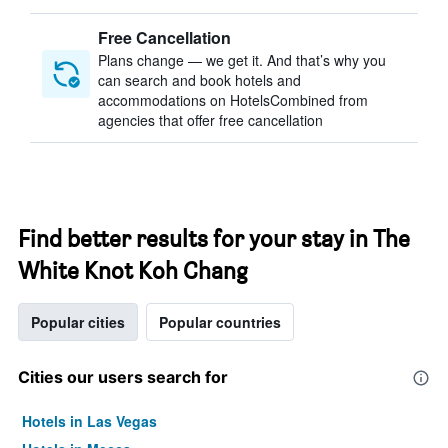
Free Cancellation
Plans change — we get it. And that’s why you
can search and book hotels and
accommodations on HotelsCombined from
agencies that offer free cancellation
Find better results for your stay in The
White Knot Koh Chang
Popular cities
Popular countries
Cities our users search for
Hotels in Las Vegas