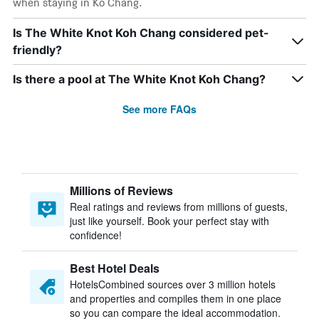
when staying in Ko Chang.
Is The White Knot Koh Chang considered pet-
friendly?
Is there a pool at The White Knot Koh Chang?
See more FAQs
Millions of Reviews
Real ratings and reviews from millions of guests,
just like yourself. Book your perfect stay with
confidence!
Best Hotel Deals
HotelsCombined sources over 3 million hotels
and properties and compiles them in one place
so you can compare the ideal accommodation.