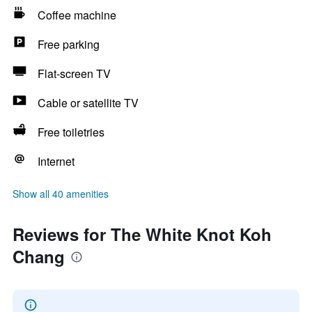
Coffee machine
Free parking
Flat-screen TV
Cable or satellite TV
Free toiletries
Internet
Show all 40 amenities
Reviews for The White Knot Koh
Chang