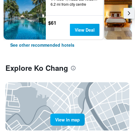
6.2 mi from city centre
$61
View Deal
See other recommended hotels
Explore Ko Chang
View in map