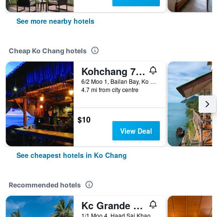
See more nearby hotels
Cheap Ko Chang hotels
Kohchang 7 seaview bungalow
6/2 Moo 1, Bailan Bay, Ko Chang, Thailand
4.7 mi from city centre
$10
View Deal
See cheapest hotels in Ko Chang
Recommended hotels
Kc Grande Resort Koh Chang
1/1 Moo 4, Haad Sai Khao, Ko Chang, Thailand