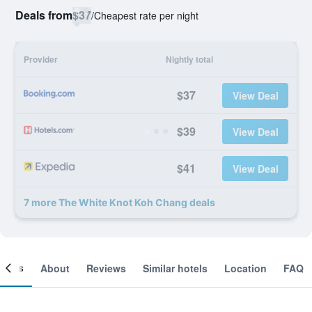
Deals from
$37
/
Cheapest rate per night
Provider
Nightly total
$37
View Deal
$39
View Deal
$41
View Deal
7 more The White Knot Koh Chang deals
ooms
About
Reviews
Similar hotels
Location
FAQ