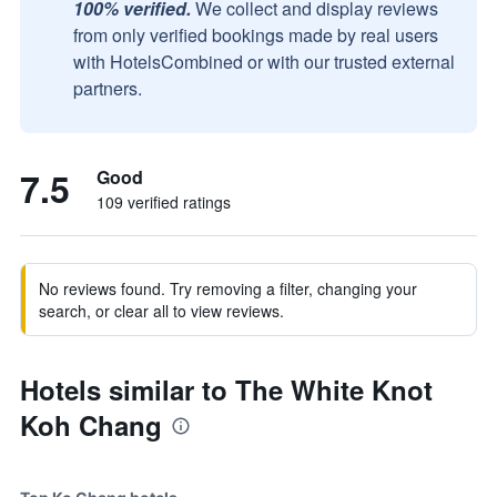
100% verified.
We collect and display reviews
from only verified bookings made by real users
with HotelsCombined or with our trusted external
partners.
7.5
Good
109 verified ratings
No reviews found. Try removing a filter, changing your
search, or clear all to view reviews.
Hotels similar to The White Knot
Koh Chang