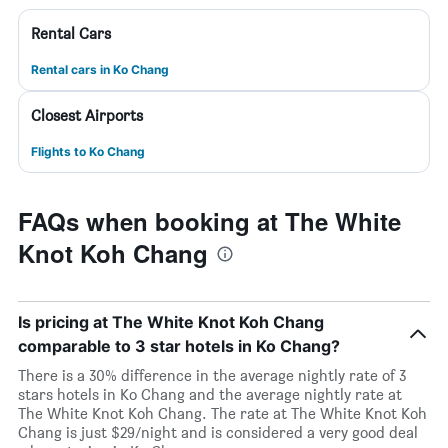
Rental Cars
Rental cars in Ko Chang
Closest Airports
Flights to Ko Chang
FAQs when booking at The White
Knot Koh Chang
Is pricing at The White Knot Koh Chang
comparable to 3 star hotels in Ko Chang?
There is a 30% difference in the average nightly rate of 3
stars hotels in Ko Chang and the average nightly rate at
The White Knot Koh Chang. The rate at The White Knot Koh
Chang is just $29/night and is considered a very good deal