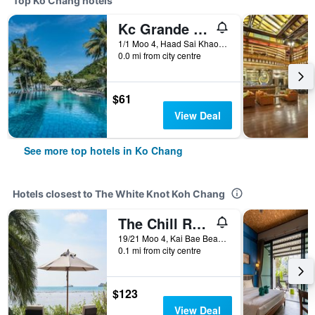
Top Ko Chang hotels
Kc Grande Resort Koh Chang
1/1 Moo 4, Haad Sai Khao, Ko Chang, Thailand
0.0 mi from city centre
$61
View Deal
See more top hotels in Ko Chang
Hotels closest to The White Knot Koh Chang
The Chill Resort and Spa, Koh Chang
19/21 Moo 4, Kai Bae Beach, Ko Chang, Thailand
0.1 mi from city centre
$123
View Deal