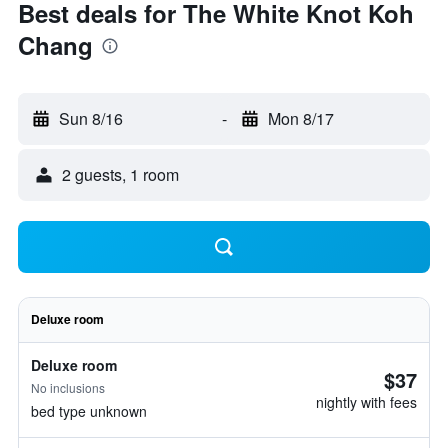
Best deals for The White Knot Koh
Chang
Sun 8/16
-
Mon 8/17
2 guests, 1 room
Deluxe room
Deluxe room
$37
No inclusions
nightly with fees
bed type unknown