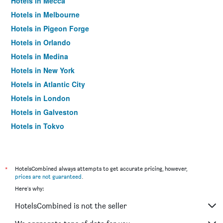
Hotels in Mecca
Hotels in Melbourne
Hotels in Pigeon Forge
Hotels in Orlando
Hotels in Medina
Hotels in New York
Hotels in Atlantic City
Hotels in London
Hotels in Galveston
Hotels in Tokyo
Hotels in Niagara Falls
*
HotelsCombined always attempts to get accurate pricing, however,
prices are not guaranteed
.
Here's why:
HotelsCombined is not the seller