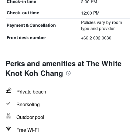
2:00 PM
Check-in time
12:00 PM
Check-out time
Policies vary by room
Payment & Cancellation
type and provider.
+66 2 692 0030
Front desk number
Perks and amenities at The White
Knot Koh Chang
Private beach
Snorkeling
Outdoor pool
Free Wi-Fi