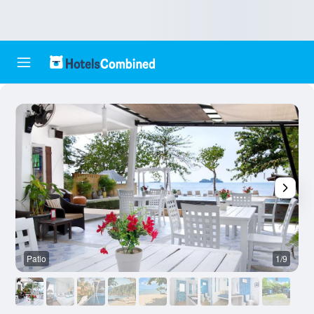
Patio
1/9