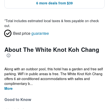
6 more deals from $39
*
Total includes estimated local taxes & fees payable on check
out.
Best price
guarantee
About The White Knot Koh Chang
Along with an outdoor pool, this hotel has a garden and free self
parking. WiFi in public areas is free. The White Knot Koh Chang
offers 6 air-conditioned accommodations with safes and
complimentary b...
More
Good to Know