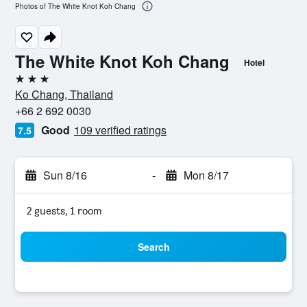
Photos of The White Knot Koh Chang
The White Knot Koh Chang
Hotel
3 stars
Ko Chang, Thailand
+66 2 692 0030
Good
109 verified ratings
7.5
Sun 8/16
-
Mon 8/17
2 guests, 1 room
Search