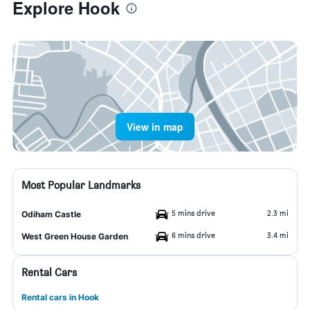
Explore Hook
View in map
Most Popular Landmarks
5 mins drive
2.3 mi
Odiham Castle
6 mins drive
3.4 mi
West Green House Garden
Rental Cars
Rental cars in Hook