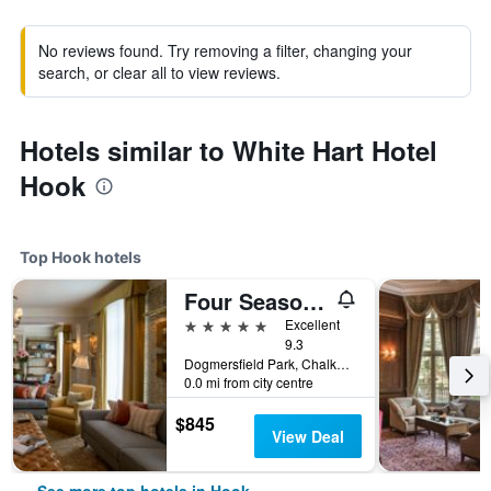
No reviews found. Try removing a filter, changing your
search, or clear all to view reviews.
Hotels similar to White Hart Hotel
Hook
Top Hook hotels
Four Seasons Hotel Hampshire
5 stars
Excellent
9.3
Dogmersfield Park, Chalkey Lane, Hook, United Kingdom
0.0 mi from city centre
$845
View Deal