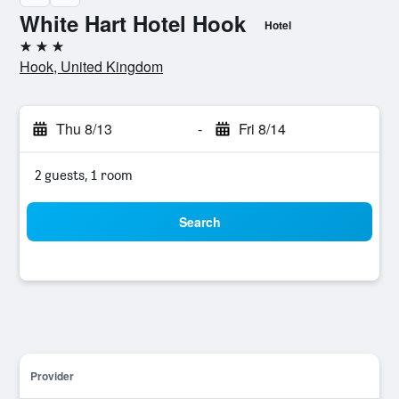
White Hart Hotel Hook
Hotel
3 stars
Hook, United Kingdom
Thu 8/13
-
Fri 8/14
2 guests, 1 room
Search
Provider