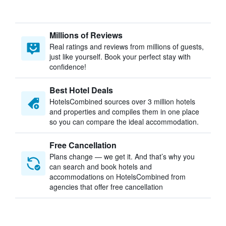
Millions of Reviews
Real ratings and reviews from millions of guests,
just like yourself. Book your perfect stay with
confidence!
Best Hotel Deals
HotelsCombined sources over 3 million hotels
and properties and compiles them in one place
so you can compare the ideal accommodation.
Free Cancellation
Plans change — we get it. And that’s why you
can search and book hotels and
accommodations on HotelsCombined from
agencies that offer free cancellation