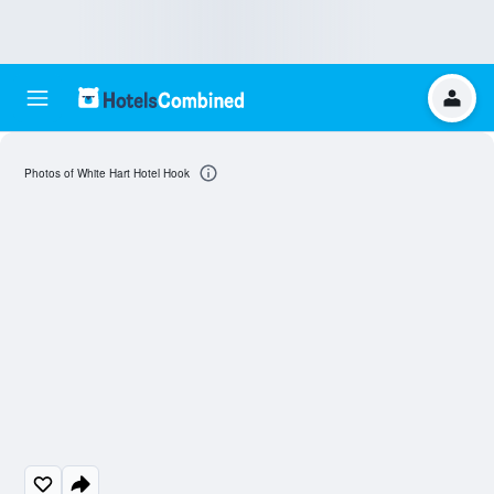
Photos of White Hart Hotel Hook