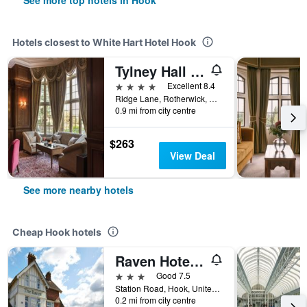
See more top hotels in Hook
Hotels closest to White Hart Hotel Hook
Tylney Hall Hotel
4 stars
Excellent 8.4
Ridge Lane, Rotherwick, Hook, United Kingdom
0.9 mi from city centre
$263
View Deal
See more nearby hotels
Cheap Hook hotels
Raven Hotel by Greene King Inns
3 stars
Good 7.5
Station Road, Hook, United Kingdom
0.2 mi from city centre