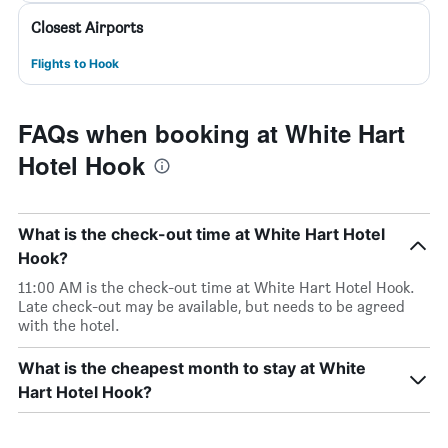
Closest Airports
Flights to Hook
FAQs when booking at White Hart
Hotel Hook
What is the check-out time at White Hart Hotel
Hook?
11:00 AM is the check-out time at White Hart Hotel Hook.
Late check-out may be available, but needs to be agreed
with the hotel.
What is the cheapest month to stay at White
Hart Hotel Hook?