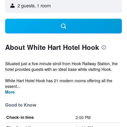
2 guests, 1 room
About White Hart Hotel Hook
Situated just a five-minute stroll from Hook Railway Station, the
hotel provides guests with an ideal base while visiting Hook.
White Hart Hotel Hook has 21 modern rooms offering all the
essent...
More
Good to Know
2:00 PM
Check-in time