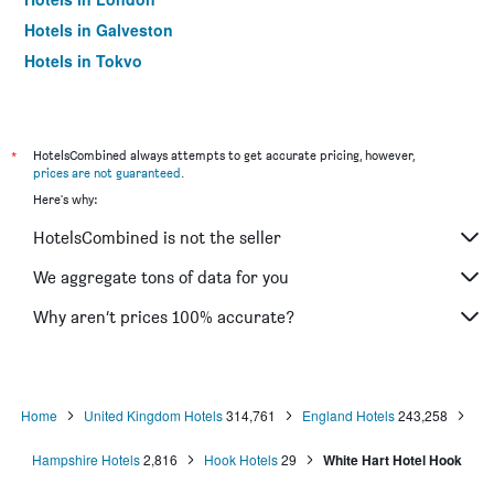
Hotels in Galveston
Hotels in Tokyo
Hotels in Niagara Falls
*
HotelsCombined always attempts to get accurate pricing, however,
prices are not guaranteed
.
Here's why:
HotelsCombined is not the seller
We aggregate tons of data for you
Why aren’t prices 100% accurate?
Home
United Kingdom Hotels
314,761
England Hotels
243,258
Hampshire Hotels
2,816
Hook Hotels
29
White Hart Hotel Hook