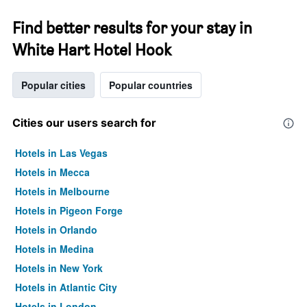
Find better results for your stay in
White Hart Hotel Hook
Popular cities
Popular countries
Cities our users search for
Hotels in Las Vegas
Hotels in Mecca
Hotels in Melbourne
Hotels in Pigeon Forge
Hotels in Orlando
Hotels in Medina
Hotels in New York
Hotels in Atlantic City
Hotels in London