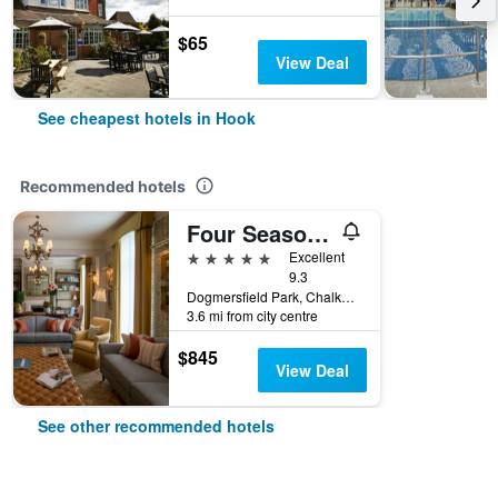
$65
View Deal
See cheapest hotels in Hook
Recommended hotels
Four Seasons Hotel Hampshire
5 stars
Excellent
9.3
Dogmersfield Park, Chalkey Lane, Hook, United Kingdom
3.6 mi from city centre
$845
View Deal
See other recommended hotels