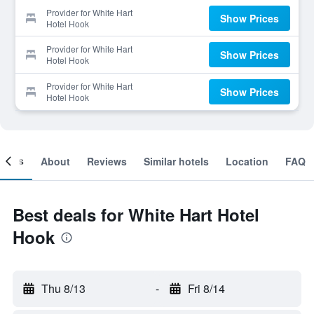
Provider for White Hart
Show Prices
Hotel Hook
Provider for White Hart
Show Prices
Hotel Hook
Provider for White Hart
Show Prices
Hotel Hook
ooms
About
Reviews
Similar hotels
Location
FAQ
Best deals for White Hart Hotel
Hook
Thu 8/13
-
Fri 8/14