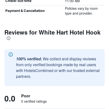
11:00 AM
Check-out time
Policies vary by room
Payment & Cancellation
type and provider.
Reviews for White Hart Hotel Hook
100% verified.
We collect and display reviews
from only verified bookings made by real users
with HotelsCombined or with our trusted external
partners.
0.0
Poor
0 verified ratings