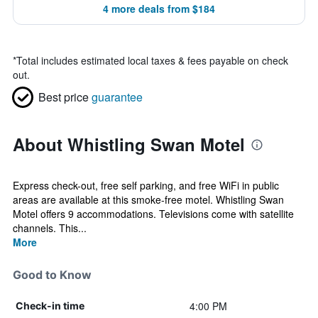
4 more deals from $184
*
Total includes estimated local taxes & fees payable on check
out.
Best price
guarantee
About Whistling Swan Motel
Express check-out, free self parking, and free WiFi in public
areas are available at this smoke-free motel. Whistling Swan
Motel offers 9 accommodations. Televisions come with satellite
channels. This...
More
Good to Know
4:00 PM
Check-in time