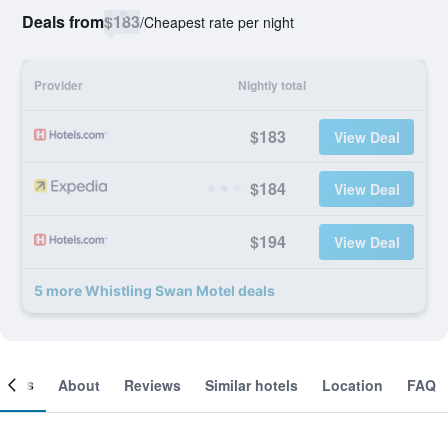
Deals from
$183
/
Cheapest rate per night
Provider
Nightly total
$183
View Deal
$184
View Deal
$194
View Deal
5 more Whistling Swan Motel deals
ooms
About
Reviews
Similar hotels
Location
FAQ