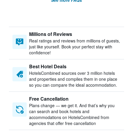
See more FAQs
Millions of Reviews
Real ratings and reviews from millions of guests,
just like yourself. Book your perfect stay with
confidence!
Best Hotel Deals
HotelsCombined sources over 3 million hotels
and properties and compiles them in one place
so you can compare the ideal accommodation.
Free Cancellation
Plans change — we get it. And that’s why you
can search and book hotels and
accommodations on HotelsCombined from
agencies that offer free cancellation