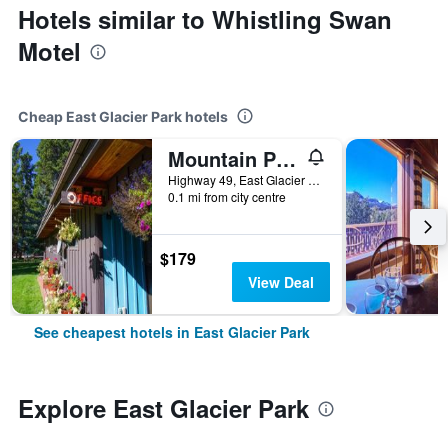
Hotels similar to Whistling Swan
Motel
Cheap East Glacier Park hotels
Mountain Pine Motel
Highway 49, East Glacier Park, MT, United States
0.1 mi from city centre
$179
View Deal
See cheapest hotels in East Glacier Park
Explore East Glacier Park