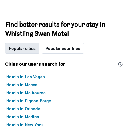
Find better results for your stay in
Whistling Swan Motel
Popular cities
Popular countries
Cities our users search for
Hotels in Las Vegas
Hotels in Mecca
Hotels in Melbourne
Hotels in Pigeon Forge
Hotels in Orlando
Hotels in Medina
Hotels in New York