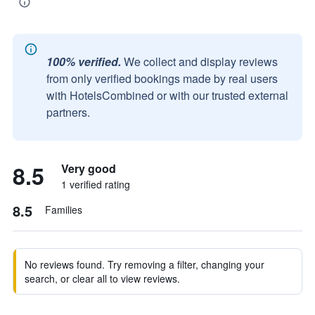
100% verified.
We collect and display reviews
from only verified bookings made by real users
with HotelsCombined or with our trusted external
partners.
8.5
Very good
1 verified rating
8.5
Families
No reviews found. Try removing a filter, changing your
search, or clear all to view reviews.