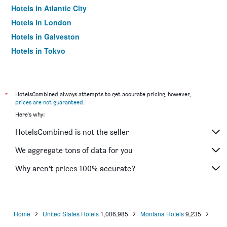
Hotels in Atlantic City
Hotels in London
Hotels in Galveston
Hotels in Tokyo
Hotels in Niagara Falls
*
HotelsCombined always attempts to get accurate pricing, however,
prices are not guaranteed
.
Here's why:
HotelsCombined is not the seller
We aggregate tons of data for you
Why aren’t prices 100% accurate?
Home
United States Hotels
1,006,985
Montana Hotels
9,235