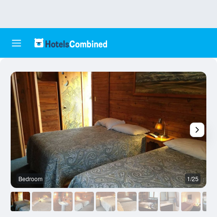
Bedroom
1/25