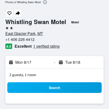
Photos of Whistling Swan Motel
Whistling Swan Motel
Motel
2 stars
East Glacier Park, MT
+1 406 226 4412
Excellent
1 verified rating
8.5
Mon 8/17
-
Tue 8/18
2 guests, 1 room
Search