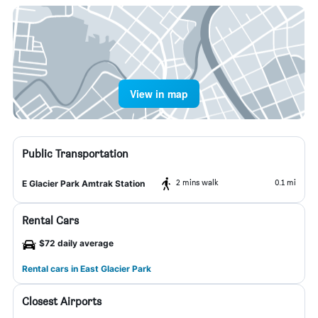
View in map
Public Transportation
2 mins walk
0.1 mi
E Glacier Park Amtrak Station
Rental Cars
$72 daily average
Rental cars in East Glacier Park
Closest Airports