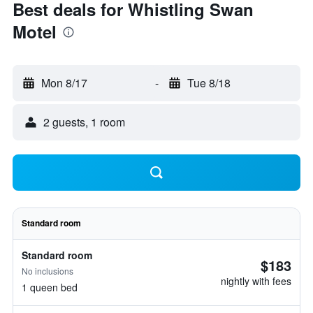
Best deals for Whistling Swan
Motel
Mon 8/17
-
Tue 8/18
2 guests, 1 room
Standard room
Standard room
$183
No inclusions
nightly with fees
1 queen bed