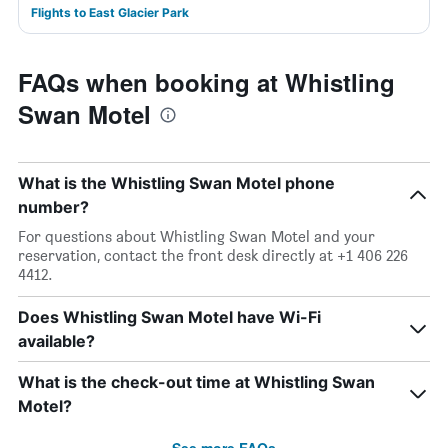
Flights to East Glacier Park
FAQs when booking at Whistling
Swan Motel
What is the Whistling Swan Motel phone
number?
For questions about Whistling Swan Motel and your
reservation, contact the front desk directly at +1 406 226
4412.
Does Whistling Swan Motel have Wi-Fi
available?
What is the check-out time at Whistling Swan
Motel?