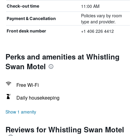
11:00 AM
Check-out time
Policies vary by room
Payment & Cancellation
type and provider.
+1 406 226 4412
Front desk number
Perks and amenities at Whistling
Swan Motel
Free Wi-Fi
Daily housekeeping
Show 1 amenity
Reviews for Whistling Swan Motel