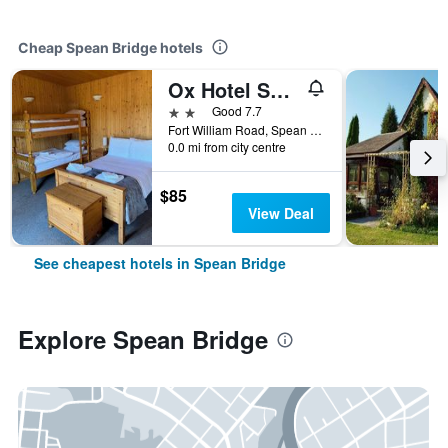
Cheap Spean Bridge hotels
Ox Hotel Spean Bridge
2 stars
Good 7.7
Fort William Road, Spean Bridge, United Kingdom
0.0 mi from city centre
$85
View Deal
See cheapest hotels in Spean Bridge
Explore Spean Bridge