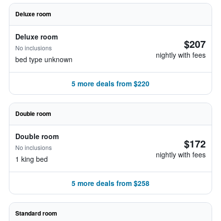
Deluxe room
Deluxe room
$207
No inclusions
nightly with fees
bed type unknown
5 more deals from $220
Double room
Double room
$172
No inclusions
nightly with fees
1 king bed
5 more deals from $258
Standard room