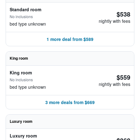
Standard room
$538
No inclusions
nightly with fees
bed type unknown
1 more deal from $589
King room
King room
$559
No inclusions
nightly with fees
bed type unknown
3 more deals from $669
Luxury room
Luxury room