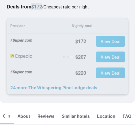
Deals from
$172
/
Cheapest rate per night
Provider
Nightly total
$172
View Deal
$207
View Deal
$220
View Deal
24 more The Whispering Pine Lodge deals
ooms
About
Reviews
Similar hotels
Location
FAQ