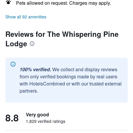
Pets allowed on request. Charges may apply.
Show all 92 amenities
Reviews for The Whispering Pine
Lodge
100% verified.
We collect and display reviews
from only verified bookings made by real users
with HotelsCombined or with our trusted external
partners.
8.8
Very good
1,829 verified ratings