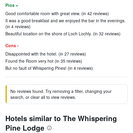
Pros +
Good comfortable room with great view. (in 42 reviews)
It was a good breakfast and we enjoyed the bar in the evenings.
(in 4 reviews)
Beautiful location on the shore of Loch Lochly. (in 32 reviews)
Cons -
Disappointed with the hotel. (in 27 reviews)
Found the Room very hot (in 35 reviews)
But no fault of Whispering Pines! (in 4 reviews)
No reviews found. Try removing a filter, changing your
search, or clear all to view reviews.
Hotels similar to The Whispering
Pine Lodge