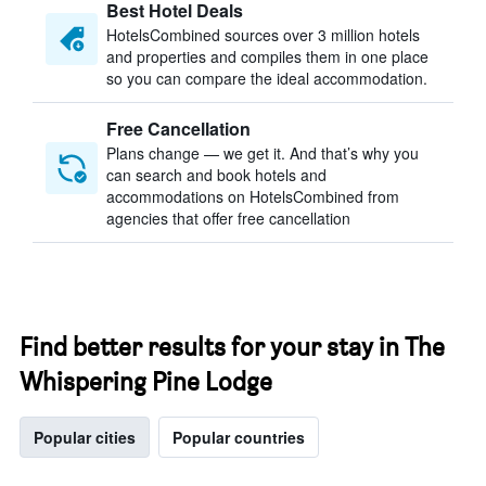
Best Hotel Deals
HotelsCombined sources over 3 million hotels
and properties and compiles them in one place
so you can compare the ideal accommodation.
Free Cancellation
Plans change — we get it. And that’s why you
can search and book hotels and
accommodations on HotelsCombined from
agencies that offer free cancellation
Find better results for your stay in The
Whispering Pine Lodge
Popular cities
Popular countries