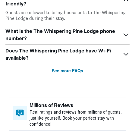
friendly?
Guests are allowed to bring house pets to The Whispering
Pine Lodge during their stay.
What is the The Whispering Pine Lodge phone
number?
Does The Whispering Pine Lodge have Wi-Fi
available?
See more FAQs
Millions of Reviews
Real ratings and reviews from millions of guests,
just like yourself. Book your perfect stay with
confidence!