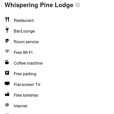
Whispering Pine Lodge
Restaurant
Bar/Lounge
Room service
Free Wi-Fi
Coffee machine
Free parking
Flat-screen TV
Free toiletries
Internet