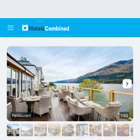
Restaurant
1/29