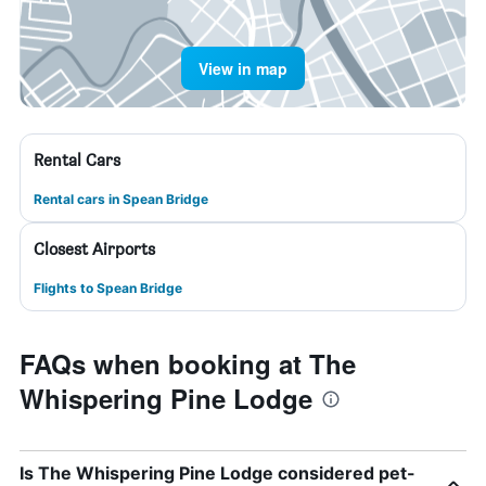
View in map
Rental Cars
Rental cars in Spean Bridge
Closest Airports
Flights to Spean Bridge
FAQs when booking at The
Whispering Pine Lodge
Is The Whispering Pine Lodge considered pet-