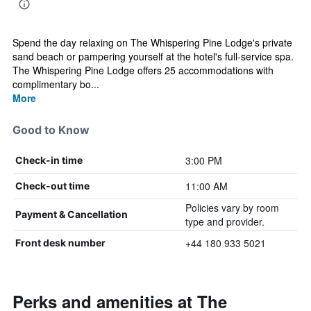
Spend the day relaxing on The Whispering Pine Lodge's private
sand beach or pampering yourself at the hotel's full-service spa.
The Whispering Pine Lodge offers 25 accommodations with
complimentary bo...
More
Good to Know
3:00 PM
Check-in time
11:00 AM
Check-out time
Policies vary by room
Payment & Cancellation
type and provider.
+44 180 933 5021
Front desk number
Perks and amenities at The