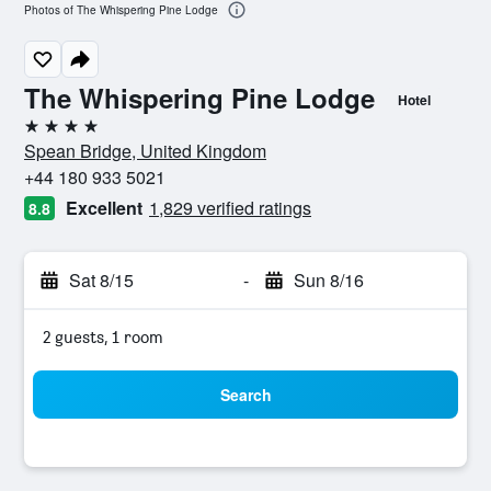
Photos of The Whispering Pine Lodge
The Whispering Pine Lodge
Hotel
4 stars
Spean Bridge, United Kingdom
+44 180 933 5021
Excellent
1,829 verified ratings
8.8
Sat 8/15
-
Sun 8/16
2 guests, 1 room
Search