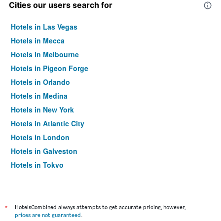
Cities our users search for
Hotels in Las Vegas
Hotels in Mecca
Hotels in Melbourne
Hotels in Pigeon Forge
Hotels in Orlando
Hotels in Medina
Hotels in New York
Hotels in Atlantic City
Hotels in London
Hotels in Galveston
Hotels in Tokyo
Hotels in Niagara Falls
*
HotelsCombined always attempts to get accurate pricing, however,
prices are not guaranteed
.