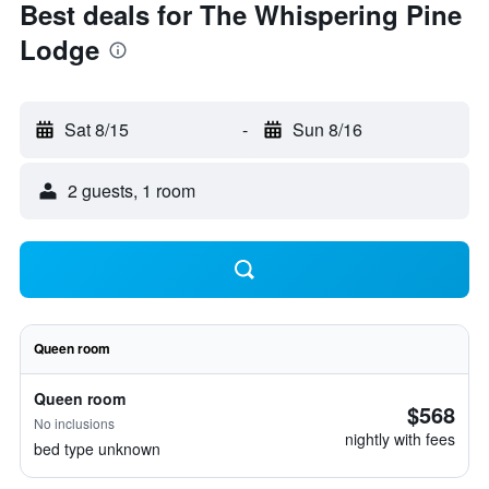
Best deals for The Whispering Pine
Lodge
Sat 8/15
-
Sun 8/16
2 guests, 1 room
Queen room
Queen room
$568
No inclusions
nightly with fees
bed type unknown