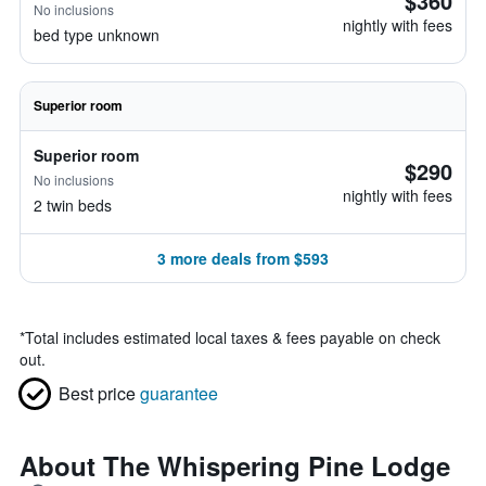
$360
No inclusions
nightly with fees
bed type unknown
Superior room
Superior room
$290
No inclusions
nightly with fees
2 twin beds
3 more deals from $593
*
Total includes estimated local taxes & fees payable on check
out.
Best price
guarantee
About The Whispering Pine Lodge