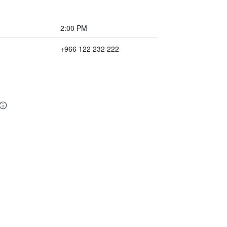
2:00 PM
+966 122 232 222