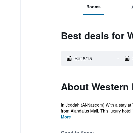
Rooms
Best deals for 
Sat 8/15
-
About Western 
In Jeddah (Al-Naseem) With a stay at 
from Alandalus Mall. This luxury hotel i
More
Good to Know