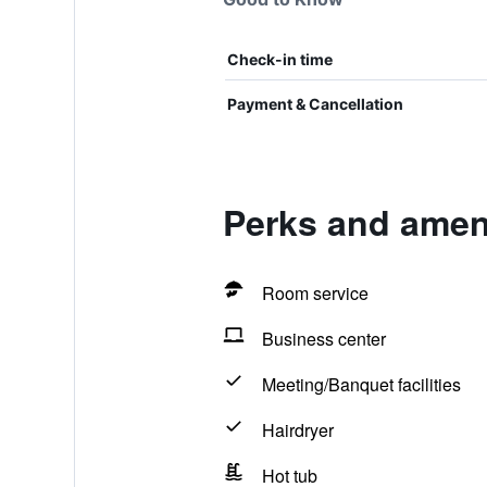
Check-in time
Payment & Cancellation
Perks and ameni
Room service
Business center
Meeting/Banquet facilities
Hairdryer
Hot tub