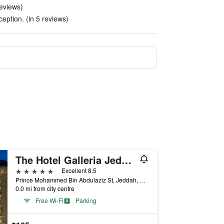
eviews)
eption. (in 5 reviews)
The Hotel Galleria Jeddah, Curio Collection by Hilton
5 stars
Excellent 8.5
Prince Mohammed Bin Abdulaziz St, Jeddah, Saudi Arabia
0.0 mi from city centre
Free Wi-Fi
Parking