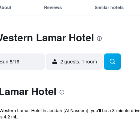
About
Reviews
Similar hotels
Western Lamar Hotel
Sun 8/16
2 guests, 1 room
Lamar Hotel
Western Lamar Hotel in Jeddah (Al-Naseem), you'll be a 3-minute drive
s 4.2 mi...