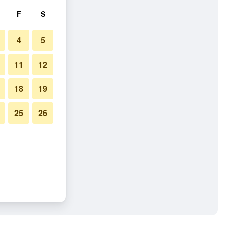
F
S
4
5
11
12
18
19
25
26