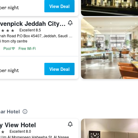
View Deal
per night
Mövenpick Jeddah City Star
ars
Excellent 8.5
Madinah Road P.O Box 45407, Jeddah, Saudi Arabia
i from city centre
Pool
Free Wi-Fi
View Deal
per night
ar Hotel
y View Hotel
ars
Excellent 8.0
6691 Um Al Momeneen Habeeba St, Al Naseem, Jeddah, Jeddah, Saudi Arabia