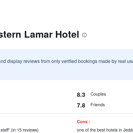
stern Lamar Hotel
and display reviews from only verified bookings made by real u
8.3
Couples
7.8
Friends
Cons -
staff" (in 15 reviews)
one of the best hotels in Jedd