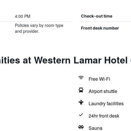
4:00 PM
Check-out time
Policies vary by room type
Front desk number
and provider.
ties at Western Lamar Hotel
Free Wi-Fi
Airport shuttle
Laundry facilities
24hr front desk
Sauna