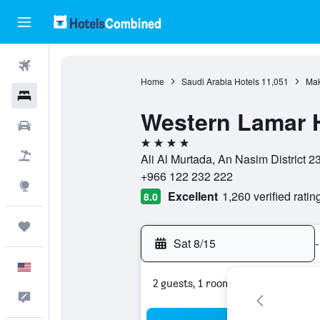
Flights
Home
Saudi Arabia Hotels
11,051
Mak
Hotels
Western Lamar 
Cars
4 stars
Packages
Ali Al Murtada, An Nasim District 
+966 122 232 222
Explore
Excellent
1,260 verified ratin
8.0
Trips
Sat 8/15
-
English
2 guests, 1 room
Feedback