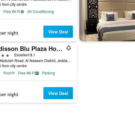
i from city centre
Free Wi-Fi
Air Conditioning
View Deal
per night
Radisson Blu Plaza Hotel, Jeddah
ars
Excellent 8.1
King Abdulah Road, Al Naseem District, Jeddah, Saudi Arabia
i from city centre
Pool
Free Wi-Fi
Parking
View Deal
per night