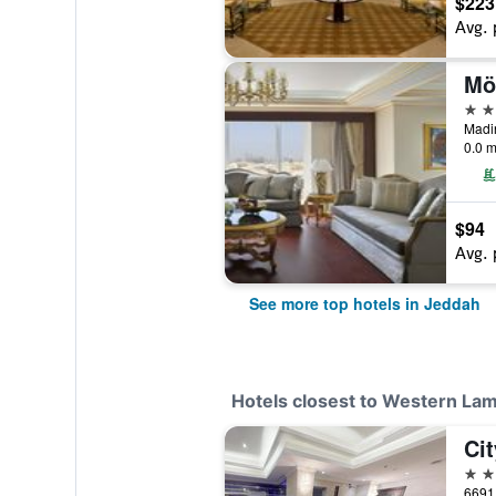
$223
Avg. 
5 st
0.0 m
$94
Avg. 
See more top hotels in Jeddah
Hotels closest to Western Lam
Cit
3 st