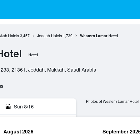
kah Hotels
3,457
Jeddah Hotels
1,739
Western Lamar Hotel
Hotel
Hotel
23233, 21361, Jeddah, Makkah, Saudi Arabia
gs
Photos of Western Lamar Hotel
Sun 8/16
August 2026
September 202