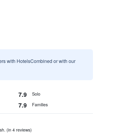
sers with HotelsCombined or with our
7.9
Solo
7.9
Families
ah. (in 4 reviews)