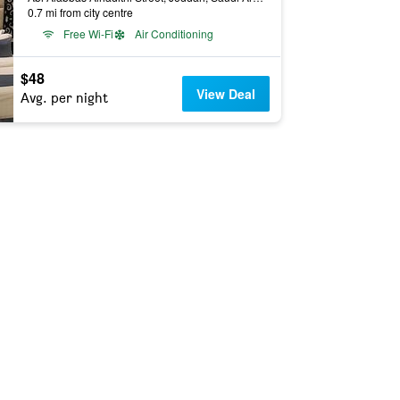
0.7 mi from city centre
Free Wi-Fi
Air Conditioning
$48
View Deal
Avg. per night