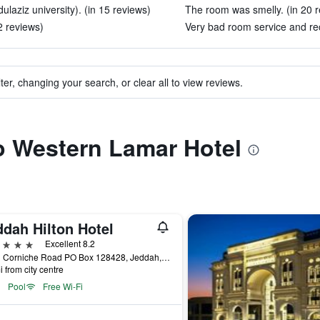
laziz university). (in 15 reviews)
The room was smelly. (in 20 r
2 reviews)
Very bad room service and rec
ter, changing your search, or clear all to view reviews.
to Western Lamar Hotel
ddah Hilton Hotel
ars
Excellent 8.2
North Corniche Road PO Box 128428, Jeddah, Saudi Arabia
i from city centre
Pool
Free Wi-Fi