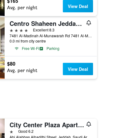
$165
View Deal
Avg. per night
Centro Shaheen Jeddah by Rotana
4 stars
Excellent 8.3
7481 Al-Madinah Al-Munawarah Rd 7481 Al-Madinah Al-Munawarah Rd, Jeddah, Saudi Arabia
0.0 mi from city centre
Free Wi-Fi
Parking
$80
View Deal
Avg. per night
City Center Plaza Aparthotel
1 star
Good 6.2
Abi Alabbas Alhadithi Street, Jeddah, Saudi Arabia