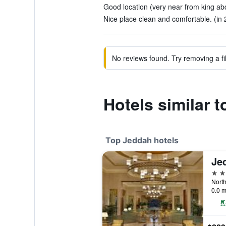
Good location (very near from king abdu
Nice place clean and comfortable. (in 
No reviews found. Try removing a fil
Hotels similar 
Top Jeddah hotels
Je
5 st
0.0 m