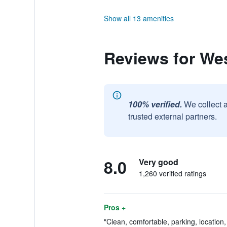
Show all 13 amenities
Reviews for We
100% verified.
We collect 
trusted external partners.
8.0
Very good
1,260 verified ratings
Pros +
"Clean, comfortable, parking, location, 