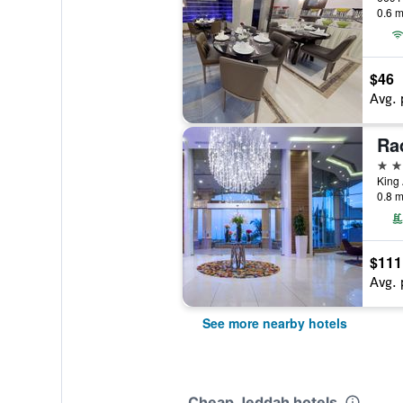
0.6 m
$46
Avg. 
4 st
0.8 m
$111
Avg. 
See more nearby hotels
Cheap Jeddah hotels