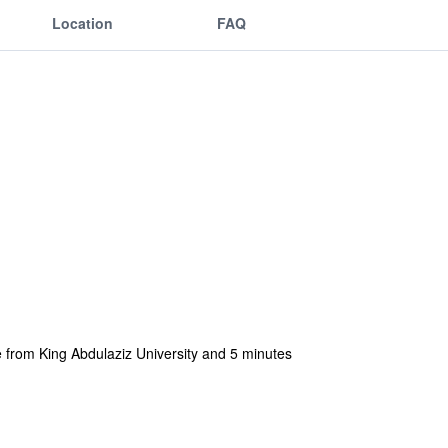
Location
FAQ
 from King Abdulaziz University and 5 minutes