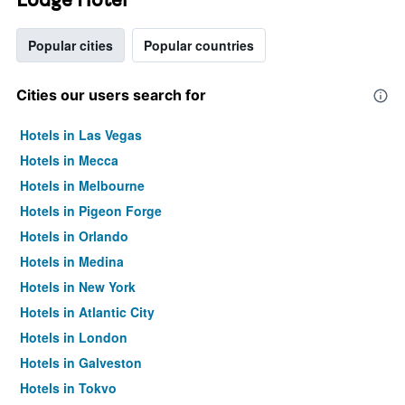
Popular cities
Popular countries
Cities our users search for
Hotels in Las Vegas
Hotels in Mecca
Hotels in Melbourne
Hotels in Pigeon Forge
Hotels in Orlando
Hotels in Medina
Hotels in New York
Hotels in Atlantic City
Hotels in London
Hotels in Galveston
Hotels in Tokyo