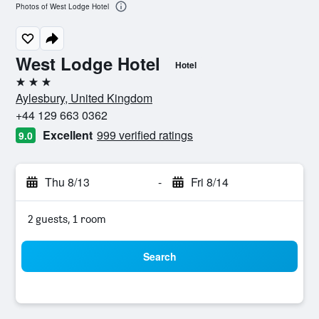
Photos of West Lodge Hotel
West Lodge Hotel
Hotel
3 stars
Aylesbury, United Kingdom
+44 129 663 0362
Excellent
999 verified ratings
9.0
Thu 8/13
-
Fri 8/14
2 guests, 1 room
Search