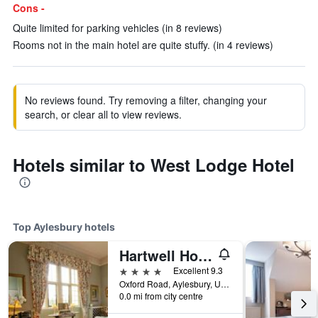
Cons -
Quite limited for parking vehicles (in 8 reviews)
Rooms not in the main hotel are quite stuffy. (in 4 reviews)
No reviews found. Try removing a filter, changing your
search, or clear all to view reviews.
Hotels similar to West Lodge Hotel
Top Aylesbury hotels
Hartwell House & Spa
4 stars
Excellent 9.3
Oxford Road, Aylesbury, United Kingdom
0.0 mi from city centre