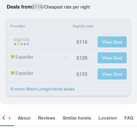
Deals from
$116
/
Cheapest rate per night
Provider
Nightly total
$116
View Deal
$128
View Deal
$133
View Deal
6 more West Lodge Hotel deals
ooms
About
Reviews
Similar hotels
Location
FAQ