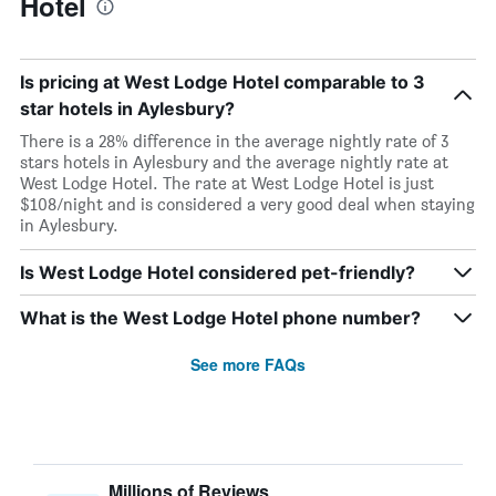
Hotel
Is pricing at West Lodge Hotel comparable to 3
star hotels in Aylesbury?
There is a 28% difference in the average nightly rate of 3
stars hotels in Aylesbury and the average nightly rate at
West Lodge Hotel. The rate at West Lodge Hotel is just
$108/night and is considered a very good deal when staying
in Aylesbury.
Is West Lodge Hotel considered pet-friendly?
What is the West Lodge Hotel phone number?
See more FAQs
Millions of Reviews