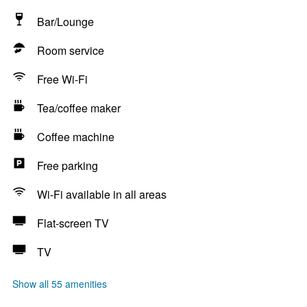
Bar/Lounge
Room service
Free Wi-Fi
Tea/coffee maker
Coffee machine
Free parking
Wi-Fi available in all areas
Flat-screen TV
TV
Show all 55 amenities