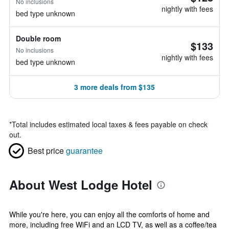
No inclusions
nightly with fees
bed type unknown
Double room
$133
No inclusions
nightly with fees
bed type unknown
3 more deals from $135
*
Total includes estimated local taxes & fees payable on check
out.
Best price
guarantee
About West Lodge Hotel
While you're here, you can enjoy all the comforts of home and
more, including free WiFi and an LCD TV, as well as a coffee/tea