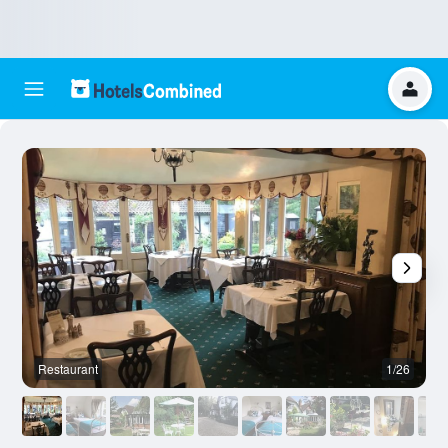
Restaurant
1/26