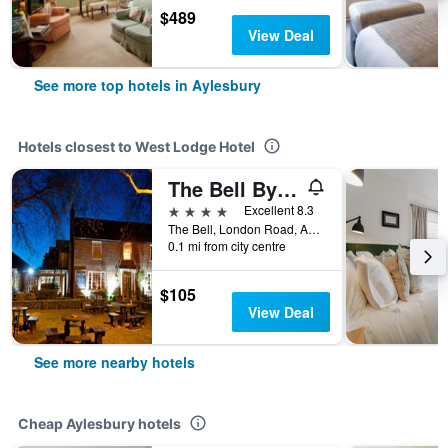
$489
View Deal
See more top hotels in Aylesbury
Hotels closest to West Lodge Hotel
The Bell By Ikc
4 stars
Excellent 8.3
The Bell, London Road, Aylesbury, United Kingdom
0.1 mi from city centre
$105
View Deal
See more nearby hotels
Cheap Aylesbury hotels