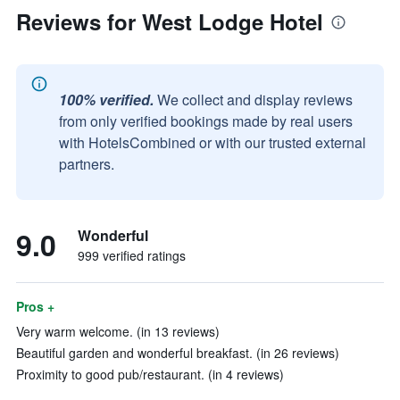
Reviews for West Lodge Hotel
100% verified.
We collect and display reviews
from only verified bookings made by real users
with HotelsCombined or with our trusted external
partners.
9.0
Wonderful
999 verified ratings
Pros +
Very warm welcome. (in 13 reviews)
Beautiful garden and wonderful breakfast. (in 26 reviews)
Proximity to good pub/restaurant. (in 4 reviews)