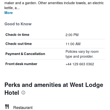
maker and a garden. Other amenities include towels, an electric
kettle, a...
More
Good to Know
2:00 PM
Check-in time
11:00 AM
Check-out time
Policies vary by room
Payment & Cancellation
type and provider.
+44 129 663 0362
Front desk number
Perks and amenities at West Lodge
Hotel
Restaurant