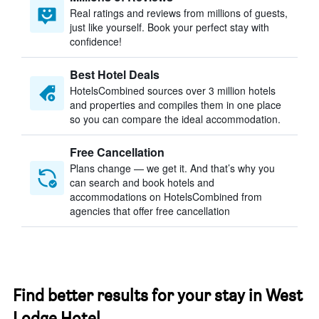
Real ratings and reviews from millions of guests,
just like yourself. Book your perfect stay with
confidence!
Best Hotel Deals
HotelsCombined sources over 3 million hotels
and properties and compiles them in one place
so you can compare the ideal accommodation.
Free Cancellation
Plans change — we get it. And that’s why you
can search and book hotels and
accommodations on HotelsCombined from
agencies that offer free cancellation
Find better results for your stay in West
Lodge Hotel