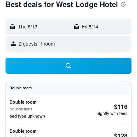
Best deals for West Lodge Hotel
Thu 8/13
-
Fri 8/14
2 guests, 1 room
Double room
Double room
$116
No inclusions
nightly with fees
bed type unknown
Double room
$128