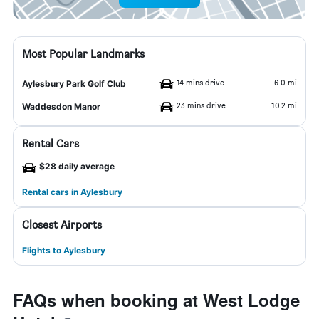
Most Popular Landmarks
14 mins drive
6.0 mi
Aylesbury Park Golf Club
23 mins drive
10.2 mi
Waddesdon Manor
Rental Cars
$28 daily average
Rental cars in Aylesbury
Closest Airports
Flights to Aylesbury
FAQs when booking at West Lodge