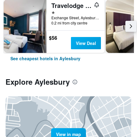
Travelodge Aylesbury
1 star
Exchange Street, Aylesbury, United Kingdom
0.2 mi from city centre
$56
View Deal
See cheapest hotels in Aylesbury
Explore Aylesbury
View in map