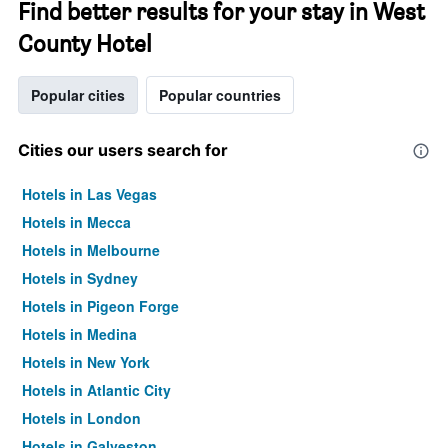
Find better results for your stay in West
County Hotel
Popular cities
Popular countries
Cities our users search for
Hotels in Las Vegas
Hotels in Mecca
Hotels in Melbourne
Hotels in Sydney
Hotels in Pigeon Forge
Hotels in Medina
Hotels in New York
Hotels in Atlantic City
Hotels in London
Hotels in Galveston