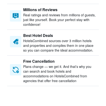
Millions of Reviews
Real ratings and reviews from millions of guests,
just like yourself. Book your perfect stay with
confidence!
Best Hotel Deals
HotelsCombined sources over 3 million hotels
and properties and compiles them in one place
so you can compare the ideal accommodation.
Free Cancellation
Plans change — we get it. And that’s why you
can search and book hotels and
accommodations on HotelsCombined from
agencies that offer free cancellation