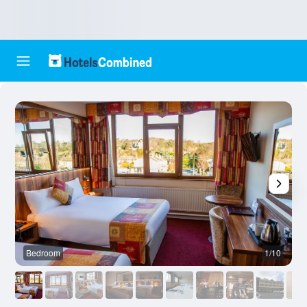
Bedroom
1/10