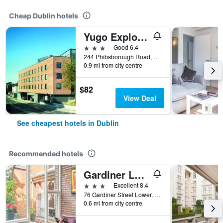
Cheap Dublin hotels
Yugo Explore - Broadstone Hall
3 stars
Good 6.4
244 Phibsborough Road, Dublin, Ireland
0.9 mi from city centre
$82
View Deal
See cheapest hotels in Dublin
Recommended hotels
Gardiner Lodge
3 stars
Excellent 8.4
76 Gardiner Street Lower, Dublin, Ireland
0.6 mi from city centre