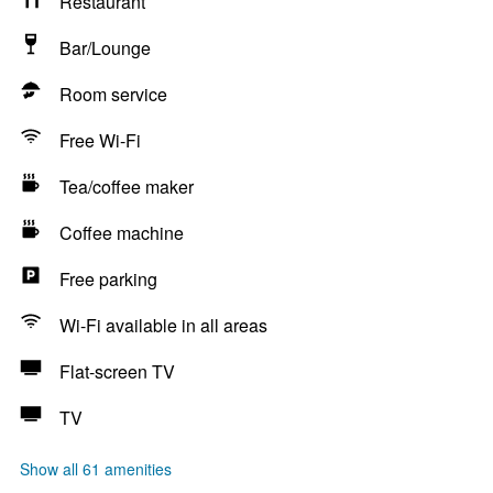
Restaurant
Bar/Lounge
Room service
Free Wi-Fi
Tea/coffee maker
Coffee machine
Free parking
Wi-Fi available in all areas
Flat-screen TV
TV
Show all 61 amenities