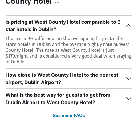
County Hotel
Is pricing at West County Hotel comparable to 3
star hotels in Dublin?
There is a 9% difference in the average nightly rate of 3
stars hotels in Dublin and the average nightly rate at West
County Hotel. The rate at West County Hotel is just
$179/night and is considered a very good deal when staying
in Dublin.
How close is West County Hotel to the nearest
airport, Dublin Airport?
What is the best way for guests to get from
Dublin Airport to West County Hotel?
See more FAQs