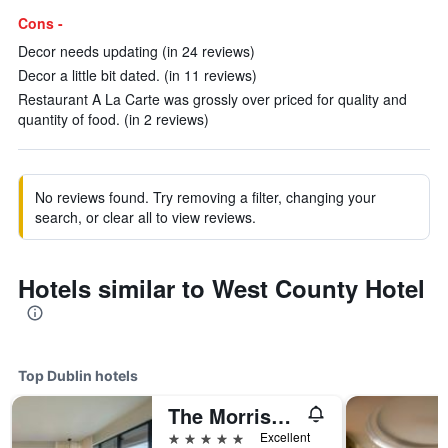
Cons -
Decor needs updating (in 24 reviews)
Decor a little bit dated. (in 11 reviews)
Restaurant A La Carte was grossly over priced for quality and
quantity of food. (in 2 reviews)
No reviews found. Try removing a filter, changing your
search, or clear all to view reviews.
Hotels similar to West County Hotel
Top Dublin hotels
The Morrison Dublin, Curio Collection by Hilton
5 stars
Excellent