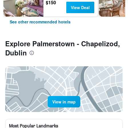
$150
View Deal
See other recommended hotels
Explore Palmerstown - Chapelizod,
Dublin
View in map
Most Popular Landmarks