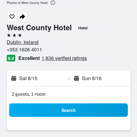
Photos of West County Hotel
West County Hotel
Hotel
3 stars
Dublin, Ireland
+353 1626 4011
Excellent
1,836 verified ratings
8.4
Sat 8/15
-
Sun 8/16
2 guests, 1 room
Search