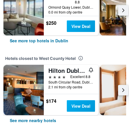
8.8
Ormond Quay Lower, Dublin, Ireland
0.0 mi from city centre
$250
View Deal
See more top hotels in Dublin
Hotels closest to West County Hotel
Hilton Dublin Kilmainham
4 stars
Excellent 8.8
South Circular Road, Dublin, Ireland
2.1 mi from city centre
$174
View Deal
See more nearby hotels