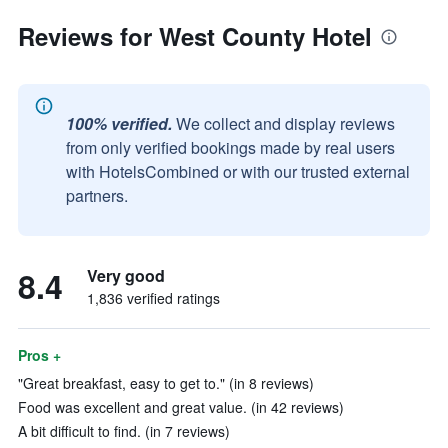
Reviews for West County Hotel
100% verified.
We collect and display reviews
from only verified bookings made by real users
with HotelsCombined or with our trusted external
partners.
8.4
Very good
1,836 verified ratings
Pros +
"Great breakfast, easy to get to." (in 8 reviews)
Food was excellent and great value. (in 42 reviews)
A bit difficult to find. (in 7 reviews)