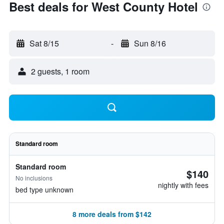
Best deals for West County Hotel
Sat 8/15
-
Sun 8/16
2 guests, 1 room
Standard room
Standard room
$140
No inclusions
nightly with fees
bed type unknown
8 more deals from $142