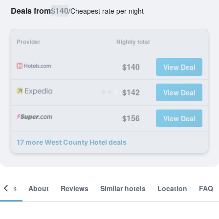
Deals from
$140
/
Cheapest rate per night
Provider
Nightly total
$140
View Deal
$142
View Deal
$156
View Deal
17 more West County Hotel deals
ooms
About
Reviews
Similar hotels
Location
FAQ