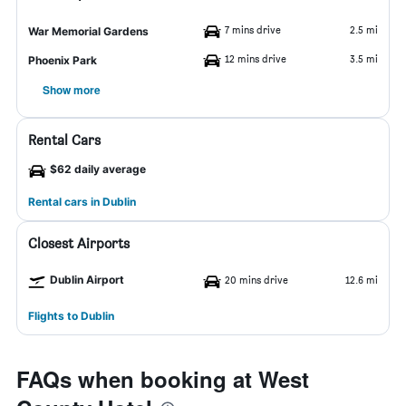
7 mins drive
2.5 mi
War Memorial Gardens
12 mins drive
3.5 mi
Phoenix Park
Show more
Rental Cars
$62 daily average
Rental cars in Dublin
Closest Airports
Dublin Airport
20 mins drive
12.6 mi
Flights to Dublin
FAQs when booking at West