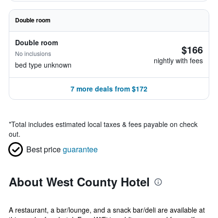
Double room
Double room
$166
No inclusions
nightly with fees
bed type unknown
7 more deals from $172
*
Total includes estimated local taxes & fees payable on check
out.
Best price
guarantee
About West County Hotel
A restaurant, a bar/lounge, and a snack bar/deli are available at