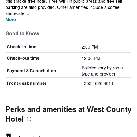
this smoke-free hotel. Free WiFi in public areas and free self
parking are also provided. Other amenities include a coffee
shop/cafe, ...
More
Good to Know
2:00 PM
Check-in time
12:00 PM
Check-out time
Policies vary by room
Payment & Cancellation
type and provider.
+353 1626 4011
Front desk number
Perks and amenities at West County
Hotel