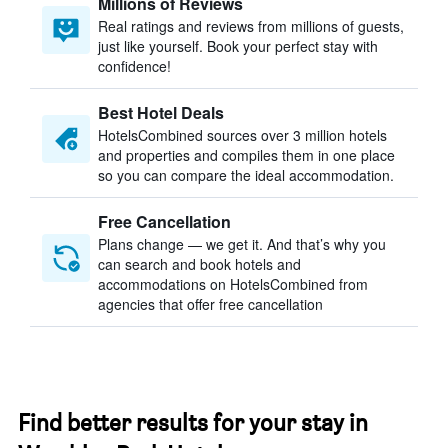
Millions of Reviews
Real ratings and reviews from millions of guests,
just like yourself. Book your perfect stay with
confidence!
Best Hotel Deals
HotelsCombined sources over 3 million hotels
and properties and compiles them in one place
so you can compare the ideal accommodation.
Free Cancellation
Plans change — we get it. And that’s why you
can search and book hotels and
accommodations on HotelsCombined from
agencies that offer free cancellation
Find better results for your stay in