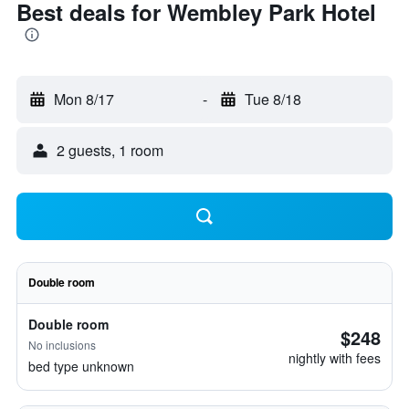
Best deals for Wembley Park Hotel
Mon 8/17
-
Tue 8/18
2 guests, 1 room
Double room
Double room
$248
No inclusions
nightly with fees
bed type unknown