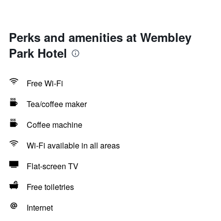
Perks and amenities at Wembley
Park Hotel
Free Wi-Fi
Tea/coffee maker
Coffee machine
Wi-Fi available in all areas
Flat-screen TV
Free toiletries
Internet