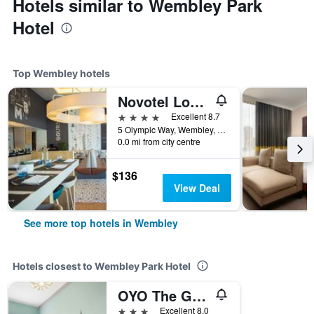
Hotels similar to Wembley Park
Hotel
Top Wembley hotels
Novotel London Wembley
4 stars
Excellent 8.7
5 Olympic Way, Wembley, United Kingdom
0.0 mi from city centre
$136
View Deal
See more top hotels in Wembley
Hotels closest to Wembley Park Hotel
OYO The Green Man Pub And Hotel
3 stars
Excellent 8.0