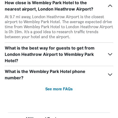
How close is Wembley Park Hotel to the
nearest airport, London Heathrow Airport?
At 9.7 mi away, London Heathrow Airport is the closest
airport to Wembley Park Hotel. The average expected drive
time from Wembley Park Hotel to London Heathrow Airport
is 0h 19m. It’s a good idea to research traffic trends
between your hotel and the airport.
What is the best way for guests to get from
London Heathrow Airport to Wembley Park
Hotel?
What is the Wembley Park Hotel phone
number?
See more FAQs