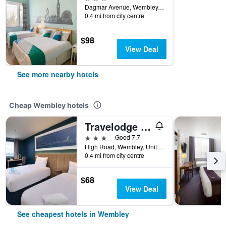
Dagmar Avenue, Wembley, United Kingdom
0.4 mi from city centre
$98
View Deal
See more nearby hotels
Cheap Wembley hotels
Travelodge London Wembley High Road
3 stars
Good 7.7
High Road, Wembley, United Kingdom
0.4 mi from city centre
$68
View Deal
See cheapest hotels in Wembley