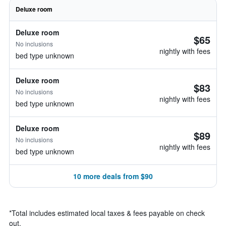
Deluxe room
Deluxe room
$65
No inclusions
nightly with fees
bed type unknown
Deluxe room
$83
No inclusions
nightly with fees
bed type unknown
Deluxe room
$89
No inclusions
nightly with fees
bed type unknown
10 more deals from $90
*
Total includes estimated local taxes & fees payable on check
out.