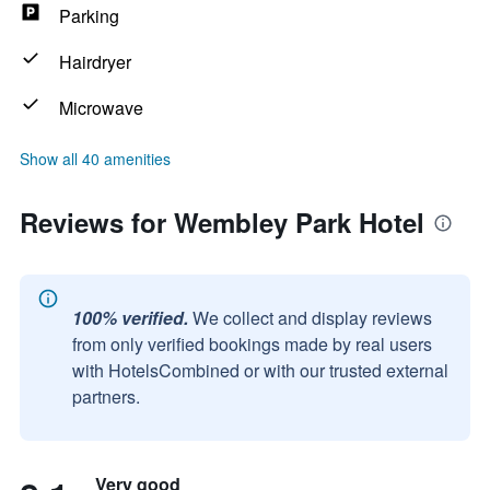
Parking
Hairdryer
Microwave
Show all 40 amenities
Reviews for Wembley Park Hotel
100% verified.
We collect and display reviews
from only verified bookings made by real users
with HotelsCombined or with our trusted external
partners.
Very good