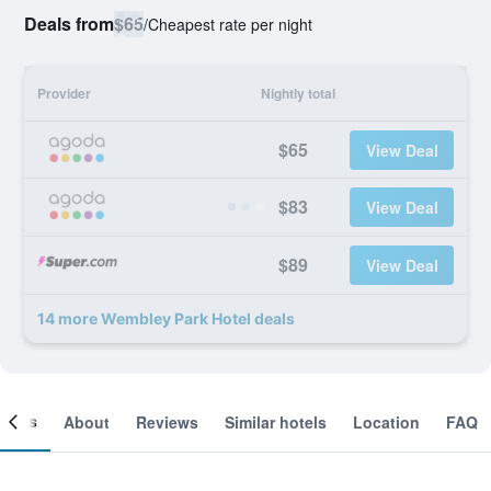
Deals from
$65
/
Cheapest rate per night
Provider
Nightly total
$65
View Deal
$83
View Deal
$89
View Deal
14 more Wembley Park Hotel deals
ooms
About
Reviews
Similar hotels
Location
FAQ