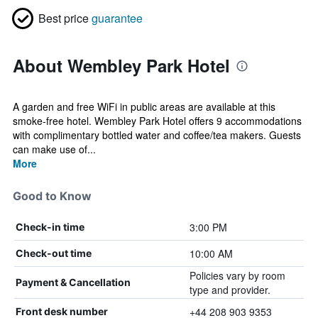
Best price
guarantee
About Wembley Park Hotel
A garden and free WiFi in public areas are available at this
smoke-free hotel. Wembley Park Hotel offers 9 accommodations
with complimentary bottled water and coffee/tea makers. Guests
can make use of...
More
Good to Know
3:00 PM
Check-in time
10:00 AM
Check-out time
Policies vary by room
Payment & Cancellation
type and provider.
+44 208 903 9353
Front desk number