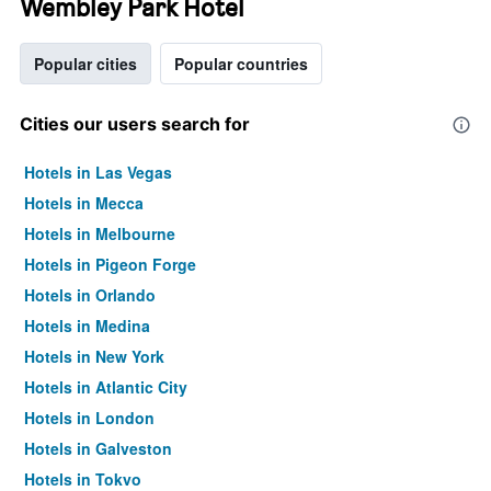
Wembley Park Hotel
Popular cities
Popular countries
Cities our users search for
Hotels in Las Vegas
Hotels in Mecca
Hotels in Melbourne
Hotels in Pigeon Forge
Hotels in Orlando
Hotels in Medina
Hotels in New York
Hotels in Atlantic City
Hotels in London
Hotels in Galveston
Hotels in Tokyo