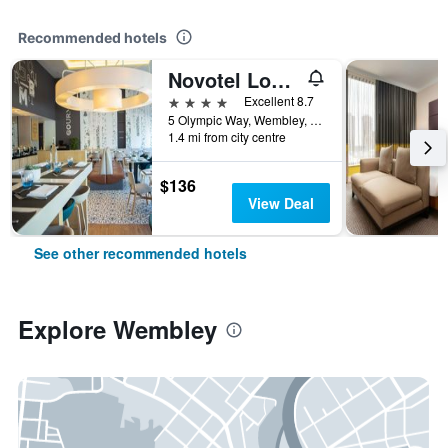
Recommended hotels
Novotel London Wembley
4 stars
Excellent 8.7
5 Olympic Way, Wembley, United Kingdom
1.4 mi from city centre
$136
View Deal
See other recommended hotels
Explore Wembley