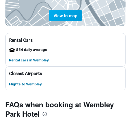
View in map
Rental Cars
$54 daily average
Rental cars in Wembley
Closest Airports
Flights to Wembley
FAQs when booking at Wembley
Park Hotel