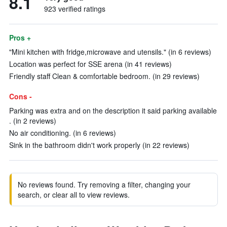
8.1
923 verified ratings
Pros +
"Mini kitchen with fridge,microwave and utensils." (in 6 reviews)
Location was perfect for SSE arena (in 41 reviews)
Friendly staff Clean & comfortable bedroom. (in 29 reviews)
Cons -
Parking was extra and on the description it said parking available
. (in 2 reviews)
No air conditioning. (in 6 reviews)
Sink in the bathroom didn't work properly (in 22 reviews)
No reviews found. Try removing a filter, changing your
search, or clear all to view reviews.