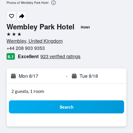
Photos of Wembley Park Hotel
Wembley Park Hotel
Hotel
3 stars
Wembley, United Kingdom
+44 208 903 9353
Excellent
923 verified ratings
8.1
Mon 8/17
-
Tue 8/18
2 guests, 1 room
Search